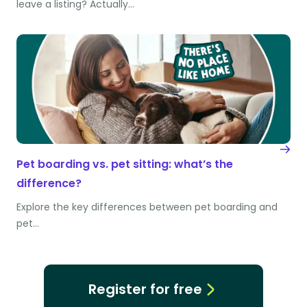
leave a listing? Actually…
Pet boarding vs. pet sitting: what’s the
difference?
Explore the key differences between pet boarding and
pet…
Register for free