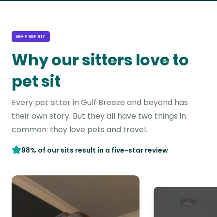
WHY WE SIT
Why our sitters love to
pet sit
Every pet sitter in Gulf Breeze and beyond has
their own story. But they all have two things in
common: they love pets and travel.
98% of our sits result in a five-star review