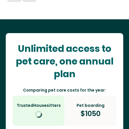
Unlimited access to
pet care, one annual
plan
Comparing pet care costs for the year:
TrustedHousesitters
Pet boarding
$
1050