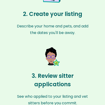
2. Create your listing
Describe your home and pets, and add
the dates you'll be away.
3. Review sitter
applications
See who applied to your listing and vet
sitters before you commit.