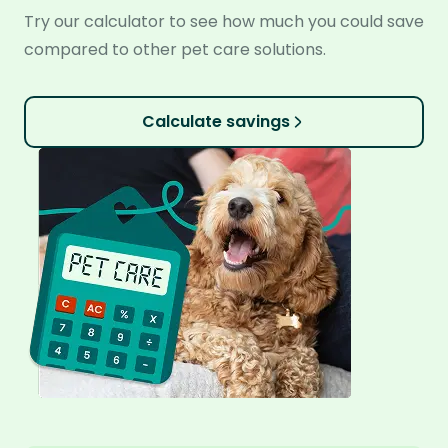
Try our calculator to see how much you could save
compared to other pet care solutions.
Calculate savings