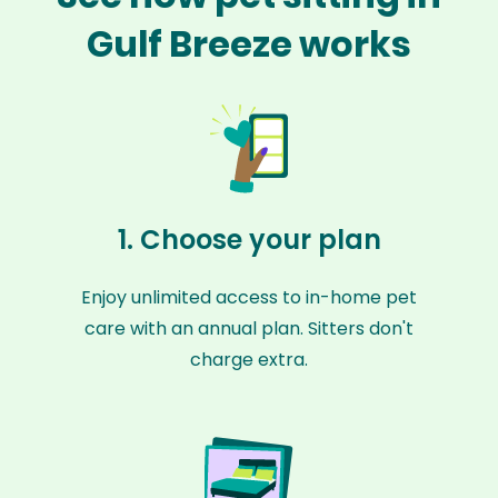
Gulf Breeze works
1. Choose your plan
Enjoy unlimited access to in-home pet
care with an annual plan. Sitters don't
charge extra.