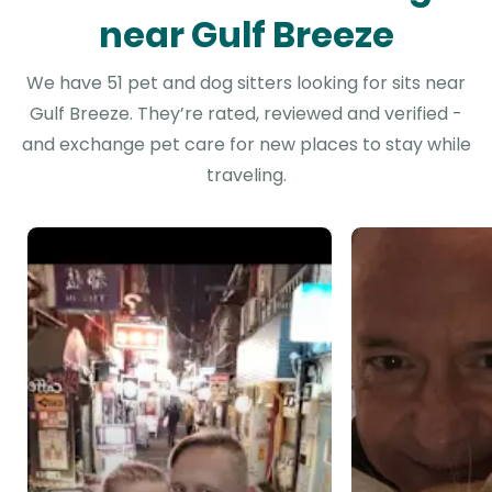
near Gulf Breeze
We have 51 pet and dog sitters looking for sits near
Gulf Breeze. They’re rated, reviewed and verified -
and exchange pet care for new places to stay while
traveling.