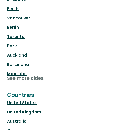
Perth
Vancouver
Berlin
Toronto
Paris
Auckland
Barcelona
Montréal
See more cities
Countries
United States
United Kingdom
Australia