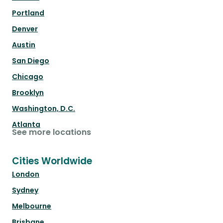
Portland
Denver
Austin
San Diego
Chicago
Brooklyn
Washington, D.C.
Atlanta
See more locations
Cities Worldwide
London
Sydney
Melbourne
Brisbane