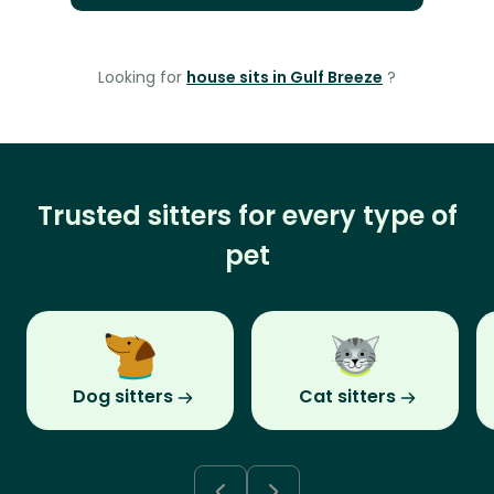
Looking for
house sits in Gulf Breeze
?
Trusted sitters for every type of
pet
Dog sitters
Cat sitters