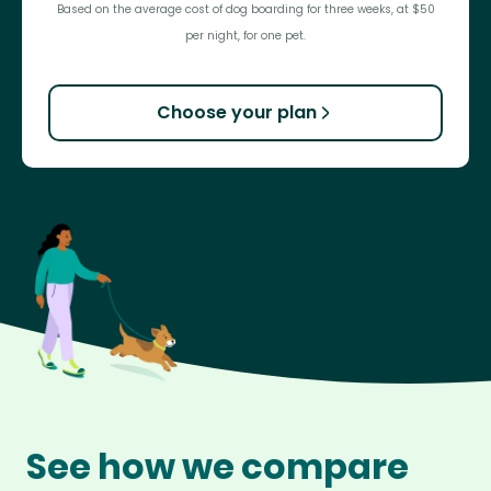
Based on the average cost of dog boarding for three weeks, at $50
per night, for one pet.
Choose your plan
See how we compare