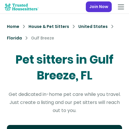
Join Now
Home
House & Pet Sitters
United States
Florida
Gulf Breeze
Pet sitters in Gulf
Breeze, FL
Get dedicated in-home pet care while you travel.
Just create a listing and our pet sitters will reach
out to you.