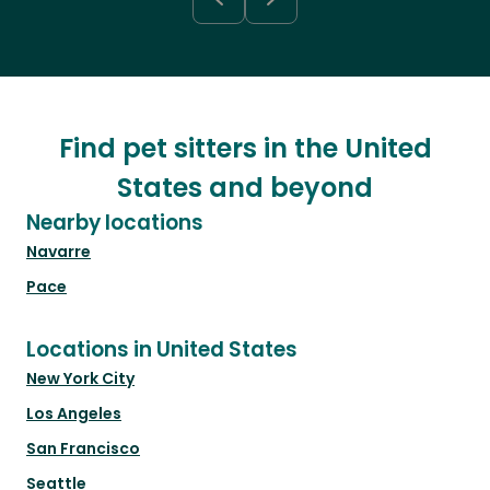
Find pet sitters in the United
States and beyond
Nearby locations
Navarre
Pace
Locations in United States
New York City
Los Angeles
San Francisco
Seattle