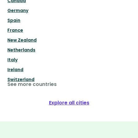
Canada
Germany
Spain
France
New Zealand
Netherlands
Italy
Ireland
Switzerland
See more countries
Explore all cities