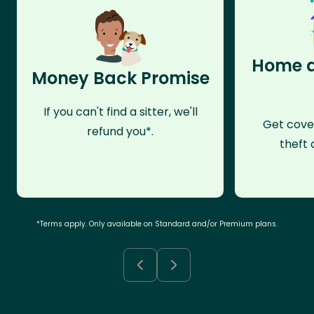
Home a
Money Back Promise
If you can't find a sitter, we'll
Get cove
refund you*.
theft 
*Terms apply. Only available on Standard and/or Premium plans.