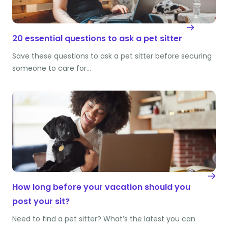
20 essential questions to ask a pet sitter
Save these questions to ask a pet sitter before securing
someone to care for…
How long before your vacation should you
post your sit?
Need to find a pet sitter? What’s the latest you can