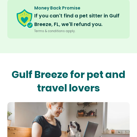
Money Back Promise
If you can't find a pet sitter in Gulf
Breeze, FL, we'll refund you.
Terms & conditions apply.
Gulf Breeze for pet and
travel lovers