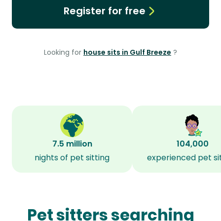
Register for free
Looking for
house sits in Gulf Breeze
?
7.5 million
104,000
nights of pet sitting
experienced pet si
Pet sitters searching