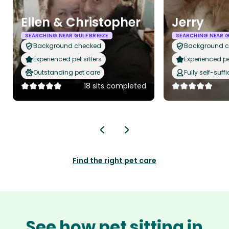
Ellen & Christopher
Jerry
SEARCHING NEAR GULF BREEZE
SEARCHING NEAR G
Background checked
Background 
Experienced pet sitters
Experienced pet
Outstanding pet care
Fully self-suffi
18 sits completed
Find the right pet care
See how pet sitting in