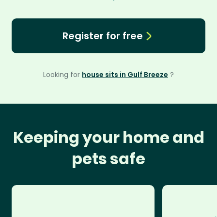
Register for free
Looking for
house sits in Gulf Breeze
?
Keeping your home and
pets safe