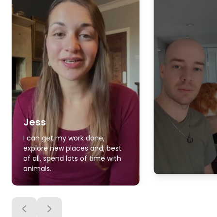
Jess
I can get my work done,
explore new places and, best
of all, spend lots of time with
animals.