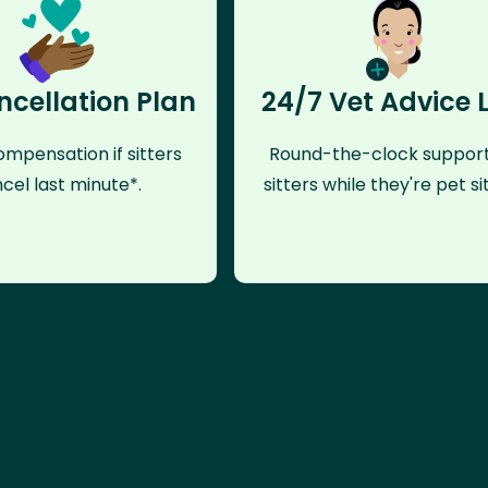
ncellation Plan
24/7 Vet Advice 
mpensation if sitters
Round-the-clock support
cel last minute*.
sitters while they're pet sit