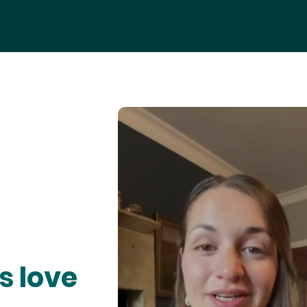
s love