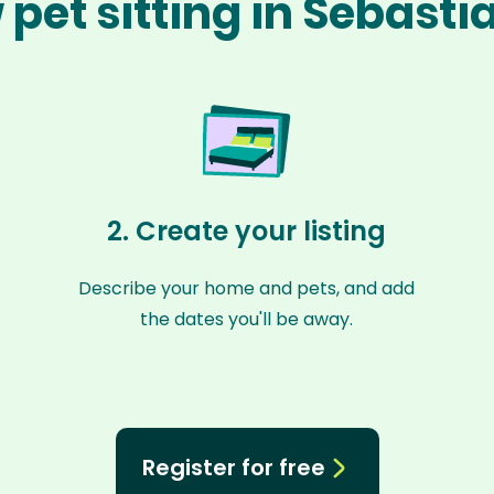
pet sitting in Sebast
2. Create your listing
Describe your home and pets, and add
the dates you'll be away.
Register for free