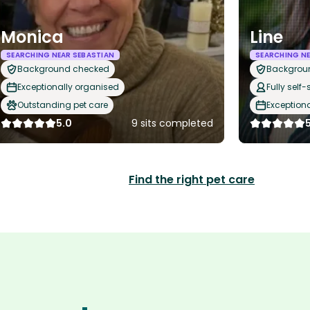
Monica
Line
SEARCHING NEAR SEBASTIAN
SEARCHING NE
Background checked
Backgrou
Exceptionally organised
Fully self-
Outstanding pet care
Exception
5.0
9 sits completed
Find the right pet care