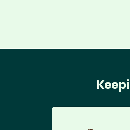
Keepi