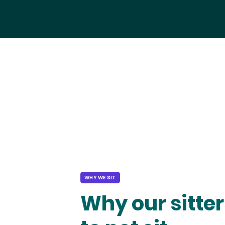
WHY WE SIT
Why our sitter