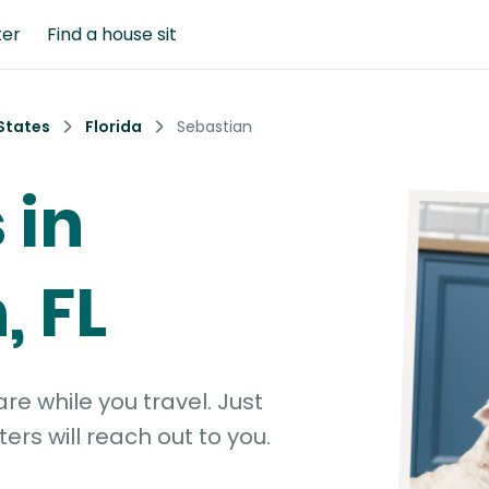
ter
Find a house sit
States
Florida
Sebastian
 in
, FL
e while you travel. Just
ters will reach out to you.