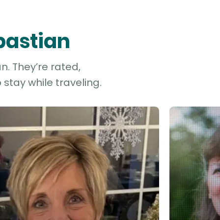
bastian
n. They’re rated,
stay while traveling.