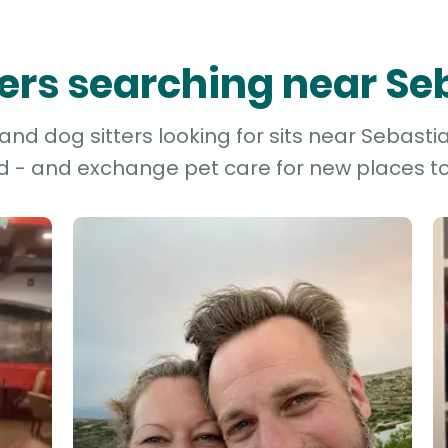
tters searching near Se
nd dog sitters looking for sits near Sebastia
d - and exchange pet care for new places to 