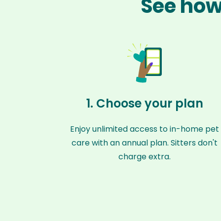
See how 
1. Choose your plan
Enjoy unlimited access to in-home pet
care with an annual plan. Sitters don't
charge extra.