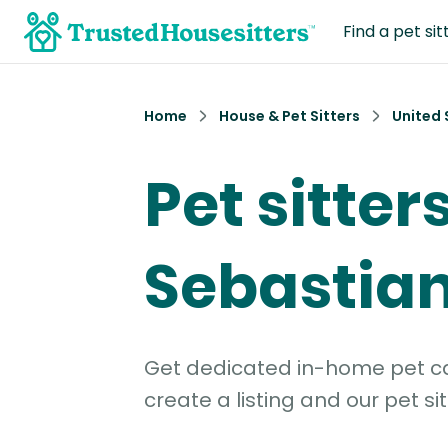
Find a pet sit
Home
House & Pet Sitters
United 
Pet sitters
Sebastian
Get dedicated in-home pet car
create a listing and our pet sit