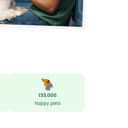
133,000
happy pets