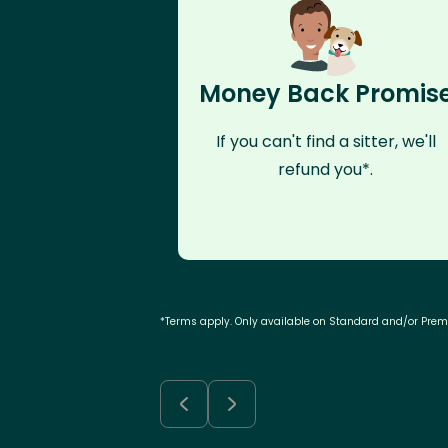
Money Back Promis
If you can't find a sitter, we'll
refund you*.
*Terms apply. Only available on Standard and/or Pre