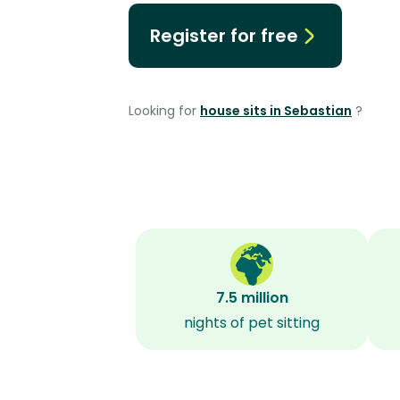
Register for free
Looking for
house sits in Sebastian
?
7.5 million
nights of pet sitting