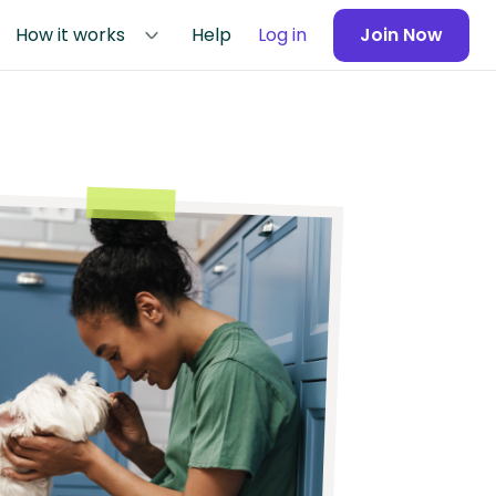
How it works
Help
Log in
Join Now