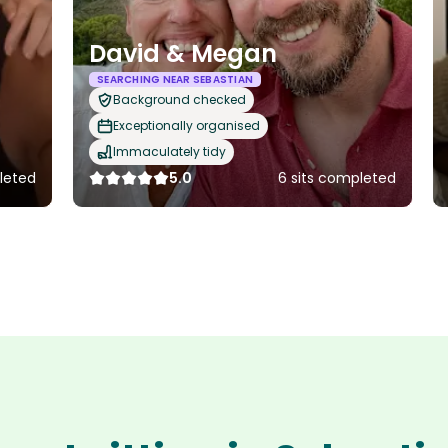
David & Megan
SEARCHING NEAR SEBASTIAN
Background checked
Exceptionally organised
Immaculately tidy
leted
5.0
6 sits completed