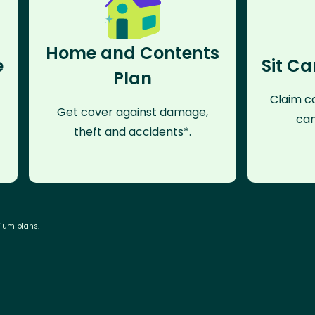
Home and Contents
e
Sit Ca
Plan
Claim co
Get cover against damage,
can
theft and accidents*.
mium plans.