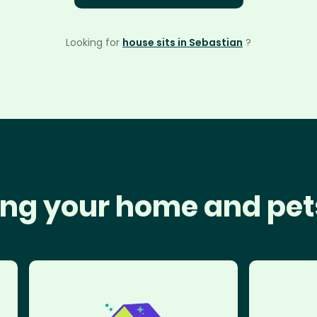
Looking for
house sits in Sebastian
?
ng your home and pet