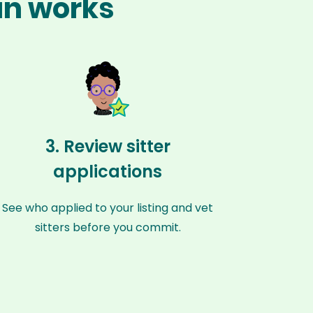
ian works
3. Review sitter
applications
See who applied to your listing and vet
sitters before you commit.