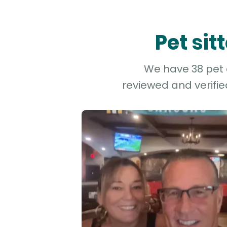
Pet si
We have 38 pet a
reviewed and verifie