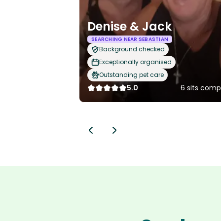
Denise & Jack
SEARCHING NEAR SEBASTIAN
Background checked
Exceptionally organised
Outstanding pet care
5.0
6 sits comp