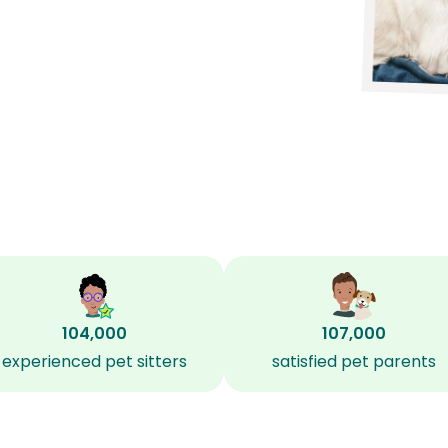
104,000
107,000
experienced pet sitters
satisfied pet parents