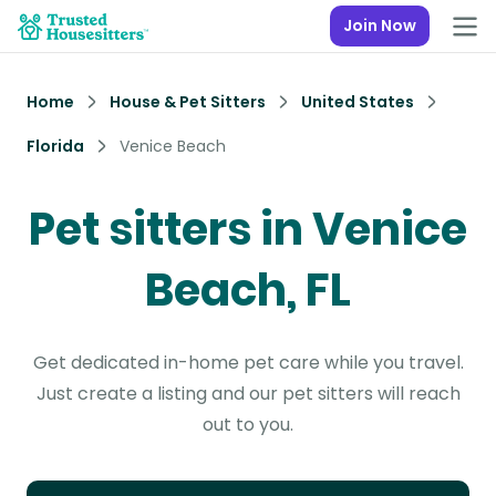
Join Now
Home
House & Pet Sitters
United States
Florida
Venice Beach
Pet sitters in Venice
Beach, FL
Get dedicated in-home pet care while you travel.
Just create a listing and our pet sitters will reach
out to you.