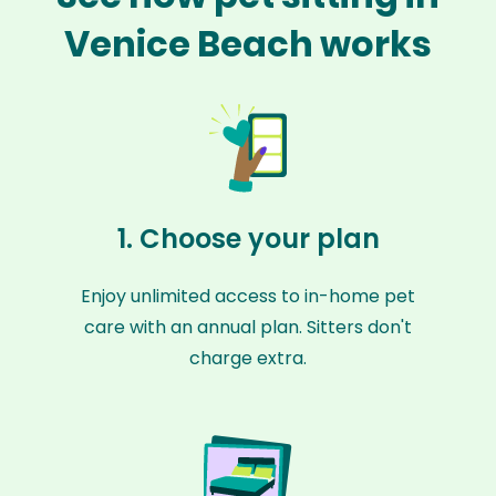
Venice Beach works
1. Choose your plan
Enjoy unlimited access to in-home pet
care with an annual plan. Sitters don't
charge extra.