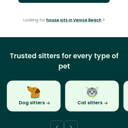
Looking for
house sits in Venice Beach
?
Trusted sitters for every type of
pet
Dog sitters
Cat sitters