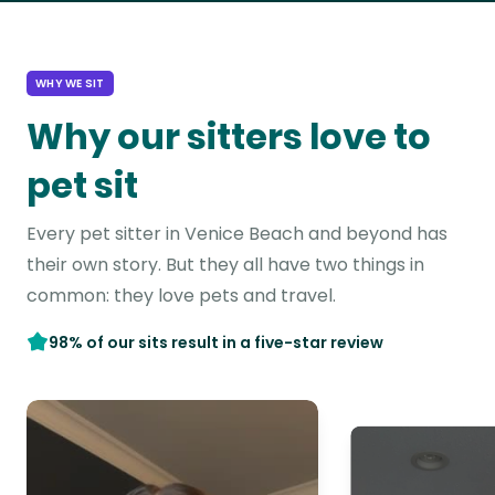
WHY WE SIT
Why our sitters love to
pet sit
Every pet sitter in Venice Beach and beyond has
their own story. But they all have two things in
common: they love pets and travel.
98% of our sits result in a five-star review