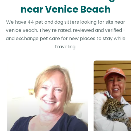
near Venice Beach
We have 44 pet and dog sitters looking for sits near
Venice Beach. They’re rated, reviewed and verified -
and exchange pet care for new places to stay while
traveling.