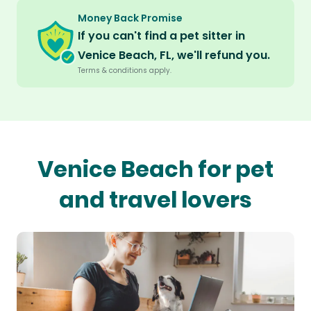
Money Back Promise
If you can't find a pet sitter in
Venice Beach, FL, we'll refund you.
Terms & conditions apply.
Venice Beach for pet
and travel lovers