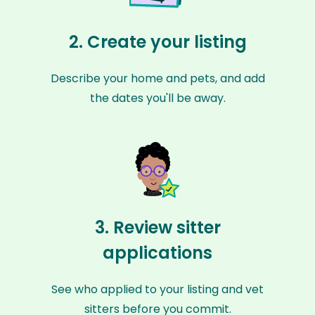
2. Create your listing
Describe your home and pets, and add
the dates you'll be away.
3. Review sitter
applications
See who applied to your listing and vet
sitters before you commit.