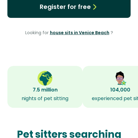
Register for free
Looking for
house sits in Venice Beach
?
7.5 million
104,000
nights of pet sitting
experienced pet si
Pet sitters searching