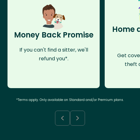
Home a
Money Back Promise
If you can't find a sitter, we'll
Get cove
refund you*.
theft 
*Terms apply. Only available on Standard and/or Premium plans.