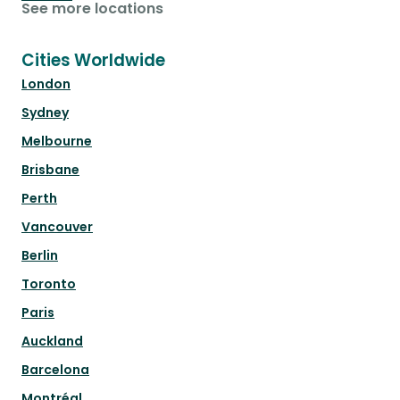
See more locations
Cities Worldwide
London
Sydney
Melbourne
Brisbane
Perth
Vancouver
Berlin
Toronto
Paris
Auckland
Barcelona
Montréal