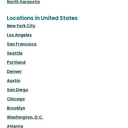
North Sarasota
Locations in United States
New York City
Los Angeles
San Francisco
Seattle
Portland
Denver
Austin
San Diego
Chicago
Brooklyn
Washington, D.C.
Atlanta