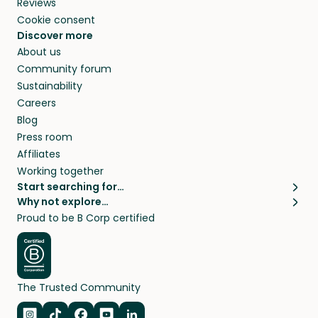
Reviews
Cookie consent
Discover more
About us
Community forum
Sustainability
Careers
Blog
Press room
Affiliates
Working together
Start searching for…
Why not explore…
Pet sitters
House sitting
Proud to be B Corp certified
Cat sitters near me
Long term house sits
Dog sitters near me
House sits in London
Pet sitters in London
House sits in New York
Pet sitters in New York
House sits in Los Angeles
The Trusted Community
Pet sitters in Los Angeles
House sits in Sydney
Pet sitters in Sydney