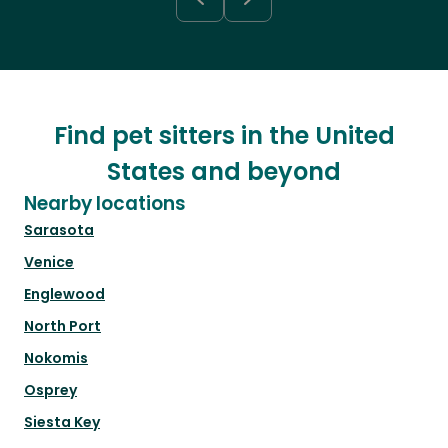
Find pet sitters in the United
States and beyond
Nearby locations
Sarasota
Venice
Englewood
North Port
Nokomis
Osprey
Siesta Key