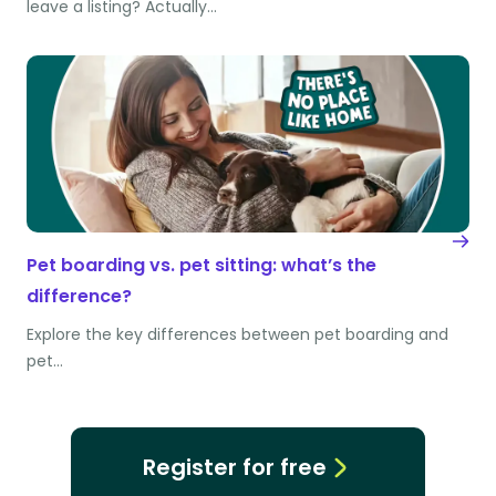
leave a listing? Actually…
Pet boarding vs. pet sitting: what’s the
difference?
Explore the key differences between pet boarding and
pet…
Register for free