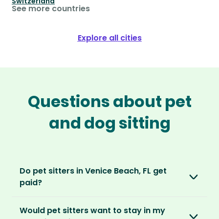
Switzerland
See more countries
Explore all cities
Questions about pet
and dog sitting
Do pet sitters in Venice Beach, FL get
paid?
No, unlike other platforms, our sitters sit for
Would pet sitters want to stay in my
love, not money. After paying an annual