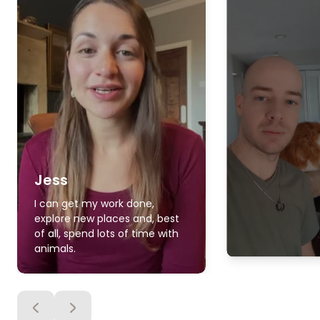
Jess
I can get my work done,
explore new places and, best
of all, spend lots of time with
animals.