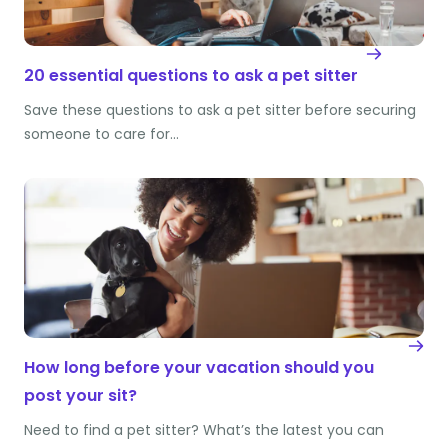
20 essential questions to ask a pet sitter
Save these questions to ask a pet sitter before securing
someone to care for…
How long before your vacation should you
post your sit?
Need to find a pet sitter? What’s the latest you can