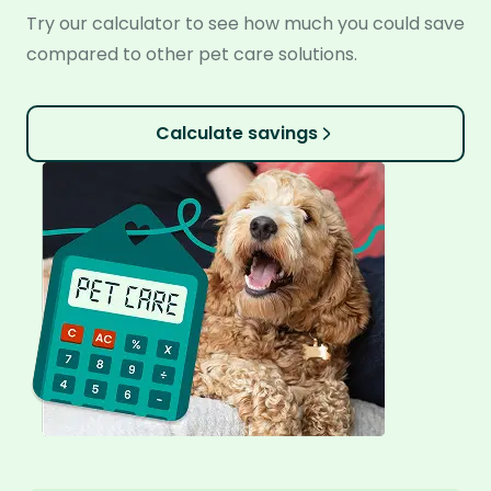
Try our calculator to see how much you could save
compared to other pet care solutions.
Calculate savings