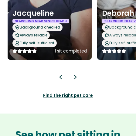
Jacqueline
Deborah
SEARCHING NEAR VENICE BEACH
SEARCHING NEAR V
Background checked
Background 
Always reliable
Always reliabl
Fully self-sufficient
Fully self-suffi
1 sit completed
Find the right pet care
See how pet sitting in