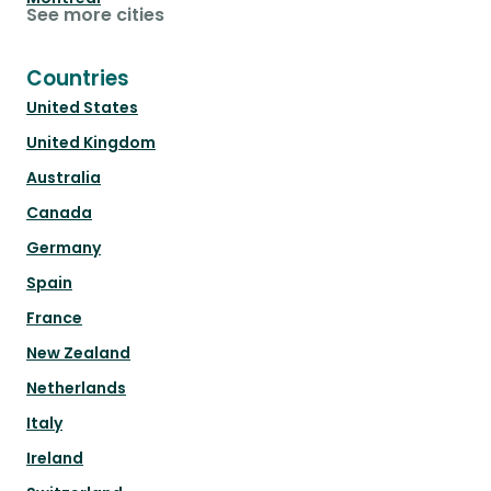
See more cities
Countries
United States
United Kingdom
Australia
Canada
Germany
Spain
France
New Zealand
Netherlands
Italy
Ireland