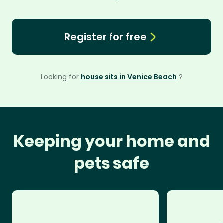
Register for free
Looking for
house sits in Venice Beach
?
Keeping your home and
pets safe