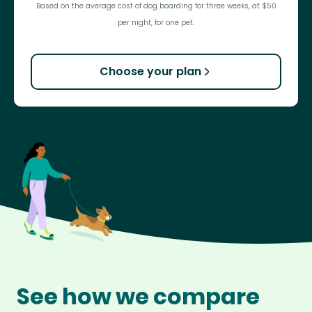
Based on the average cost of dog boarding for three weeks, at $50
per night, for one pet.
Choose your plan
See how we compare