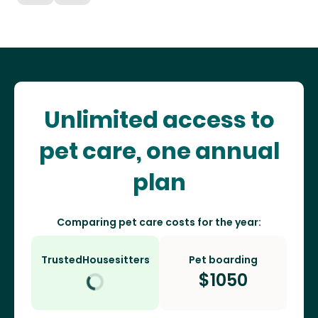
Unlimited access to
pet care, one annual
plan
Comparing pet care costs for the year:
TrustedHousesitters
Pet boarding
$
1050