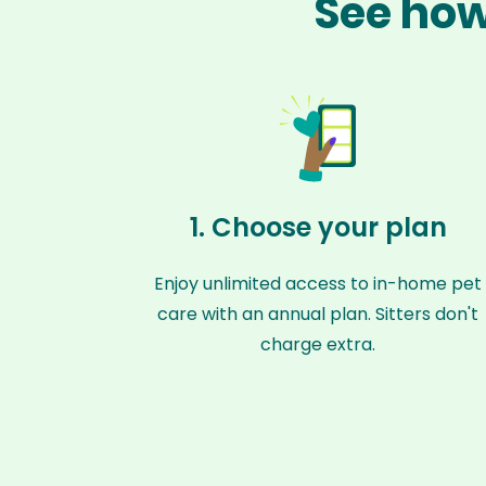
See how 
1. Choose your plan
Enjoy unlimited access to in-home pet
care with an annual plan. Sitters don't
charge extra.