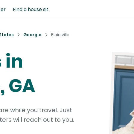
ter
Find a house sit
States
Georgia
Blairsville
 in
e, GA
e while you travel. Just
ters will reach out to you.