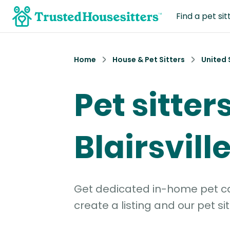
Find a pet sit
Home
House & Pet Sitters
United 
Pet sitters
Blairsvill
Get dedicated in-home pet car
create a listing and our pet sit