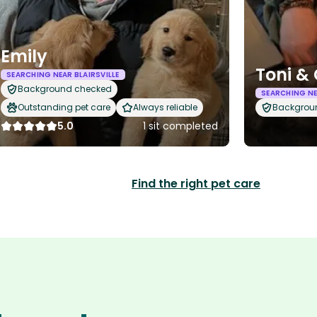
Emily
Toni & 
SEARCHING NEAR BLAIRSVILLE
Background checked
SEARCHING NE
Outstanding pet care
Always reliable
Backgrou
5.0
1 sit completed
Find the right pet care