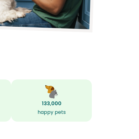
133,000
happy pets