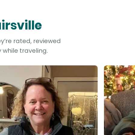
irsville
ey’re rated, reviewed
while traveling.