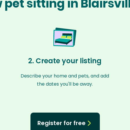
pet sitting in Blairsvi
2. Create your listing
Describe your home and pets, and add
the dates you'll be away.
Register for free