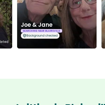
Joe & Jane
SEARCHING NEAR BLAIRSVILLE
Background checked
leted