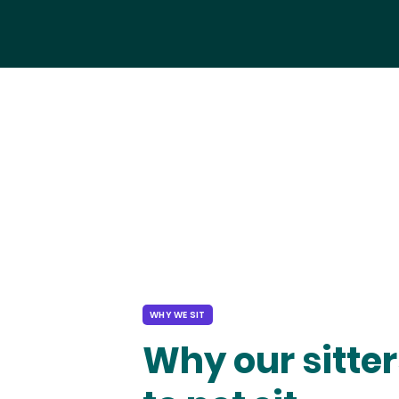
WHY WE SIT
Why our sitter