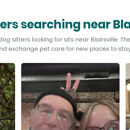
ters searching near Bla
g sitters looking for sits near Blairsville. Th
and exchange pet care for new places to stay 