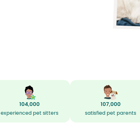
104,000
107,000
experienced pet sitters
satisfied pet parents