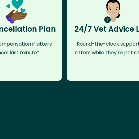
ncellation Plan
24/7 Vet Advice 
mpensation if sitters
Round-the-clock support
cel last minute*.
sitters while they're pet sit