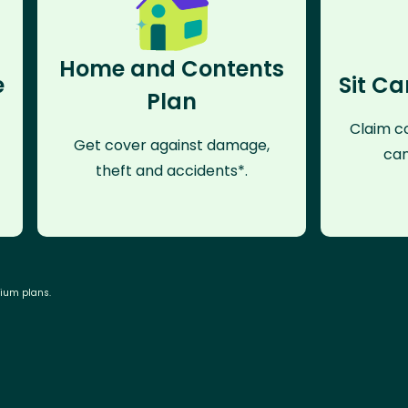
Home and Contents
e
Sit Ca
Plan
Claim co
Get cover against damage,
can
theft and accidents*.
mium plans.