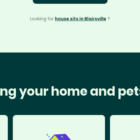
Looking for
house sits in Blairsville
?
ng your home and pet