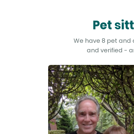
Pet sit
We have 8 pet and do
and verified - 