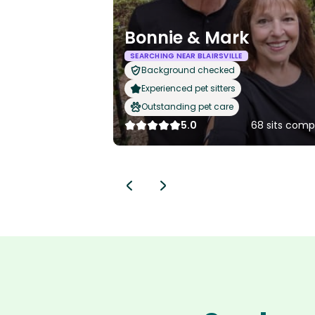
Bonnie & Mark
SEARCHING NEAR BLAIRSVILLE
Background checked
Experienced pet sitters
Outstanding pet care
5.0
68 sits comp