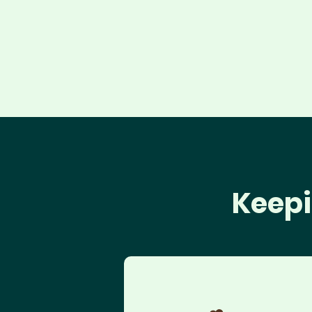
Keepi