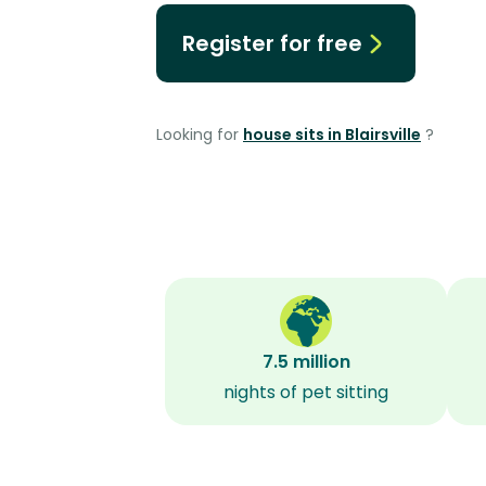
Register for free
Looking for
house sits in Blairsville
?
7.5 million
nights of pet sitting