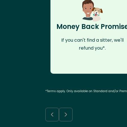
Money Back Promis
If you can't find a sitter, we'll
refund you*.
*Terms apply. Only available on Standard and/or Pre