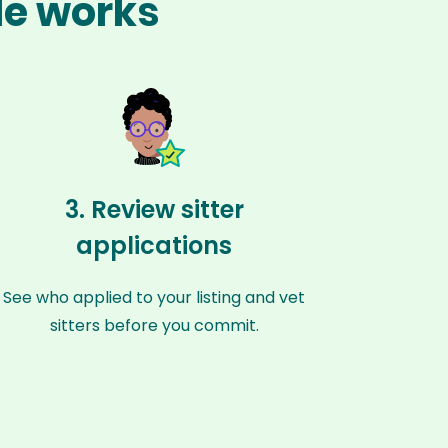
lle works
3. Review sitter
applications
See who applied to your listing and vet
sitters before you commit.