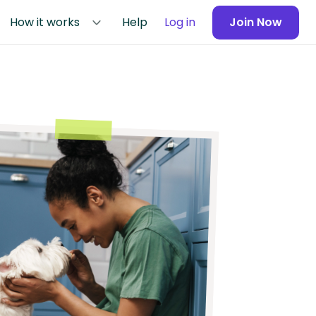
How it works
Help
Log in
Join Now