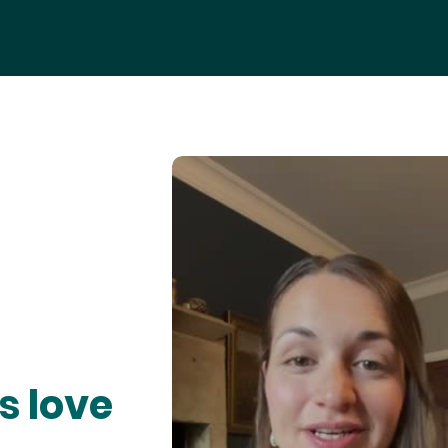
s love