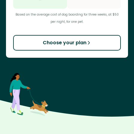
Based on the average cost of dog boarding for three weeks, at $50
per night, for one pet.
Choose your plan