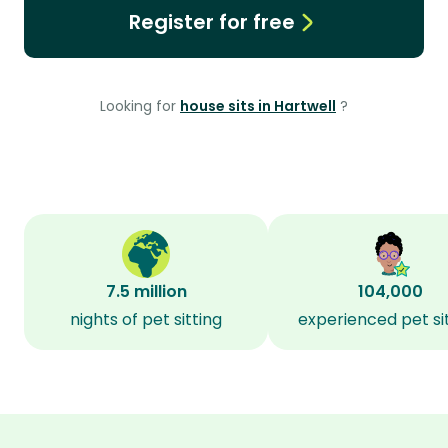
Register for free
Looking for
house sits in Hartwell
?
7.5 million
104,000
nights of pet sitting
experienced pet si