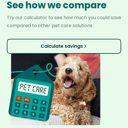
See how we compare
Try our calculator to see how much you could save
compared to other pet care solutions.
Calculate savings