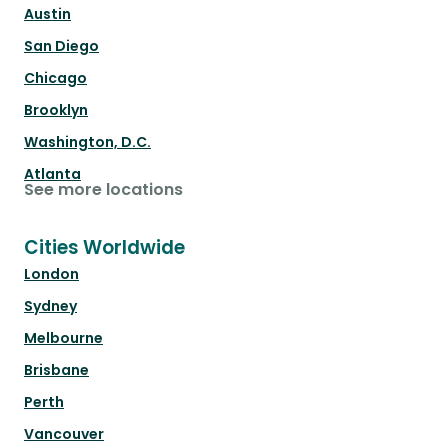
Austin
San Diego
Chicago
Brooklyn
Washington, D.C.
Atlanta
See more locations
Cities Worldwide
London
Sydney
Melbourne
Brisbane
Perth
Vancouver