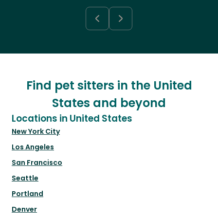
Find pet sitters in the United
States and beyond
Locations in United States
New York City
Los Angeles
San Francisco
Seattle
Portland
Denver