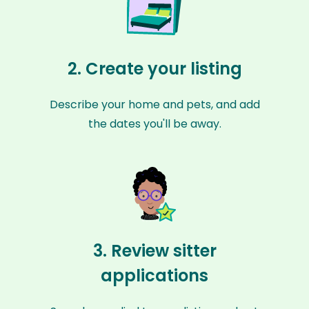
2. Create your listing
Describe your home and pets, and add
the dates you'll be away.
3. Review sitter
applications