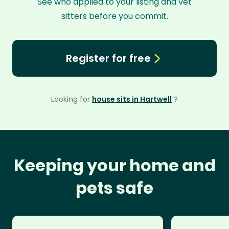
See who applied to your listing and vet
sitters before you commit.
Register for free
Looking for
house sits in Hartwell
?
Keeping your home and
pets safe