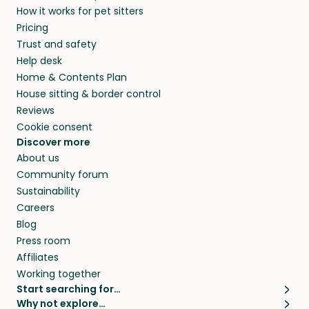
How it works for pet sitters
and beyond.
and travel, so, in exchange for a place to stay,
Pricing
they’ll look after your pets and take care of
Trust and safety
your home while you’re away.
Help desk
Home & Contents Plan
House sitting & border control
Reviews
Cookie consent
Discover more
About us
Community forum
Sustainability
Careers
Blog
Press room
Affiliates
Working together
Start searching for…
Why not explore…
Pet sitters