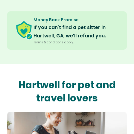
Money Back Promise
If you can't find a pet sitter in
Hartwell, GA, we'll refund you.
Terms & conditions apply.
Hartwell for pet and
travel lovers