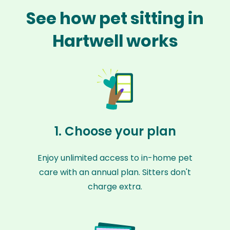
See how pet sitting in
Hartwell works
1. Choose your plan
Enjoy unlimited access to in-home pet
care with an annual plan. Sitters don't
charge extra.