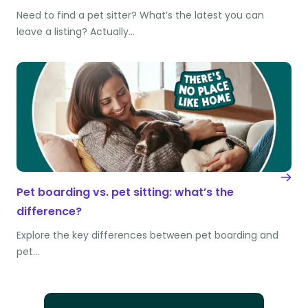
Need to find a pet sitter? What’s the latest you can
leave a listing? Actually…
Pet boarding vs. pet sitting: what’s the
difference?
Explore the key differences between pet boarding and
pet…