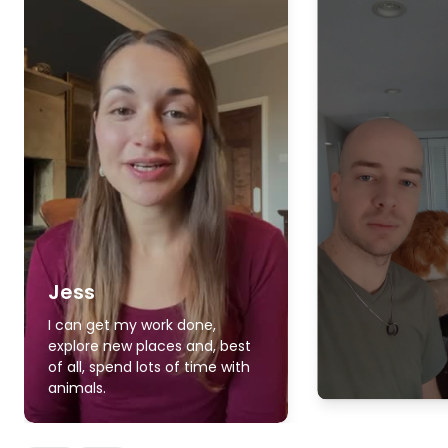
Jess
I can get my work done,
explore new places and, best
of all, spend lots of time with
animals.