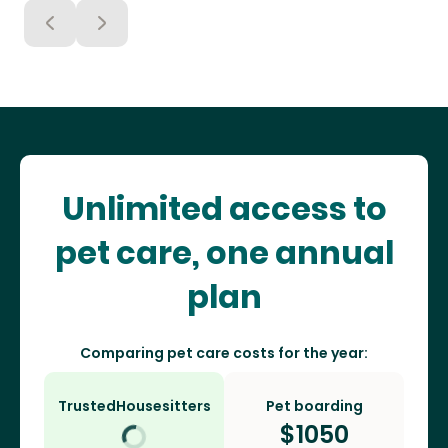
Unlimited access to
pet care, one annual
plan
Comparing pet care costs for the year:
TrustedHousesitters
Pet boarding
$
1050