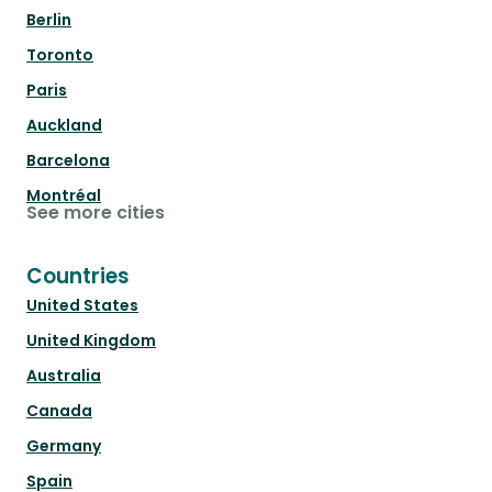
Berlin
Toronto
Paris
Auckland
Barcelona
Montréal
See more cities
Countries
United States
United Kingdom
Australia
Canada
Germany
Spain