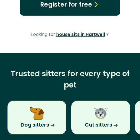
Register for free
Looking for
house sits in Hartwell
?
Trusted sitters for every type of
pet
Dog sitters
Cat sitters