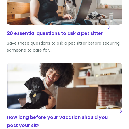
20 essential questions to ask a pet sitter
Save these questions to ask a pet sitter before securing
someone to care for…
How long before your vacation should you
post your sit?