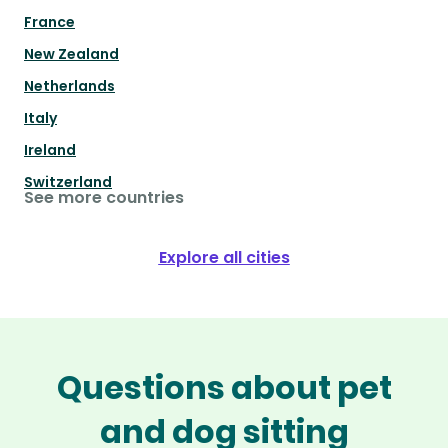
France
New Zealand
Netherlands
Italy
Ireland
Switzerland
See more countries
Explore all cities
Questions about pet
and dog sitting