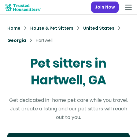
Join Now
Home
House & Pet Sitters
United States
Georgia
Hartwell
Pet sitters in
Hartwell, GA
Get dedicated in-home pet care while you travel.
Just create a listing and our pet sitters will reach
out to you.