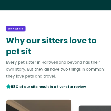
WHY WE SIT
Why our sitters love to
pet sit
Every pet sitter in Hartwell and beyond has their
own story. But they all have two things in common:
they love pets and travel.
98% of our sits result in a five-star review