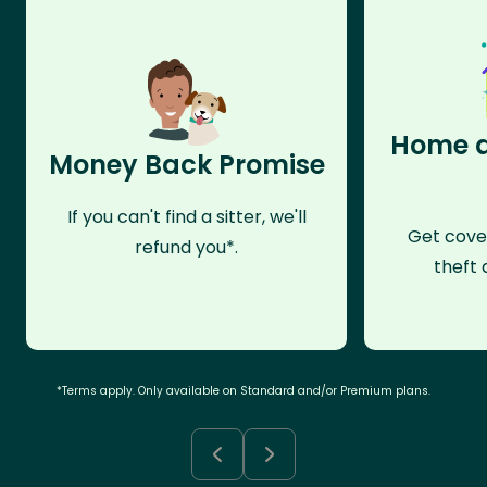
Home a
Money Back Promise
If you can't find a sitter, we'll
Get cove
refund you*.
theft 
*Terms apply. Only available on Standard and/or Premium plans.