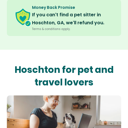
Money Back Promise
If you can't find a pet sitter in
Hoschton, GA, we'll refund you.
Terms & conditions apply.
Hoschton for pet and
travel lovers