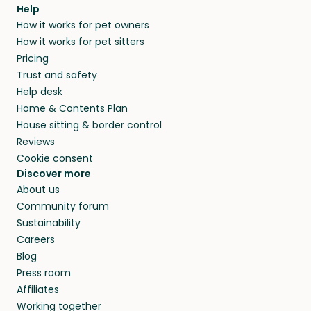
agree that in-home boarding is the best
Help
and no money changes hands between our
How it works for pet owners
alternative to dog boarding in Hoschton, GA
members. They do it because they love pets
How it works for pet sitters
and beyond.
and travel, so, in exchange for a place to stay,
Pricing
they’ll look after your pets and take care of
Trust and safety
your home while you’re away.
Help desk
Home & Contents Plan
House sitting & border control
Reviews
Cookie consent
Discover more
About us
Community forum
Sustainability
Careers
Blog
Press room
Affiliates
Working together