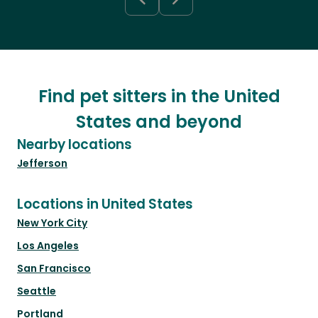
Find pet sitters in the United
States and beyond
Nearby locations
Jefferson
Locations in United States
New York City
Los Angeles
San Francisco
Seattle
Portland