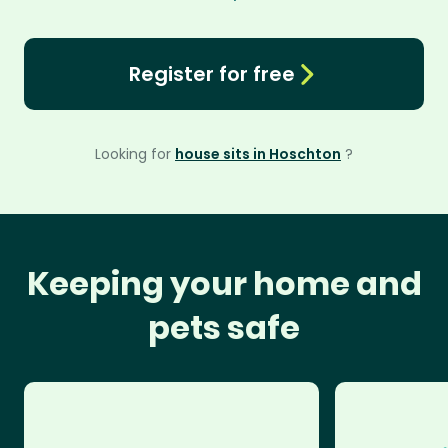
Register for free
Looking for
house sits in Hoschton
?
Keeping your home and
pets safe