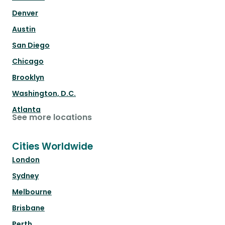
Denver
Austin
San Diego
Chicago
Brooklyn
Washington, D.C.
Atlanta
See more locations
Cities Worldwide
London
Sydney
Melbourne
Brisbane
Perth