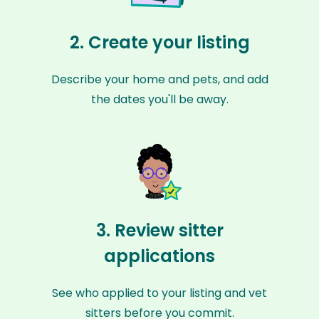
2. Create your listing
Describe your home and pets, and add
the dates you'll be away.
3. Review sitter
applications
See who applied to your listing and vet
sitters before you commit.