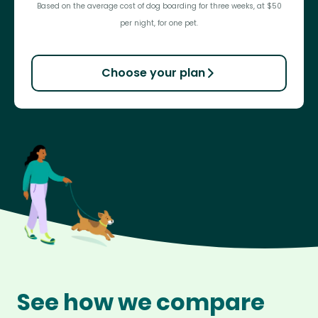
Based on the average cost of dog boarding for three weeks, at $50
per night, for one pet.
Choose your plan
See how we compare