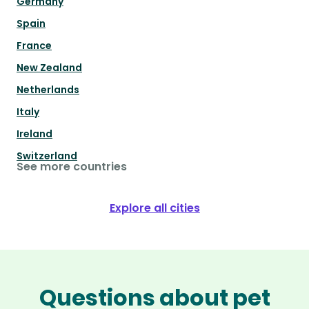
Germany
Spain
France
New Zealand
Netherlands
Italy
Ireland
Switzerland
See more countries
Explore all cities
Questions about pet