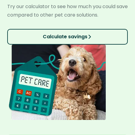
Try our calculator to see how much you could save
compared to other pet care solutions.
Calculate savings