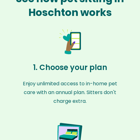
Hoschton works
1. Choose your plan
Enjoy unlimited access to in-home pet
care with an annual plan. Sitters don't
charge extra.