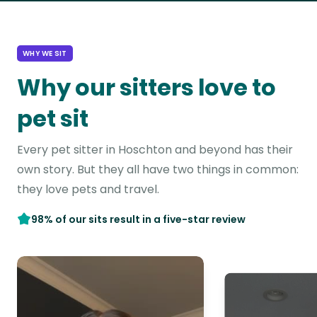
WHY WE SIT
Why our sitters love to
pet sit
Every pet sitter in Hoschton and beyond has their
own story. But they all have two things in common:
they love pets and travel.
98% of our sits result in a five-star review