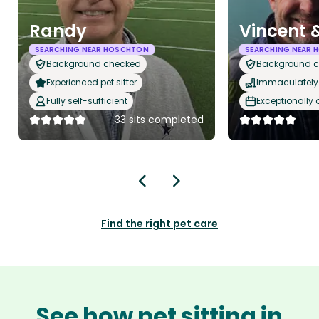
Randy
Vincent
SEARCHING NEAR HOSCHTON
SEARCHING NEAR
Background checked
Background 
Experienced pet sitter
Immaculately 
Fully self-sufficient
Exceptionally
33 sits completed
Find the right pet care
See how pet sitting in