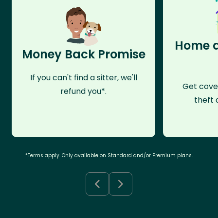
Home a
Money Back Promise
If you can't find a sitter, we'll
Get cove
refund you*.
theft 
*Terms apply. Only available on Standard and/or Premium plans.