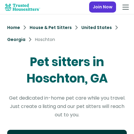
Join Now
Home
House & Pet Sitters
United States
Georgia
Hoschton
Pet sitters in
Hoschton, GA
Get dedicated in-home pet care while you travel.
Just create a listing and our pet sitters will reach
out to you.