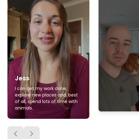
Jess
I can get my work done,
explore new places and, best
of all, spend lots of time with
animals.