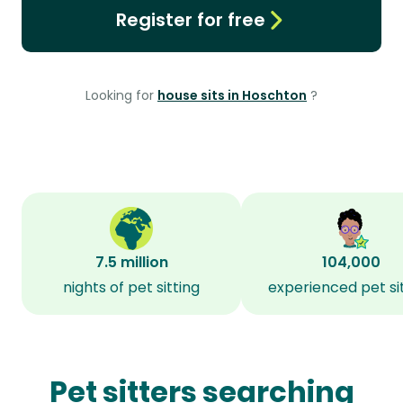
Register for free
Looking for
house sits in Hoschton
?
7.5 million
104,000
nights of pet sitting
experienced pet si
Pet sitters searching