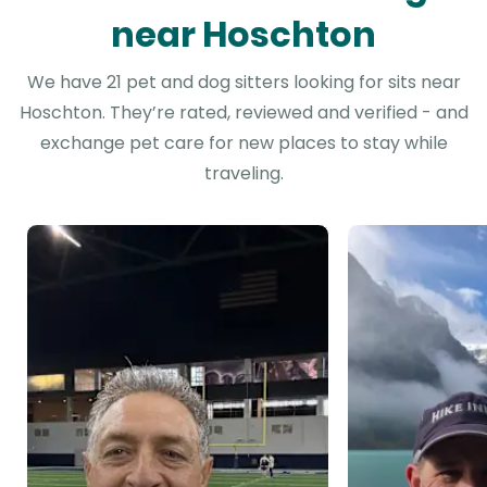
near Hoschton
We have 21 pet and dog sitters looking for sits near
Hoschton. They’re rated, reviewed and verified - and
exchange pet care for new places to stay while
traveling.