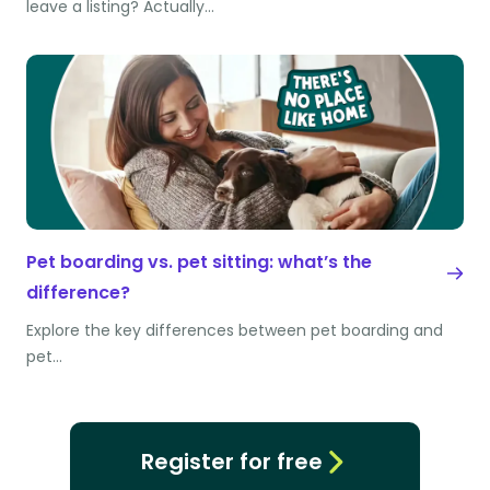
leave a listing? Actually…
Pet boarding vs. pet sitting: what’s the
difference?
Explore the key differences between pet boarding and
pet…
Register for free