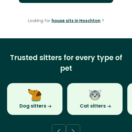
Looking for
house sits in Hoschton
?
Trusted sitters for every type of
pet
Dog sitters
Cat sitters