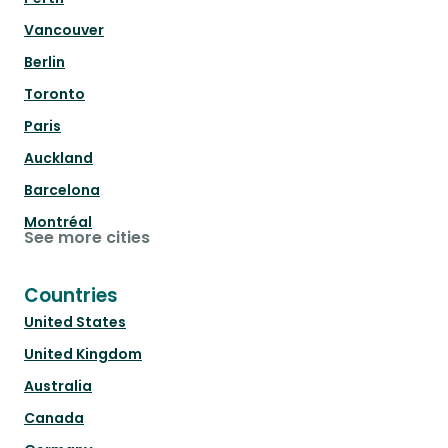
Vancouver
Berlin
Toronto
Paris
Auckland
Barcelona
Montréal
See more cities
Countries
United States
United Kingdom
Australia
Canada