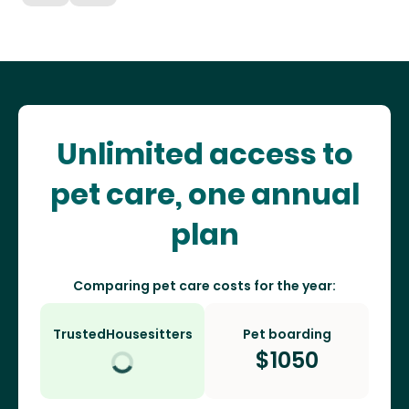
Unlimited access to
pet care, one annual
plan
Comparing pet care costs for the year:
TrustedHousesitters
Pet boarding
$
1050