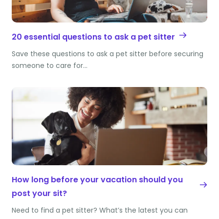
20 essential questions to ask a pet sitter
Save these questions to ask a pet sitter before securing
someone to care for…
How long before your vacation should you
post your sit?
Need to find a pet sitter? What’s the latest you can