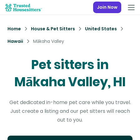
Join Now
Home
House & Pet Sitters
United States
Hawaii
Mākaha Valley
Pet sitters in
Mākaha Valley, HI
Get dedicated in-home pet care while you travel.
Just create a listing and our pet sitters will reach
out to you.