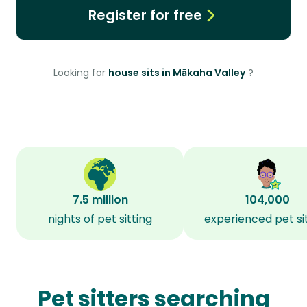
Register for free
Looking for
house sits in Mākaha Valley
?
7.5 million
104,000
nights of pet sitting
experienced pet si
Pet sitters searching