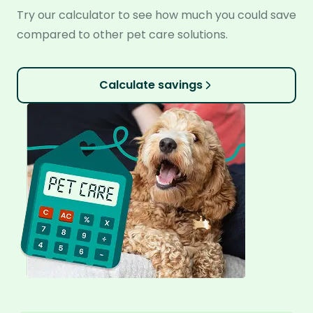
Try our calculator to see how much you could save
compared to other pet care solutions.
Calculate savings