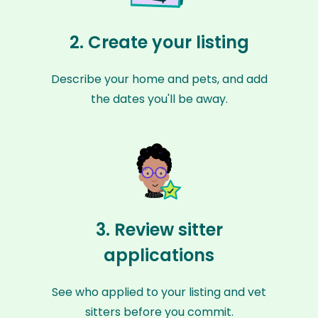
2. Create your listing
Describe your home and pets, and add
the dates you'll be away.
3. Review sitter
applications
See who applied to your listing and vet
sitters before you commit.