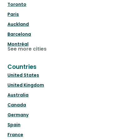
Toronto
Paris
Auckland
Barcelona
Montréal
See more cities
Countries
United States
United Kingdom
Australia
Canada
Germany
Spain
France