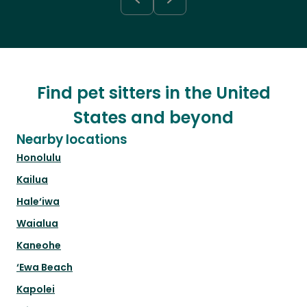
Find pet sitters in the United
States and beyond
Nearby locations
Honolulu
Kailua
Hale‘iwa
Waialua
Kaneohe
‘Ewa Beach
Kapolei