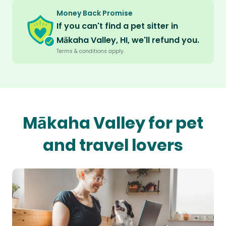
Money Back Promise
If you can't find a pet sitter in
Mākaha Valley, HI, we'll refund you.
Terms & conditions apply.
Mākaha Valley for pet
and travel lovers