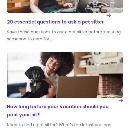
20 essential questions to ask a pet sitter
Save these questions to ask a pet sitter before securing
someone to care for…
How long before your vacation should you
post your sit?
Need to find a pet sitter? What’s the latest you can