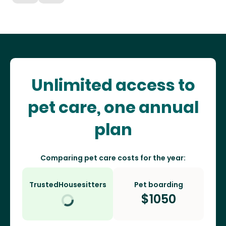
Unlimited access to
pet care, one annual
plan
Comparing pet care costs for the year:
TrustedHousesitters
Pet boarding
$
1050