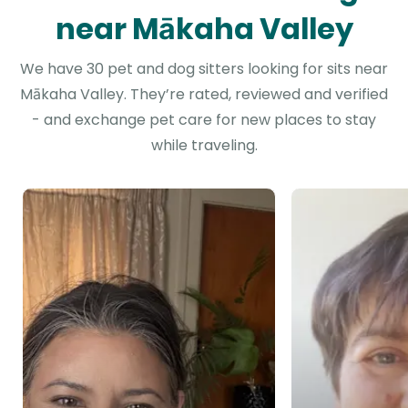
near Mākaha Valley
We have 30 pet and dog sitters looking for sits near
Mākaha Valley. They’re rated, reviewed and verified
- and exchange pet care for new places to stay
while traveling.