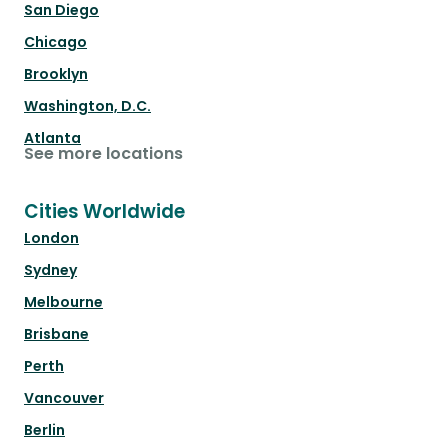
San Diego
Chicago
Brooklyn
Washington, D.C.
Atlanta
See more locations
Cities Worldwide
London
Sydney
Melbourne
Brisbane
Perth
Vancouver
Berlin