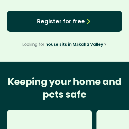
Register for free
Looking for
house sits in Mākaha Valley
?
Keeping your home and
pets safe