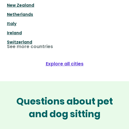
New Zealand
Netherlands
Italy
Ireland
Switzerland
See more countries
Explore all cities
Questions about pet
and dog sitting