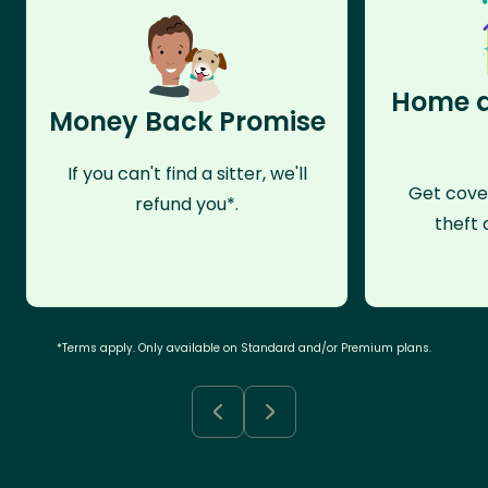
Home a
Money Back Promise
If you can't find a sitter, we'll
Get cove
refund you*.
theft 
*Terms apply. Only available on Standard and/or Premium plans.