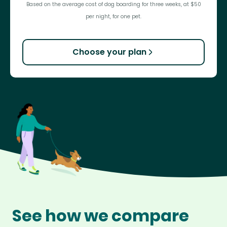
Based on the average cost of dog boarding for three weeks, at $50
per night, for one pet.
Choose your plan
See how we compare