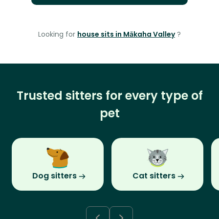
Looking for
house sits in Mākaha Valley
?
Trusted sitters for every type of
pet
Dog sitters
Cat sitters