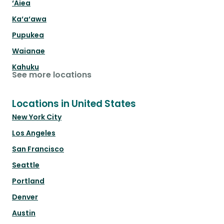
‘Aiea
Ka‘a‘awa
Pupukea
Waianae
Kahuku
See more locations
Locations in United States
New York City
Los Angeles
San Francisco
Seattle
Portland
Denver
Austin