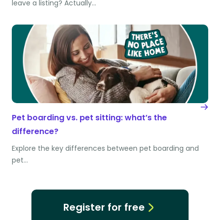
leave a listing? Actually…
Pet boarding vs. pet sitting: what’s the
difference?
Explore the key differences between pet boarding and
pet…
Register for free