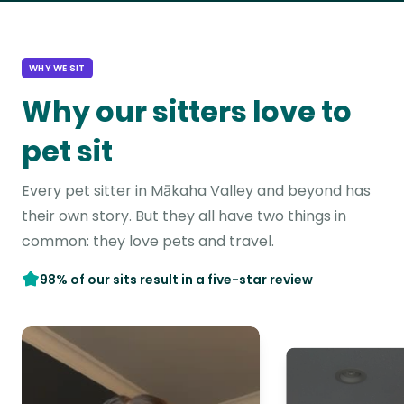
WHY WE SIT
Why our sitters love to
pet sit
Every pet sitter in Mākaha Valley and beyond has
their own story. But they all have two things in
common: they love pets and travel.
98% of our sits result in a five-star review