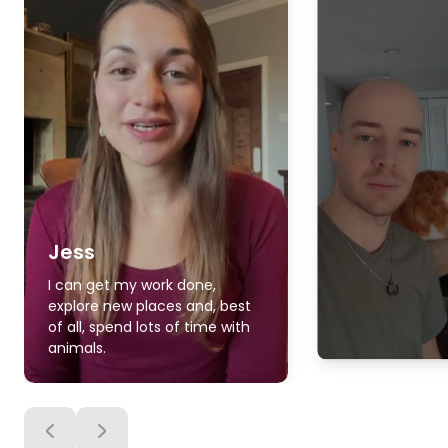
Jess
I can get my work done,
explore new places and, best
of all, spend lots of time with
animals.