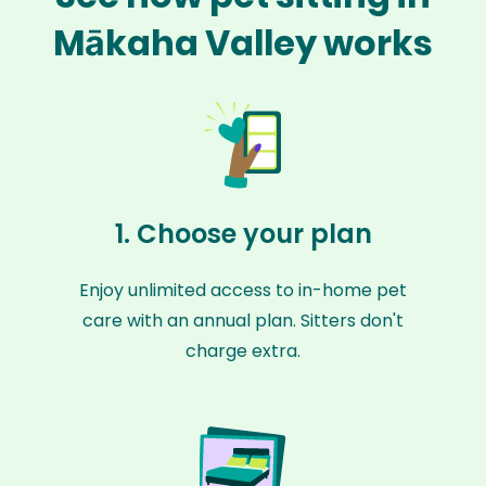
Mākaha Valley works
1. Choose your plan
Enjoy unlimited access to in-home pet
care with an annual plan. Sitters don't
charge extra.