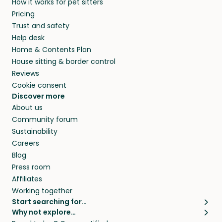
How it works for pet sitters
HI and beyond.
and travel, so, in exchange for a place to stay,
Pricing
they’ll look after your pets and take care of
Trust and safety
your home while you’re away.
Help desk
Home & Contents Plan
House sitting & border control
Reviews
Cookie consent
Discover more
About us
Community forum
Sustainability
Careers
Blog
Press room
Affiliates
Working together
Start searching for…
Why not explore…
Pet sitters