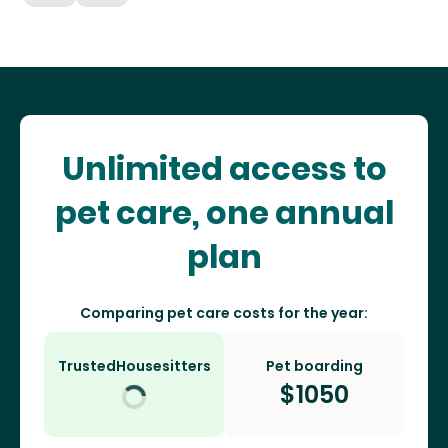
Unlimited access to
pet care, one annual
plan
Comparing pet care costs for the year:
TrustedHousesitters
Pet boarding
$
1050