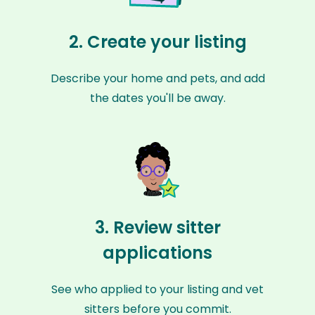
2. Create your listing
Describe your home and pets, and add
the dates you'll be away.
3. Review sitter
applications
See who applied to your listing and vet
sitters before you commit.