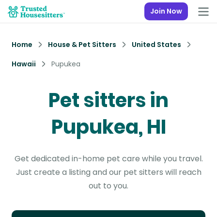
Join Now
Home
House & Pet Sitters
United States
Hawaii
Pupukea
Pet sitters in
Pupukea, HI
Get dedicated in-home pet care while you travel.
Just create a listing and our pet sitters will reach
out to you.