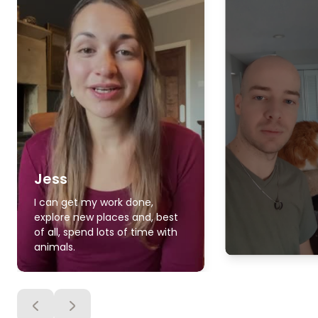
Jess
I can get my work done,
explore new places and, best
of all, spend lots of time with
animals.