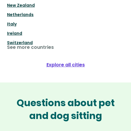
New Zealand
Netherlands
Italy
Ireland
Switzerland
See more countries
Explore all cities
Questions about pet
and dog sitting