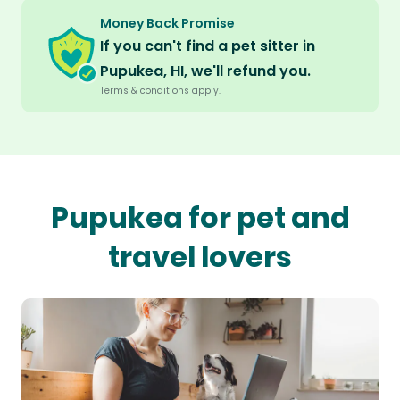
Money Back Promise
If you can't find a pet sitter in
Pupukea, HI, we'll refund you.
Terms & conditions apply.
Pupukea for pet and
travel lovers