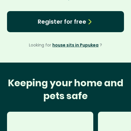
Register for free
Looking for
house sits in Pupukea
?
Keeping your home and
pets safe