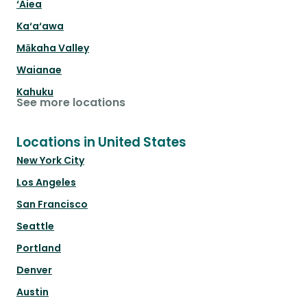
‘Aiea
Ka‘a‘awa
Mākaha Valley
Waianae
Kahuku
See more locations
Locations in United States
New York City
Los Angeles
San Francisco
Seattle
Portland
Denver
Austin