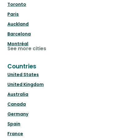
Toronto
Paris
Auckland
Barcelona
Montréal
See more cities
Countries
United States
United Kingdom
Australia
Canada
Germany
Spain
France