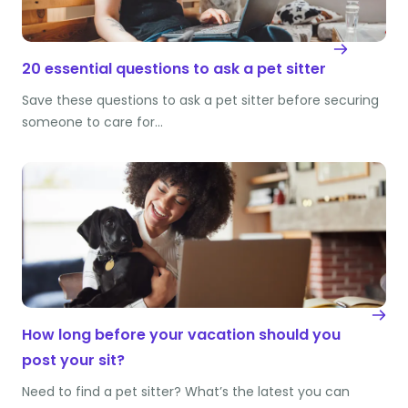
20 essential questions to ask a pet sitter
Save these questions to ask a pet sitter before securing
someone to care for…
How long before your vacation should you
post your sit?
Need to find a pet sitter? What’s the latest you can