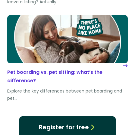
leave a listing? Actually…
Pet boarding vs. pet sitting: what’s the
difference?
Explore the key differences between pet boarding and
pet…
Register for free