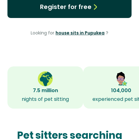
Register for free
Looking for
house sits in Pupukea
?
7.5 million
104,000
nights of pet sitting
experienced pet si
Pet sitters searching