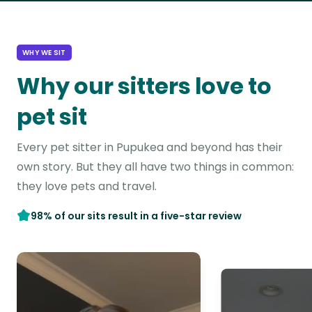
WHY WE SIT
Why our sitters love to
pet sit
Every pet sitter in Pupukea and beyond has their
own story. But they all have two things in common:
they love pets and travel.
98% of our sits result in a five-star review