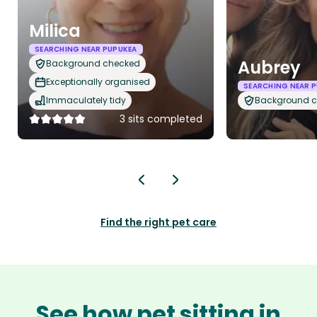
Milica
SEARCHING NEAR PUPUKEA
Aubrey
Background checked
Exceptionally organised
SEARCHING NEAR 
Immaculately tidy
Background 
3 sits completed
Find the right pet care
See how pet sitting in