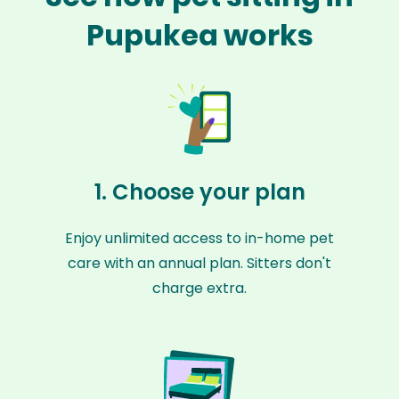
Pupukea works
1. Choose your plan
Enjoy unlimited access to in-home pet
care with an annual plan. Sitters don't
charge extra.