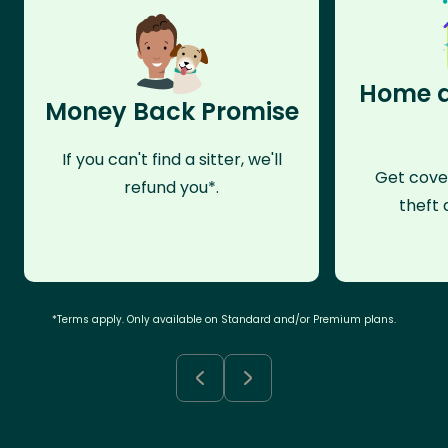
Home a
Money Back Promise
If you can't find a sitter, we'll
Get cove
refund you*.
theft 
*Terms apply. Only available on Standard and/or Premium plans.