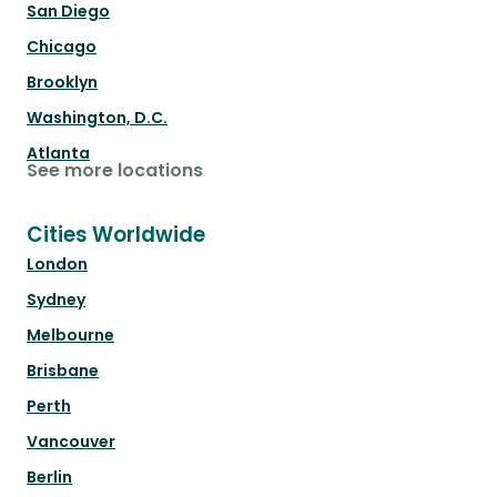
San Diego
Chicago
Brooklyn
Washington, D.C.
Atlanta
See more locations
Cities Worldwide
London
Sydney
Melbourne
Brisbane
Perth
Vancouver
Berlin