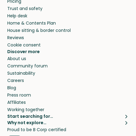
Pricing
they’ll look after your pets and take care of
Trust and safety
your home while you’re away.
Help desk
Home & Contents Plan
House sitting & border control
Reviews
Cookie consent
Discover more
About us
Community forum
Sustainability
Careers
Blog
Press room
Affiliates
Working together
Start searching for…
Why not explore…
Pet sitters
House sitting
Proud to be B Corp certified
Cat sitters near me