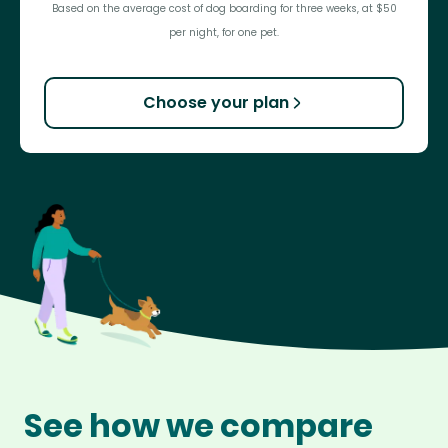
Based on the average cost of dog boarding for three weeks, at $50
per night, for one pet.
Choose your plan
See how we compare