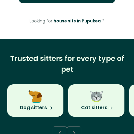
Looking for
house sits in Pupukea
?
Trusted sitters for every type of
pet
Dog sitters
Cat sitters