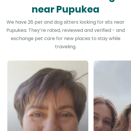
near Pupukea
We have 26 pet and dog sitters looking for sits near
Pupukea. They’re rated, reviewed and verified - and
exchange pet care for new places to stay while
traveling.