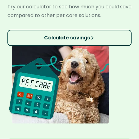
Try our calculator to see how much you could save
compared to other pet care solutions.
Calculate savings