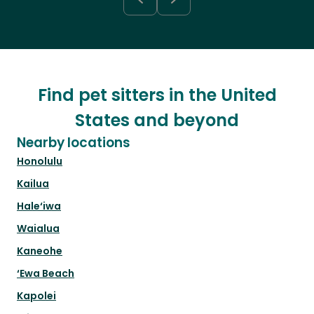
Find pet sitters in the United
States and beyond
Nearby locations
Honolulu
Kailua
Hale‘iwa
Waialua
Kaneohe
‘Ewa Beach
Kapolei