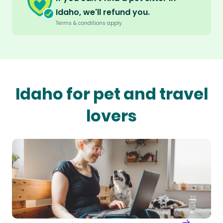
Idaho, we'll refund you.
Terms & conditions apply.
Idaho for pet and travel
lovers