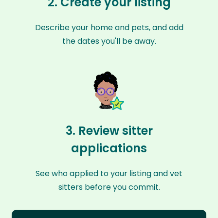
2. Create your listing
Describe your home and pets, and add
the dates you'll be away.
3. Review sitter
applications
See who applied to your listing and vet
sitters before you commit.