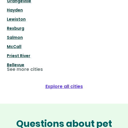
Grangeville
Hayden
Lewiston
Rexburg
Salmon
McCall
Priest River
Bellevue
See more cities
Explore all cities
Questions about pet