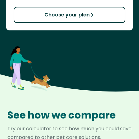
Choose your plan
See how we compare
Try our calculator to see how much you could save
compared to other pet care solutions.