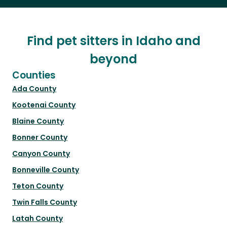
Find pet sitters in Idaho and
beyond
Counties
Ada County
Kootenai County
Blaine County
Bonner County
Canyon County
Bonneville County
Teton County
Twin Falls County
Latah County