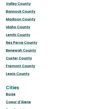
Valley County
Bannock County
Madison County
Idaho County
Lemhi County
Nez Perce County
Benewah County
Custer County
Fremont County
Lewis County
Cities
Boise
Coeur d'Alene