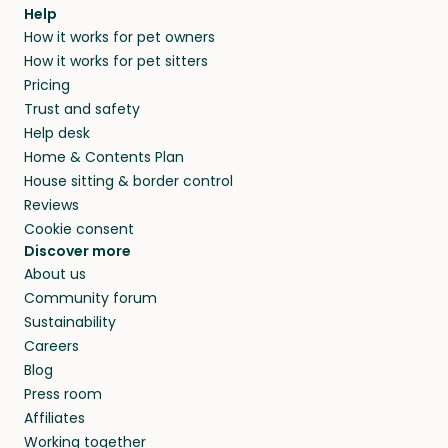
agree that in-home boarding is the best
Help
and no money changes hands between our
How it works for pet owners
alternative to dog boarding in Idaho and
members. They do it because they love pets
How it works for pet sitters
beyond.
and travel, so, in exchange for a place to stay,
Pricing
they’ll look after your pets and take care of
Trust and safety
your home while you’re away.
Help desk
Home & Contents Plan
House sitting & border control
Reviews
Cookie consent
Discover more
About us
Community forum
Sustainability
Careers
Blog
Press room
Affiliates
Working together