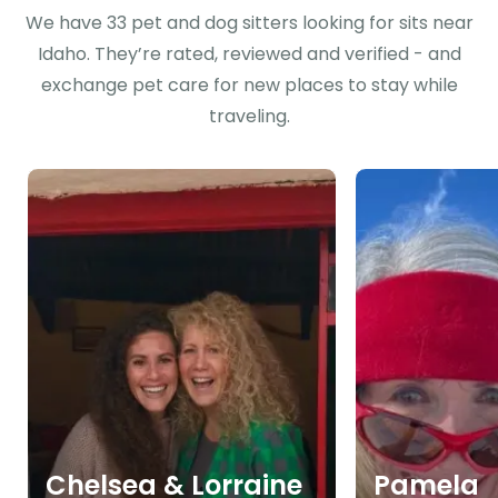
We have 33 pet and dog sitters looking for sits near
Idaho. They’re rated, reviewed and verified - and
exchange pet care for new places to stay while
traveling.
Chelsea & Lorraine
Pamela