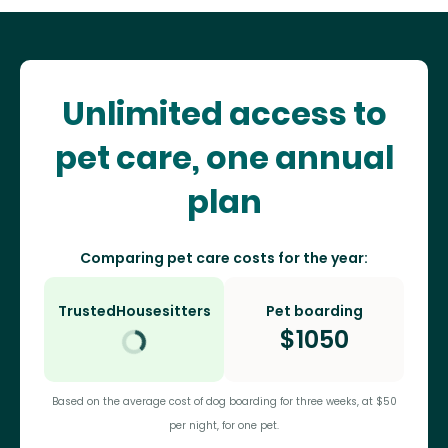
Unlimited access to
pet care, one annual
plan
Comparing pet care costs for the year:
TrustedHousesitters
Pet boarding
$
1050
Based on the average cost of dog boarding for three weeks, at $50
per night, for one pet.