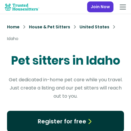
Join Now
Home
House & Pet Sitters
United States
Idaho
Pet sitters in Idaho
Get dedicated in-home pet care while you travel.
Just create a listing and our pet sitters will reach
out to you.
Register for free