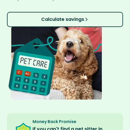
Calculate savings
Money Back Promise
If you can't find a pet sitter in