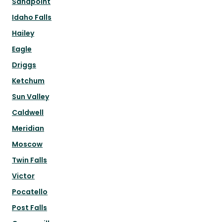
Sandpoint
Idaho Falls
Hailey
Eagle
Driggs
Ketchum
Sun Valley
Caldwell
Meridian
Moscow
Twin Falls
Victor
Pocatello
Post Falls