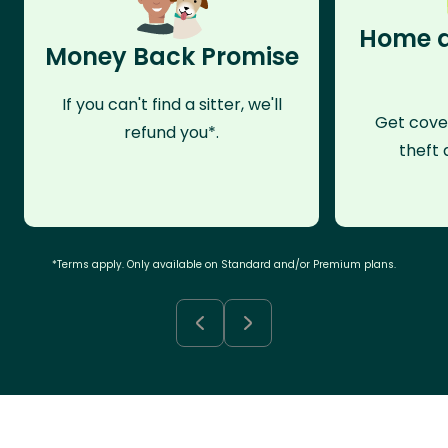
Home a
Money Back Promise
If you can't find a sitter, we'll
Get cove
refund you*.
theft 
*Terms apply. Only available on Standard and/or Premium plans.