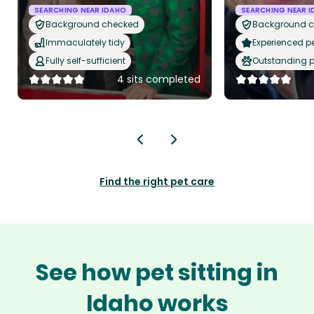
SEARCHING NEAR IDAHO
SEARCHING NEAR 
Background checked
Background 
Immaculately tidy
Experienced pet
Fully self-sufficient
Outstanding p
4 sits completed
Find the right pet care
See how pet sitting in
Idaho works