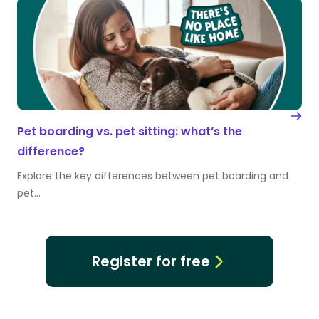
Pet boarding vs. pet sitting: what’s the
difference?
Explore the key differences between pet boarding and
pet…
Register for free