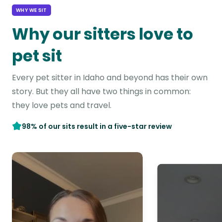
WHY WE SIT
Why our sitters love to
pet sit
Every pet sitter in Idaho and beyond has their own
story. But they all have two things in common:
they love pets and travel.
98% of our sits result in a five-star review