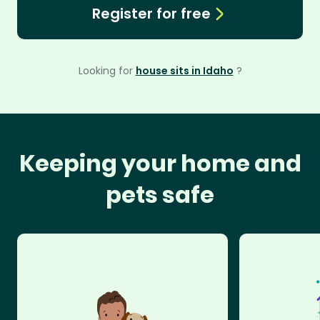
Register for free
Looking for
house sits in Idaho
?
Keeping your home and
pets safe