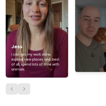
Jess
I can get my work done,
explore new places and, best
of all, spend lots of time with
animals.