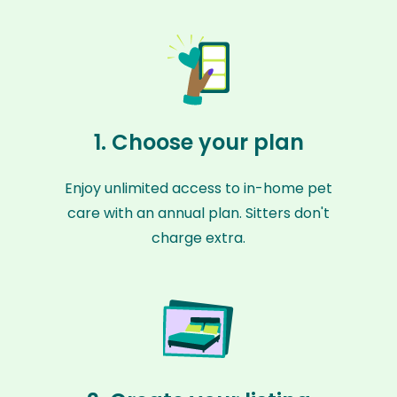
1. Choose your plan
Enjoy unlimited access to in-home pet
care with an annual plan. Sitters don't
charge extra.