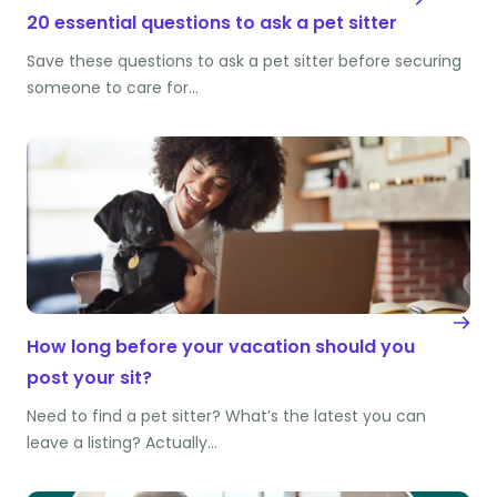
20 essential questions to ask a pet sitter
Save these questions to ask a pet sitter before securing
someone to care for…
How long before your vacation should you
post your sit?
Need to find a pet sitter? What’s the latest you can
leave a listing? Actually…