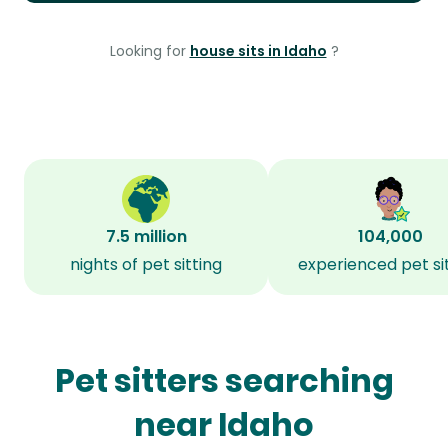
Looking for
house sits in Idaho
?
7.5 million
104,000
nights of pet sitting
experienced pet si
Pet sitters searching
near Idaho