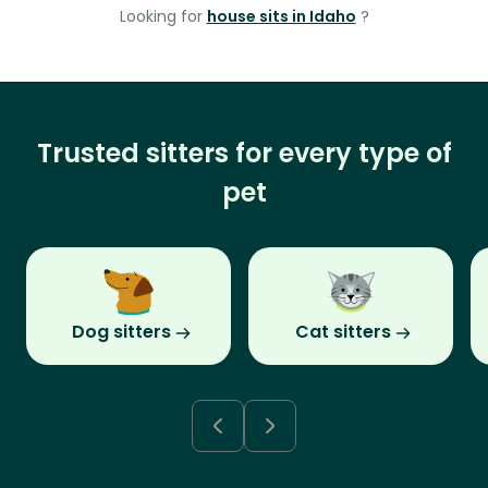
Looking for
house sits in Idaho
?
Trusted sitters for every type of
pet
Dog sitters
Cat sitters