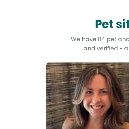
Pet s
We have 84 pet and 
and verified - 