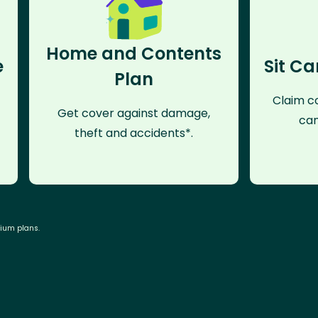
Home and Contents
e
Sit Ca
Plan
Claim co
Get cover against damage,
can
theft and accidents*.
mium plans.