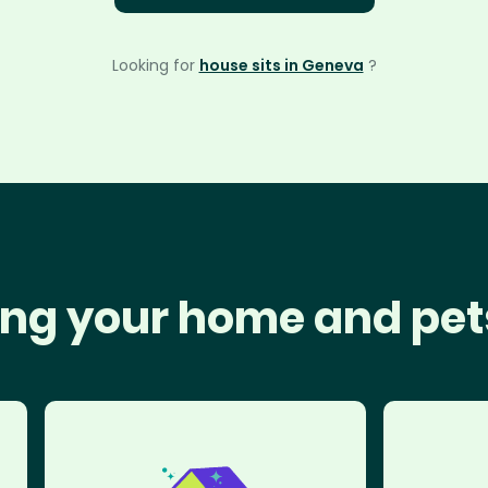
Looking for
house sits in Geneva
?
ng your home and pet