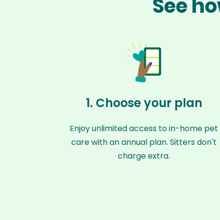
See ho
1. Choose your plan
Enjoy unlimited access to in-home pet
care with an annual plan. Sitters don't
charge extra.