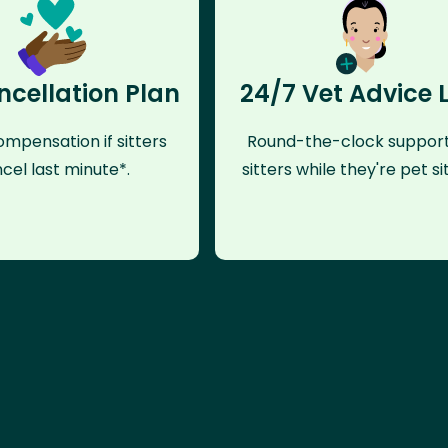
ncellation Plan
24/7 Vet Advice 
mpensation if sitters
Round-the-clock support
cel last minute*.
sitters while they're pet sit