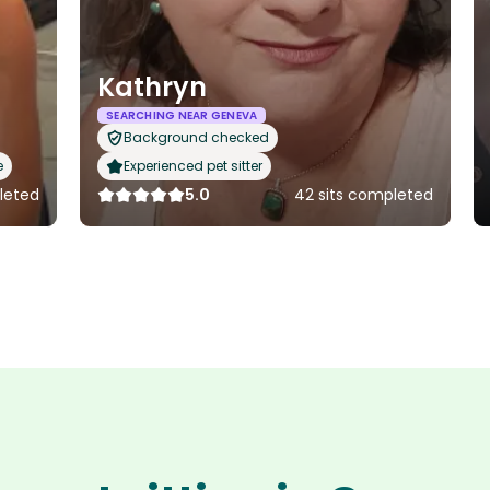
Kathryn
SEARCHING NEAR GENEVA
Background checked
e
Experienced pet sitter
pleted
5.0
42 sits completed