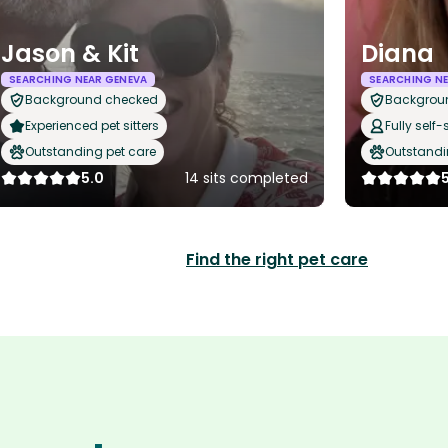
Jason & Kit
Diana
SEARCHING NEAR GENEVA
SEARCHING NE
Background checked
Backgrou
Experienced pet sitters
Fully self-
Outstanding pet care
Outstandi
5.0
14 sits completed
Find the right pet care