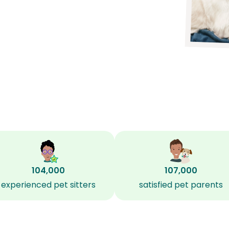
104,000
107,000
experienced pet sitters
satisfied pet parents