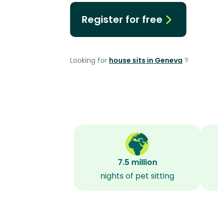
Register for free
Looking for
house sits in Geneva
?
7.5 million
nights of pet sitting