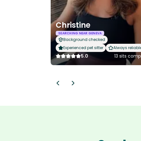
Christine
SEARCHING NEAR GENEVA
Background checked
Experienced pet sitter
Always reliabl
5.0
13 sits com