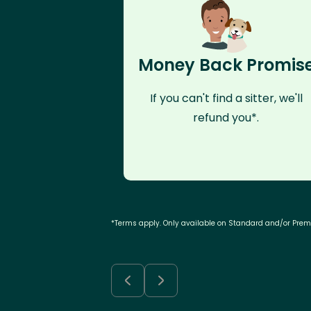
Money Back Promis
If you can't find a sitter, we'll
refund you*.
*Terms apply. Only available on Standard and/or Pre