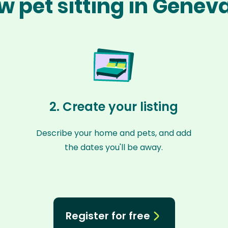
w pet sitting in Genev
2. Create your listing
Describe your home and pets, and add
the dates you'll be away.
Register for free