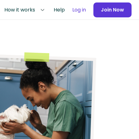
How it works
Help
Log in
Join Now