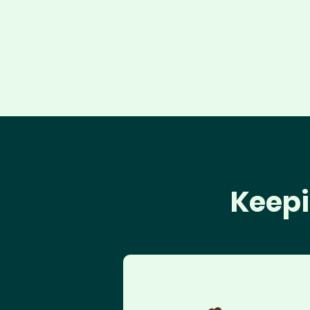
Keepi