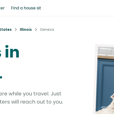
ter
Find a house sit
States
Illinois
Geneva
 in
L
e while you travel. Just
ters will reach out to you.