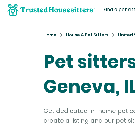
Find a pet sit
Home
House & Pet Sitters
United 
Pet sitters
Geneva, I
Get dedicated in-home pet car
create a listing and our pet sit