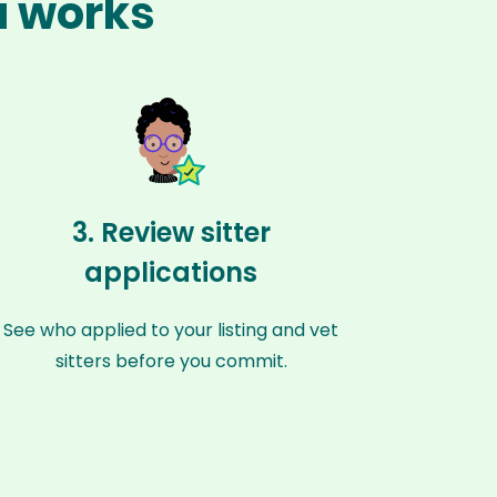
a works
3. Review sitter
applications
See who applied to your listing and vet
sitters before you commit.