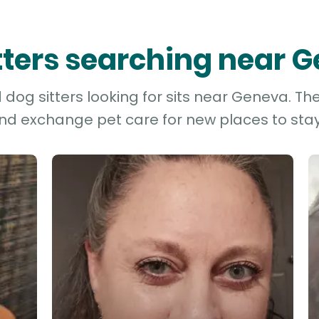
itters searching near 
dog sitters looking for sits near Geneva. The
and exchange pet care for new places to stay 