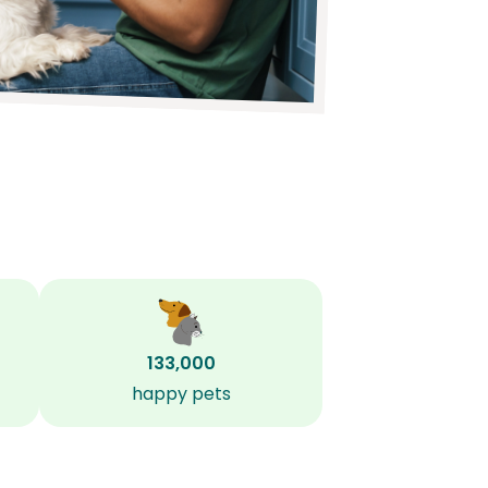
133,000
happy pets