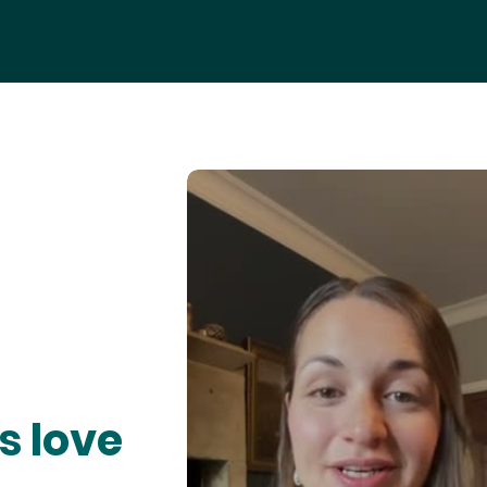
s love