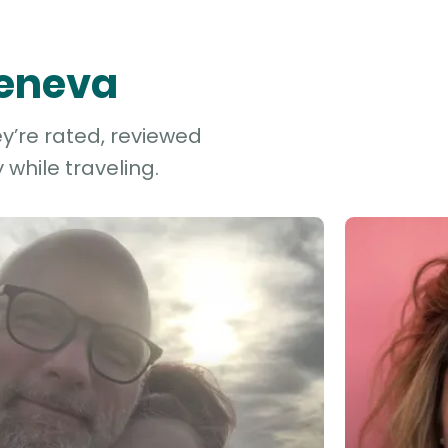
Geneva
y’re rated, reviewed
while traveling.