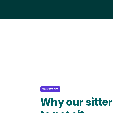
WHY WE SIT
Why our sitter