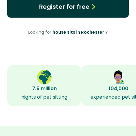
Register for free
Looking for
house sits in Rochester
?
7.5 million
104,000
nights of pet sitting
experienced pet si