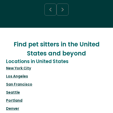
Find pet sitters in the United
States and beyond
Locations in United States
New York City
Los Angeles
San Francisco
Seattle
Portland
Denver