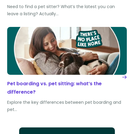
Need to find a pet sitter? What’s the latest you can
leave a listing? Actually…
Pet boarding vs. pet sitting: what’s the
difference?
Explore the key differences between pet boarding and
pet…