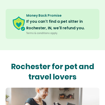
Money Back Promise
If you can't find a pet sitter in
Rochester, IN, we'll refund you.
Terms & conditions apply.
Rochester for pet and
travel lovers