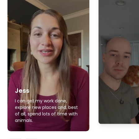
Jess
I can get my work done,
explore new places and, best
of all, spend lots of time with
animals.