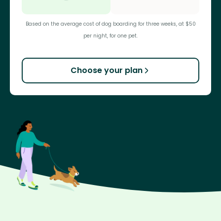
Based on the average cost of dog boarding for three weeks, at $50
per night, for one pet.
Choose your plan