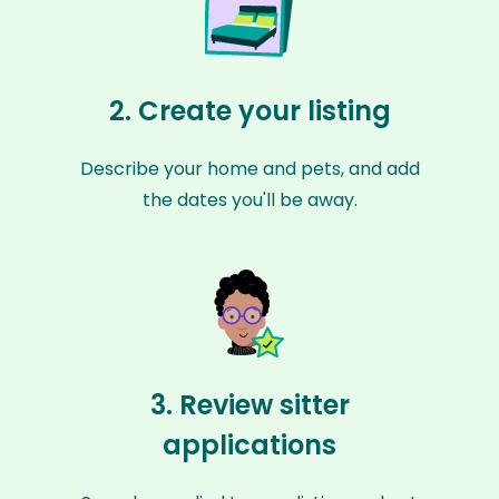
2. Create your listing
Describe your home and pets, and add
the dates you'll be away.
3. Review sitter
applications