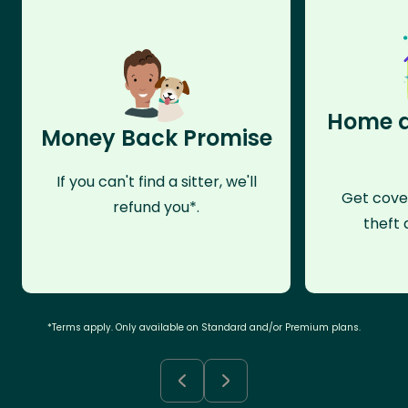
Home a
Money Back Promise
If you can't find a sitter, we'll
Get cove
refund you*.
theft 
*Terms apply. Only available on Standard and/or Premium plans.