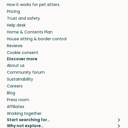
How it works for pet sitters
and beyond.
and travel, so, in exchange for a place to stay,
Pricing
they’ll look after your pets and take care of
Trust and safety
your home while you’re away.
Help desk
Home & Contents Plan
House sitting & border control
Reviews
Cookie consent
Discover more
About us
Community forum
Sustainability
Careers
Blog
Press room
Affiliates
Working together
Start searching for…
Why not explore…
Pet sitters