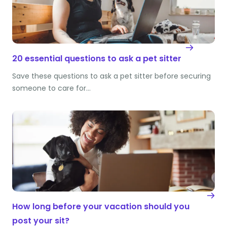
20 essential questions to ask a pet sitter
Save these questions to ask a pet sitter before securing
someone to care for…
How long before your vacation should you
post your sit?