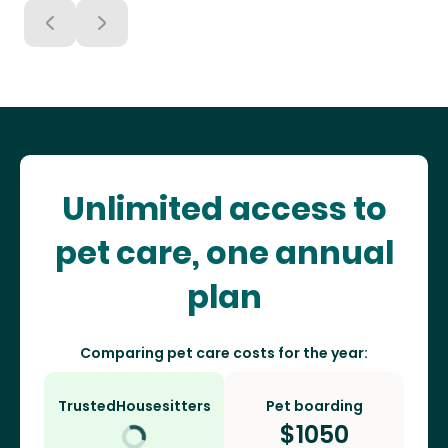
Unlimited access to
pet care, one annual
plan
Comparing pet care costs for the year:
TrustedHousesitters
Pet boarding
$
1050