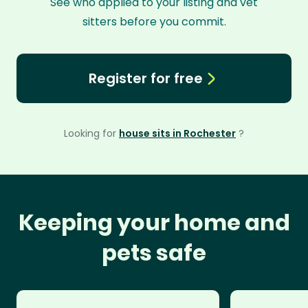
See who applied to your listing and vet
sitters before you commit.
Register for free
Looking for
house sits in Rochester
?
Keeping your home and
pets safe