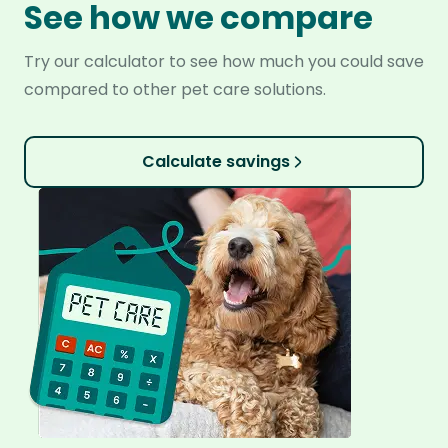
See how we compare
Try our calculator to see how much you could save
compared to other pet care solutions.
Calculate savings