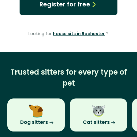
Register for free
Looking for
house sits in Rochester
?
Trusted sitters for every type of
pet
Dog sitters
Cat sitters