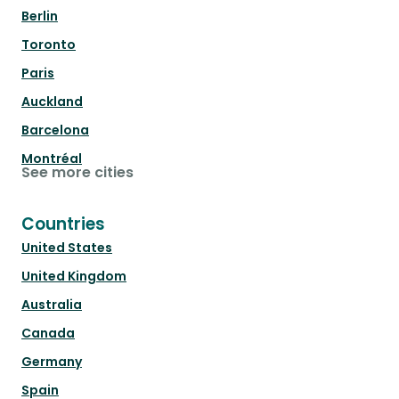
Berlin
Toronto
Paris
Auckland
Barcelona
Montréal
See more cities
Countries
United States
United Kingdom
Australia
Canada
Germany
Spain