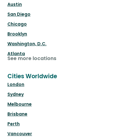
Austin
San Diego
Chicago
Brooklyn
Washington, D.C.
Atlanta
See more locations
Cities Worldwide
London
Sydney
Melbourne
Brisbane
Perth
Vancouver