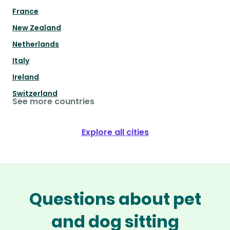
France
New Zealand
Netherlands
Italy
Ireland
Switzerland
See more countries
Explore all cities
Questions about pet
and dog sitting