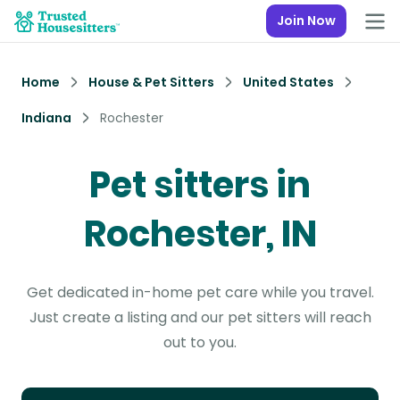
Join Now
Home
House & Pet Sitters
United States
Indiana
Rochester
Pet sitters in
Rochester, IN
Get dedicated in-home pet care while you travel.
Just create a listing and our pet sitters will reach
out to you.