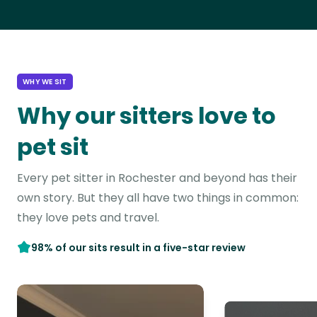
WHY WE SIT
Why our sitters love to
pet sit
Every pet sitter in Rochester and beyond has their
own story. But they all have two things in common:
they love pets and travel.
98% of our sits result in a five-star review