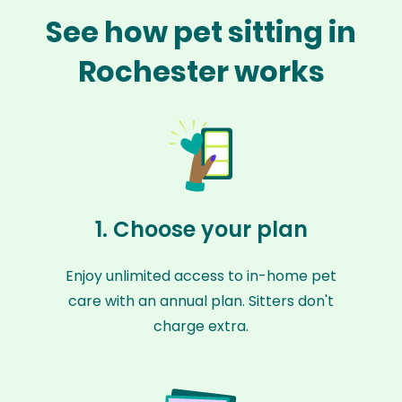
See how pet sitting in
Rochester works
1. Choose your plan
Enjoy unlimited access to in-home pet
care with an annual plan. Sitters don't
charge extra.