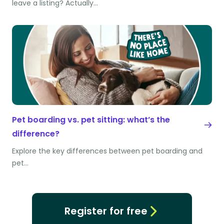
leave a listing? Actually…
Pet boarding vs. pet sitting: what’s the
difference?
Explore the key differences between pet boarding and
pet…
Register for free