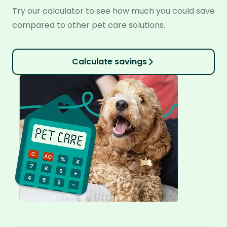
Try our calculator to see how much you could save
compared to other pet care solutions.
Calculate savings