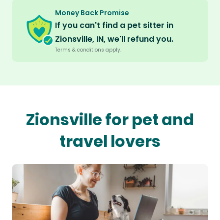
Money Back Promise
If you can't find a pet sitter in
Zionsville, IN, we'll refund you.
Terms & conditions apply.
Zionsville for pet and
travel lovers