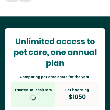
Unlimited access to
pet care, one annual
plan
Comparing pet care costs for the year:
TrustedHousesitters
Pet boarding
$
1050