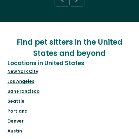
Find pet sitters in the United
States and beyond
Locations in United States
New York City
Los Angeles
San Francisco
Seattle
Portland
Denver
Austin