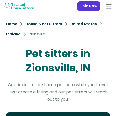
Join Now
Home
House & Pet Sitters
United States
Indiana
Zionsville
Pet sitters in
Zionsville, IN
Get dedicated in-home pet care while you travel.
Just create a listing and our pet sitters will reach
out to you.