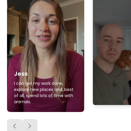
Jess
I can get my work done,
explore new places and, best
of all, spend lots of time with
animals.