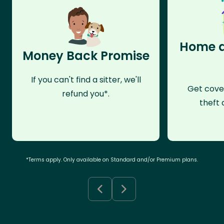
Home a
Money Back Promise
If you can't find a sitter, we'll
Get cove
refund you*.
theft 
*Terms apply. Only available on Standard and/or Premium plans.