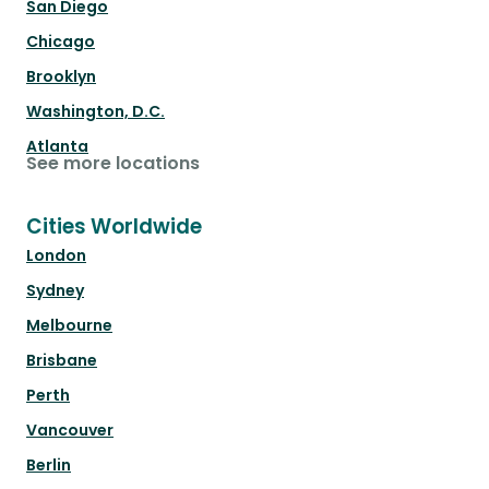
San Diego
Chicago
Brooklyn
Washington, D.C.
Atlanta
See more locations
Cities Worldwide
London
Sydney
Melbourne
Brisbane
Perth
Vancouver
Berlin