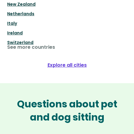
New Zealand
Netherlands
Italy
Ireland
Switzerland
See more countries
Explore all cities
Questions about pet
and dog sitting