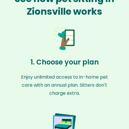
Zionsville works
1. Choose your plan
Enjoy unlimited access to in-home pet
care with an annual plan. Sitters don't
charge extra.