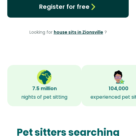
Register for free
Looking for
house sits in Zionsville
?
7.5 million
104,000
nights of pet sitting
experienced pet si
Pet sitters searching