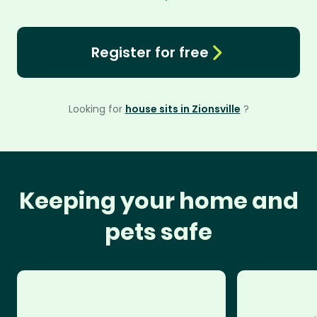
Register for free
Looking for
house sits in Zionsville
?
Keeping your home and
pets safe