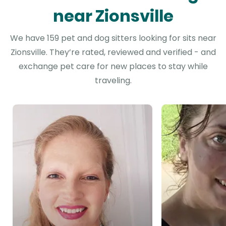
near Zionsville
We have 159 pet and dog sitters looking for sits near
Zionsville. They’re rated, reviewed and verified - and
exchange pet care for new places to stay while
traveling.