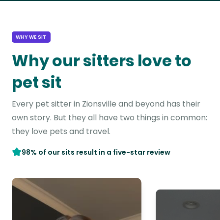
WHY WE SIT
Why our sitters love to
pet sit
Every pet sitter in Zionsville and beyond has their
own story. But they all have two things in common:
they love pets and travel.
98% of our sits result in a five-star review