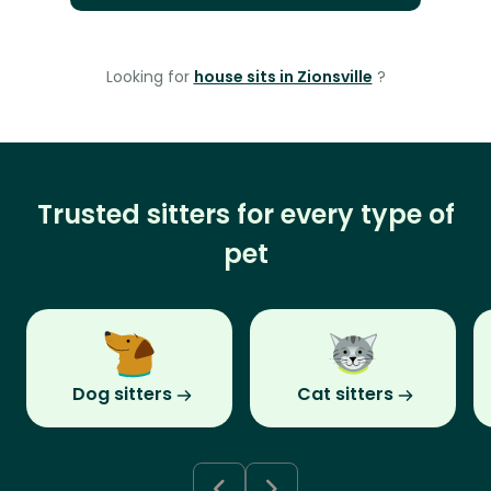
Looking for
house sits in Zionsville
?
Trusted sitters for every type of
pet
Dog sitters
Cat sitters