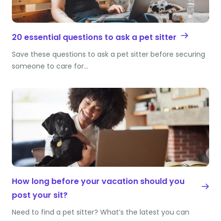
20 essential questions to ask a pet sitter
Save these questions to ask a pet sitter before securing
someone to care for…
How long before your vacation should you
post your sit?
Need to find a pet sitter? What’s the latest you can