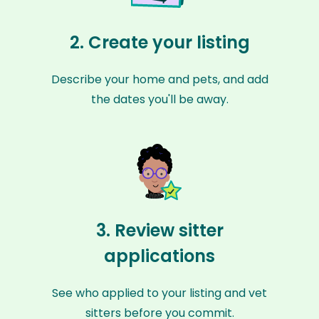
2. Create your listing
Describe your home and pets, and add
the dates you'll be away.
3. Review sitter
applications
See who applied to your listing and vet
sitters before you commit.