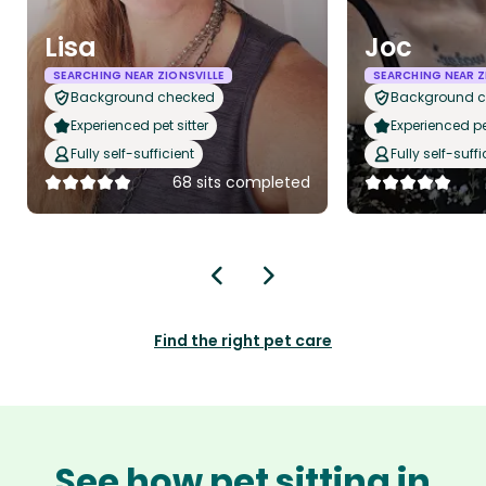
Lisa
Joc
SEARCHING NEAR ZIONSVILLE
SEARCHING NEAR Z
Background checked
Background 
Experienced pet sitter
Experienced pet
Fully self-sufficient
Fully self-suffi
68 sits completed
Find the right pet care
See how pet sitting in