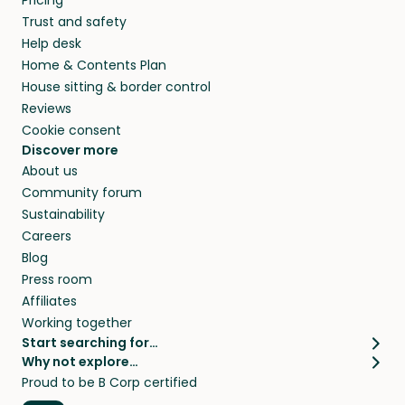
Pricing
they’ll look after your pets and take care of
Trust and safety
your home while you’re away.
Help desk
Home & Contents Plan
House sitting & border control
Reviews
Cookie consent
Discover more
About us
Community forum
Sustainability
Careers
Blog
Press room
Affiliates
Working together
Start searching for…
Why not explore…
Pet sitters
House sitting
Proud to be B Corp certified
Cat sitters near me
Long term house sits