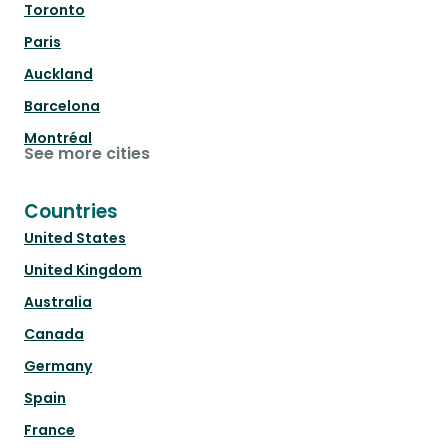
Toronto
Paris
Auckland
Barcelona
Montréal
See more cities
Countries
United States
United Kingdom
Australia
Canada
Germany
Spain
France