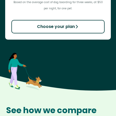
Based on the average cost of dog boarding for three weeks, at $50
per night, for one pet.
Choose your plan
See how we compare