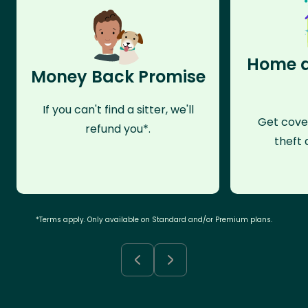
Home a
Money Back Promise
If you can't find a sitter, we'll
Get cove
refund you*.
theft 
*Terms apply. Only available on Standard and/or Premium plans.