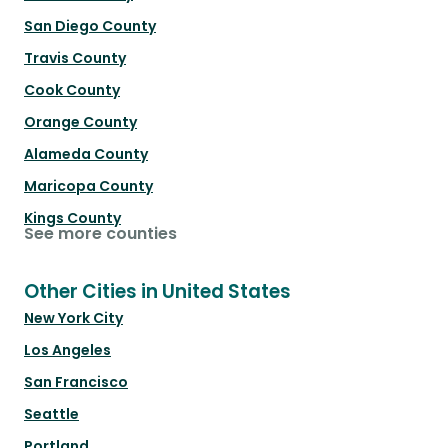
San Diego County
Travis County
Cook County
Orange County
Alameda County
Maricopa County
Kings County
See more counties
Other Cities in United States
New York City
Los Angeles
San Francisco
Seattle
Portland