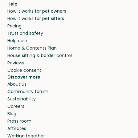
agree that in-home boarding is the best
Help
and no money changes hands between our
How it works for pet owners
alternative to dog boarding in Cedar County
members. They do it because they love pets
How it works for pet sitters
and beyond.
and travel, so, in exchange for a place to stay,
Pricing
they’ll look after your pets and take care of
Trust and safety
your home while you’re away.
Help desk
Home & Contents Plan
House sitting & border control
Reviews
Cookie consent
Discover more
About us
Community forum
Sustainability
Careers
Blog
Press room
Affiliates
Working together