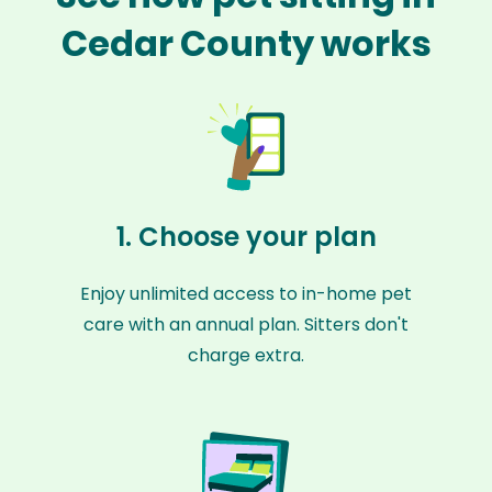
Cedar County works
1. Choose your plan
Enjoy unlimited access to in-home pet
care with an annual plan. Sitters don't
charge extra.