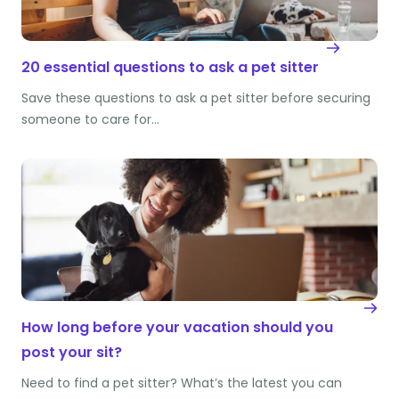
20 essential questions to ask a pet sitter
Save these questions to ask a pet sitter before securing
someone to care for…
How long before your vacation should you
post your sit?
Need to find a pet sitter? What’s the latest you can