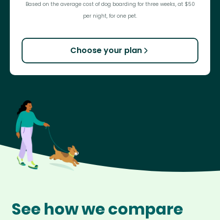
Based on the average cost of dog boarding for three weeks, at $50
per night, for one pet.
Choose your plan
See how we compare