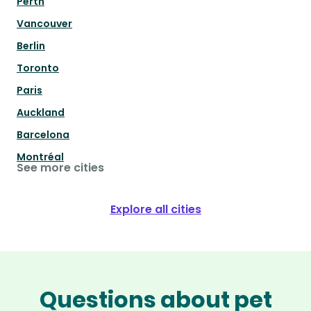
Perth
Vancouver
Berlin
Toronto
Paris
Auckland
Barcelona
Montréal
See more cities
Explore all cities
Questions about pet