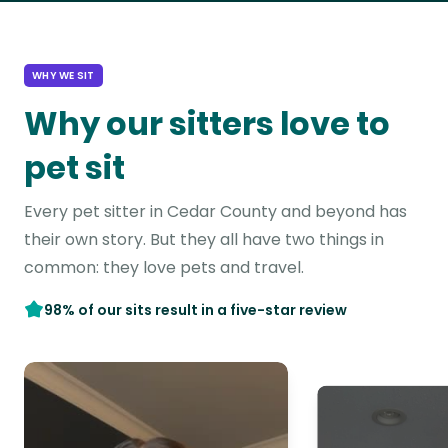
WHY WE SIT
Why our sitters love to
pet sit
Every pet sitter in Cedar County and beyond has
their own story. But they all have two things in
common: they love pets and travel.
98% of our sits result in a five-star review