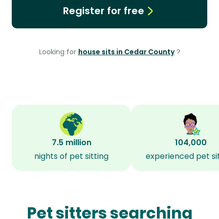
Register for free
Looking for
house sits in Cedar County
?
7.5 million
104,000
nights of pet sitting
experienced pet si
Pet sitters searching