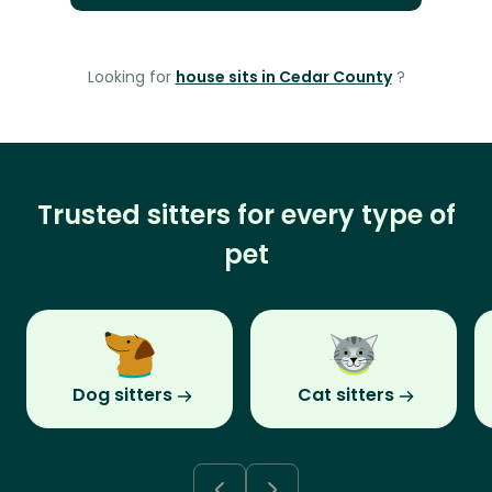
Looking for
house sits in Cedar County
?
Trusted sitters for every type of
pet
Dog sitters
Cat sitters