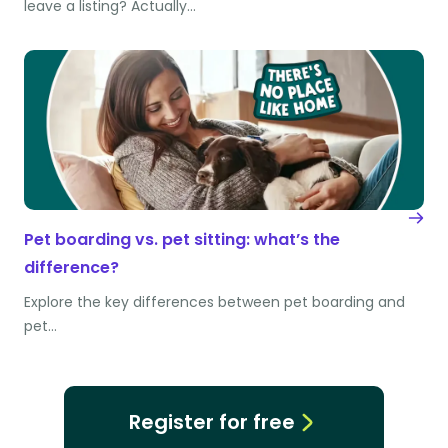
leave a listing? Actually…
Pet boarding vs. pet sitting: what’s the
difference?
Explore the key differences between pet boarding and
pet…
Register for free