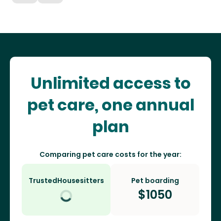
Unlimited access to
pet care, one annual
plan
Comparing pet care costs for the year:
TrustedHousesitters
Pet boarding
$
1050