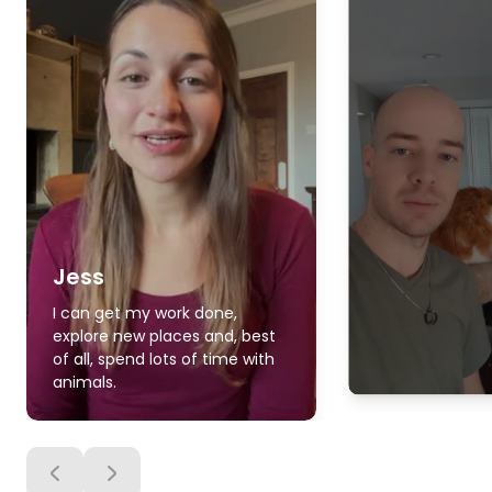
Jess
I can get my work done,
explore new places and, best
of all, spend lots of time with
animals.