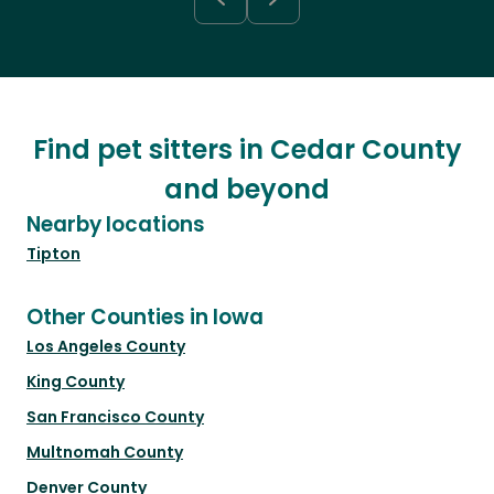
Find pet sitters in Cedar County
and beyond
Nearby locations
Tipton
Other Counties in Iowa
Los Angeles County
King County
San Francisco County
Multnomah County
Denver County