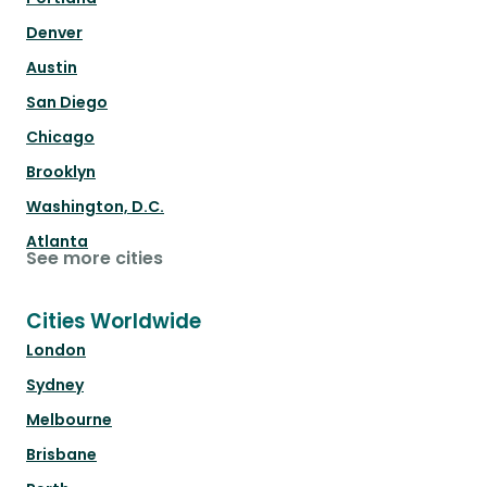
Denver
Austin
San Diego
Chicago
Brooklyn
Washington, D.C.
Atlanta
See more cities
Cities Worldwide
London
Sydney
Melbourne
Brisbane