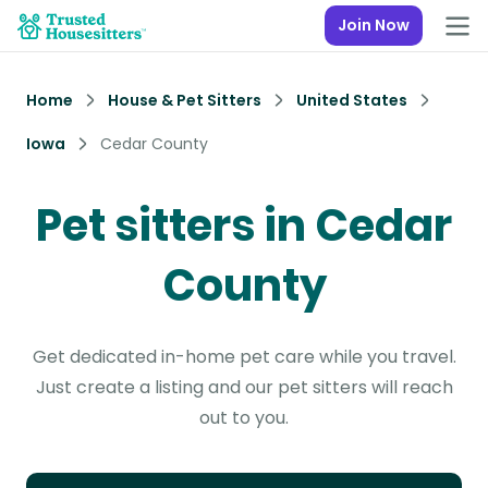
Join Now
Home
House & Pet Sitters
United States
Iowa
Cedar County
Pet sitters in Cedar
County
Get dedicated in-home pet care while you travel.
Just create a listing and our pet sitters will reach
out to you.