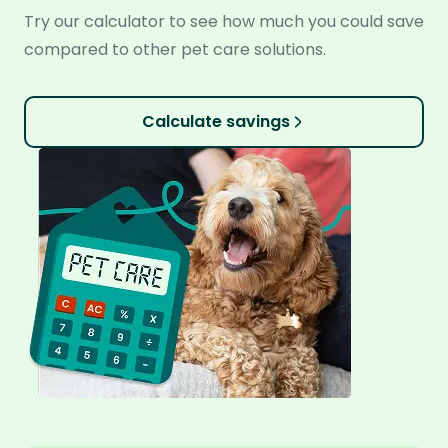
Try our calculator to see how much you could save
compared to other pet care solutions.
Calculate savings