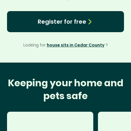
Register for free
Looking for
house sits in Cedar County
?
Keeping your home and
pets safe