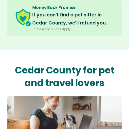
Money Back Promise
If you can't find a pet sitter in
Cedar County, we'll refund you.
Terms & conditions apply.
Cedar County for pet
and travel lovers