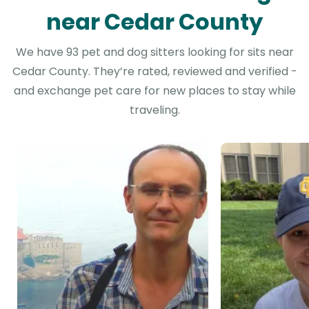
near Cedar County
We have 93 pet and dog sitters looking for sits near
Cedar County. They’re rated, reviewed and verified -
and exchange pet care for new places to stay while
traveling.