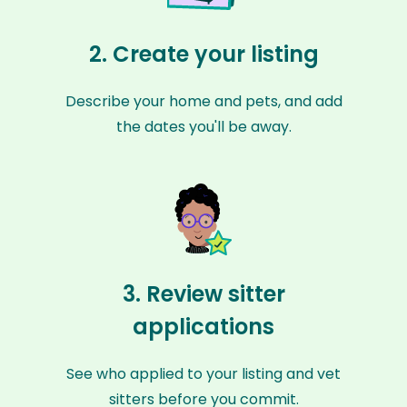
2. Create your listing
Describe your home and pets, and add
the dates you'll be away.
3. Review sitter
applications
See who applied to your listing and vet
sitters before you commit.