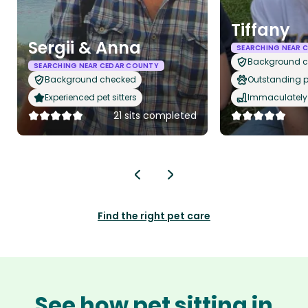
Tiffany
Sergii & Anna
SEARCHING NEAR 
Background 
SEARCHING NEAR CEDAR COUNTY
Background checked
Outstanding p
Experienced pet sitters
Immaculately 
21 sits completed
Find the right pet care
See how pet sitting in