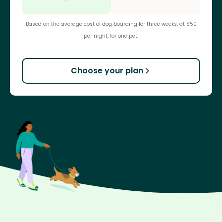
Based on the average cost of dog boarding for three weeks, at $50
per night, for one pet.
Choose your plan