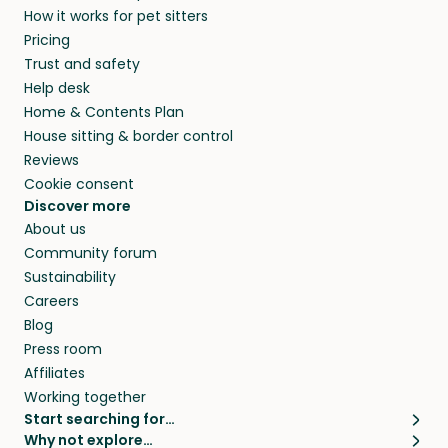
How it works for pet sitters
beyond.
and travel, so, in exchange for a place to stay,
Pricing
they’ll look after your pets and take care of
Trust and safety
your home while you’re away.
Help desk
Home & Contents Plan
House sitting & border control
Reviews
Cookie consent
Discover more
About us
Community forum
Sustainability
Careers
Blog
Press room
Affiliates
Working together
Start searching for…
Why not explore…
Pet sitters