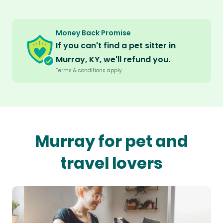
Money Back Promise
If you can't find a pet sitter in
Murray, KY, we'll refund you.
Terms & conditions apply.
Murray for pet and
travel lovers