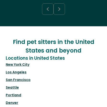
Find pet sitters in the United
States and beyond
Locations in United States
New York City
Los Angeles
San Francisco
Seattle
Portland
Denver