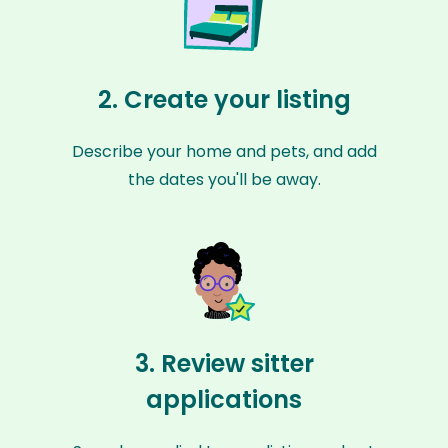
2. Create your listing
Describe your home and pets, and add
the dates you'll be away.
3. Review sitter
applications