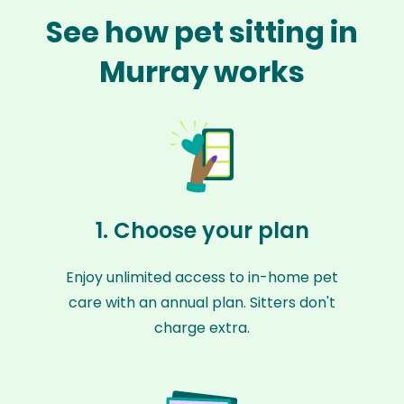
See how pet sitting in
Murray works
1. Choose your plan
Enjoy unlimited access to in-home pet
care with an annual plan. Sitters don't
charge extra.