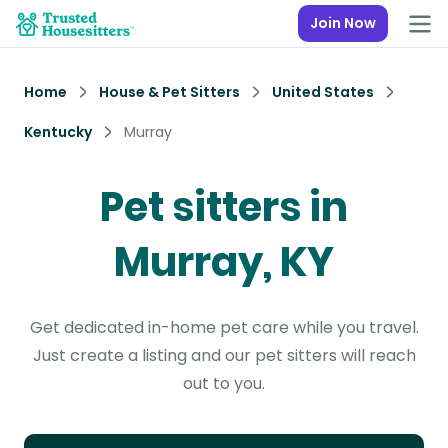
Join Now
Home
House & Pet Sitters
United States
Kentucky
Murray
Pet sitters in
Murray, KY
Get dedicated in-home pet care while you travel.
Just create a listing and our pet sitters will reach
out to you.