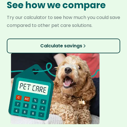
See how we compare
Try our calculator to see how much you could save
compared to other pet care solutions.
Calculate savings