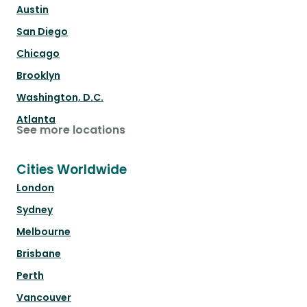
Austin
San Diego
Chicago
Brooklyn
Washington, D.C.
Atlanta
See more locations
Cities Worldwide
London
Sydney
Melbourne
Brisbane
Perth
Vancouver