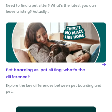
Need to find a pet sitter? What’s the latest you can
leave a listing? Actually…
Pet boarding vs. pet sitting: what’s the
difference?
Explore the key differences between pet boarding and
pet…