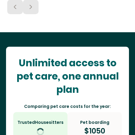
Unlimited access to
pet care, one annual
plan
Comparing pet care costs for the year:
TrustedHousesitters
Pet boarding
$
1050