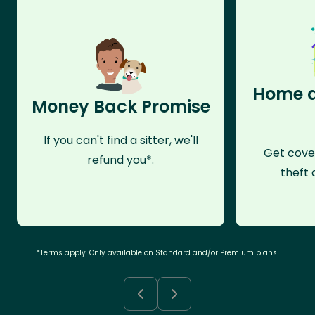
Home a
Money Back Promise
If you can't find a sitter, we'll
Get cove
refund you*.
theft 
*Terms apply. Only available on Standard and/or Premium plans.