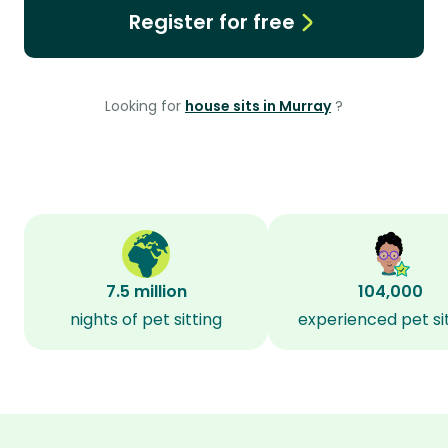
Register for free
Looking for
house sits in Murray
?
7.5 million
104,000
nights of pet sitting
experienced pet si