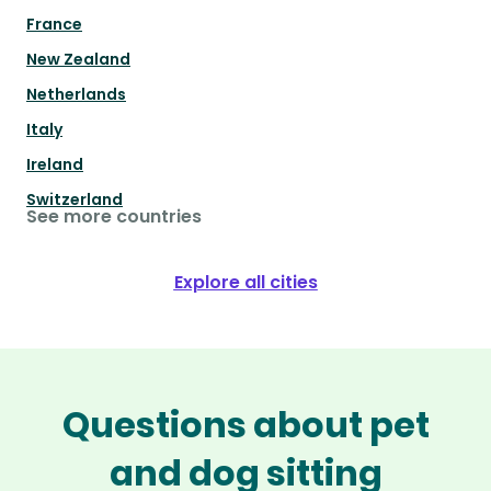
France
New Zealand
Netherlands
Italy
Ireland
Switzerland
See more countries
Explore all cities
Questions about pet
and dog sitting