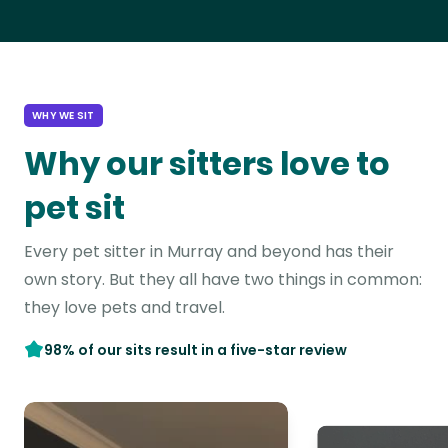
WHY WE SIT
Why our sitters love to
pet sit
Every pet sitter in Murray and beyond has their
own story. But they all have two things in common:
they love pets and travel.
98% of our sits result in a five-star review