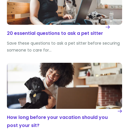
20 essential questions to ask a pet sitter
Save these questions to ask a pet sitter before securing
someone to care for…
How long before your vacation should you
post your sit?