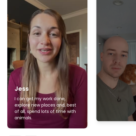
Jess
I can get my work done,
explore new places and, best
of all, spend lots of time with
animals.