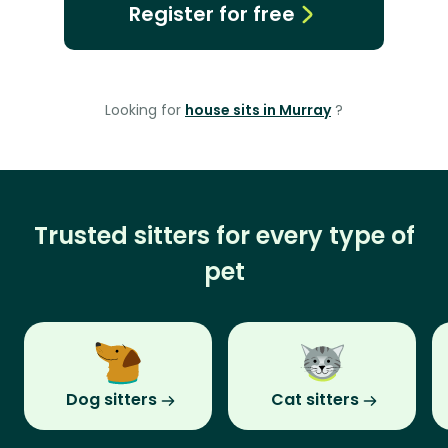
Register for free
Looking for
house sits in Murray
?
Trusted sitters for every type of
pet
Dog sitters
Cat sitters