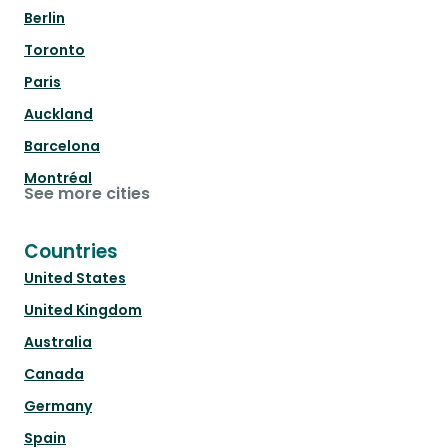
Berlin
Toronto
Paris
Auckland
Barcelona
Montréal
See more cities
Countries
United States
United Kingdom
Australia
Canada
Germany
Spain