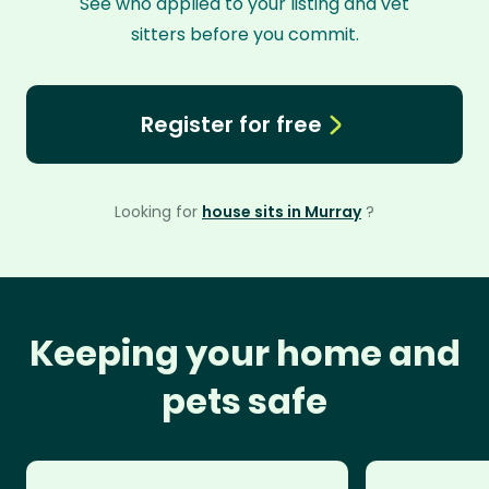
See who applied to your listing and vet
sitters before you commit.
Register for free
Looking for
house sits in Murray
?
Keeping your home and
pets safe