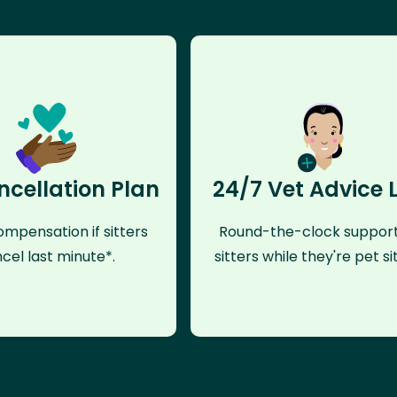
ncellation Plan
24/7 Vet Advice 
mpensation if sitters
Round-the-clock support
cel last minute*.
sitters while they're pet sit