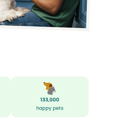
133,000
happy pets