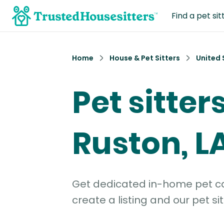
Find a pet sit
Home
House & Pet Sitters
United 
Pet sitters
Ruston, L
Get dedicated in-home pet car
create a listing and our pet sit