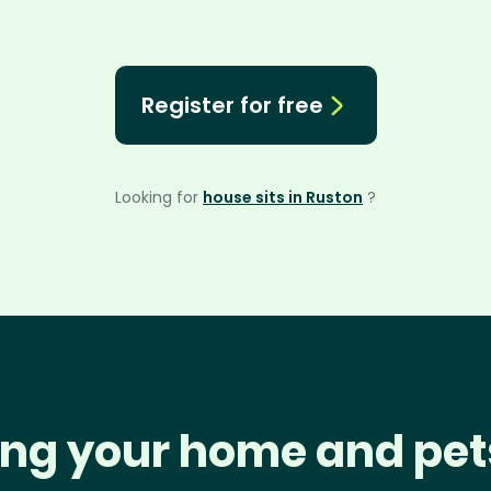
Register for free
Looking for
house sits in Ruston
?
ng your home and pet