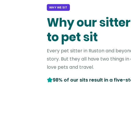
WHY WE SIT
Why our sitter
to pet sit
Every pet sitter in Ruston and beyon
story. But they all have two things 
love pets and travel.
98% of our sits result in a five-s