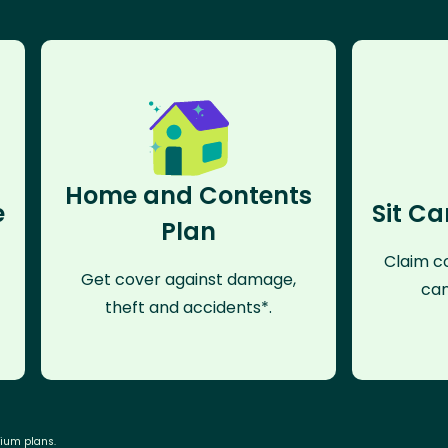
Home and Contents
e
Sit Ca
Plan
Claim co
Get cover against damage,
can
theft and accidents*.
mium plans.