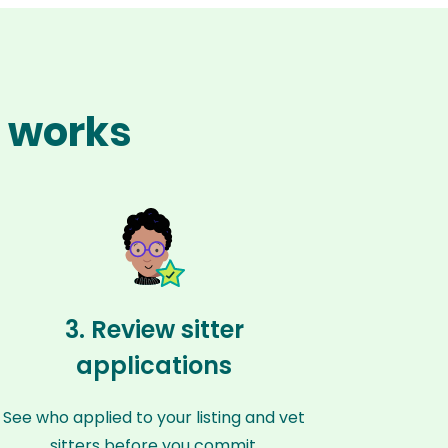
n works
3. Review sitter
applications
See who applied to your listing and vet
sitters before you commit.