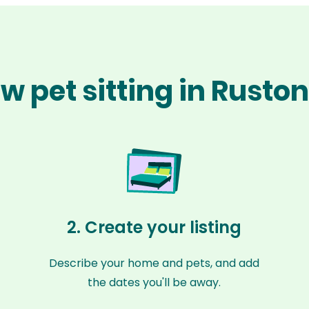
w pet sitting in Rusto
2. Create your listing
Describe your home and pets, and add
the dates you'll be away.