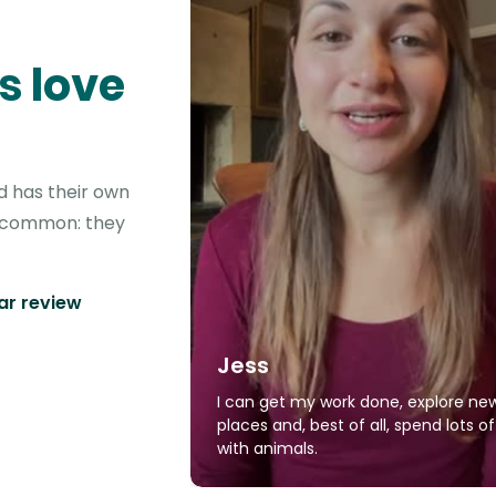
s love
d has their own
in common: they
tar review
Jess
I can get my work done, explore ne
places and, best of all, spend lots o
with animals.