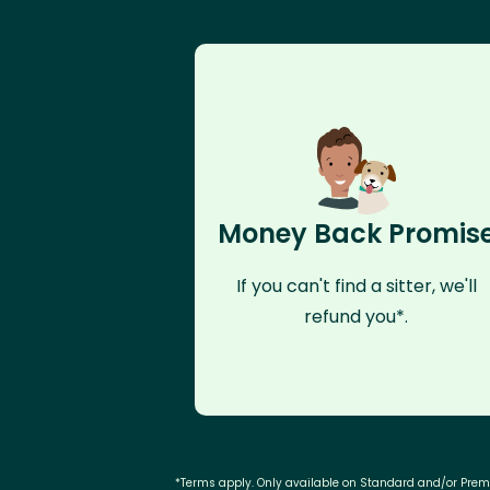
Money Back Promis
If you can't find a sitter, we'll
refund you*.
*Terms apply. Only available on Standard and/or Pre