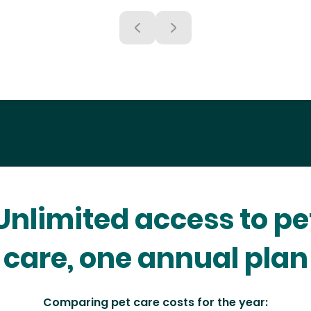
Unlimited access to pe
care, one annual plan
Comparing pet care costs for the year: