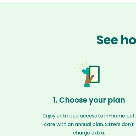
See ho
1. Choose your plan
Enjoy unlimited access to in-home pet
care with an annual plan. Sitters don't
charge extra.