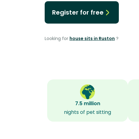
Register for free
Looking for
house sits in Ruston
?
7.5 million
nights of pet sitting