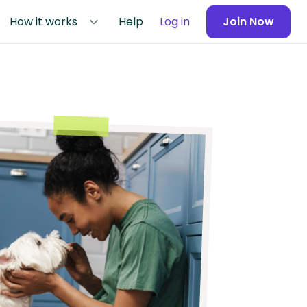
How it works
Help
Log in
Join Now