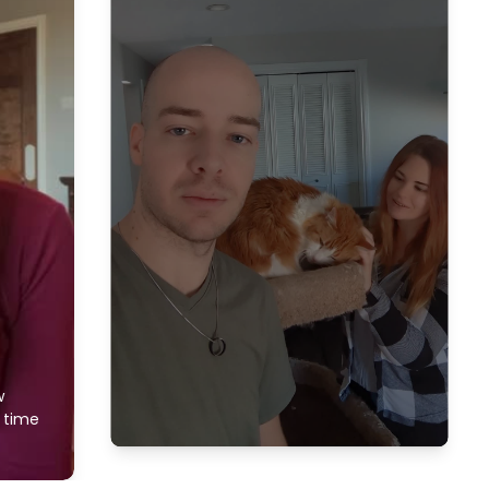
w
f time