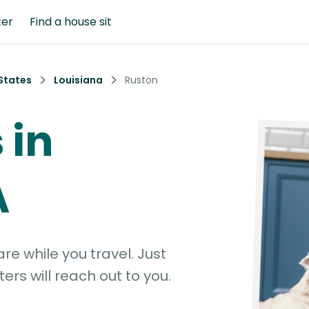
ter
Find a house sit
States
Louisiana
Ruston
 in
A
e while you travel. Just
ters will reach out to you.