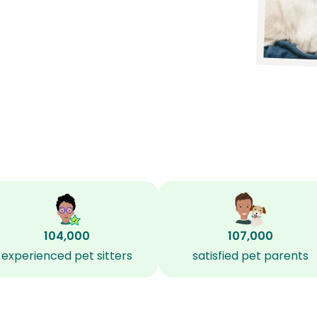
104,000
107,000
experienced pet sitters
satisfied pet parents