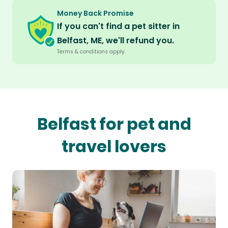
Money Back Promise
If you can't find a pet sitter in
Belfast, ME, we'll refund you.
Terms & conditions apply.
Belfast for pet and
travel lovers