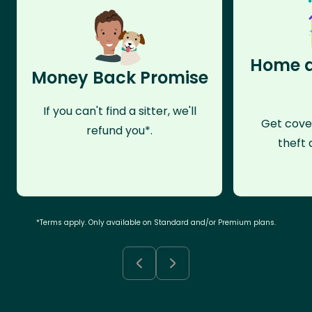
Home a
Money Back Promise
If you can't find a sitter, we'll
Get cove
refund you*.
theft 
*Terms apply. Only available on Standard and/or Premium plans.