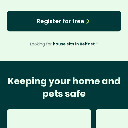
Register for free
Looking for
house sits in Belfast
?
Keeping your home and
pets safe