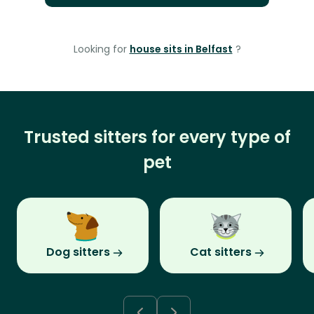
Looking for
house sits in Belfast
?
Trusted sitters for every type of
pet
Dog sitters
Cat sitters