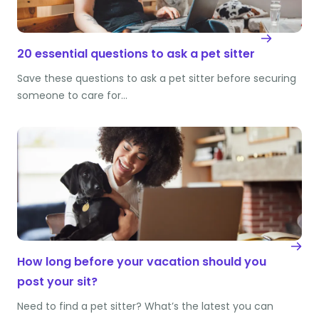
20 essential questions to ask a pet sitter
Save these questions to ask a pet sitter before securing
someone to care for…
How long before your vacation should you
post your sit?
Need to find a pet sitter? What’s the latest you can