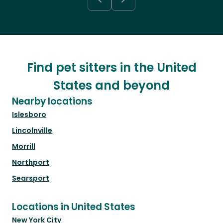
Find pet sitters in the United
States and beyond
Nearby locations
Islesboro
Lincolnville
Morrill
Northport
Searsport
Locations in United States
New York City