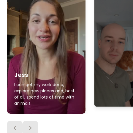
Jess
I can get my work done,
explore new places and, best
of all, spend lots of time with
animals.