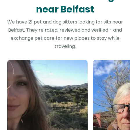
near Belfast
We have 21 pet and dog sitters looking for sits near
Belfast. They’re rated, reviewed and verified - and
exchange pet care for new places to stay while
traveling.