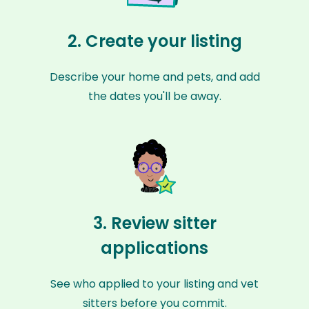
2. Create your listing
Describe your home and pets, and add
the dates you'll be away.
3. Review sitter
applications
See who applied to your listing and vet
sitters before you commit.