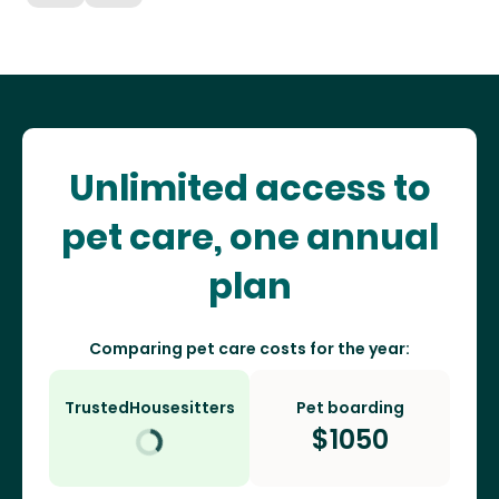
Unlimited access to
pet care, one annual
plan
Comparing pet care costs for the year:
TrustedHousesitters
Pet boarding
$
1050