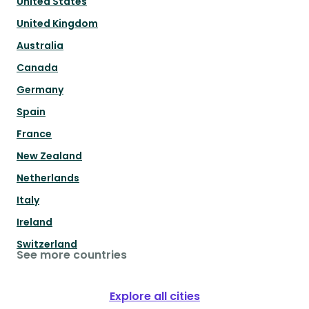
United States
United Kingdom
Australia
Canada
Germany
Spain
France
New Zealand
Netherlands
Italy
Ireland
Switzerland
See more countries
Explore all cities