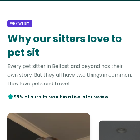
WHY WE SIT
Why our sitters love to
pet sit
Every pet sitter in Belfast and beyond has their
own story. But they all have two things in common:
they love pets and travel.
98% of our sits result in a five-star review