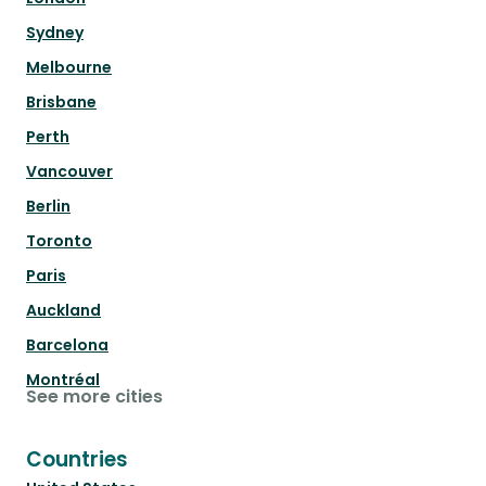
Sydney
Melbourne
Brisbane
Perth
Vancouver
Berlin
Toronto
Paris
Auckland
Barcelona
Montréal
See more cities
Countries