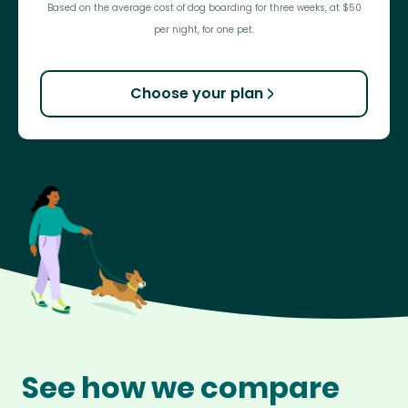
Based on the average cost of dog boarding for three weeks, at $50
per night, for one pet.
Choose your plan
See how we compare