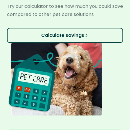
Try our calculator to see how much you could save
compared to other pet care solutions.
Calculate savings