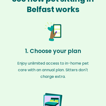
Belfast works
1. Choose your plan
Enjoy unlimited access to in-home pet
care with an annual plan. Sitters don't
charge extra.