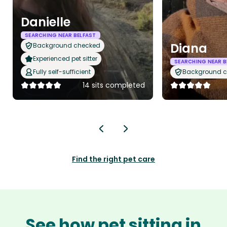
Danielle
SEARCHING NEAR BELFAST
Diana
Background checked
Experienced pet sitter
SEARCHING NEAR B
Fully self-sufficient
Background 
14 sits completed
Find the right pet care
See how pet sitting in