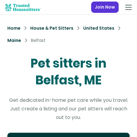
Join Now
Home
House & Pet Sitters
United States
Maine
Belfast
Pet sitters in
Belfast, ME
Get dedicated in-home pet care while you travel.
Just create a listing and our pet sitters will reach
out to you.