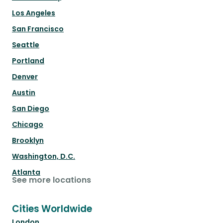
Los Angeles
San Francisco
Seattle
Portland
Denver
Austin
San Diego
Chicago
Brooklyn
Washington, D.C.
Atlanta
See more locations
Cities Worldwide
London