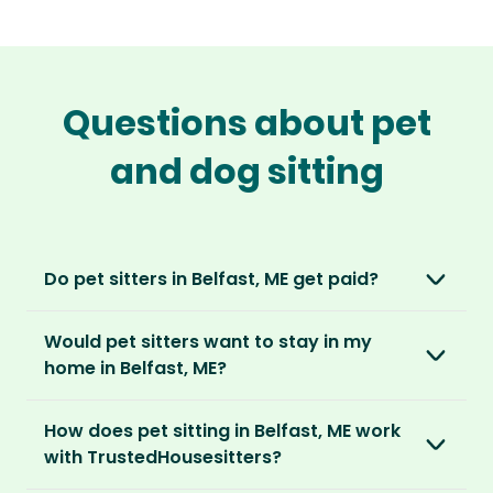
Questions about pet
and dog sitting
Do pet sitters in Belfast, ME get paid?
No, unlike other platforms, our sitters sit for
Would pet sitters want to stay in my
love, not money. After paying an annual
home in Belfast, ME?
membership, no money changes hands
between our members.
Our sitters love all kinds of homes and
How does pet sitting in Belfast, ME work
locations. For them, it’s less about grand
It’s a win-win situation. Sitters exchange their
with TrustedHousesitters?
accommodation and more about staying in
love and care for a stay in your home and the
real homes and living like a local.