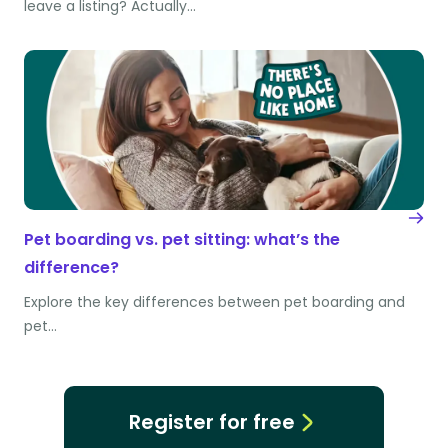
leave a listing? Actually…
Pet boarding vs. pet sitting: what’s the
difference?
Explore the key differences between pet boarding and
pet…
Register for free