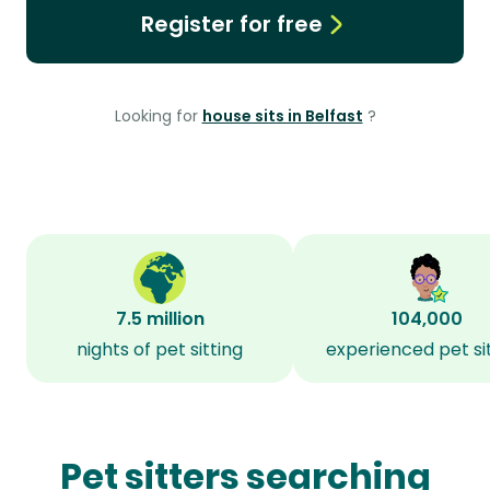
Register for free
Looking for
house sits in Belfast
?
7.5 million
104,000
nights of pet sitting
experienced pet si
Pet sitters searching