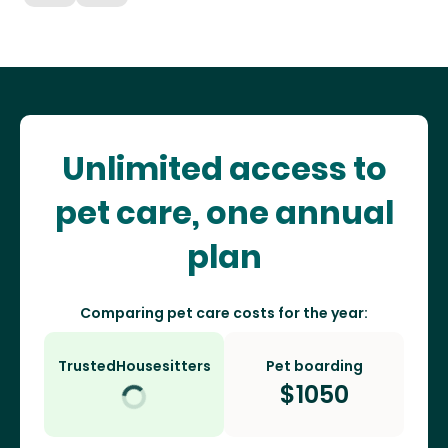
Unlimited access to
pet care, one annual
plan
Comparing pet care costs for the year:
TrustedHousesitters
Pet boarding
$
1050