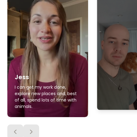
Jess
I can get my work done,
explore new places and, best
of all, spend lots of time with
animals.