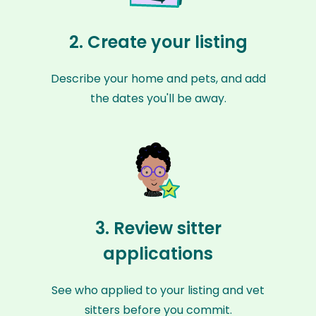
2. Create your listing
Describe your home and pets, and add
the dates you'll be away.
3. Review sitter
applications
See who applied to your listing and vet
sitters before you commit.