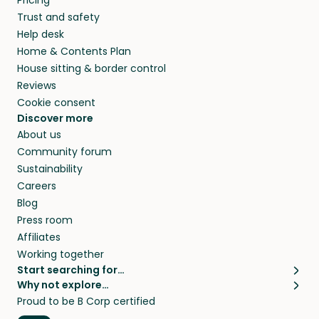
Pricing
they’ll look after your pets and take care of
Trust and safety
your home while you’re away.
Help desk
Home & Contents Plan
House sitting & border control
Reviews
Cookie consent
Discover more
About us
Community forum
Sustainability
Careers
Blog
Press room
Affiliates
Working together
Start searching for…
Why not explore…
Pet sitters
House sitting
Proud to be B Corp certified
Cat sitters near me
Long term house sits