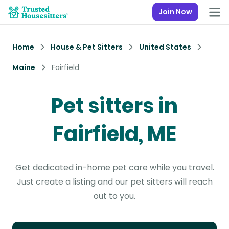
Join Now
Home
House & Pet Sitters
United States
Maine
Fairfield
Pet sitters in
Fairfield, ME
Get dedicated in-home pet care while you travel.
Just create a listing and our pet sitters will reach
out to you.