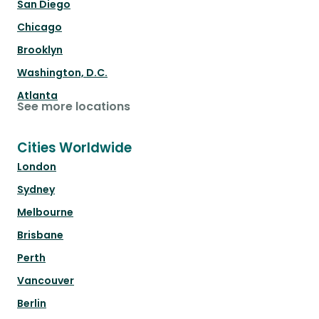
San Diego
Chicago
Brooklyn
Washington, D.C.
Atlanta
See more locations
Cities Worldwide
London
Sydney
Melbourne
Brisbane
Perth
Vancouver
Berlin