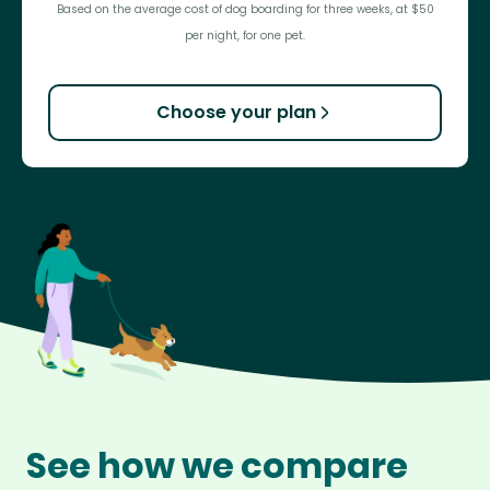
Based on the average cost of dog boarding for three weeks, at $50
per night, for one pet.
Choose your plan
See how we compare