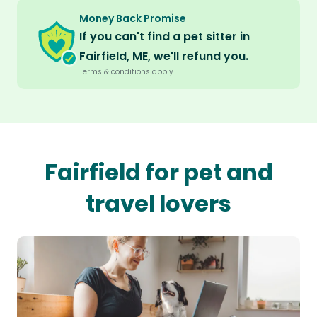
Money Back Promise
If you can't find a pet sitter in
Fairfield, ME, we'll refund you.
Terms & conditions apply.
Fairfield for pet and
travel lovers