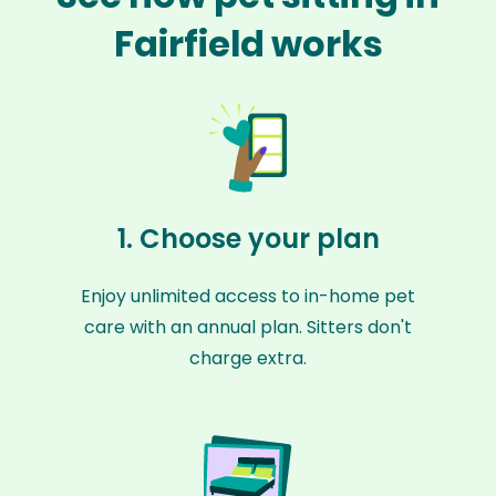
Fairfield works
1. Choose your plan
Enjoy unlimited access to in-home pet
care with an annual plan. Sitters don't
charge extra.