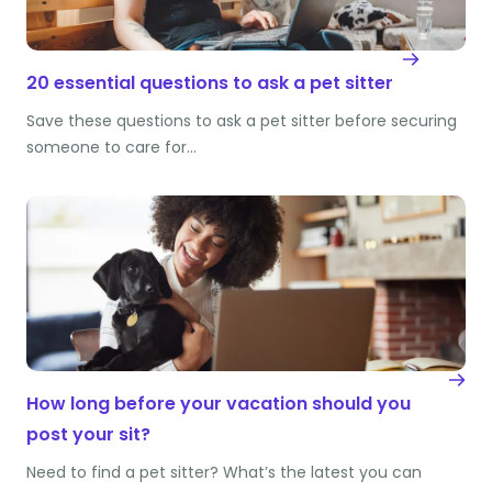
20 essential questions to ask a pet sitter
Save these questions to ask a pet sitter before securing
someone to care for…
How long before your vacation should you
post your sit?
Need to find a pet sitter? What’s the latest you can