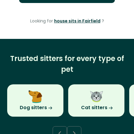
Looking for
house sits in Fairfield
?
Trusted sitters for every type of
pet
Dog sitters
Cat sitters