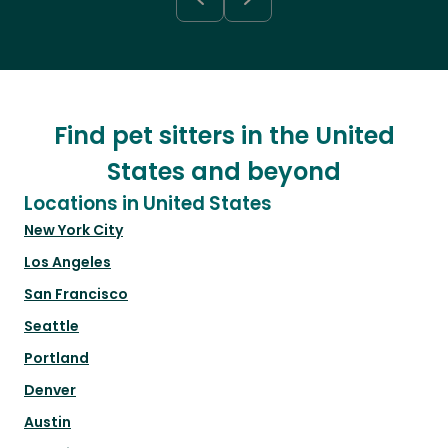
Find pet sitters in the United
States and beyond
Locations in United States
New York City
Los Angeles
San Francisco
Seattle
Portland
Denver
Austin