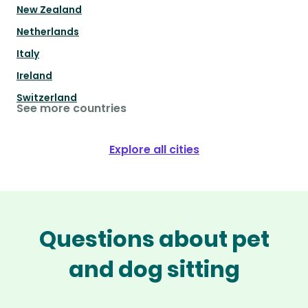
New Zealand
Netherlands
Italy
Ireland
Switzerland
See more countries
Explore all cities
Questions about pet
and dog sitting