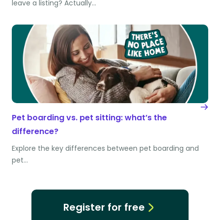
leave a listing? Actually…
Pet boarding vs. pet sitting: what’s the
difference?
Explore the key differences between pet boarding and
pet…
Register for free