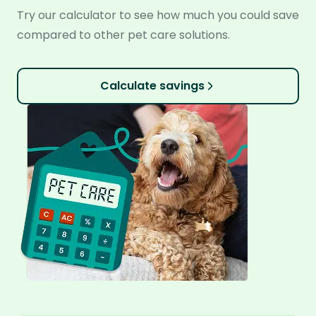
Try our calculator to see how much you could save
compared to other pet care solutions.
Calculate savings