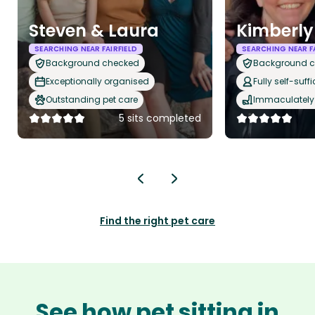
Steven & Laura
Kimberly
SEARCHING NEAR FAIRFIELD
SEARCHING NEAR FA
Background checked
Background 
Exceptionally organised
Fully self-suffi
Outstanding pet care
Immaculately 
5 sits completed
Find the right pet care
See how pet sitting in