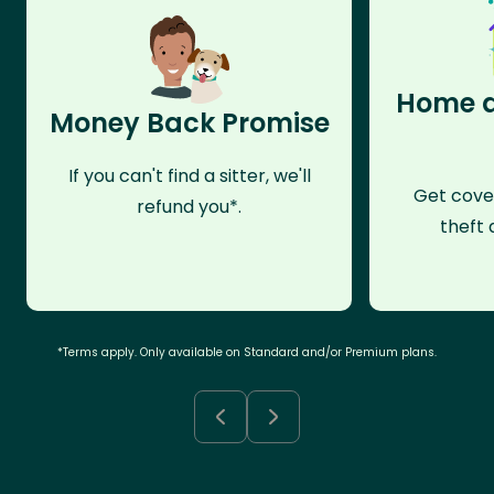
Home a
Money Back Promise
If you can't find a sitter, we'll
Get cove
refund you*.
theft 
*Terms apply. Only available on Standard and/or Premium plans.