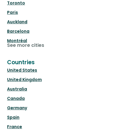
Toronto
Paris
Auckland
Barcelona
Montréal
See more cities
Countries
United States
United Kingdom
Australia
Canada
Germany
Spain
France