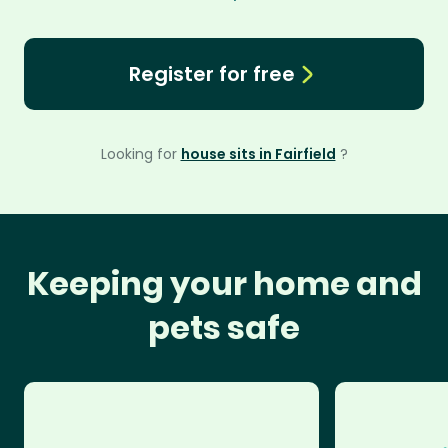
Register for free
Looking for
house sits in Fairfield
?
Keeping your home and
pets safe