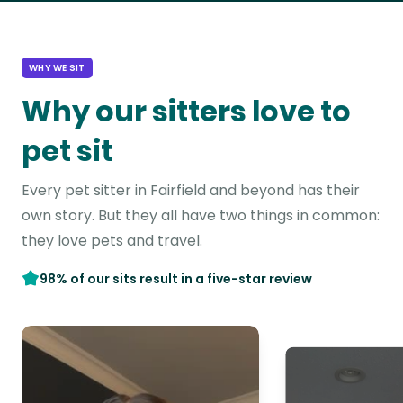
WHY WE SIT
Why our sitters love to
pet sit
Every pet sitter in Fairfield and beyond has their
own story. But they all have two things in common:
they love pets and travel.
98% of our sits result in a five-star review