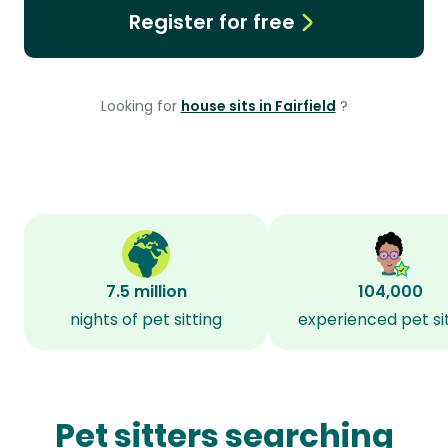
Register for free
Looking for
house sits in Fairfield
?
7.5 million
104,000
nights of pet sitting
experienced pet si
Pet sitters searching