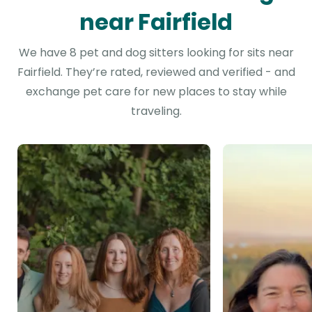
near Fairfield
We have 8 pet and dog sitters looking for sits near
Fairfield. They’re rated, reviewed and verified - and
exchange pet care for new places to stay while
traveling.