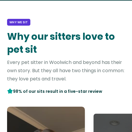
WHY WE SIT
Why our sitters love to
pet sit
Every pet sitter in Woolwich and beyond has their
own story. But they all have two things in common:
they love pets and travel.
98% of our sits result in a five-star review