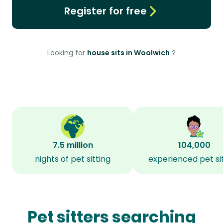
Register for free
Looking for
house sits in Woolwich
?
7.5 million
104,000
nights of pet sitting
experienced pet si
Pet sitters searching