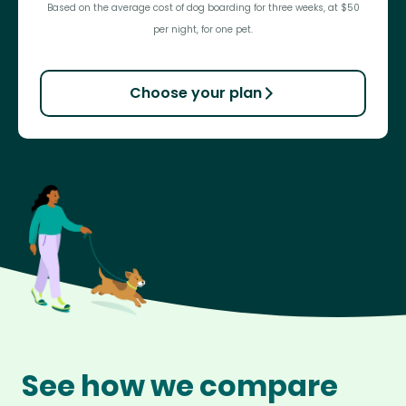
Based on the average cost of dog boarding for three weeks, at $50
per night, for one pet.
Choose your plan
See how we compare