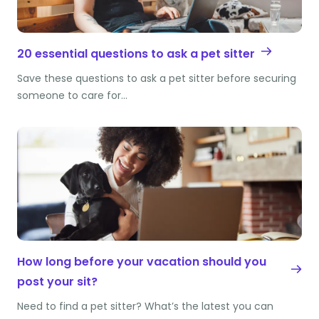
20 essential questions to ask a pet sitter
Save these questions to ask a pet sitter before securing
someone to care for…
How long before your vacation should you
post your sit?
Need to find a pet sitter? What’s the latest you can