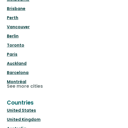
Brisbane
Perth
Vancouver
Berlin
Toronto
Paris
Auckland
Barcelona
Montréal
See more cities
Countries
United States
United Kingdom