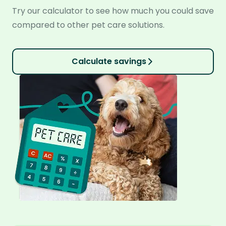
Try our calculator to see how much you could save
compared to other pet care solutions.
Calculate savings