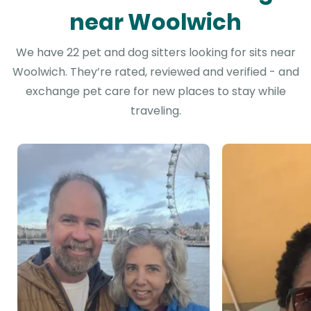
near Woolwich
We have 22 pet and dog sitters looking for sits near
Woolwich. They’re rated, reviewed and verified - and
exchange pet care for new places to stay while
traveling.