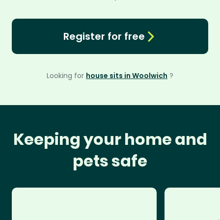
Register for free
Looking for
house sits in Woolwich
?
Keeping your home and
pets safe