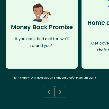
Home a
Money Back Promise
If you can't find a sitter, we'll
Get cove
refund you*.
theft 
*Terms apply. Only available on Standard and/or Premium plans.