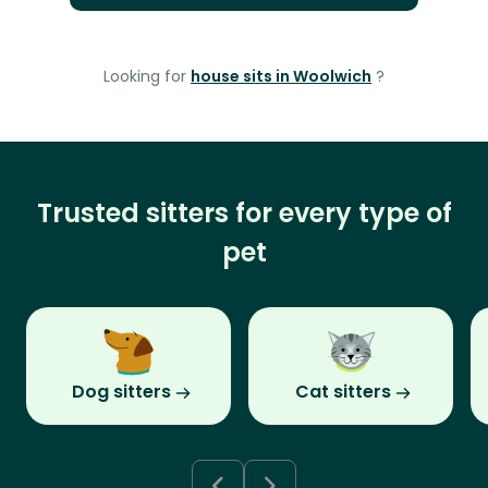
Looking for
house sits in Woolwich
?
Trusted sitters for every type of
pet
Dog sitters
Cat sitters