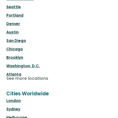
Seattle
Portland
Denver
Austin
San Diego
Chicago
Brooklyn
Washington, D.C.
Atlanta
See more locations
Cities Worldwide
London
Sydney
Melbourne