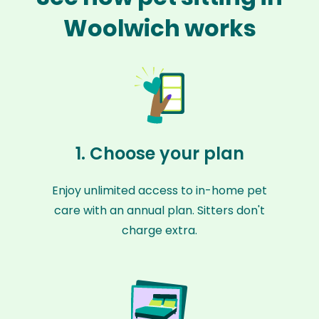
Woolwich works
1. Choose your plan
Enjoy unlimited access to in-home pet
care with an annual plan. Sitters don't
charge extra.