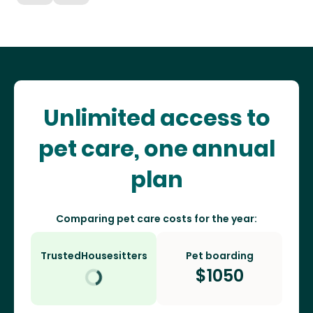
Unlimited access to
pet care, one annual
plan
Comparing pet care costs for the year:
TrustedHousesitters
Pet boarding
$
1050