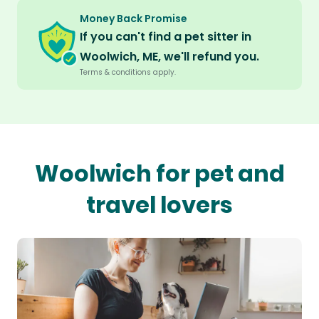
Money Back Promise
If you can't find a pet sitter in
Woolwich, ME, we'll refund you.
Terms & conditions apply.
Woolwich for pet and
travel lovers