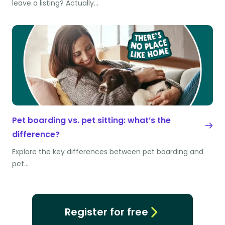
leave a listing? Actually…
Pet boarding vs. pet sitting: what’s the
difference?
Explore the key differences between pet boarding and
pet…
Register for free