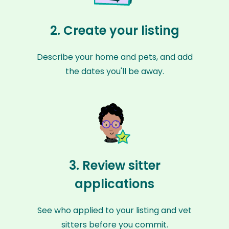
2. Create your listing
Describe your home and pets, and add
the dates you'll be away.
3. Review sitter
applications
See who applied to your listing and vet
sitters before you commit.