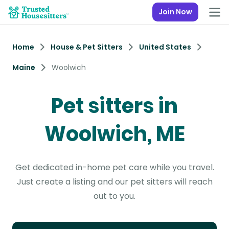
Join Now
Home
House & Pet Sitters
United States
Maine
Woolwich
Pet sitters in
Woolwich, ME
Get dedicated in-home pet care while you travel.
Just create a listing and our pet sitters will reach
out to you.