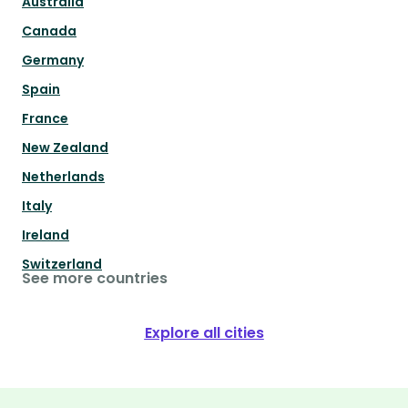
Australia
Canada
Germany
Spain
France
New Zealand
Netherlands
Italy
Ireland
Switzerland
See more countries
Explore all cities