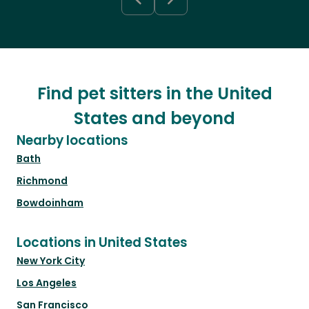
Find pet sitters in the United
States and beyond
Nearby locations
Bath
Richmond
Bowdoinham
Locations in United States
New York City
Los Angeles
San Francisco