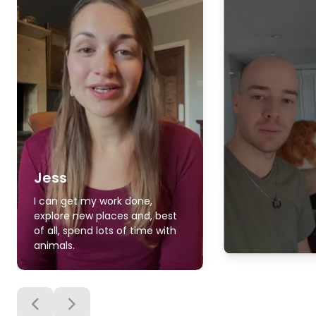
Jess
I can get my work done,
explore new places and, best
of all, spend lots of time with
animals.