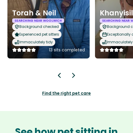
Torah & Neil
Khanyisi
SEARCHING NEAR WOOLWICH
SEARCHING NEAR 
Background checked
Background 
Experienced pet sitters
Exceptionally
Immaculately tidy
Immaculately 
13 sits completed
Find the right pet care
See how pet sitting in