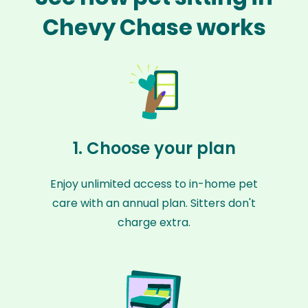
Chevy Chase works
1. Choose your plan
Enjoy unlimited access to in-home pet
care with an annual plan. Sitters don't
charge extra.