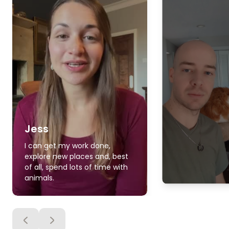
Jess
I can get my work done,
explore new places and, best
of all, spend lots of time with
animals.