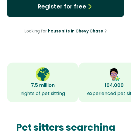
Register for free
Looking for
house sits in Chevy Chase
?
7.5 million
104,000
nights of pet sitting
experienced pet si
Pet sitters searching