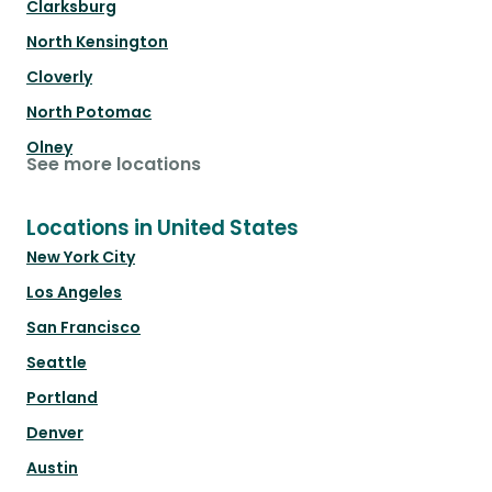
Clarksburg
North Kensington
Cloverly
North Potomac
Olney
See more locations
Locations in United States
New York City
Los Angeles
San Francisco
Seattle
Portland
Denver
Austin