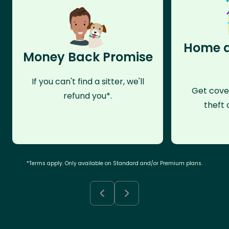
Home a
Money Back Promise
If you can't find a sitter, we'll
Get cove
refund you*.
theft 
*Terms apply. Only available on Standard and/or Premium plans.