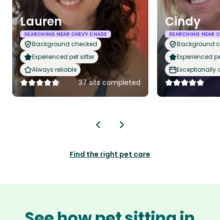
Lauren
Cindy
SEARCHING NEAR CHEVY CHASE
SEARCHING NEAR C
Background checked
Background 
Experienced pet sitter
Experienced pet
Always reliable
Exceptionally
37 sits completed
Find the right pet care
See how pet sitting in