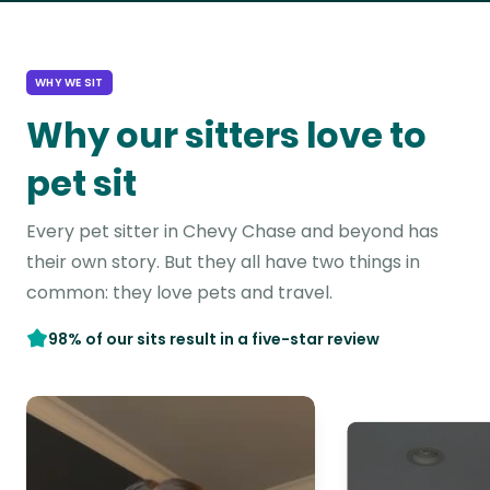
WHY WE SIT
Why our sitters love to
pet sit
Every pet sitter in Chevy Chase and beyond has
their own story. But they all have two things in
common: they love pets and travel.
98% of our sits result in a five-star review