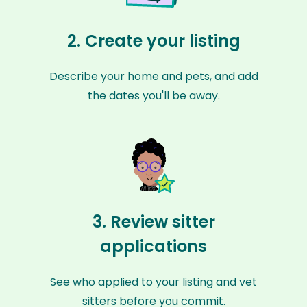
2. Create your listing
Describe your home and pets, and add
the dates you'll be away.
3. Review sitter
applications
See who applied to your listing and vet
sitters before you commit.