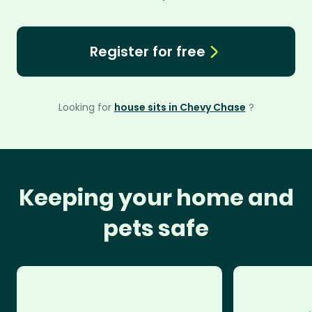
Register for free
Looking for
house sits in Chevy Chase
?
Keeping your home and
pets safe