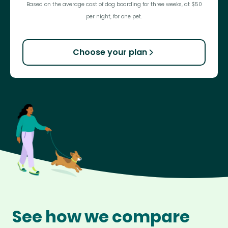
Based on the average cost of dog boarding for three weeks, at $50
per night, for one pet.
Choose your plan
See how we compare