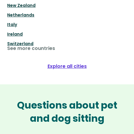
New Zealand
Netherlands
Italy
Ireland
Switzerland
See more countries
Explore all cities
Questions about pet
and dog sitting