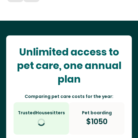
Unlimited access to
pet care, one annual
plan
Comparing pet care costs for the year:
TrustedHousesitters
Pet boarding
$
1050