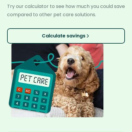
Try our calculator to see how much you could save
compared to other pet care solutions.
Calculate savings