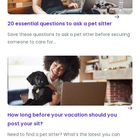
20 essential questions to ask a pet sitter
Save these questions to ask a pet sitter before securing
someone to care for…
How long before your vacation should you
post your sit?
Need to find a pet sitter? What’s the latest you can