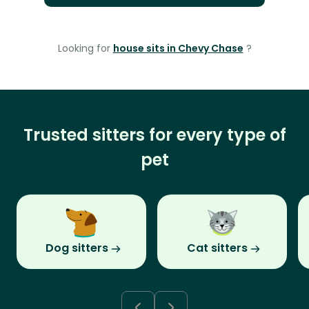
Looking for
house sits in Chevy Chase
?
Trusted sitters for every type of
pet
Dog sitters
Cat sitters