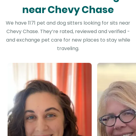
near Chevy Chase
We have 1171 pet and dog sitters looking for sits near
Chevy Chase. They’re rated, reviewed and verified -
and exchange pet care for new places to stay while
traveling.