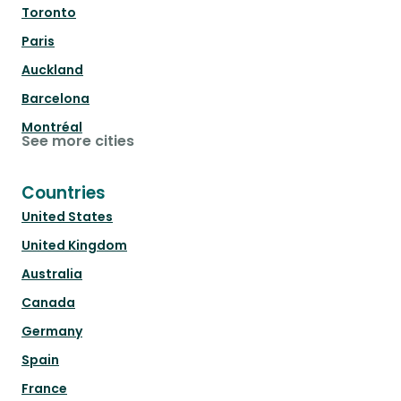
Toronto
Paris
Auckland
Barcelona
Montréal
See more cities
Countries
United States
United Kingdom
Australia
Canada
Germany
Spain
France