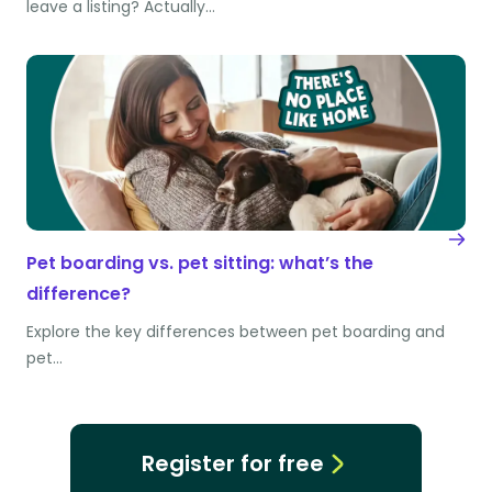
leave a listing? Actually…
Pet boarding vs. pet sitting: what’s the
difference?
Explore the key differences between pet boarding and
pet…
Register for free