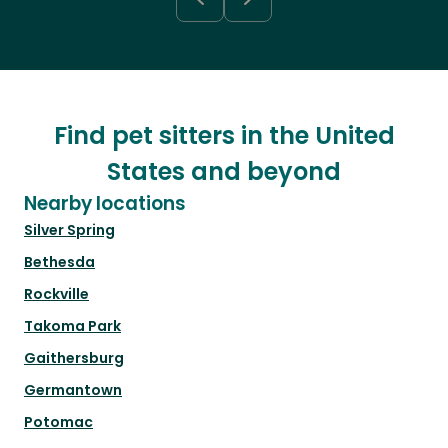
Find pet sitters in the United
States and beyond
Nearby locations
Silver Spring
Bethesda
Rockville
Takoma Park
Gaithersburg
Germantown
Potomac