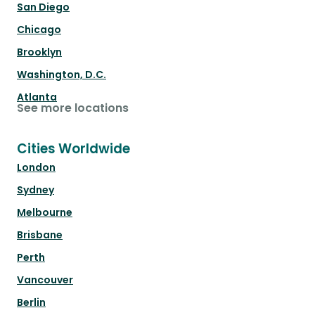
San Diego
Chicago
Brooklyn
Washington, D.C.
Atlanta
See more locations
Cities Worldwide
London
Sydney
Melbourne
Brisbane
Perth
Vancouver
Berlin