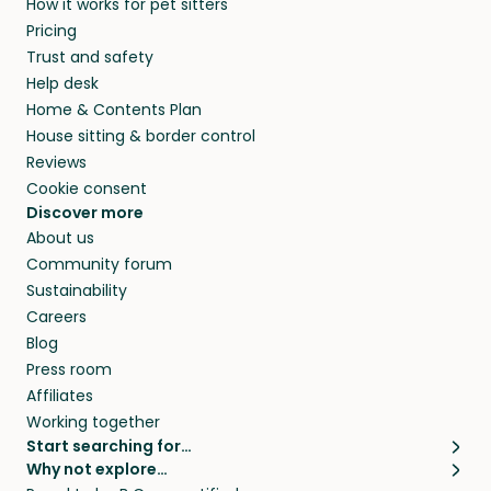
How it works for pet sitters
MD and beyond.
members. They do it because they love pets
Pricing
and travel, so, in exchange for a place to stay,
Trust and safety
they’ll look after your pets and take care of
Help desk
your home while you’re away.
Home & Contents Plan
House sitting & border control
Reviews
Cookie consent
Discover more
About us
Community forum
Sustainability
Careers
Blog
Press room
Affiliates
Working together
Start searching for…
Why not explore…
Pet sitters