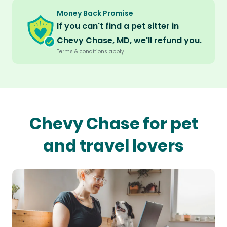
Money Back Promise
If you can't find a pet sitter in
Chevy Chase, MD, we'll refund you.
Terms & conditions apply.
Chevy Chase for pet
and travel lovers