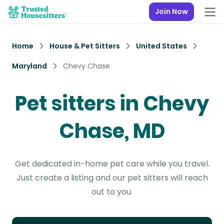
Join Now
Home
House & Pet Sitters
United States
Maryland
Chevy Chase
Pet sitters in Chevy
Chase, MD
Get dedicated in-home pet care while you travel.
Just create a listing and our pet sitters will reach
out to you.