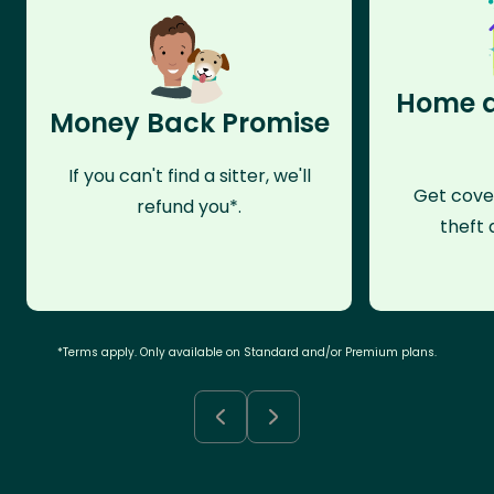
Home a
Money Back Promise
If you can't find a sitter, we'll
Get cove
refund you*.
theft 
*Terms apply. Only available on Standard and/or Premium plans.