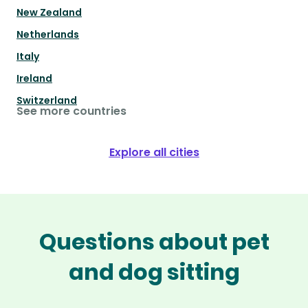
New Zealand
Netherlands
Italy
Ireland
Switzerland
See more countries
Explore all cities
Questions about pet
and dog sitting