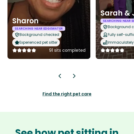
Sarah & 
Sharon
SEARCHING NEAR 
Background 
SEARCHING NEAR EDGEWATER
Background checked
Fully self-suffi
Experienced pet sitter
Immaculately 
91 sits completed
Find the right pet care
See how pet sitting in