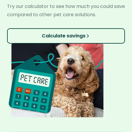
Try our calculator to see how much you could save
compared to other pet care solutions.
Calculate savings