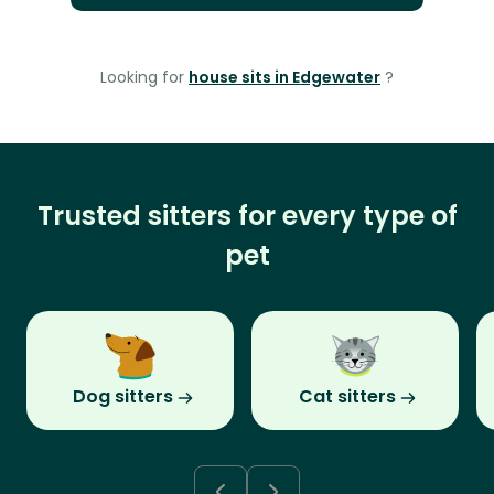
Looking for
house sits in Edgewater
?
Trusted sitters for every type of
pet
Dog sitters
Cat sitters