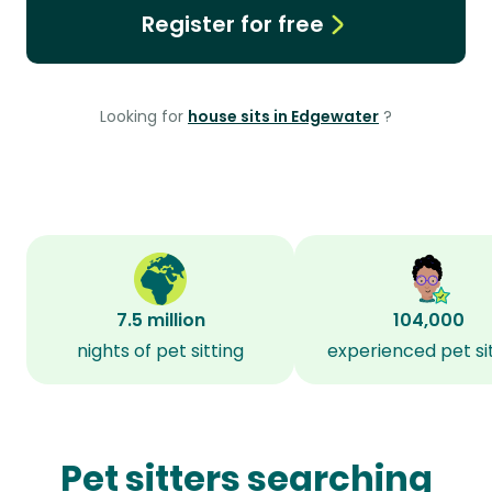
Register for free
Looking for
house sits in Edgewater
?
7.5 million
104,000
nights of pet sitting
experienced pet si
Pet sitters searching