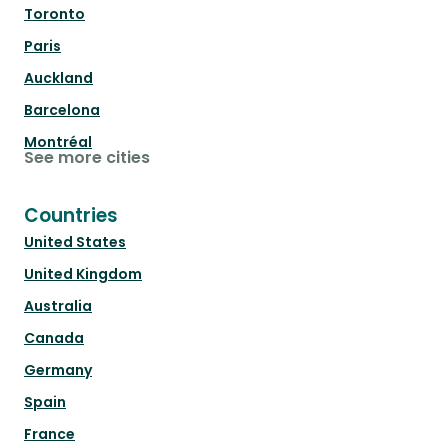
Toronto
Paris
Auckland
Barcelona
Montréal
See more cities
Countries
United States
United Kingdom
Australia
Canada
Germany
Spain
France