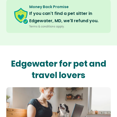
Money Back Promise
If you can't find a pet sitter in
Edgewater, MD, we'll refund you.
Terms & conditions apply.
Edgewater for pet and
travel lovers