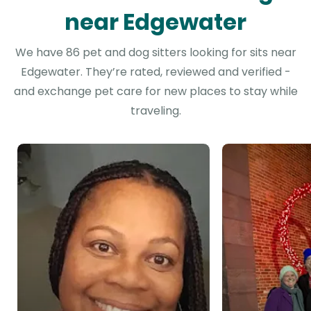
near Edgewater
We have 86 pet and dog sitters looking for sits near
Edgewater. They’re rated, reviewed and verified -
and exchange pet care for new places to stay while
traveling.