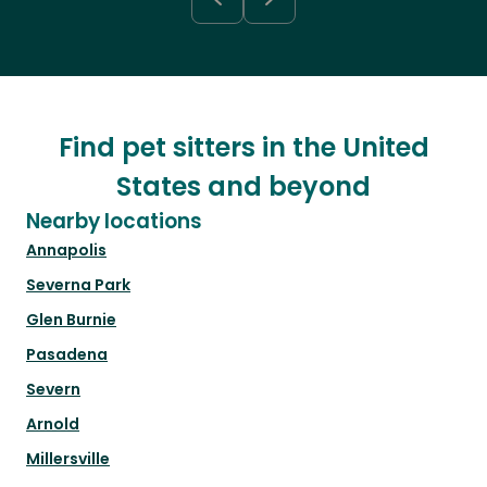
Find pet sitters in the United
States and beyond
Nearby locations
Annapolis
Severna Park
Glen Burnie
Pasadena
Severn
Arnold
Millersville