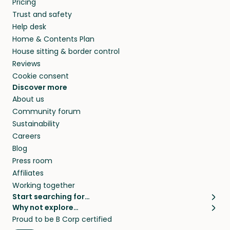
Pricing
they’ll look after your pets and take care of
Trust and safety
your home while you’re away.
Help desk
Home & Contents Plan
House sitting & border control
Reviews
Cookie consent
Discover more
About us
Community forum
Sustainability
Careers
Blog
Press room
Affiliates
Working together
Start searching for…
Why not explore…
Pet sitters
House sitting
Proud to be B Corp certified
Cat sitters near me