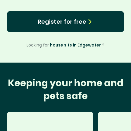
Register for free
Looking for
house sits in Edgewater
?
Keeping your home and
pets safe