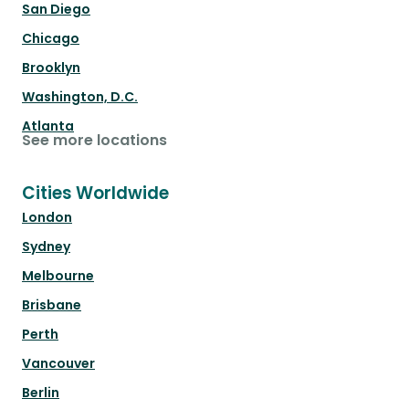
San Diego
Chicago
Brooklyn
Washington, D.C.
Atlanta
See more locations
Cities Worldwide
London
Sydney
Melbourne
Brisbane
Perth
Vancouver
Berlin