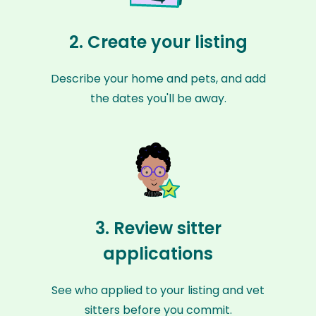
2. Create your listing
Describe your home and pets, and add
the dates you'll be away.
3. Review sitter
applications
See who applied to your listing and vet
sitters before you commit.