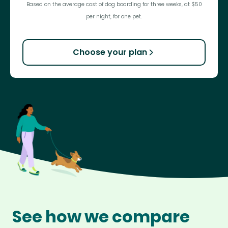
Based on the average cost of dog boarding for three weeks, at $50
per night, for one pet.
Choose your plan
See how we compare