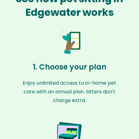
Edgewater works
1. Choose your plan
Enjoy unlimited access to in-home pet
care with an annual plan. Sitters don't
charge extra.