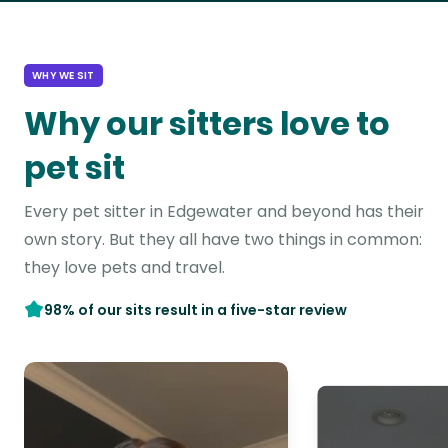
WHY WE SIT
Why our sitters love to
pet sit
Every pet sitter in Edgewater and beyond has their
own story. But they all have two things in common:
they love pets and travel.
98% of our sits result in a five-star review