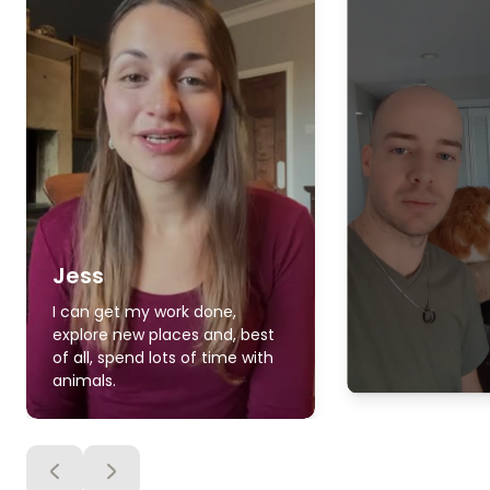
Jess
I can get my work done,
explore new places and, best
of all, spend lots of time with
animals.