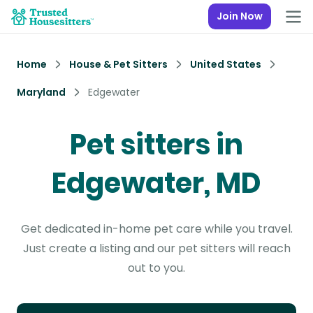
Join Now
Home
House & Pet Sitters
United States
Maryland
Edgewater
Pet sitters in
Edgewater, MD
Get dedicated in-home pet care while you travel.
Just create a listing and our pet sitters will reach
out to you.