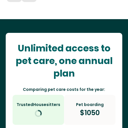
Unlimited access to
pet care, one annual
plan
Comparing pet care costs for the year:
TrustedHousesitters
Pet boarding
$
1050