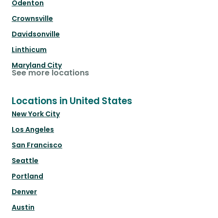
Odenton
Crownsville
Davidsonville
Linthicum
Maryland City
See more locations
Locations in United States
New York City
Los Angeles
San Francisco
Seattle
Portland
Denver
Austin