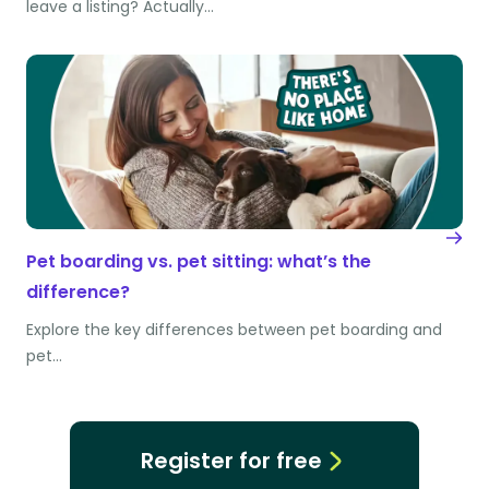
leave a listing? Actually…
Pet boarding vs. pet sitting: what’s the
difference?
Explore the key differences between pet boarding and
pet…
Register for free