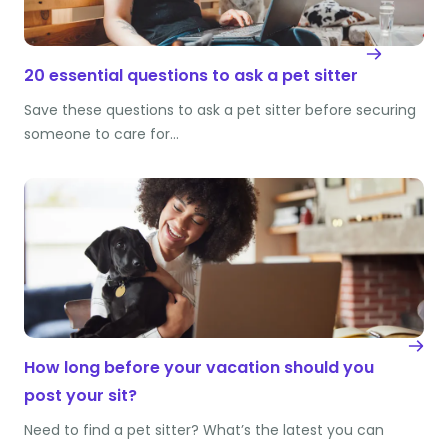
20 essential questions to ask a pet sitter
Save these questions to ask a pet sitter before securing
someone to care for…
How long before your vacation should you
post your sit?
Need to find a pet sitter? What’s the latest you can