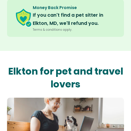
Money Back Promise
If you can't find a pet sitter in
Elkton, MD, we'll refund you.
Terms & conditions apply.
Elkton for pet and travel
lovers