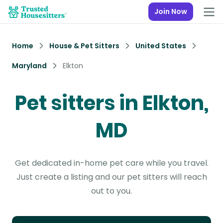
Join Now
Home
House & Pet Sitters
United States
Maryland
Elkton
Pet sitters in Elkton,
MD
Get dedicated in-home pet care while you travel.
Just create a listing and our pet sitters will reach
out to you.