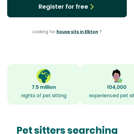
Register for free
Looking for
house sits in Elkton
?
7.5 million
104,000
nights of pet sitting
experienced pet si
Pet sitters searching