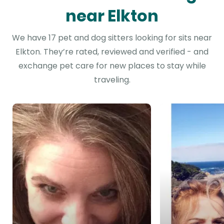
near Elkton
We have 17 pet and dog sitters looking for sits near
Elkton. They’re rated, reviewed and verified - and
exchange pet care for new places to stay while
traveling.