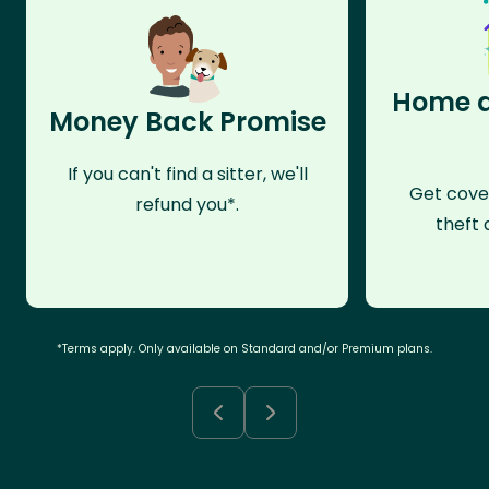
Home a
Money Back Promise
If you can't find a sitter, we'll
Get cove
refund you*.
theft 
*Terms apply. Only available on Standard and/or Premium plans.