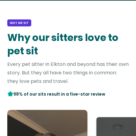
WHY WE SIT
Why our sitters love to
pet sit
Every pet sitter in Elkton and beyond has their own
story. But they all have two things in common:
they love pets and travel.
98% of our sits result in a five-star review