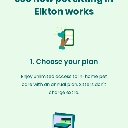
Elkton works
1. Choose your plan
Enjoy unlimited access to in-home pet
care with an annual plan. Sitters don't
charge extra.