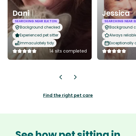
Dani
Jessica
SEARCHING NEAR ELKTON
SEARCHING NEAR 
Background checked
Background 
Experienced pet sitter
Always reliabl
Immaculately tidy
Exceptionally
14 sits completed
Find the right pet care
See how pet sitting in