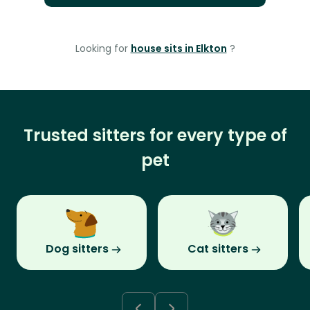
Looking for
house sits in Elkton
?
Trusted sitters for every type of
pet
Dog sitters
Cat sitters