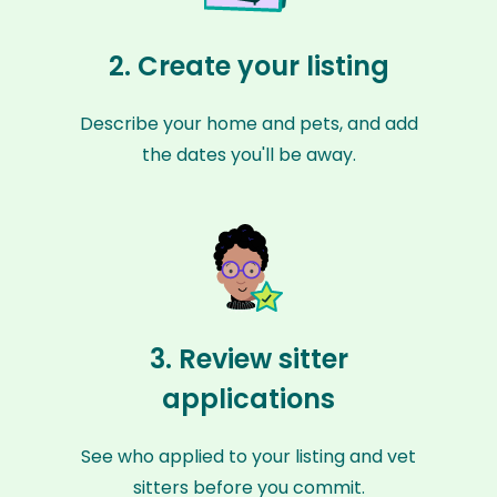
2. Create your listing
Describe your home and pets, and add
the dates you'll be away.
3. Review sitter
applications
See who applied to your listing and vet
sitters before you commit.