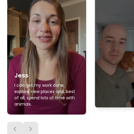
Jess
I can get my work done,
explore new places and, best
of all, spend lots of time with
animals.