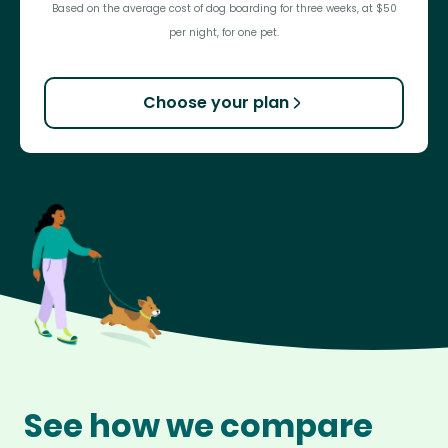
Based on the average cost of dog boarding for three weeks, at $50
per night, for one pet.
Choose your plan
See how we compare