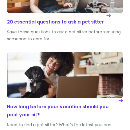
20 essential questions to ask a pet sitter
Save these questions to ask a pet sitter before securing
someone to care for…
How long before your vacation should you
post your sit?
Need to find a pet sitter? What’s the latest you can