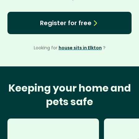
Register for free
Looking for
house sits in Elkton
?
Keeping your home and
pets safe