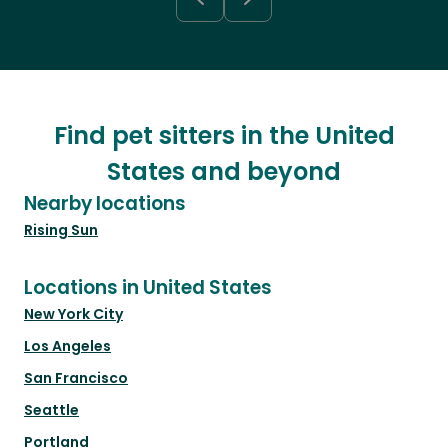
Find pet sitters in the United
States and beyond
Nearby locations
Rising Sun
Locations in United States
New York City
Los Angeles
San Francisco
Seattle
Portland