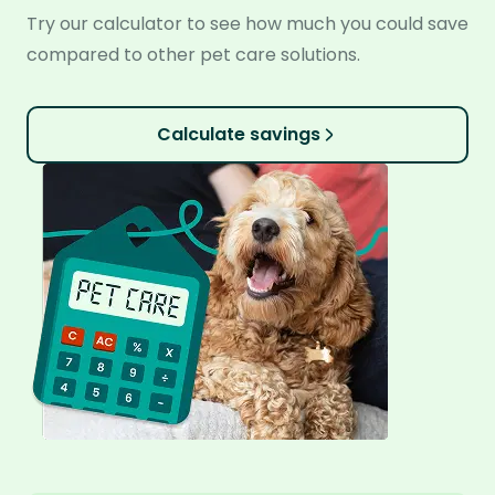
Try our calculator to see how much you could save
compared to other pet care solutions.
Calculate savings