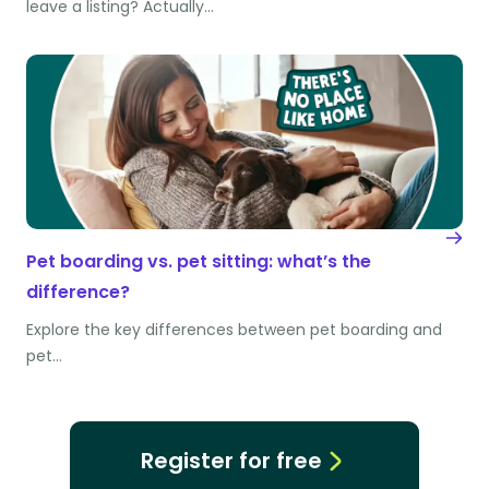
leave a listing? Actually…
Pet boarding vs. pet sitting: what’s the
difference?
Explore the key differences between pet boarding and
pet…
Register for free