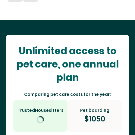
Unlimited access to
pet care, one annual
plan
Comparing pet care costs for the year:
TrustedHousesitters
Pet boarding
$
1050