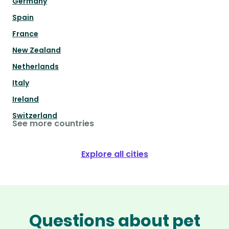
Germany
Spain
France
New Zealand
Netherlands
Italy
Ireland
Switzerland
See more countries
Explore all cities
Questions about pet