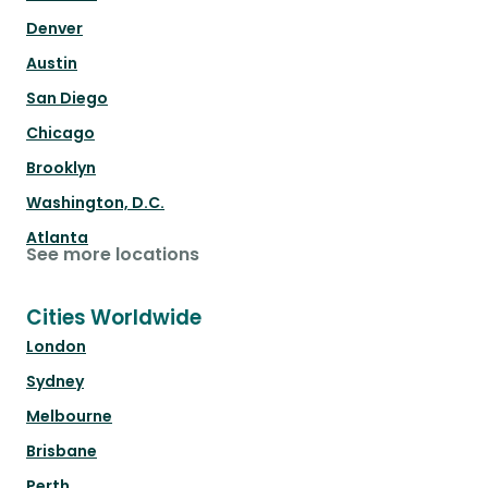
Denver
Austin
San Diego
Chicago
Brooklyn
Washington, D.C.
Atlanta
See more locations
Cities Worldwide
London
Sydney
Melbourne
Brisbane
Perth