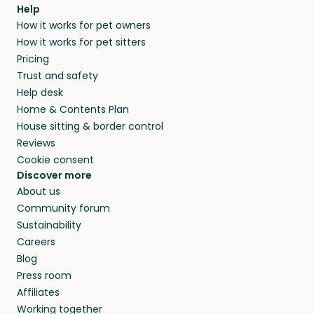
agree that in-home boarding is the best
Help
and no money changes hands between our
How it works for pet owners
alternative to dog boarding in Elkton, MD and
members. They do it because they love pets
How it works for pet sitters
beyond.
and travel, so, in exchange for a place to stay,
Pricing
they’ll look after your pets and take care of
Trust and safety
your home while you’re away.
Help desk
Home & Contents Plan
House sitting & border control
Reviews
Cookie consent
Discover more
About us
Community forum
Sustainability
Careers
Blog
Press room
Affiliates
Working together