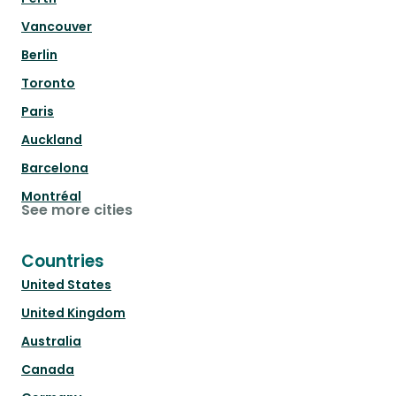
Vancouver
Berlin
Toronto
Paris
Auckland
Barcelona
Montréal
See more cities
Countries
United States
United Kingdom
Australia
Canada