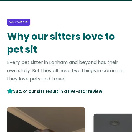
WHY WE SIT
Why our sitters love to
pet sit
Every pet sitter in Lanham and beyond has their
own story. But they all have two things in common:
they love pets and travel.
98% of our sits result in a five-star review