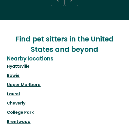
Find pet sitters in the United
States and beyond
Nearby locations
Hyattsville
Bowie
Upper Marlboro
Laurel
Cheverly
College Park
Brentwood