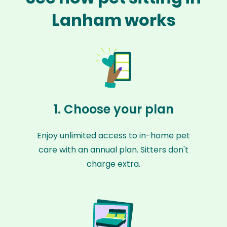
Lanham works
1. Choose your plan
Enjoy unlimited access to in-home pet
care with an annual plan. Sitters don't
charge extra.