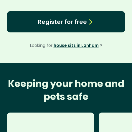
Register for free
Looking for
house sits in Lanham
?
Keeping your home and
pets safe