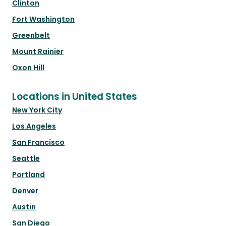
Clinton
Fort Washington
Greenbelt
Mount Rainier
Oxon Hill
Locations in United States
New York City
Los Angeles
San Francisco
Seattle
Portland
Denver
Austin
San Diego