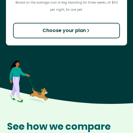
Based on the average cost of dog boarding for three weeks, at $50
per night, for one pet.
Choose your plan
See how we compare