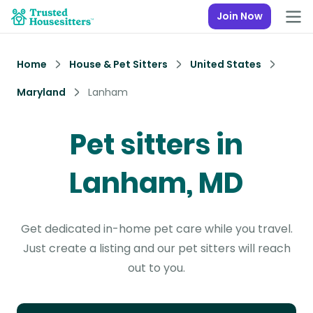
Join Now
Home
House & Pet Sitters
United States
Maryland
Lanham
Pet sitters in
Lanham, MD
Get dedicated in-home pet care while you travel.
Just create a listing and our pet sitters will reach
out to you.