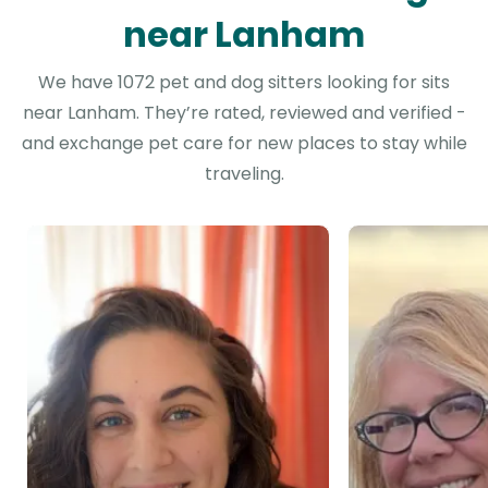
near Lanham
We have 1072 pet and dog sitters looking for sits
near Lanham. They’re rated, reviewed and verified -
and exchange pet care for new places to stay while
traveling.