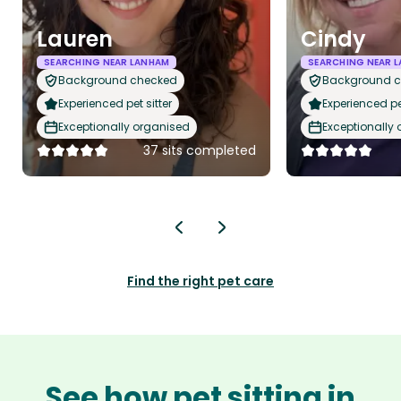
Lauren
Cindy
SEARCHING NEAR LANHAM
SEARCHING NEAR 
Background checked
Background 
Experienced pet sitter
Experienced pet
Exceptionally organised
Exceptionally
37 sits completed
Find the right pet care
See how pet sitting in