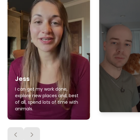
Jess
I can get my work done,
explore new places and, best
of all, spend lots of time with
animals.