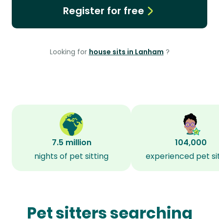
Register for free
Looking for
house sits in Lanham
?
7.5 million
104,000
nights of pet sitting
experienced pet si
Pet sitters searching