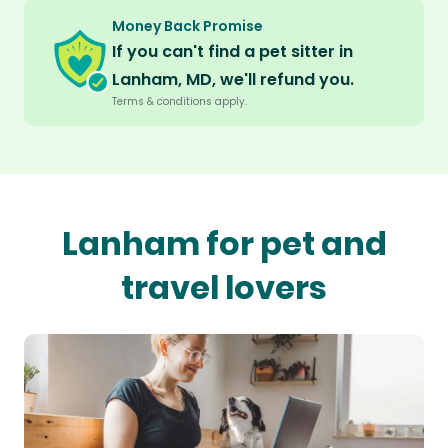
Money Back Promise
If you can't find a pet sitter in
Lanham, MD, we'll refund you.
Terms & conditions apply.
Lanham for pet and
travel lovers