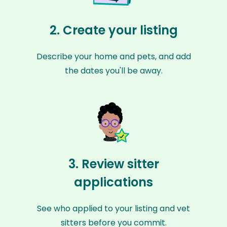
2. Create your listing
Describe your home and pets, and add
the dates you'll be away.
3. Review sitter
applications
See who applied to your listing and vet
sitters before you commit.