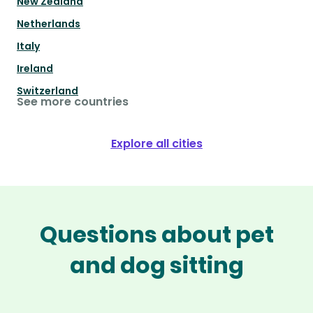
New Zealand
Netherlands
Italy
Ireland
Switzerland
See more countries
Explore all cities
Questions about pet
and dog sitting