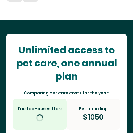
Unlimited access to
pet care, one annual
plan
Comparing pet care costs for the year:
TrustedHousesitters
Pet boarding
$
1050