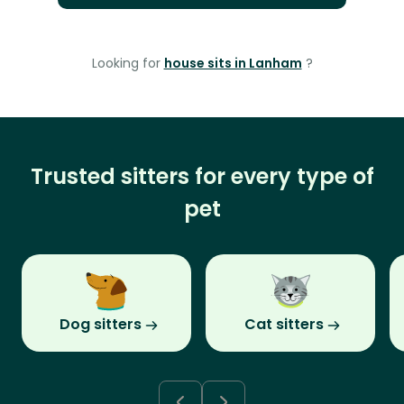
Looking for
house sits in Lanham
?
Trusted sitters for every type of
pet
Dog sitters
Cat sitters