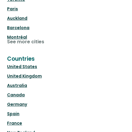
Paris
Auckland
Barcelona
Montréal
See more cities
Countries
United States
United Kingdom
Australia
Canada
Germany
Spain
France