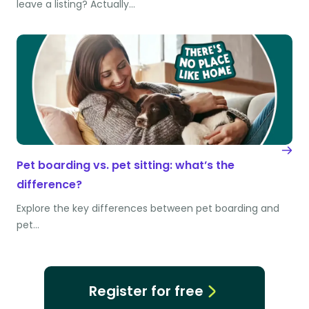
leave a listing? Actually…
Pet boarding vs. pet sitting: what’s the
difference?
Explore the key differences between pet boarding and
pet…
Register for free