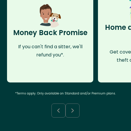
Home a
Money Back Promise
If you can't find a sitter, we'll
Get cove
refund you*.
theft 
*Terms apply. Only available on Standard and/or Premium plans.