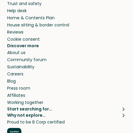
Trust and safety
your home while you’re away.
Help desk
Home & Contents Plan
House sitting & border control
Reviews
Cookie consent
Discover more
About us
Community forum
Sustainability
Careers
Blog
Press room
Affiliates
Working together
Start searching for…
Why not explore…
Pet sitters
House sitting
Proud to be B Corp certified
Cat sitters near me
Long term house sits
Dog sitters near me