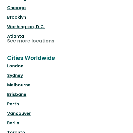
Chicago
Brooklyn
Washington, D.C.
Atlanta
See more locations
Cities Worldwide
London
Sydney
Melbourne
Brisbane
Perth
Vancouver
Berlin
Toronto