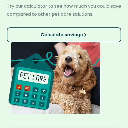
Try our calculator to see how much you could save
compared to other pet care solutions.
Calculate savings