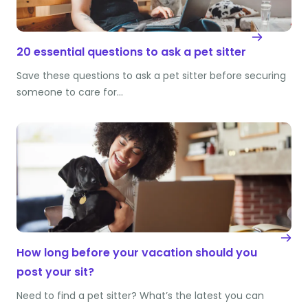
20 essential questions to ask a pet sitter
Save these questions to ask a pet sitter before securing
someone to care for…
How long before your vacation should you
post your sit?
Need to find a pet sitter? What’s the latest you can