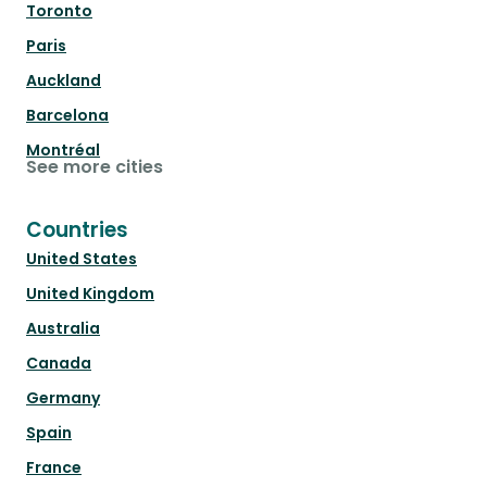
Toronto
Paris
Auckland
Barcelona
Montréal
See more cities
Countries
United States
United Kingdom
Australia
Canada
Germany
Spain
France