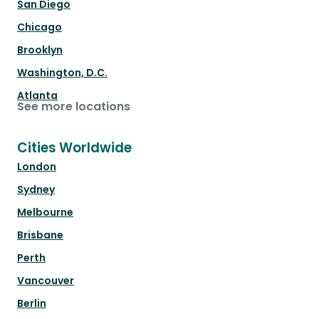
San Diego
Chicago
Brooklyn
Washington, D.C.
Atlanta
See more locations
Cities Worldwide
London
Sydney
Melbourne
Brisbane
Perth
Vancouver
Berlin