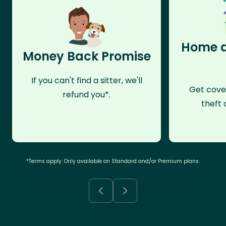
Home a
Money Back Promise
If you can't find a sitter, we'll
Get cove
refund you*.
theft 
*Terms apply. Only available on Standard and/or Premium plans.