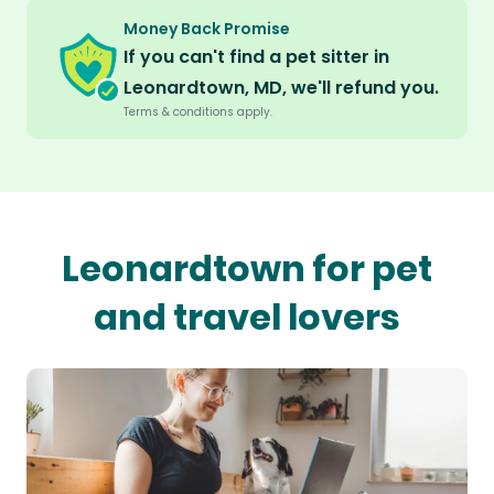
Money Back Promise
If you can't find a pet sitter in
Leonardtown, MD, we'll refund you.
Terms & conditions apply.
Leonardtown for pet
and travel lovers