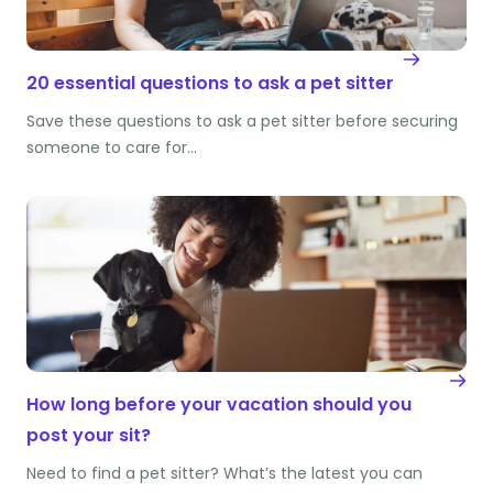
20 essential questions to ask a pet sitter
Save these questions to ask a pet sitter before securing
someone to care for…
How long before your vacation should you
post your sit?
Need to find a pet sitter? What’s the latest you can