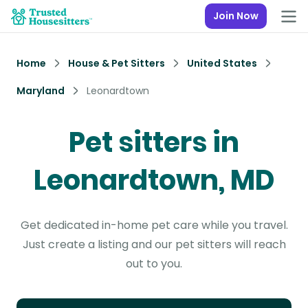
Join Now
Home
House & Pet Sitters
United States
Maryland
Leonardtown
Pet sitters in
Leonardtown, MD
Get dedicated in-home pet care while you travel.
Just create a listing and our pet sitters will reach
out to you.