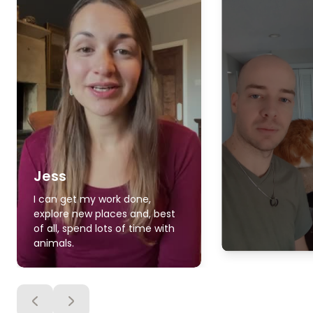
Jess
I can get my work done,
explore new places and, best
of all, spend lots of time with
animals.