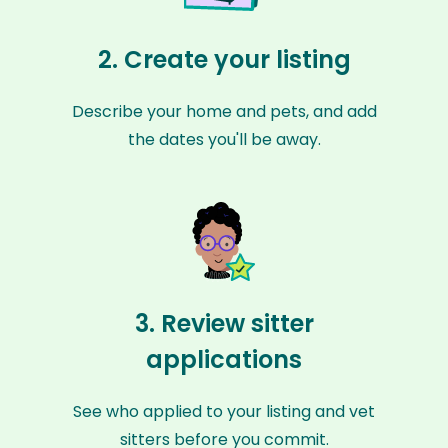
2. Create your listing
Describe your home and pets, and add
the dates you'll be away.
3. Review sitter
applications
See who applied to your listing and vet
sitters before you commit.