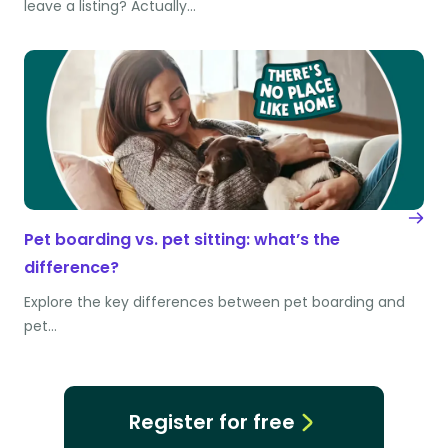
leave a listing? Actually…
Pet boarding vs. pet sitting: what’s the
difference?
Explore the key differences between pet boarding and
pet…
Register for free