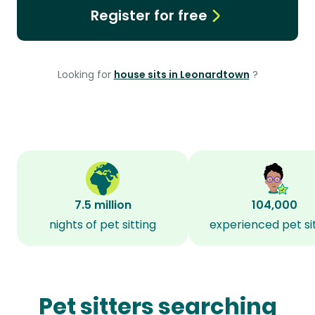
Register for free
Looking for
house sits in Leonardtown
?
7.5 million
104,000
nights of pet sitting
experienced pet si
Pet sitters searching