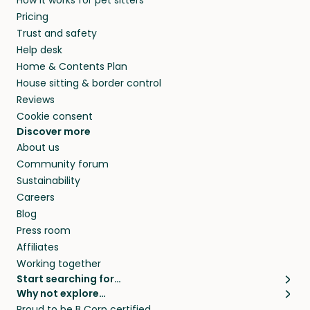
How it works for pet sitters
MD and beyond.
members. They do it because they love pets
Pricing
and travel, so, in exchange for a place to stay,
Trust and safety
they’ll look after your pets and take care of
Help desk
your home while you’re away.
Home & Contents Plan
House sitting & border control
Reviews
Cookie consent
Discover more
About us
Community forum
Sustainability
Careers
Blog
Press room
Affiliates
Working together
Start searching for…
Why not explore…
Pet sitters
House sitting
Proud to be B Corp certified