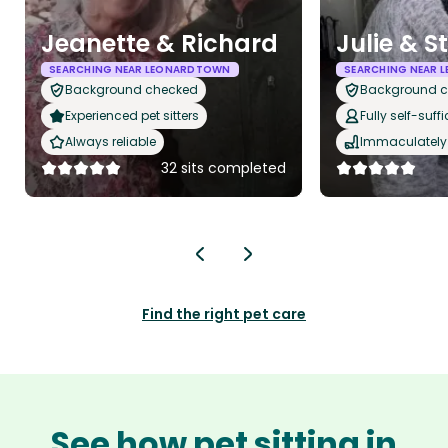
Jeanette & Richard
Julie & S
SEARCHING NEAR LEONARDTOWN
SEARCHING NEAR
Background checked
Background 
Experienced pet sitters
Fully self-suffi
Always reliable
Immaculately 
32 sits completed
Find the right pet care
See how pet sitting in