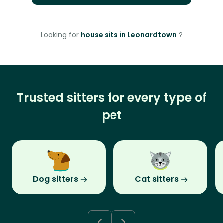
Looking for
house sits in Leonardtown
?
Trusted sitters for every type of
pet
Dog sitters
Cat sitters