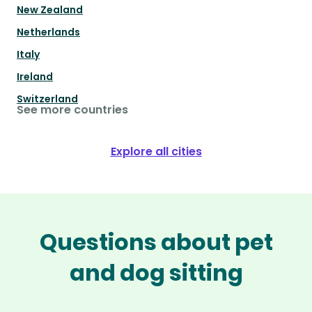
New Zealand
Netherlands
Italy
Ireland
Switzerland
See more countries
Explore all cities
Questions about pet
and dog sitting