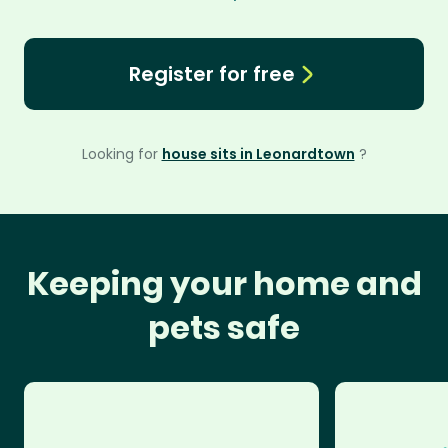
Register for free
Looking for
house sits in Leonardtown
?
Keeping your home and
pets safe