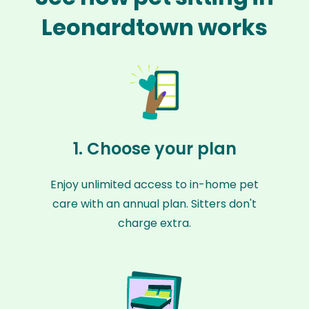
Leonardtown works
1. Choose your plan
Enjoy unlimited access to in-home pet
care with an annual plan. Sitters don't
charge extra.