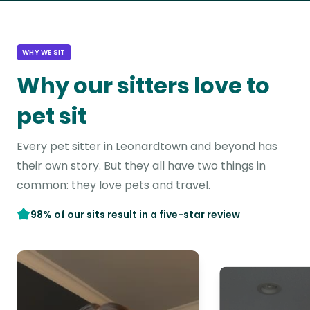
WHY WE SIT
Why our sitters love to
pet sit
Every pet sitter in Leonardtown and beyond has
their own story. But they all have two things in
common: they love pets and travel.
98% of our sits result in a five-star review