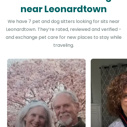
near Leonardtown
We have 7 pet and dog sitters looking for sits near
Leonardtown. They’re rated, reviewed and verified -
and exchange pet care for new places to stay while
traveling.