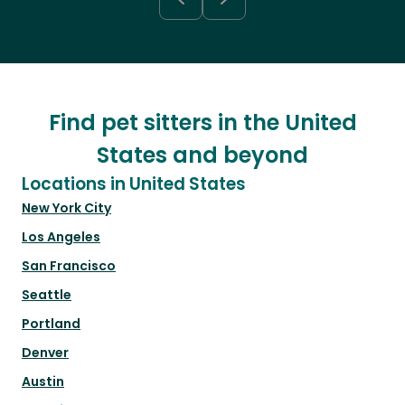
Find pet sitters in the United
States and beyond
Locations in United States
New York City
Los Angeles
San Francisco
Seattle
Portland
Denver
Austin