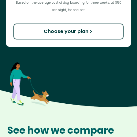
Based on the average cost of dog boarding for three weeks, at $50
per night, for one pet.
Choose your plan
See how we compare