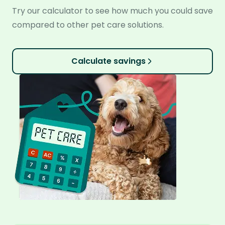
Try our calculator to see how much you could save
compared to other pet care solutions.
Calculate savings