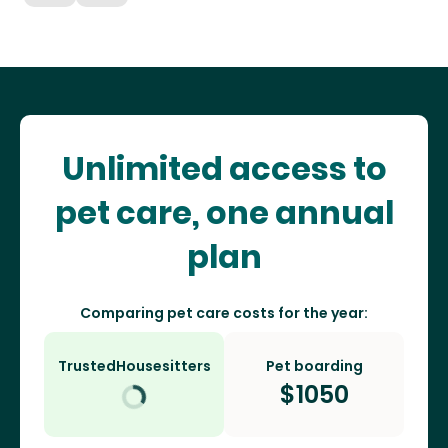
Unlimited access to
pet care, one annual
plan
Comparing pet care costs for the year:
TrustedHousesitters
Pet boarding
$
1050