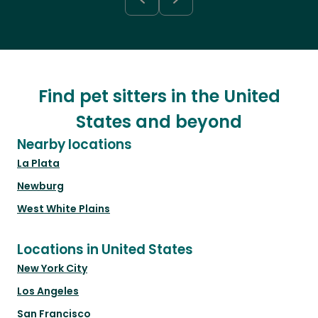
Find pet sitters in the United
States and beyond
Nearby locations
La Plata
Newburg
West White Plains
Locations in United States
New York City
Los Angeles
San Francisco