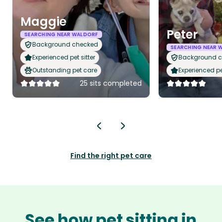
Maggie
Peter
SEARCHING NEAR WALDORF
Background checked
SEARCHING NEAR 
Experienced pet sitter
Background 
Outstanding pet care
Experienced pet
25 sits completed
Find the right pet care
See how pet sitting in