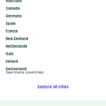
Australia
Canada
Germany
Spain
France
New Zealand
Netherlands
Italy
Ireland
Switzerland
See more countries
Explore all cities