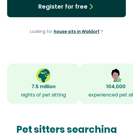
Register for free
Looking for
house sits in Waldorf
?
7.5 million
104,000
nights of pet sitting
experienced pet si
Pet sitters searching