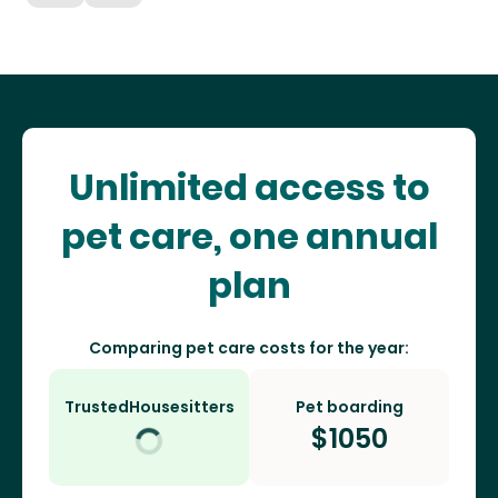
Unlimited access to
pet care, one annual
plan
Comparing pet care costs for the year:
TrustedHousesitters
Pet boarding
$
1050