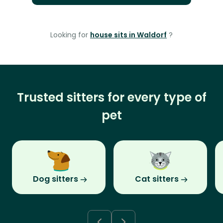
Looking for
house sits in Waldorf
?
Trusted sitters for every type of
pet
Dog sitters
Cat sitters