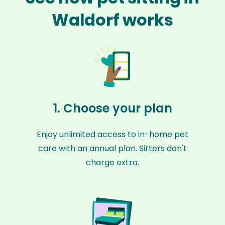
Waldorf works
1. Choose your plan
Enjoy unlimited access to in-home pet
care with an annual plan. Sitters don't
charge extra.