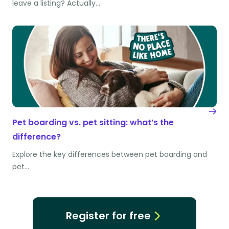
leave a listing? Actually…
Pet boarding vs. pet sitting: what’s the
difference?
Explore the key differences between pet boarding and
pet…
Register for free