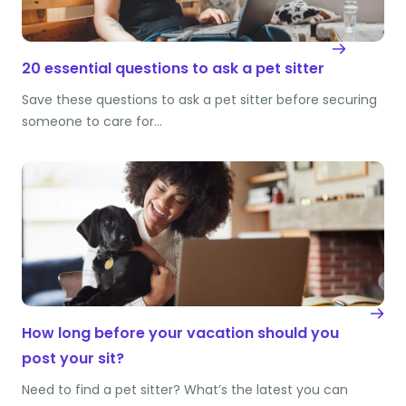
20 essential questions to ask a pet sitter
Save these questions to ask a pet sitter before securing
someone to care for…
How long before your vacation should you
post your sit?
Need to find a pet sitter? What’s the latest you can