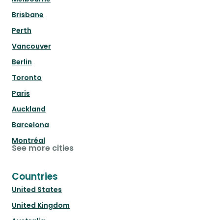
Brisbane
Perth
Vancouver
Berlin
Toronto
Paris
Auckland
Barcelona
Montréal
See more cities
Countries
United States
United Kingdom