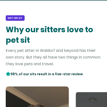
WHY WE SIT
Why our sitters love to
pet sit
Every pet sitter in Waldorf and beyond has their
own story. But they all have two things in common:
they love pets and travel.
98% of our sits result in a five-star review