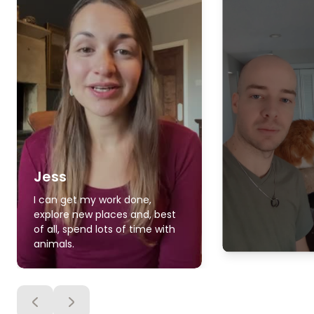
Jess
I can get my work done,
explore new places and, best
of all, spend lots of time with
animals.