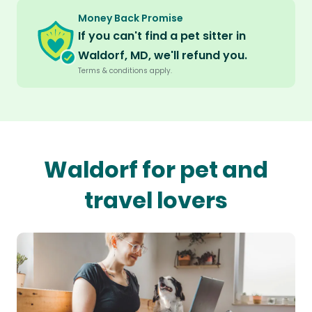
Money Back Promise
If you can't find a pet sitter in
Waldorf, MD, we'll refund you.
Terms & conditions apply.
Waldorf for pet and
travel lovers