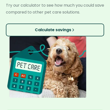
Try our calculator to see how much you could save
compared to other pet care solutions.
Calculate savings