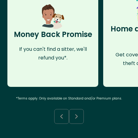
Home a
Money Back Promise
If you can't find a sitter, we'll
Get cove
refund you*.
theft 
*Terms apply. Only available on Standard and/or Premium plans.