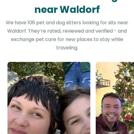
near Waldorf
We have 106 pet and dog sitters looking for sits near
Waldorf. They’re rated, reviewed and verified - and
exchange pet care for new places to stay while
traveling.