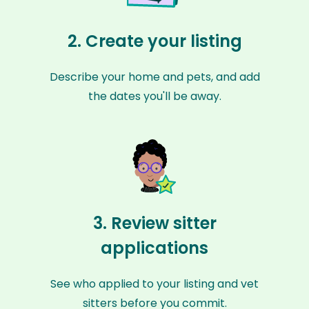
2. Create your listing
Describe your home and pets, and add
the dates you'll be away.
3. Review sitter
applications
See who applied to your listing and vet
sitters before you commit.