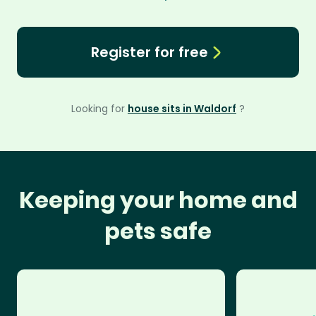
Register for free
Looking for
house sits in Waldorf
?
Keeping your home and
pets safe