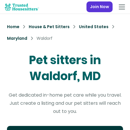
Join Now
Home
House & Pet Sitters
United States
Maryland
Waldorf
Pet sitters in
Waldorf, MD
Get dedicated in-home pet care while you travel.
Just create a listing and our pet sitters will reach
out to you.