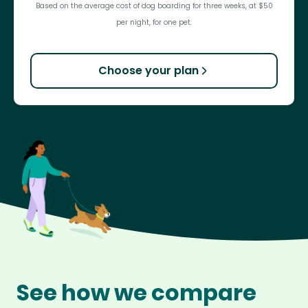
Based on the average cost of dog boarding for three weeks, at $50
per night, for one pet.
Choose your plan
See how we compare