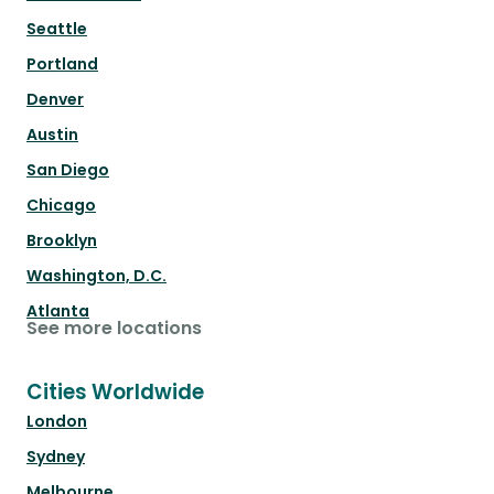
Seattle
Portland
Denver
Austin
San Diego
Chicago
Brooklyn
Washington, D.C.
Atlanta
See more locations
Cities Worldwide
London
Sydney
Melbourne