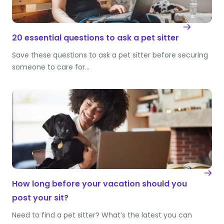
20 essential questions to ask a pet sitter
Save these questions to ask a pet sitter before securing
someone to care for…
How long before your vacation should you
post your sit?
Need to find a pet sitter? What’s the latest you can