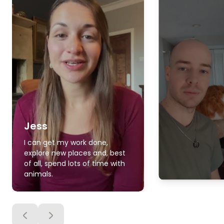
Jess
I can get my work done,
explore new places and, best
of all, spend lots of time with
animals.