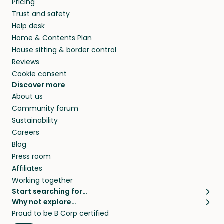
Pricing
they’ll look after your pets and take care of
Trust and safety
your home while you’re away.
Help desk
Home & Contents Plan
House sitting & border control
Reviews
Cookie consent
Discover more
About us
Community forum
Sustainability
Careers
Blog
Press room
Affiliates
Working together
Start searching for…
Why not explore…
Pet sitters
House sitting
Proud to be B Corp certified
Cat sitters near me