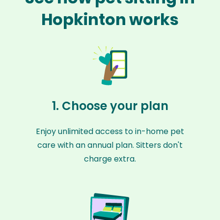
Hopkinton works
1. Choose your plan
Enjoy unlimited access to in-home pet
care with an annual plan. Sitters don't
charge extra.