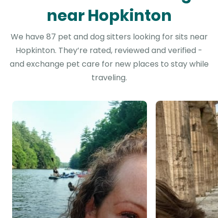
near Hopkinton
We have 87 pet and dog sitters looking for sits near
Hopkinton. They’re rated, reviewed and verified -
and exchange pet care for new places to stay while
traveling.