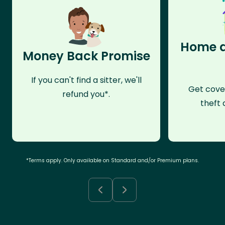
Home a
Money Back Promise
If you can't find a sitter, we'll
Get cove
refund you*.
theft 
*Terms apply. Only available on Standard and/or Premium plans.