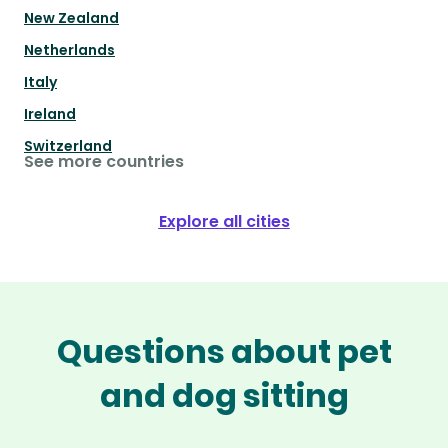
New Zealand
Netherlands
Italy
Ireland
Switzerland
See more countries
Explore all cities
Questions about pet
and dog sitting