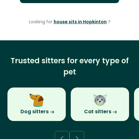
Looking for
house sits in Hopkinton
?
Trusted sitters for every type of
pet
Dog sitters
Cat sitters