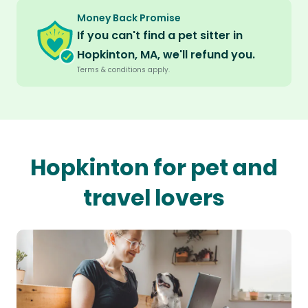
Money Back Promise
If you can't find a pet sitter in
Hopkinton, MA, we'll refund you.
Terms & conditions apply.
Hopkinton for pet and
travel lovers