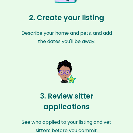
2. Create your listing
Describe your home and pets, and add
the dates you'll be away.
3. Review sitter
applications
See who applied to your listing and vet
sitters before you commit.