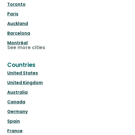
Toronto
Paris
Auckland
Barcelona
Montréal
See more cities
Countries
United States
United Kingdom
Australia
Canada
Germany
Spain
France