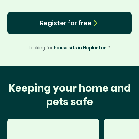
Register for free
Looking for
house sits in Hopkinton
?
Keeping your home and
pets safe