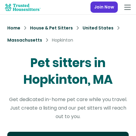
Join Now
Home
House & Pet Sitters
United States
Massachusetts
Hopkinton
Pet sitters in
Hopkinton, MA
Get dedicated in-home pet care while you travel.
Just create a listing and our pet sitters will reach
out to you.