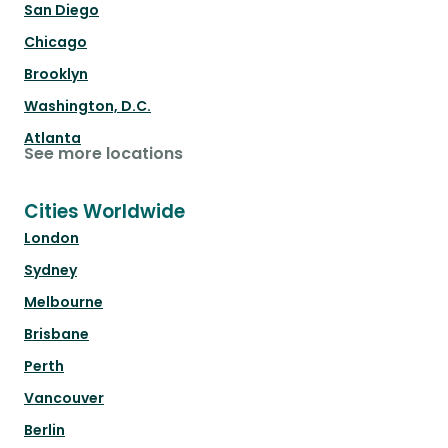
San Diego
Chicago
Brooklyn
Washington, D.C.
Atlanta
See more locations
Cities Worldwide
London
Sydney
Melbourne
Brisbane
Perth
Vancouver
Berlin