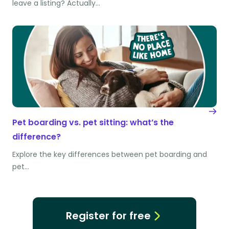
leave a listing? Actually…
Pet boarding vs. pet sitting: what’s the
difference?
Explore the key differences between pet boarding and
pet…
Register for free