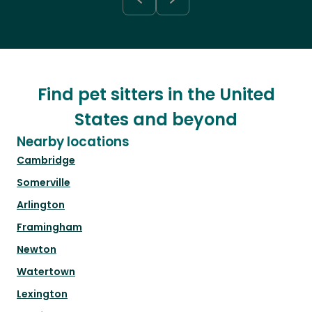
Find pet sitters in the United
States and beyond
Nearby locations
Cambridge
Somerville
Arlington
Framingham
Newton
Watertown
Lexington