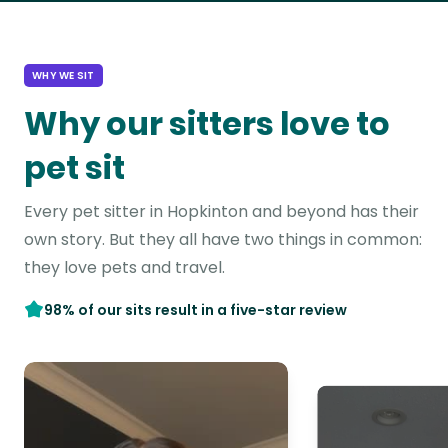
WHY WE SIT
Why our sitters love to
pet sit
Every pet sitter in Hopkinton and beyond has their
own story. But they all have two things in common:
they love pets and travel.
98% of our sits result in a five-star review