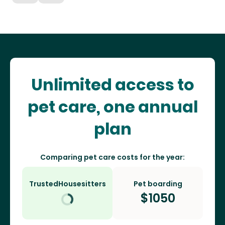
Unlimited access to
pet care, one annual
plan
Comparing pet care costs for the year:
TrustedHousesitters
Pet boarding
$
1050