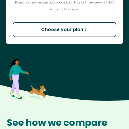
Based on the average cost of dog boarding for three weeks, at $50
per night, for one pet.
Choose your plan
See how we compare