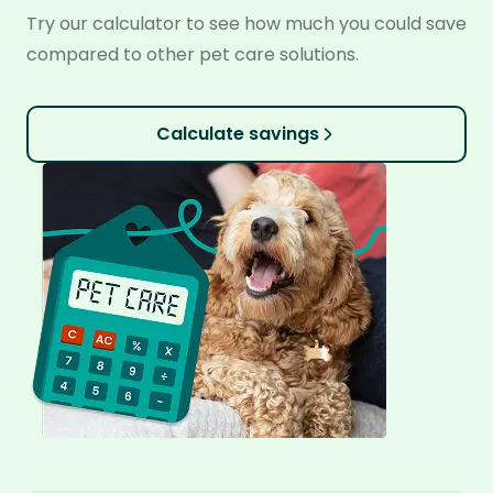
Try our calculator to see how much you could save
compared to other pet care solutions.
Calculate savings