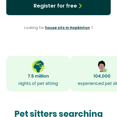
Register for free
Looking for
house sits in Hopkinton
?
7.5 million
104,000
nights of pet sitting
experienced pet si
Pet sitters searching