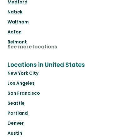
Medford
Natick
Waltham
Acton
Belmont
See more locations
Locations in United States
New York City
Los Angeles
San Francisco
Seattle
Portland
Denver
Austin