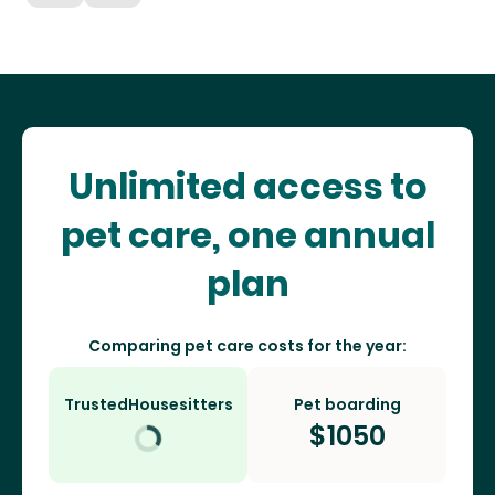
Unlimited access to
pet care, one annual
plan
Comparing pet care costs for the year:
TrustedHousesitters
Pet boarding
$
1050