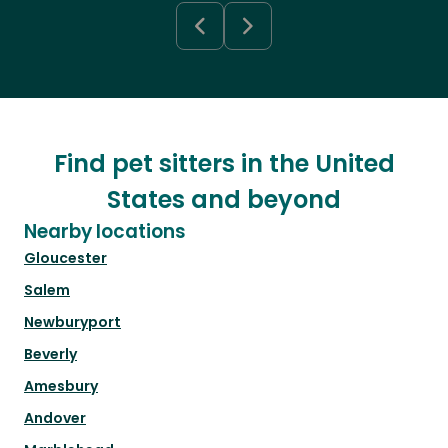
Find pet sitters in the United
States and beyond
Nearby locations
Gloucester
Salem
Newburyport
Beverly
Amesbury
Andover