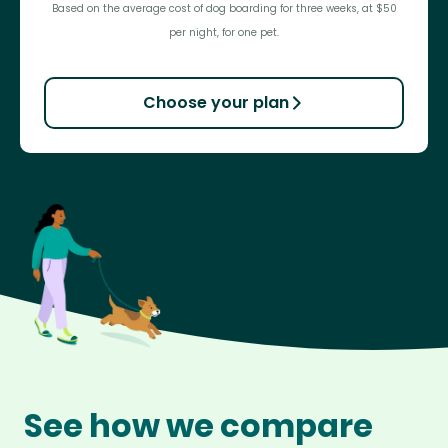
Based on the average cost of dog boarding for three weeks, at $50
per night, for one pet.
Choose your plan
See how we compare