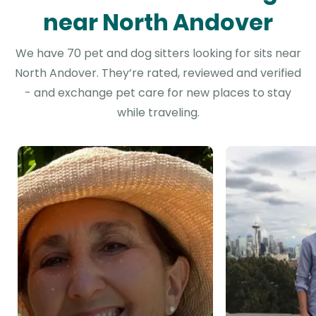
near North Andover
We have 70 pet and dog sitters looking for sits near
North Andover. They’re rated, reviewed and verified
- and exchange pet care for new places to stay
while traveling.