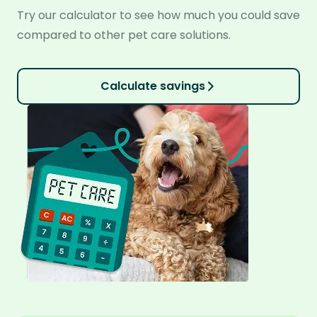
Try our calculator to see how much you could save
compared to other pet care solutions.
Calculate savings