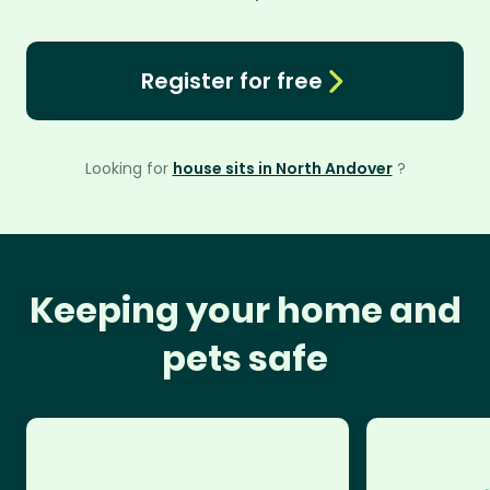
Register for free
Looking for
house sits in North Andover
?
Keeping your home and
pets safe