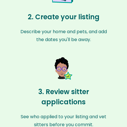
2. Create your listing
Describe your home and pets, and add
the dates you'll be away.
3. Review sitter
applications
See who applied to your listing and vet
sitters before you commit.