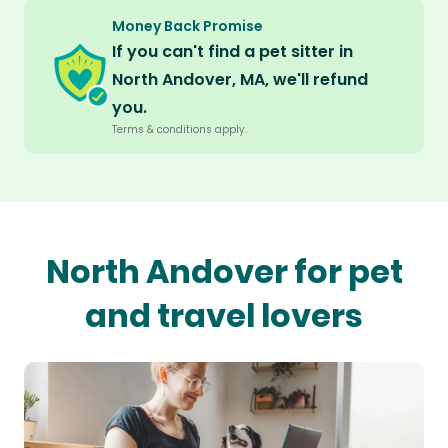
Money Back Promise
If you can't find a pet sitter in
North Andover, MA, we'll refund
you.
Terms & conditions apply.
North Andover for pet
and travel lovers