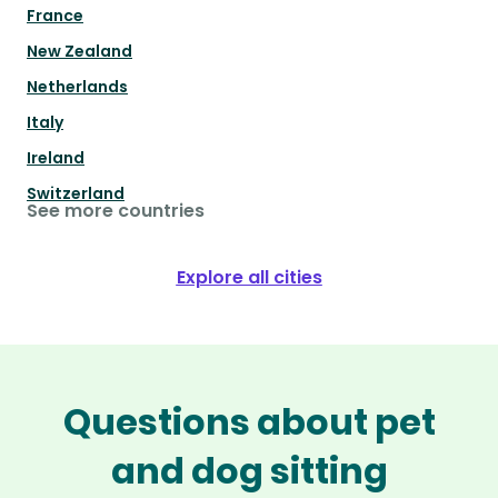
France
New Zealand
Netherlands
Italy
Ireland
Switzerland
See more countries
Explore all cities
Questions about pet
and dog sitting