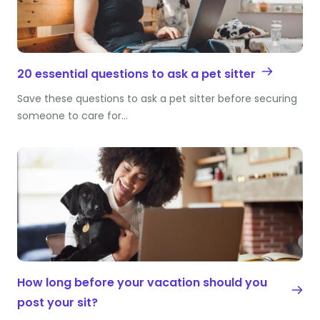
20 essential questions to ask a pet sitter
Save these questions to ask a pet sitter before securing
someone to care for…
How long before your vacation should you
post your sit?