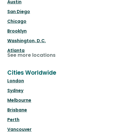
Austin
San Diego
Chicago
Brooklyn
Washington, D.C.
Atlanta
See more locations
Cities Worldwide
London
Sydney
Melbourne
Brisbane
Perth
Vancouver