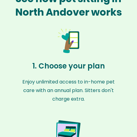
North Andover works
1. Choose your plan
Enjoy unlimited access to in-home pet
care with an annual plan. Sitters don't
charge extra.