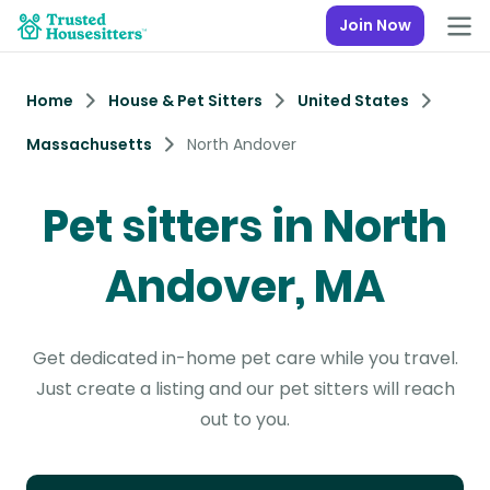
Join Now
Home
House & Pet Sitters
United States
Massachusetts
North Andover
Pet sitters in North
Andover, MA
Get dedicated in-home pet care while you travel.
Just create a listing and our pet sitters will reach
out to you.