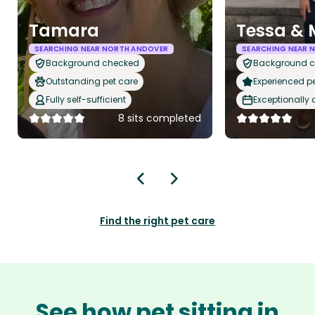
Tamara
Tessa & 
SEARCHING NEAR NORTH ANDOVER
SEARCHING NEAR 
Background checked
Background 
Outstanding pet care
Experienced pet
Fully self-sufficient
Exceptionally
8 sits completed
Find the right pet care
See how pet sitting in