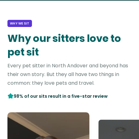
WHY WE SIT
Why our sitters love to
pet sit
Every pet sitter in North Andover and beyond has
their own story. But they all have two things in
common: they love pets and travel.
98% of our sits result in a five-star review