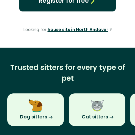
Register for free
Looking for
house sits in North Andover
?
Trusted sitters for every type of
pet
Dog sitters
Cat sitters