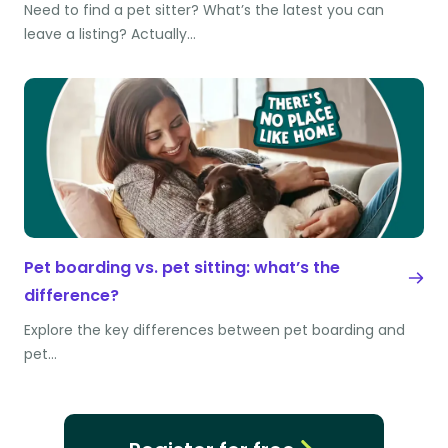
Need to find a pet sitter? What’s the latest you can
leave a listing? Actually…
Pet boarding vs. pet sitting: what’s the
difference?
Explore the key differences between pet boarding and
pet…