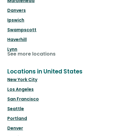
Marblehead
Danvers
Ipswich
Swampscott
Haverhill
Lynn
See more locations
Locations in United States
New York City
Los Angeles
San Francisco
Seattle
Portland
Denver