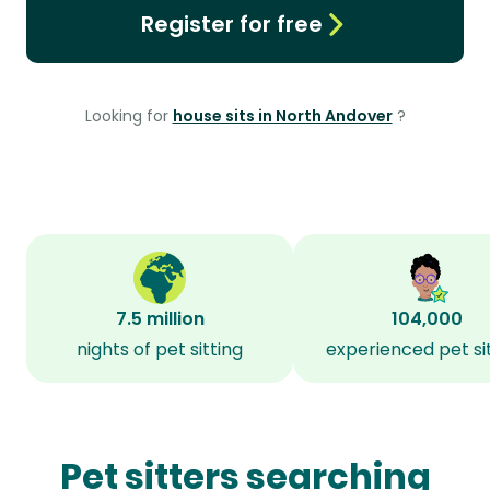
Register for free
Looking for
house sits in North Andover
?
7.5 million
104,000
nights of pet sitting
experienced pet si
Pet sitters searching