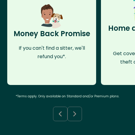
Home a
Money Back Promise
If you can't find a sitter, we'll
Get cove
refund you*.
theft 
*Terms apply. Only available on Standard and/or Premium plans.