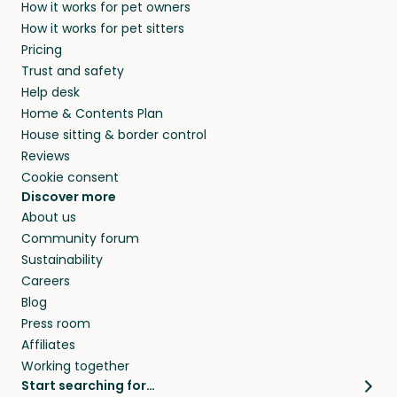
How it works for pet owners
alternative to dog boarding in North Andover,
and no money changes hands between our
How it works for pet sitters
MA and beyond.
members. They do it because they love pets
Pricing
and travel, so, in exchange for a place to stay,
Trust and safety
they’ll look after your pets and take care of
Help desk
your home while you’re away.
Home & Contents Plan
House sitting & border control
Reviews
Cookie consent
Discover more
About us
Community forum
Sustainability
Careers
Blog
Press room
Affiliates
Working together
Start searching for…