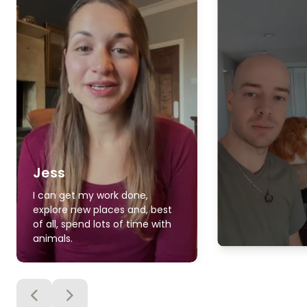
Jess
I can get my work done,
explore new places and, best
of all, spend lots of time with
animals.