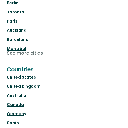
Berlin
Toronto
Paris
Auckland
Barcelona
Montréal
See more cities
Countries
United States
United Kingdom
Australia
Canada
Germany
Spain