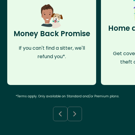
Home a
Money Back Promise
If you can't find a sitter, we'll
Get cove
refund you*.
theft 
*Terms apply. Only available on Standard and/or Premium plans.