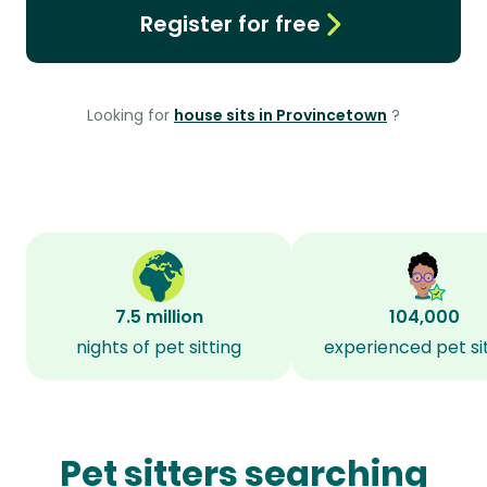
Register for free
Looking for
house sits in Provincetown
?
7.5 million
104,000
nights of pet sitting
experienced pet si
Pet sitters searching