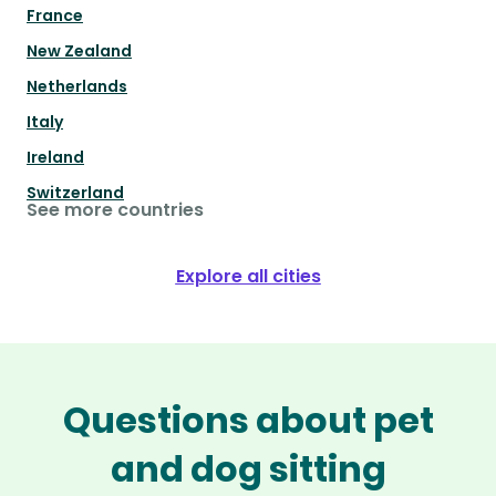
France
New Zealand
Netherlands
Italy
Ireland
Switzerland
See more countries
Explore all cities
Questions about pet
and dog sitting