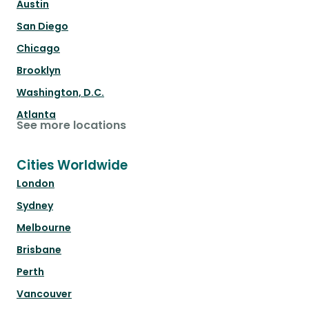
Austin
San Diego
Chicago
Brooklyn
Washington, D.C.
Atlanta
See more locations
Cities Worldwide
London
Sydney
Melbourne
Brisbane
Perth
Vancouver