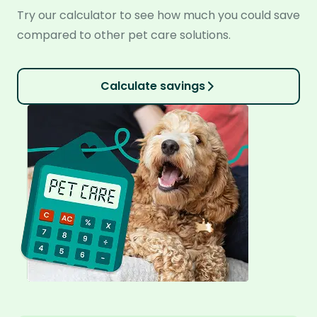
Try our calculator to see how much you could save
compared to other pet care solutions.
Calculate savings