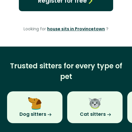
Register for free
Looking for
house sits in Provincetown
?
Trusted sitters for every type of
pet
Dog sitters
Cat sitters