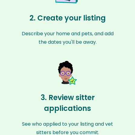
2. Create your listing
Describe your home and pets, and add
the dates you'll be away.
3. Review sitter
applications
See who applied to your listing and vet
sitters before you commit.