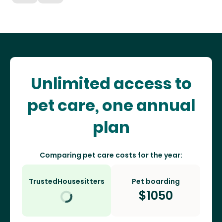
Unlimited access to
pet care, one annual
plan
Comparing pet care costs for the year:
TrustedHousesitters
Pet boarding
$
1050