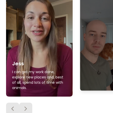
Jess
I can get my work done,
explore new places and, best
of all, spend lots of time with
animals.