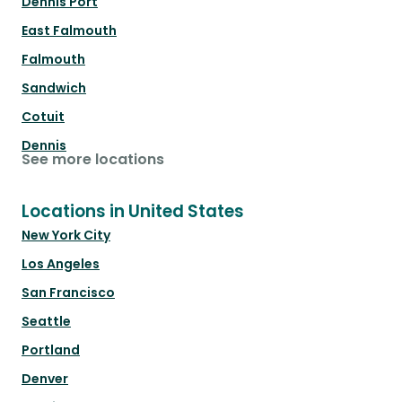
Dennis Port
East Falmouth
Falmouth
Sandwich
Cotuit
Dennis
See more locations
Locations in United States
New York City
Los Angeles
San Francisco
Seattle
Portland
Denver