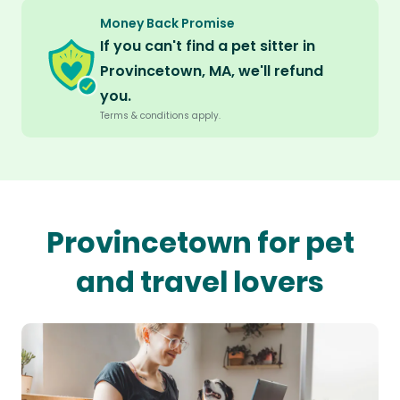
Money Back Promise
If you can't find a pet sitter in
Provincetown, MA, we'll refund
you.
Terms & conditions apply.
Provincetown for pet
and travel lovers