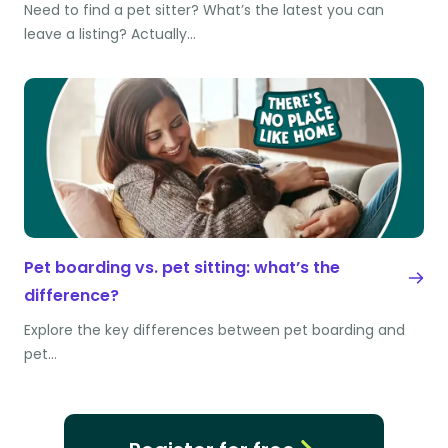
Need to find a pet sitter? What’s the latest you can
leave a listing? Actually…
Pet boarding vs. pet sitting: what’s the
difference?
Explore the key differences between pet boarding and
pet…