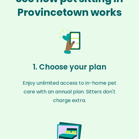
Provincetown works
1. Choose your plan
Enjoy unlimited access to in-home pet
care with an annual plan. Sitters don't
charge extra.