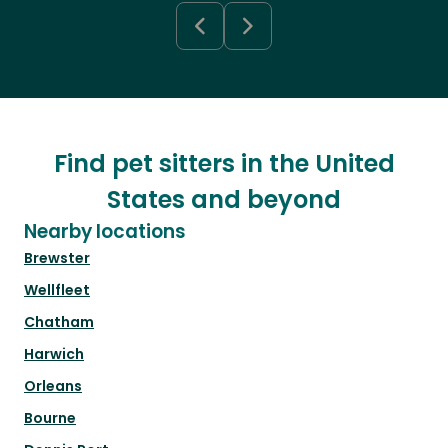
Find pet sitters in the United
States and beyond
Nearby locations
Brewster
Wellfleet
Chatham
Harwich
Orleans
Bourne