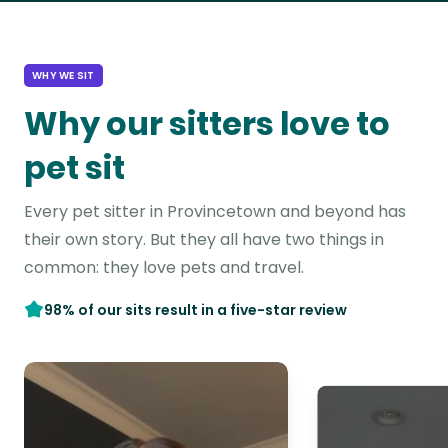
WHY WE SIT
Why our sitters love to
pet sit
Every pet sitter in Provincetown and beyond has
their own story. But they all have two things in
common: they love pets and travel.
98% of our sits result in a five-star review