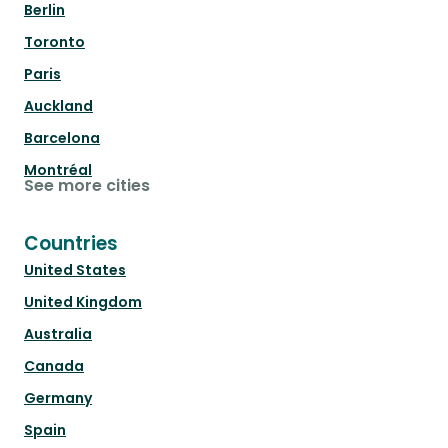
Berlin
Toronto
Paris
Auckland
Barcelona
Montréal
See more cities
Countries
United States
United Kingdom
Australia
Canada
Germany
Spain