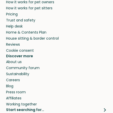
How it works for pet owners
alternative to dog boarding in Provincetown,
and no money changes hands between our
How it works for pet sitters
MA and beyond.
members. They do it because they love pets
Pricing
and travel, so, in exchange for a place to stay,
Trust and safety
they’ll look after your pets and take care of
Help desk
your home while you’re away.
Home & Contents Plan
House sitting & border control
Reviews
Cookie consent
Discover more
About us
Community forum
Sustainability
Careers
Blog
Press room
Affiliates
Working together
Start searching for…