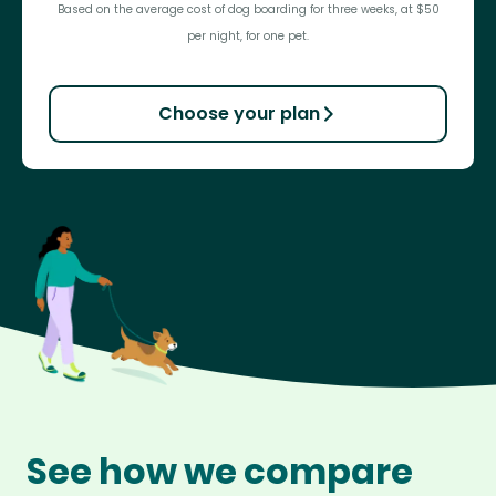
Based on the average cost of dog boarding for three weeks, at $50
per night, for one pet.
Choose your plan
See how we compare