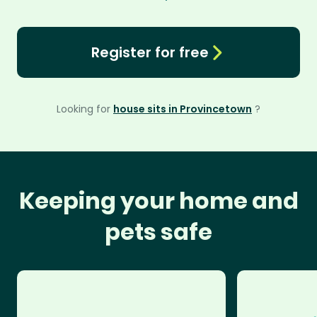
Register for free
Looking for
house sits in Provincetown
?
Keeping your home and
pets safe