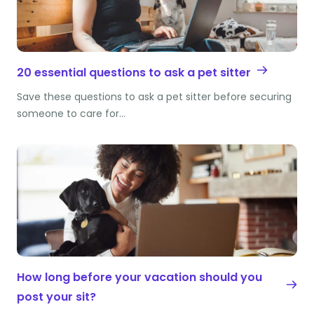
20 essential questions to ask a pet sitter
Save these questions to ask a pet sitter before securing
someone to care for…
How long before your vacation should you
post your sit?