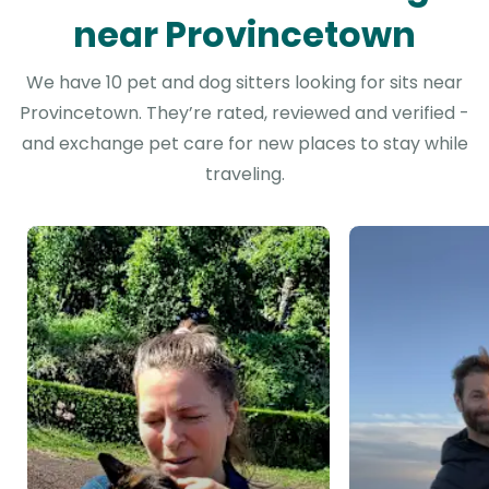
near Provincetown
We have 10 pet and dog sitters looking for sits near
Provincetown. They’re rated, reviewed and verified -
and exchange pet care for new places to stay while
traveling.