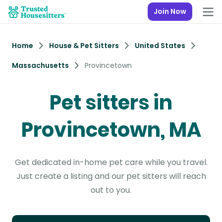
Join Now
Home
House & Pet Sitters
United States
Massachusetts
Provincetown
Pet sitters in
Provincetown, MA
Get dedicated in-home pet care while you travel.
Just create a listing and our pet sitters will reach
out to you.