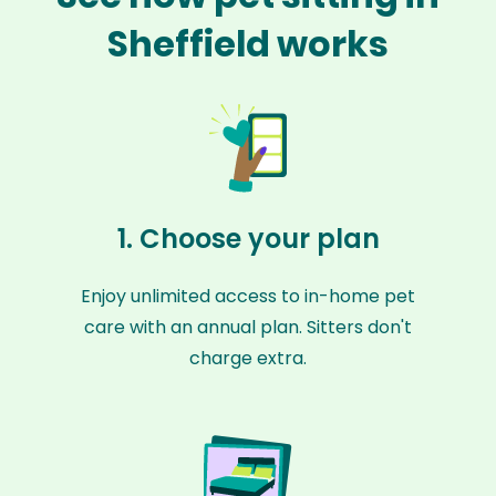
Sheffield works
1. Choose your plan
Enjoy unlimited access to in-home pet
care with an annual plan. Sitters don't
charge extra.