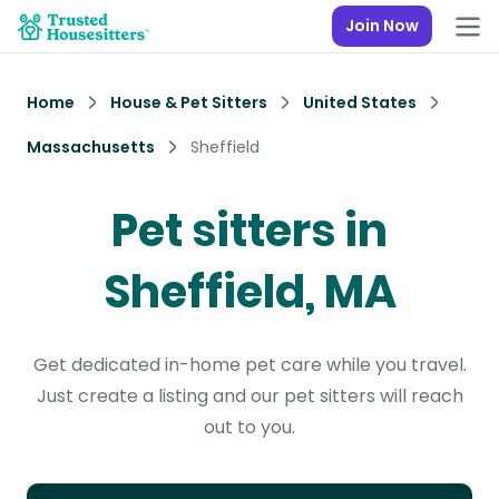
Join Now
Home
House & Pet Sitters
United States
Massachusetts
Sheffield
Pet sitters in
Sheffield, MA
Get dedicated in-home pet care while you travel.
Just create a listing and our pet sitters will reach
out to you.