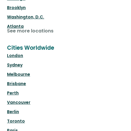
Brooklyn
Washington, D.C.
Atlanta
See more locations
Cities Worldwide
London
Sydney
Melbourne
Brisbane
Perth
Vancouver
Berlin
Toronto
Paris