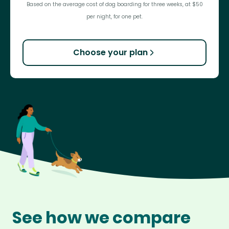
Based on the average cost of dog boarding for three weeks, at $50
per night, for one pet.
Choose your plan
See how we compare