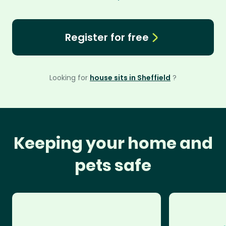
Register for free
Looking for
house sits in Sheffield
?
Keeping your home and
pets safe