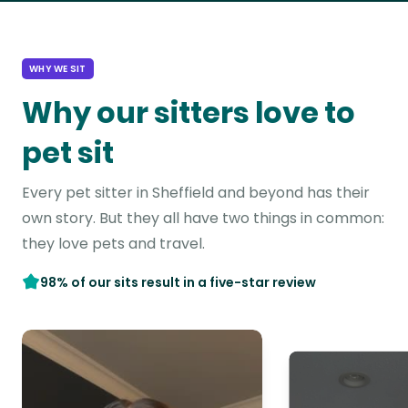
WHY WE SIT
Why our sitters love to
pet sit
Every pet sitter in Sheffield and beyond has their
own story. But they all have two things in common:
they love pets and travel.
98% of our sits result in a five-star review