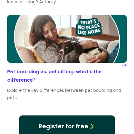
leave a listing? Actually…
Pet boarding vs. pet sitting: what’s the
difference?
Explore the key differences between pet boarding and
pet…
Register for free