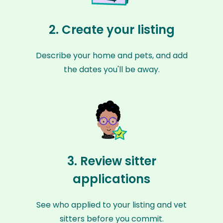
2. Create your listing
Describe your home and pets, and add
the dates you'll be away.
3. Review sitter
applications
See who applied to your listing and vet
sitters before you commit.