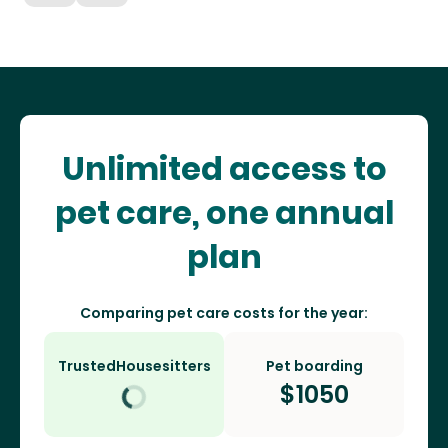
Unlimited access to
pet care, one annual
plan
Comparing pet care costs for the year:
TrustedHousesitters
Pet boarding
$
1050