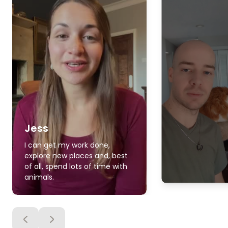
Jess
I can get my work done,
explore new places and, best
of all, spend lots of time with
animals.