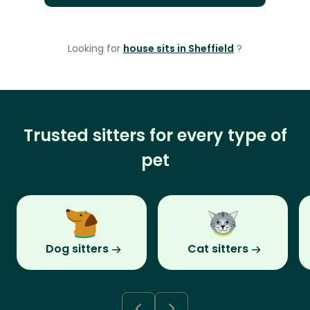
Looking for
house sits in Sheffield
?
Trusted sitters for every type of
pet
Dog sitters
Cat sitters