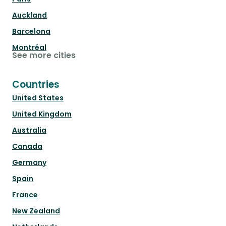
Auckland
Barcelona
Montréal
See more cities
Countries
United States
United Kingdom
Australia
Canada
Germany
Spain
France
New Zealand