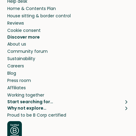
Help desk
Home & Contents Plan
House sitting & border control
Reviews
Cookie consent
Discover more
About us
Community forum
Sustainability
Careers
Blog
Press room
Affiliates
Working together
Start searching for…
Why not explore…
Pet sitters
House sitting
Proud to be B Corp certified
Cat sitters near me
Long term house sits
Dog sitters near me
House sits in London
Pet sitters in London