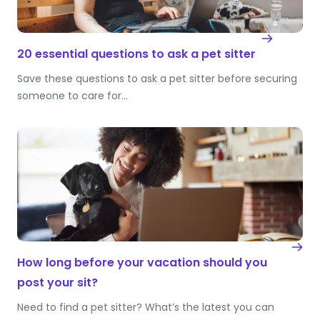
20 essential questions to ask a pet sitter
Save these questions to ask a pet sitter before securing
someone to care for…
How long before your vacation should you
post your sit?
Need to find a pet sitter? What’s the latest you can