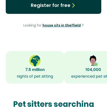
Register for free
Looking for
house sits in Sheffield
?
7.5 million
104,000
nights of pet sitting
experienced pet si
Pet sitters searching