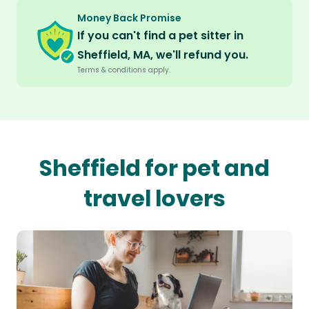
Money Back Promise
If you can't find a pet sitter in
Sheffield, MA, we'll refund you.
Terms & conditions apply.
Sheffield for pet and
travel lovers