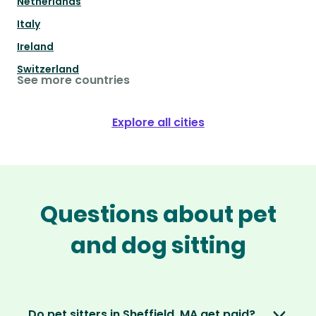
Netherlands
Italy
Ireland
Switzerland
See more countries
Explore all cities
Questions about pet
and dog sitting
Do pet sitters in Sheffield, MA get paid?