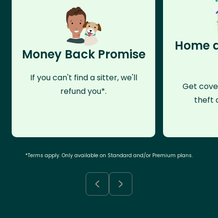
Home a
Money Back Promise
If you can't find a sitter, we'll
Get cove
refund you*.
theft 
*Terms apply. Only available on Standard and/or Premium plans.