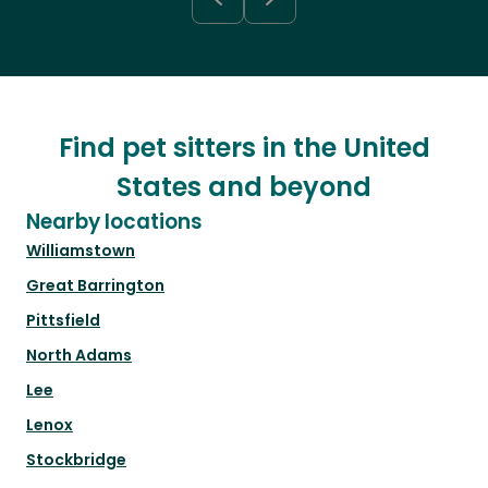
Find pet sitters in the United
States and beyond
Nearby locations
Williamstown
Great Barrington
Pittsfield
North Adams
Lee
Lenox
Stockbridge