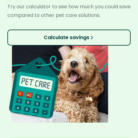
Try our calculator to see how much you could save
compared to other pet care solutions.
Calculate savings