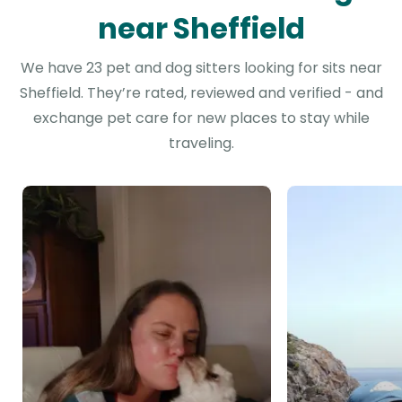
near Sheffield
We have 23 pet and dog sitters looking for sits near
Sheffield. They’re rated, reviewed and verified - and
exchange pet care for new places to stay while
traveling.