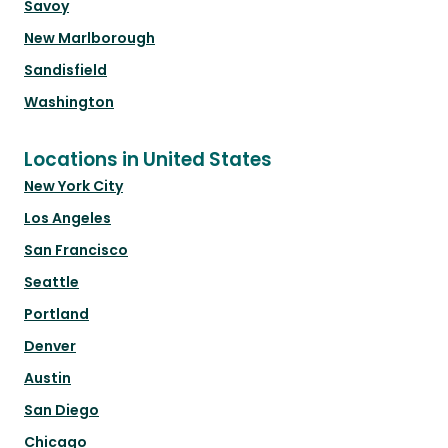
Savoy
New Marlborough
Sandisfield
Washington
Locations in United States
New York City
Los Angeles
San Francisco
Seattle
Portland
Denver
Austin
San Diego
Chicago