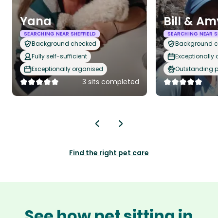
Yana
Bill & Am
SEARCHING NEAR SHEFFIELD
SEARCHING NEAR S
Background checked
Background 
Fully self-sufficient
Exceptionally
Exceptionally organised
Outstanding p
3 sits completed
Find the right pet care
See how pet sitting in