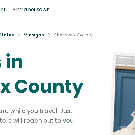
ter
Find a house sit
States
Michigan
Charlevoix County
 in
ix County
e while you travel. Just
ters will reach out to you.