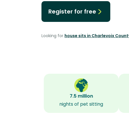
Register for free
Looking for
house sits in Charlevoix Count
7.5 million
nights of pet sitting