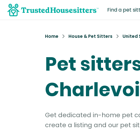
Find a pet sit
Home
House & Pet Sitters
United 
Pet sitters
Charlevo
Get dedicated in-home pet car
create a listing and our pet sit