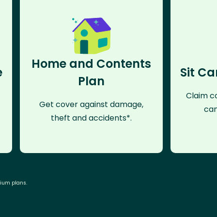
Home and Contents
e
Sit Ca
Plan
Claim co
Get cover against damage,
can
theft and accidents*.
mium plans.