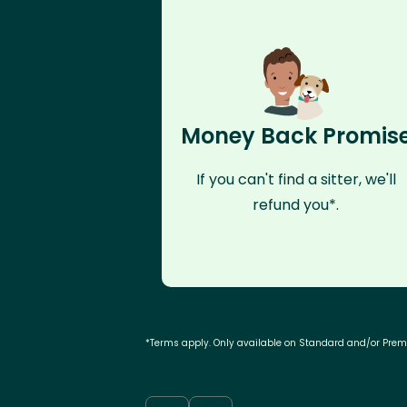
Money Back Promis
If you can't find a sitter, we'll
refund you*.
*Terms apply. Only available on Standard and/or Pre