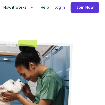
How it works
Help
Log in
Join Now