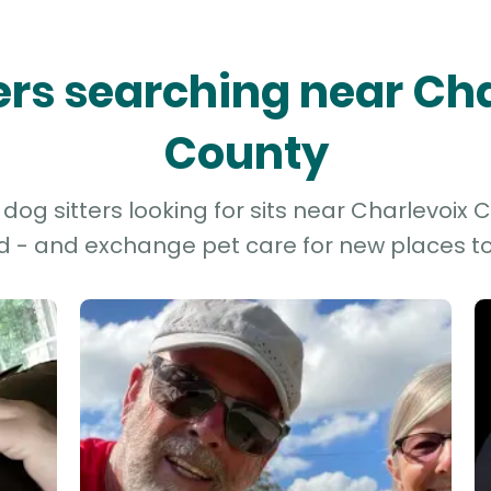
ters searching near Ch
County
og sitters looking for sits near Charlevoix C
d - and exchange pet care for new places to 