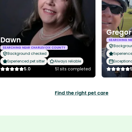
Gregor
Dawn
SEARCHING N
Backgrou
SEARCHING NEAR CHARLEVOIX COUNTY
Background checked
Experience
Experienced pet sitter
Always reliable
Exception
5.0
51 sits completed
Find the right pet care