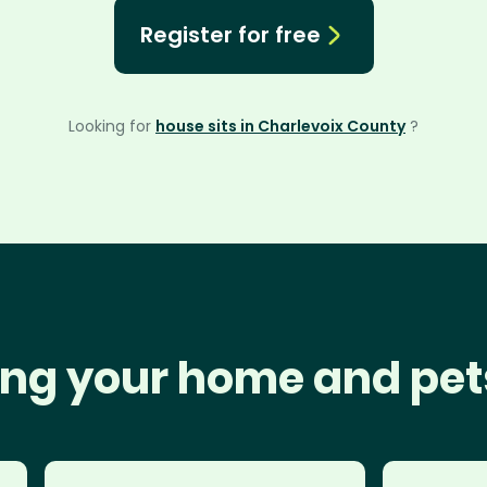
Register for free
Looking for
house sits in Charlevoix County
?
ng your home and pet