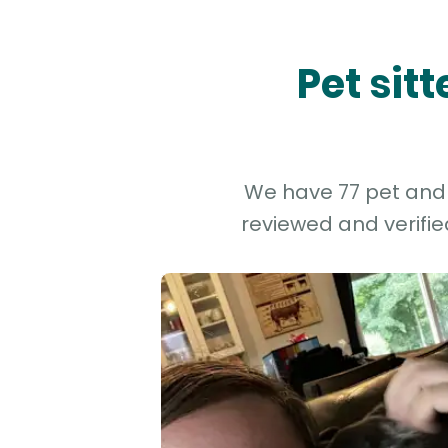
Pet sit
We have 77 pet and d
reviewed and verifie