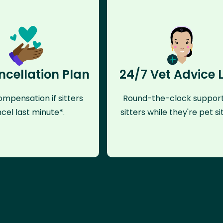
ncellation Plan
24/7 Vet Advice 
mpensation if sitters
Round-the-clock support
cel last minute*.
sitters while they're pet sit