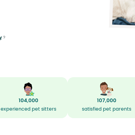
y
?
104,000
107,000
experienced pet sitters
satisfied pet parents