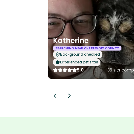
Katherine
SEARCHING NEAR CHARLEVOIX COUNTY
Background checked
Experienced pet sitter
5.0
35 sits comp