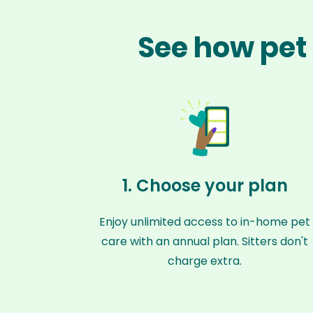
See how pet 
1. Choose your plan
Enjoy unlimited access to in-home pet
care with an annual plan. Sitters don't
charge extra.