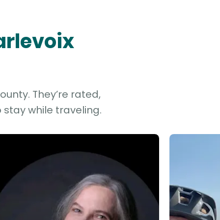
arlevoix
ounty. They’re rated,
stay while traveling.