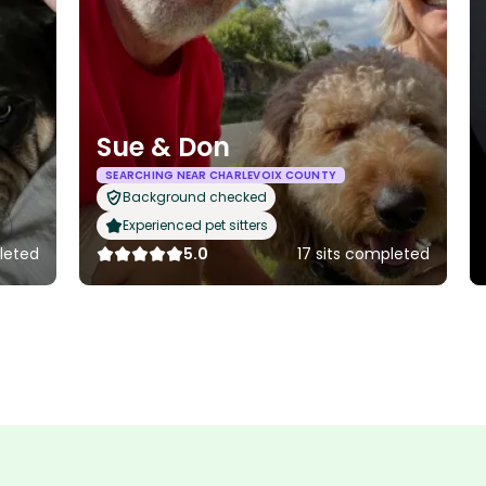
Sue & Don
SEARCHING NEAR CHARLEVOIX COUNTY
Background checked
Experienced pet sitters
leted
5.0
17 sits completed