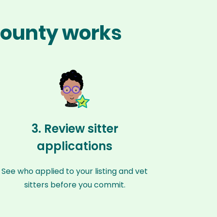
 County works
3. Review sitter
applications
See who applied to your listing and vet
sitters before you commit.