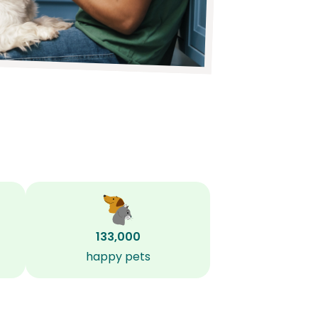
133,000
happy pets