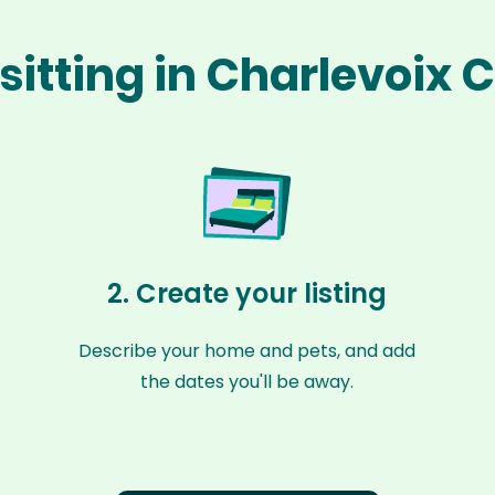
sitting in Charlevoix
2. Create your listing
Describe your home and pets, and add
the dates you'll be away.