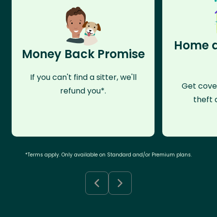
Home a
Money Back Promise
If you can't find a sitter, we'll
Get cove
refund you*.
theft 
*Terms apply. Only available on Standard and/or Premium plans.