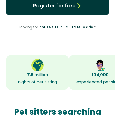
Register for free
Looking for
house sits in Sault Ste. Marie
?
7.5 million
104,000
nights of pet sitting
experienced pet si
Pet sitters searching