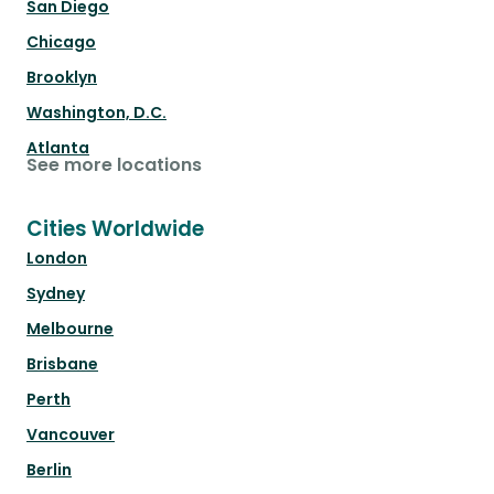
San Diego
Chicago
Brooklyn
Washington, D.C.
Atlanta
See more locations
Cities Worldwide
London
Sydney
Melbourne
Brisbane
Perth
Vancouver
Berlin