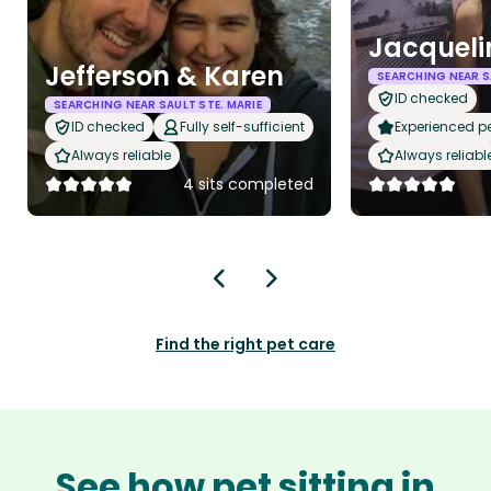
Jacqueli
Jefferson & Karen
SEARCHING NEAR S
ID checked
SEARCHING NEAR SAULT STE. MARIE
ID checked
Fully self-sufficient
Experienced pet
Always reliable
Always reliabl
4 sits completed
Find the right pet care
See how pet sitting in