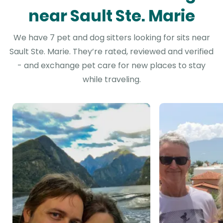
near Sault Ste. Marie
We have 7 pet and dog sitters looking for sits near
Sault Ste. Marie. They’re rated, reviewed and verified
- and exchange pet care for new places to stay
while traveling.