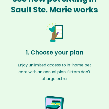
Sault Ste. Marie works
1. Choose your plan
Enjoy unlimited access to in-home pet
care with an annual plan. Sitters don't
charge extra.