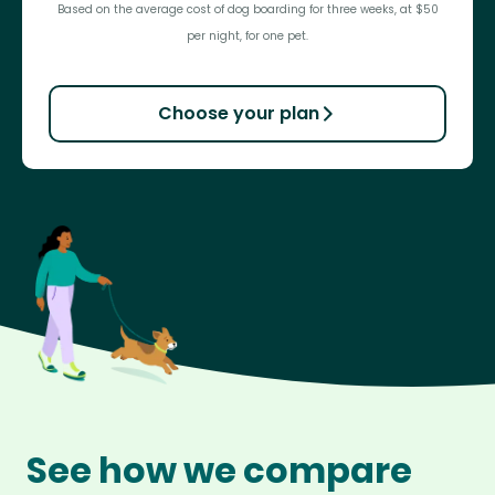
Based on the average cost of dog boarding for three weeks, at $50
per night, for one pet.
Choose your plan
See how we compare