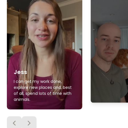
Jess
I can get my work done,
explore new places and, best
of all, spend lots of time with
animals.