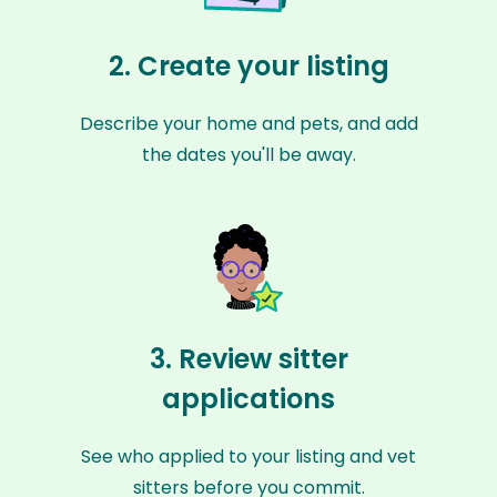
2. Create your listing
Describe your home and pets, and add
the dates you'll be away.
3. Review sitter
applications
See who applied to your listing and vet
sitters before you commit.