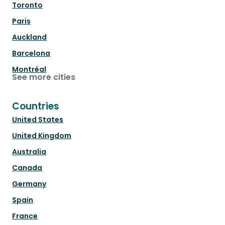
Toronto
Paris
Auckland
Barcelona
Montréal
See more cities
Countries
United States
United Kingdom
Australia
Canada
Germany
Spain
France