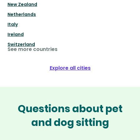
New Zealand
Netherlands
Italy
Ireland
Switzerland
See more countries
Explore all cities
Questions about pet
and dog sitting