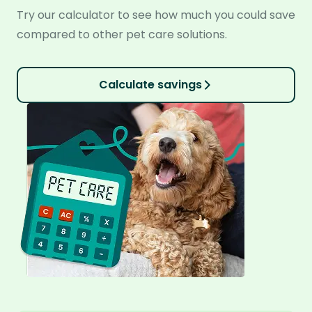
Try our calculator to see how much you could save
compared to other pet care solutions.
Calculate savings