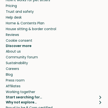
How it works for pet sitters
MI and beyond.
and travel, so, in exchange for a place to stay,
Pricing
they’ll look after your pets and take care of
Trust and safety
your home while you’re away.
Help desk
Home & Contents Plan
House sitting & border control
Reviews
Cookie consent
Discover more
About us
Community forum
Sustainability
Careers
Blog
Press room
Affiliates
Working together
Start searching for…
Why not explore…
Pet sitters
House sitting
Proud to be B Corp certified