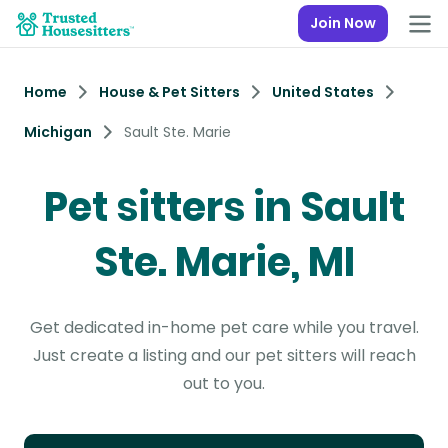
Join Now
Home
House & Pet Sitters
United States
Michigan
Sault Ste. Marie
Pet sitters in Sault
Ste. Marie, MI
Get dedicated in-home pet care while you travel.
Just create a listing and our pet sitters will reach
out to you.