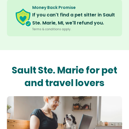
Money Back Promise
If you can't find a pet sitter in Sault
Ste. Marie, MI, we'll refund you.
Terms & conditions apply.
Sault Ste. Marie for pet
and travel lovers