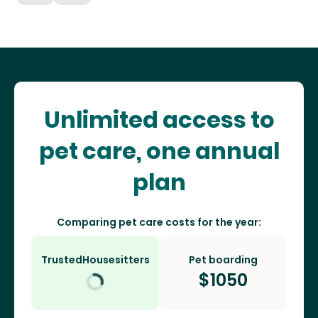
Unlimited access to
pet care, one annual
plan
Comparing pet care costs for the year:
TrustedHousesitters
Pet boarding
$
1050