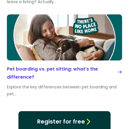
leave a listing? Actually…
Pet boarding vs. pet sitting: what’s the
difference?
Explore the key differences between pet boarding and
pet…
Register for free