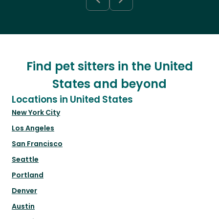
Find pet sitters in the United
States and beyond
Locations in United States
New York City
Los Angeles
San Francisco
Seattle
Portland
Denver
Austin