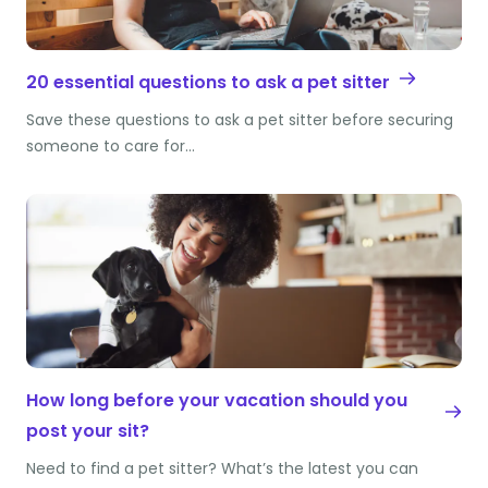
20 essential questions to ask a pet sitter
Save these questions to ask a pet sitter before securing
someone to care for…
How long before your vacation should you
post your sit?
Need to find a pet sitter? What’s the latest you can