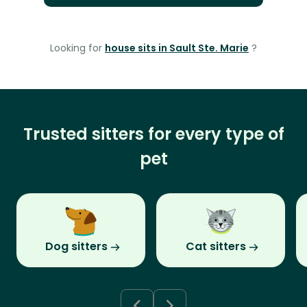
Looking for
house sits in Sault Ste. Marie
?
Trusted sitters for every type of
pet
Dog sitters
Cat sitters