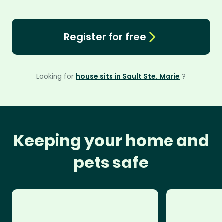
Register for free
Looking for
house sits in Sault Ste. Marie
?
Keeping your home and
pets safe