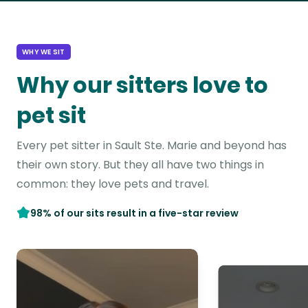
WHY WE SIT
Why our sitters love to
pet sit
Every pet sitter in Sault Ste. Marie and beyond has
their own story. But they all have two things in
common: they love pets and travel.
98% of our sits result in a five-star review