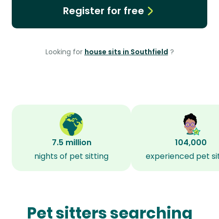
Register for free
Looking for
house sits in Southfield
?
7.5 million
104,000
nights of pet sitting
experienced pet si
Pet sitters searching