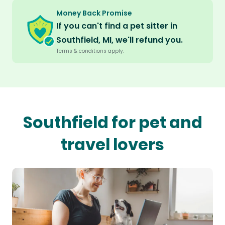
Money Back Promise
If you can't find a pet sitter in
Southfield, MI, we'll refund you.
Terms & conditions apply.
Southfield for pet and
travel lovers