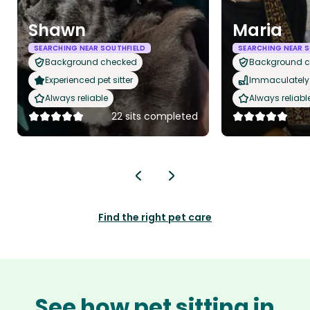
Shawn
Maria
SEARCHING NEAR SOUTHFIELD
SEARCHING NEAR S
Background checked
Background 
Experienced pet sitter
Immaculately 
Always reliable
Always reliabl
22 sits completed
Find the right pet care
See how pet sitting in