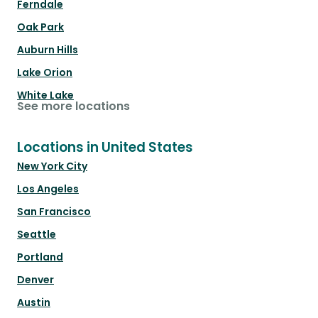
Ferndale
Oak Park
Auburn Hills
Lake Orion
White Lake
See more locations
Locations in United States
New York City
Los Angeles
San Francisco
Seattle
Portland
Denver
Austin