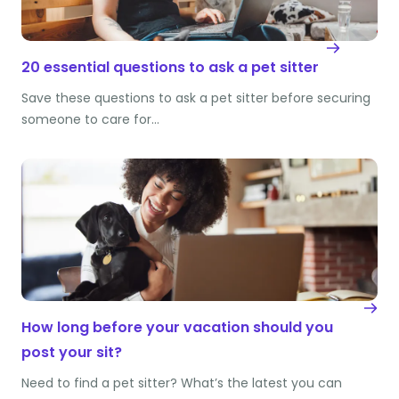
20 essential questions to ask a pet sitter
Save these questions to ask a pet sitter before securing
someone to care for…
How long before your vacation should you
post your sit?
Need to find a pet sitter? What’s the latest you can