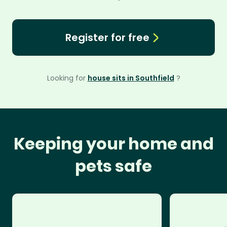
Register for free
Looking for
house sits in Southfield
?
Keeping your home and
pets safe