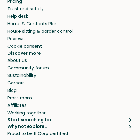
Pricing
they’ll look after your pets and take care of
Trust and safety
your home while you’re away.
Help desk
Home & Contents Plan
House sitting & border control
Reviews
Cookie consent
Discover more
About us
Community forum
Sustainability
Careers
Blog
Press room
Affiliates
Working together
Start searching for…
Why not explore…
Pet sitters
House sitting
Proud to be B Corp certified
Cat sitters near me