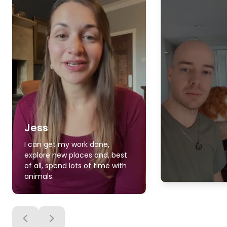
Jess
I can get my work done,
explore new places and, best
of all, spend lots of time with
animals.