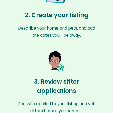
2. Create your listing
Describe your home and pets, and add
the dates you'll be away.
3. Review sitter
applications
See who applied to your listing and vet
sitters before you commit.