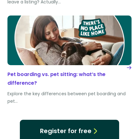
leave a listing? Actually…
Pet boarding vs. pet sitting: what’s the
difference?
Explore the key differences between pet boarding and
pet…
Register for free