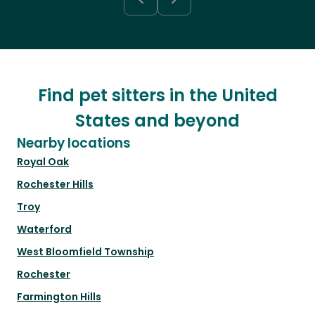
Find pet sitters in the United
States and beyond
Nearby locations
Royal Oak
Rochester Hills
Troy
Waterford
West Bloomfield Township
Rochester
Farmington Hills