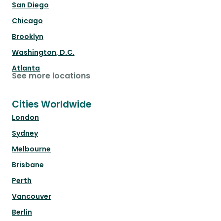
San Diego
Chicago
Brooklyn
Washington, D.C.
Atlanta
See more locations
Cities Worldwide
London
Sydney
Melbourne
Brisbane
Perth
Vancouver
Berlin