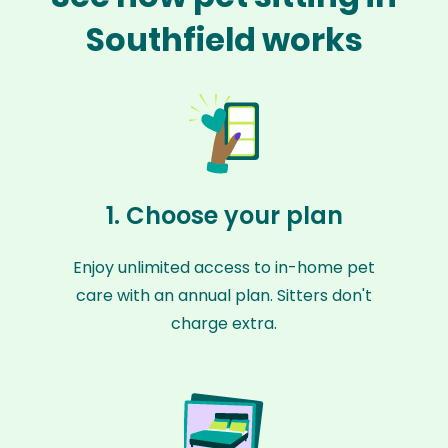
Southfield works
1. Choose your plan
Enjoy unlimited access to in-home pet
care with an annual plan. Sitters don't
charge extra.