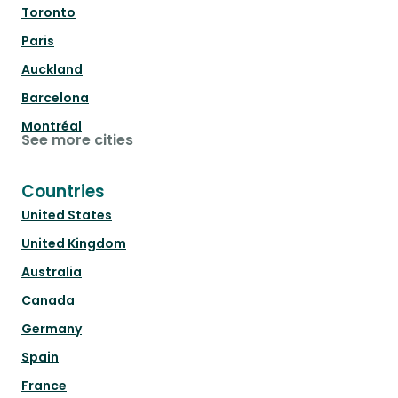
Toronto
Paris
Auckland
Barcelona
Montréal
See more cities
Countries
United States
United Kingdom
Australia
Canada
Germany
Spain
France