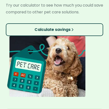
Try our calculator to see how much you could save
compared to other pet care solutions.
Calculate savings