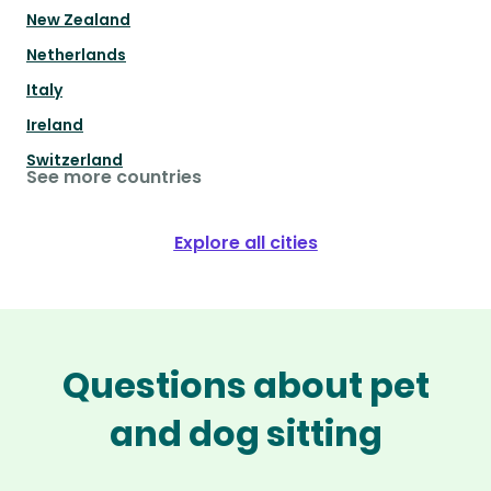
New Zealand
Netherlands
Italy
Ireland
Switzerland
See more countries
Explore all cities
Questions about pet
and dog sitting