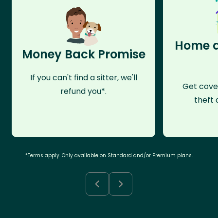
Home a
Money Back Promise
If you can't find a sitter, we'll
Get cove
refund you*.
theft 
*Terms apply. Only available on Standard and/or Premium plans.