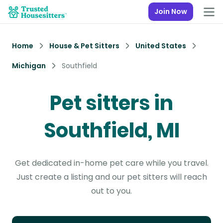
Join Now
Home
House & Pet Sitters
United States
Michigan
Southfield
Pet sitters in
Southfield, MI
Get dedicated in-home pet care while you travel.
Just create a listing and our pet sitters will reach
out to you.