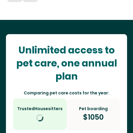
Unlimited access to
pet care, one annual
plan
Comparing pet care costs for the year:
TrustedHousesitters
Pet boarding
$
1050