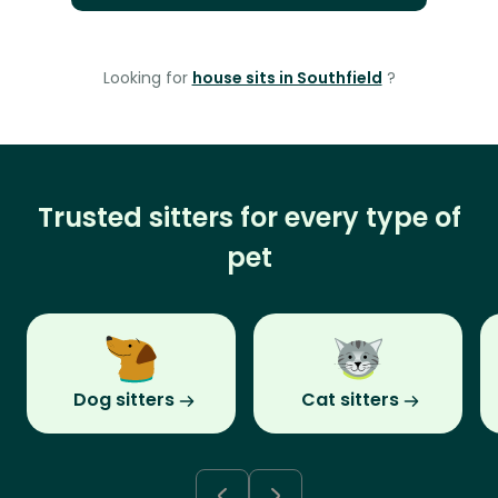
Looking for
house sits in Southfield
?
Trusted sitters for every type of
pet
Dog sitters
Cat sitters