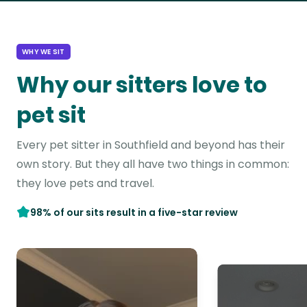
WHY WE SIT
Why our sitters love to
pet sit
Every pet sitter in Southfield and beyond has their
own story. But they all have two things in common:
they love pets and travel.
98% of our sits result in a five-star review