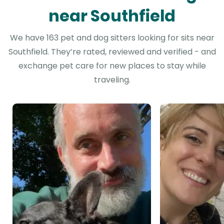
near Southfield
We have 163 pet and dog sitters looking for sits near
Southfield. They’re rated, reviewed and verified - and
exchange pet care for new places to stay while
traveling.