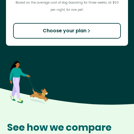
Based on the average cost of dog boarding for three weeks, at $50
per night, for one pet.
Choose your plan
See how we compare