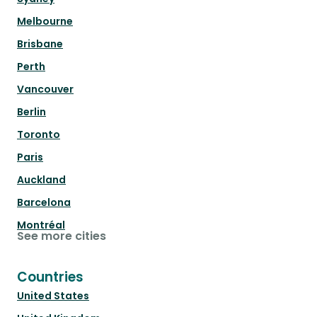
Melbourne
Brisbane
Perth
Vancouver
Berlin
Toronto
Paris
Auckland
Barcelona
Montréal
See more cities
Countries
United States