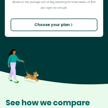
Based on the average cost of dog boarding for three weeks, at $50
per night, for one pet.
Choose your plan
See how we compare