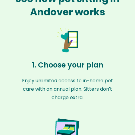
Andover works
1. Choose your plan
Enjoy unlimited access to in-home pet
care with an annual plan. Sitters don't
charge extra.