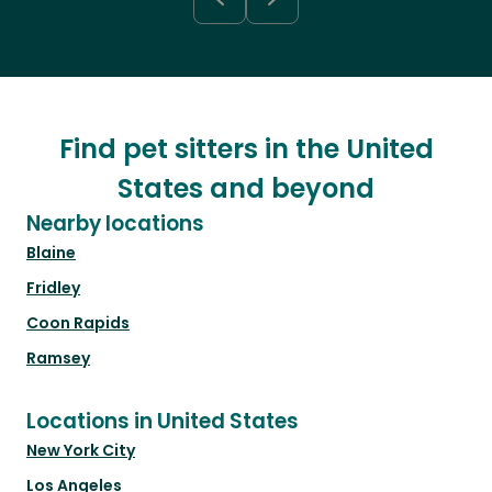
Find pet sitters in the United
States and beyond
Nearby locations
Blaine
Fridley
Coon Rapids
Ramsey
Locations in United States
New York City
Los Angeles