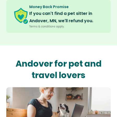
Money Back Promise
If you can't find a pet sitter in
Andover, MN, we'll refund you.
Terms & conditions apply.
Andover for pet and
travel lovers