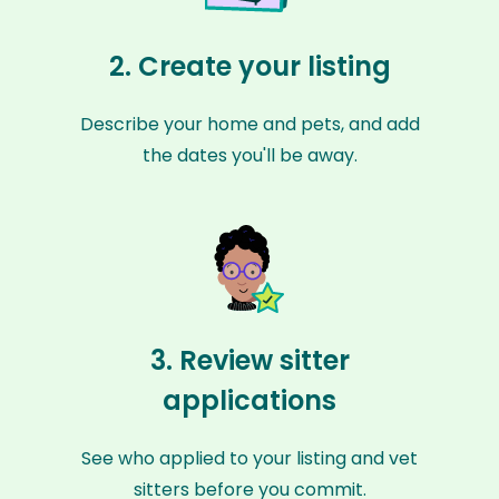
2. Create your listing
Describe your home and pets, and add
the dates you'll be away.
3. Review sitter
applications
See who applied to your listing and vet
sitters before you commit.