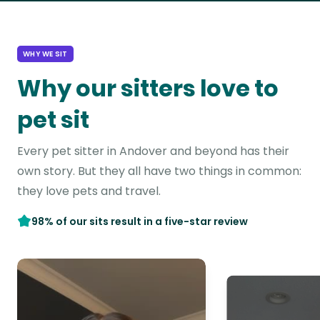
WHY WE SIT
Why our sitters love to
pet sit
Every pet sitter in Andover and beyond has their
own story. But they all have two things in common:
they love pets and travel.
98% of our sits result in a five-star review