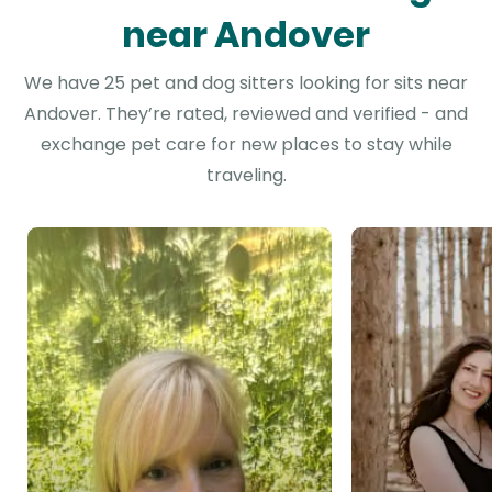
near Andover
We have 25 pet and dog sitters looking for sits near
Andover. They’re rated, reviewed and verified - and
exchange pet care for new places to stay while
traveling.