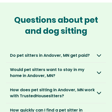
Questions about pet
and dog sitting
Do pet sitters in Andover, MN get paid?
No, unlike other platforms, our sitters sit for
Would pet sitters want to stay in my
love, not money. After paying an annual
home in Andover, MN?
membership, no money changes hands
between our members.
Our sitters love all kinds of homes and
How does pet sitting in Andover, MN work
locations. For them, it’s less about grand
It’s a win-win situation. Sitters exchange their
with TrustedHousesitters?
accommodation and more about staying in
love and care for a stay in your home and the
real homes and living like a local.
The first thing to do is to register for free.
chance to make new furry friends. While pet
How quickly can I find a pet sitter in
Once you’re registered, you can explore our