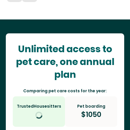
Unlimited access to
pet care, one annual
plan
Comparing pet care costs for the year:
TrustedHousesitters
Pet boarding
$
1050