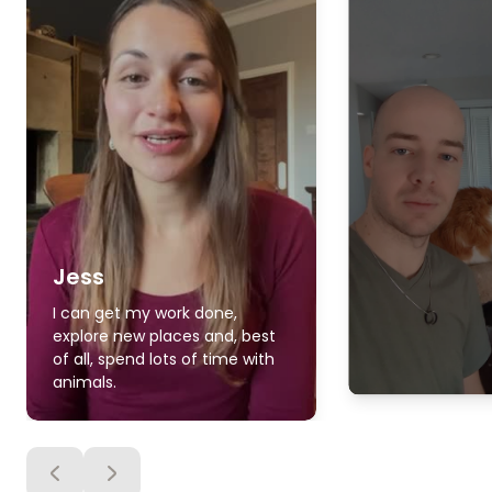
Jess
I can get my work done,
explore new places and, best
of all, spend lots of time with
animals.