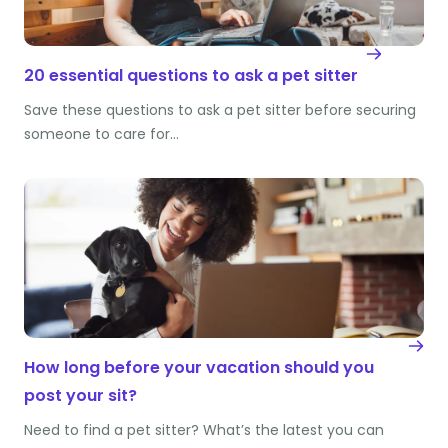
20 essential questions to ask a pet sitter
Save these questions to ask a pet sitter before securing
someone to care for…
How long before your vacation should you
post your sit?
Need to find a pet sitter? What’s the latest you can