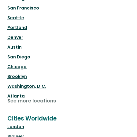
San Francisco
Seattle
Portland
Denver
Austin
San Diego
Chicago
Brooklyn
Washington, D.C.
Atlanta
See more locations
Cities Worldwide
London
Sydney