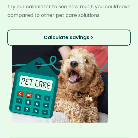
Try our calculator to see how much you could save
compared to other pet care solutions.
Calculate savings