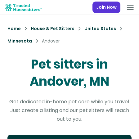
Join Now
Home
House & Pet Sitters
United States
Minnesota
Andover
Pet sitters in
Andover, MN
Get dedicated in-home pet care while you travel.
Just create a listing and our pet sitters will reach
out to you.