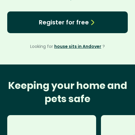
Register for free
Looking for
house sits in Andover
?
Keeping your home and
pets safe