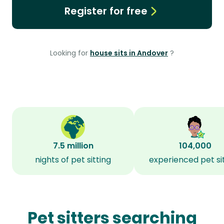
Register for free
Looking for
house sits in Andover
?
7.5 million
104,000
nights of pet sitting
experienced pet si
Pet sitters searching