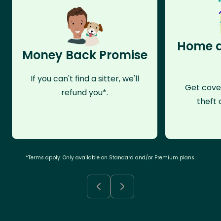
Home a
Money Back Promise
If you can't find a sitter, we'll
Get cove
refund you*.
theft 
*Terms apply. Only available on Standard and/or Premium plans.