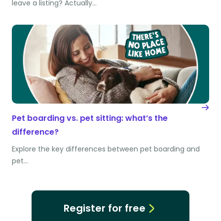
leave a listing? Actually…
Pet boarding vs. pet sitting: what’s the
difference?
Explore the key differences between pet boarding and
pet…
Register for free