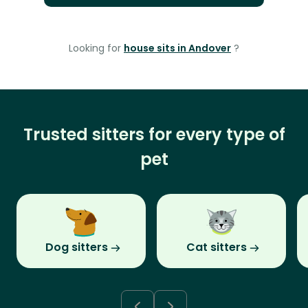
Looking for
house sits in Andover
?
Trusted sitters for every type of
pet
Dog sitters
Cat sitters