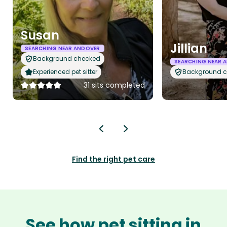
Susan
Jillian
SEARCHING NEAR ANDOVER
Background checked
SEARCHING NEAR 
Experienced pet sitter
Background 
31 sits completed
Find the right pet care
See how pet sitting in