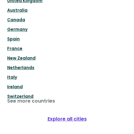
United Kingdom
Australia
Canada
Germany
Spain
France
New Zealand
Netherlands
Italy
Ireland
Switzerland
See more countries
Explore all cities