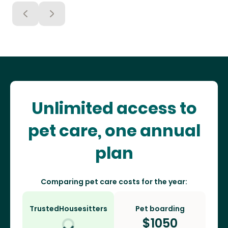
Unlimited access to
pet care, one annual
plan
Comparing pet care costs for the year:
TrustedHousesitters
Pet boarding
$
1050