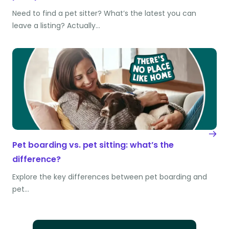
Need to find a pet sitter? What’s the latest you can
leave a listing? Actually…
Pet boarding vs. pet sitting: what’s the
difference?
Explore the key differences between pet boarding and
pet…