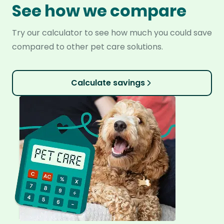
See how we compare
Try our calculator to see how much you could save
compared to other pet care solutions.
Calculate savings