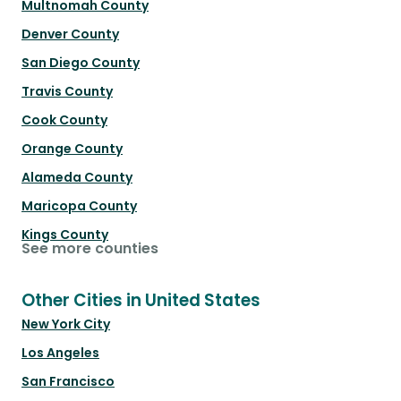
Multnomah County
Denver County
San Diego County
Travis County
Cook County
Orange County
Alameda County
Maricopa County
Kings County
See more counties
Other Cities in United States
New York City
Los Angeles
San Francisco