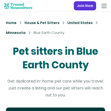
Join Now
Home
House & Pet Sitters
United States
Minnesota
Blue Earth County
Pet sitters in Blue
Earth County
Get dedicated in-home pet care while you travel.
Just create a listing and our pet sitters will reach
out to you.