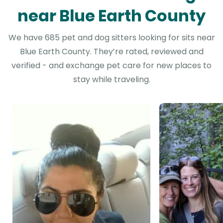
near Blue Earth County
We have 685 pet and dog sitters looking for sits near
Blue Earth County. They’re rated, reviewed and
verified - and exchange pet care for new places to
stay while traveling.