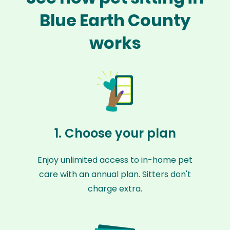
Blue Earth County
works
1. Choose your plan
Enjoy unlimited access to in-home pet
care with an annual plan. Sitters don't
charge extra.