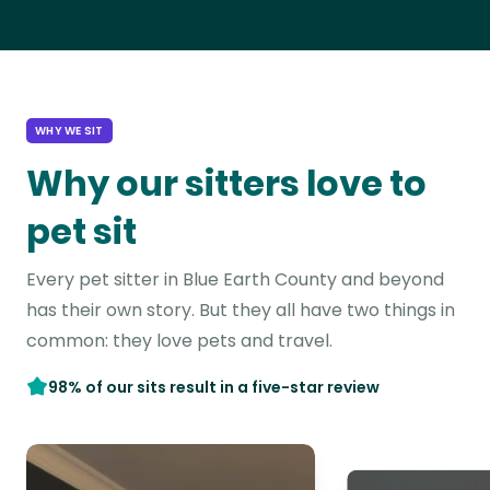
WHY WE SIT
Why our sitters love to
pet sit
Every pet sitter in Blue Earth County and beyond
has their own story. But they all have two things in
common: they love pets and travel.
98% of our sits result in a five-star review