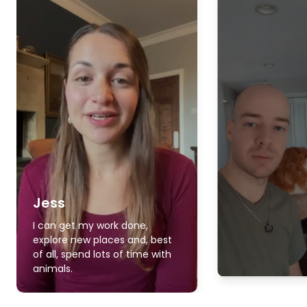
Jess
I can get my work done,
explore new places and, best
of all, spend lots of time with
animals.