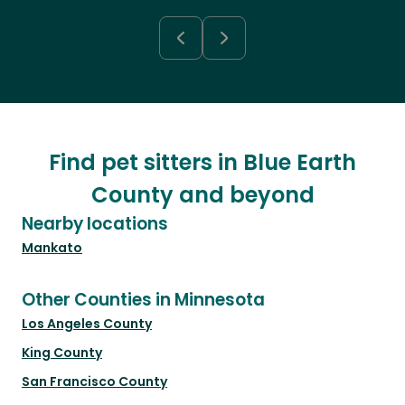
Find pet sitters in Blue Earth
County and beyond
Nearby locations
Mankato
Other Counties in Minnesota
Los Angeles County
King County
San Francisco County