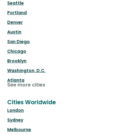
Seattle
Portland
Denver
Austin
San Diego
Chicago
Brooklyn
Washington, D.C.
Atlanta
See more cities
Cities Worldwide
London
Sydney
Melbourne