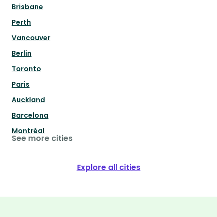
Brisbane
Perth
Vancouver
Berlin
Toronto
Paris
Auckland
Barcelona
Montréal
See more cities
Explore all cities