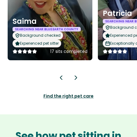
Patricia
Saima
SEARCHING NEAR B
Background 
SEARCHING NEAR BLUE EARTH COUNTY
Background checked
Experienced pet
Experienced pet sitter
Exceptionally
17 sits completed
Find the right pet care
See how pet sitting in