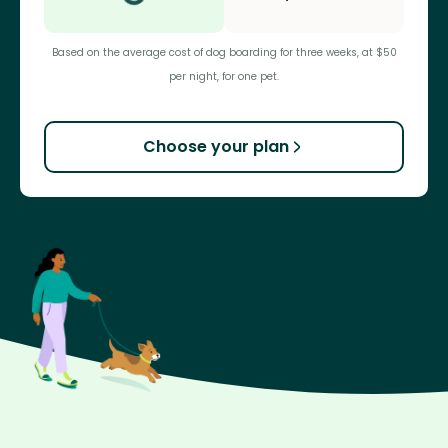
Based on the average cost of dog boarding for three weeks, at $50
per night, for one pet.
Choose your plan