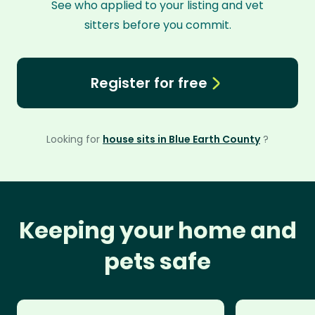
See who applied to your listing and vet
sitters before you commit.
Register for free
Looking for
house sits in Blue Earth County
?
Keeping your home and
pets safe