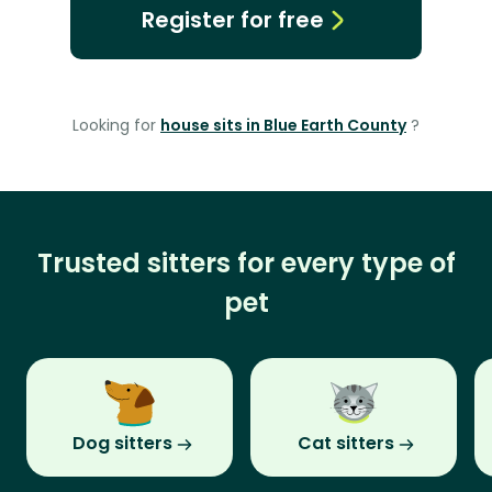
Register for free
Looking for
house sits in Blue Earth County
?
Trusted sitters for every type of
pet
Dog sitters
Cat sitters