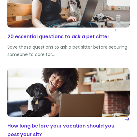
20 essential questions to ask a pet sitter
Save these questions to ask a pet sitter before securing
someone to care for…
How long before your vacation should you
post your sit?