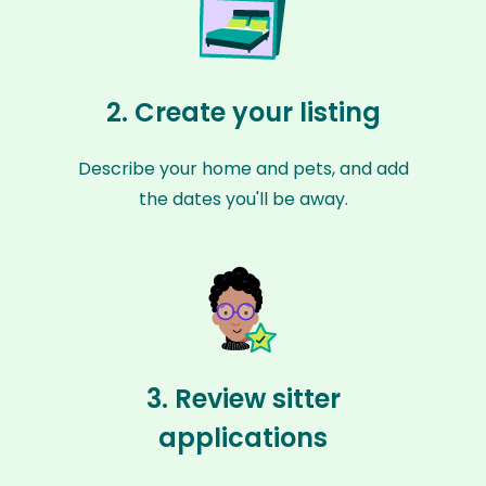
2. Create your listing
Describe your home and pets, and add
the dates you'll be away.
3. Review sitter
applications