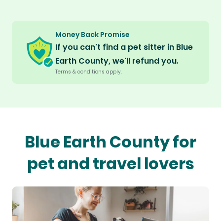
Money Back Promise
If you can't find a pet sitter in Blue
Earth County, we'll refund you.
Terms & conditions apply.
Blue Earth County for
pet and travel lovers