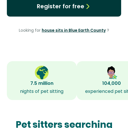
Register for free
Looking for
house sits in Blue Earth County
?
7.5 million
104,000
nights of pet sitting
experienced pet si
Pet sitters searching