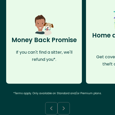
Home a
Money Back Promise
If you can't find a sitter, we'll
Get cove
refund you*.
theft 
*Terms apply. Only available on Standard and/or Premium plans.