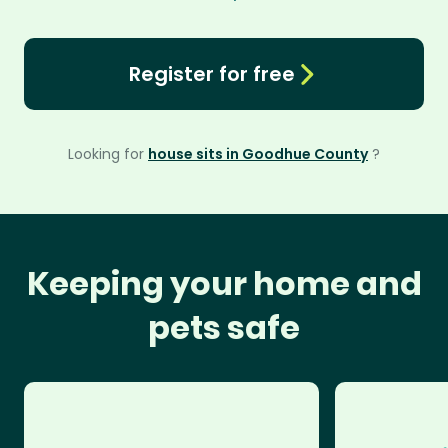
Register for free
Looking for
house sits in Goodhue County
?
Keeping your home and
pets safe