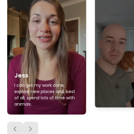
Jess
I can get my work done,
explore new places and, best
of all, spend lots of time with
animals.