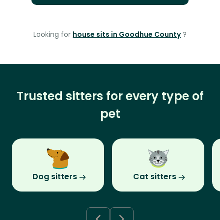
Looking for
house sits in Goodhue County
?
Trusted sitters for every type of
pet
Dog sitters
Cat sitters