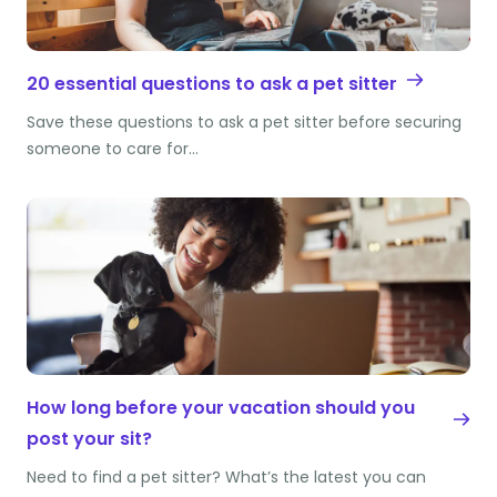
20 essential questions to ask a pet sitter
Save these questions to ask a pet sitter before securing
someone to care for…
How long before your vacation should you
post your sit?
Need to find a pet sitter? What’s the latest you can