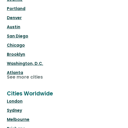
Portland
Denver
Austin
San Diego
Chicago
Brooklyn
Washington, D.C.
Atlanta
See more cities
Cities Worldwide
London
Sydney
Melbourne