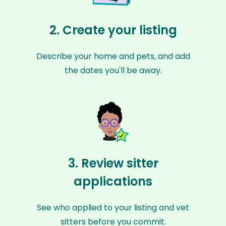
2. Create your listing
Describe your home and pets, and add
the dates you'll be away.
3. Review sitter
applications
See who applied to your listing and vet
sitters before you commit.