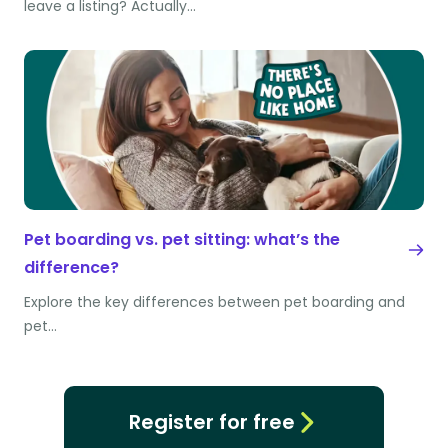
leave a listing? Actually…
Pet boarding vs. pet sitting: what’s the
difference?
Explore the key differences between pet boarding and
pet…
Register for free