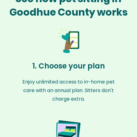
Goodhue County works
1. Choose your plan
Enjoy unlimited access to in-home pet
care with an annual plan. Sitters don't
charge extra.