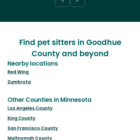
Find pet sitters in Goodhue
County and beyond
Nearby locations
Red Wing
Zumbrota
Other Counties in Minnesota
Los Angeles County
King County
San Francisco County
Multnomah County