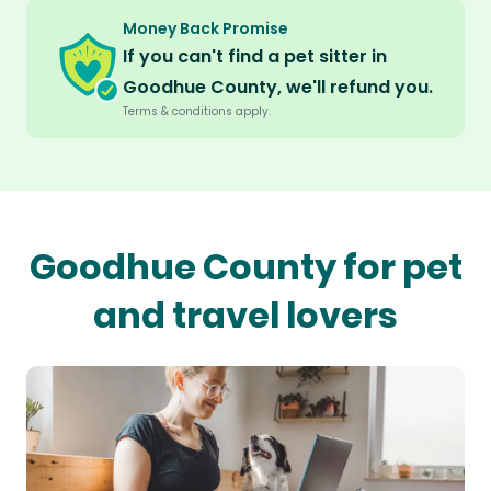
Money Back Promise
If you can't find a pet sitter in
Goodhue County, we'll refund you.
Terms & conditions apply.
Goodhue County for pet
and travel lovers