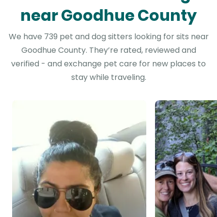
near Goodhue County
We have 739 pet and dog sitters looking for sits near
Goodhue County. They’re rated, reviewed and
verified - and exchange pet care for new places to
stay while traveling.