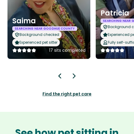
Patricia
Saima
SEARCHING NEAR
Background 
SEARCHING NEAR GOODHUE COUNTY
Background checked
Experienced pet
Experienced pet sitter
Fully self-suffi
17 sits completed
Find the right pet care
See how pet sitting in