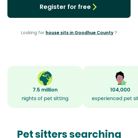
Register for free
Looking for
house sits in Goodhue County
?
7.5 million
104,000
nights of pet sitting
experienced pet si
Pet sitters searching