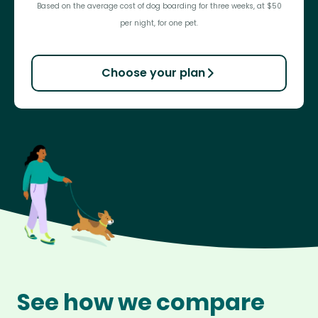
Based on the average cost of dog boarding for three weeks, at $50
per night, for one pet.
Choose your plan
See how we compare