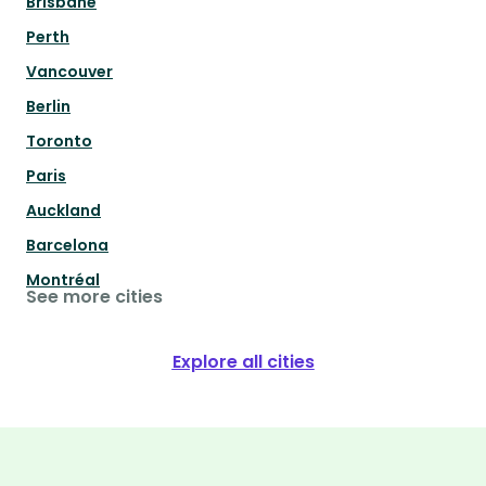
Brisbane
Perth
Vancouver
Berlin
Toronto
Paris
Auckland
Barcelona
Montréal
See more cities
Explore all cities