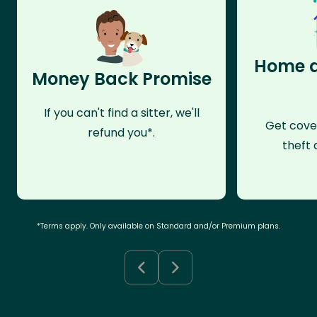
Home a
Money Back Promise
If you can't find a sitter, we'll
Get cove
refund you*.
theft 
*Terms apply. Only available on Standard and/or Premium plans.