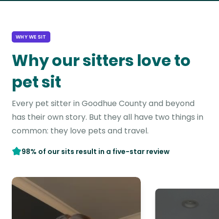
WHY WE SIT
Why our sitters love to
pet sit
Every pet sitter in Goodhue County and beyond
has their own story. But they all have two things in
common: they love pets and travel.
98% of our sits result in a five-star review