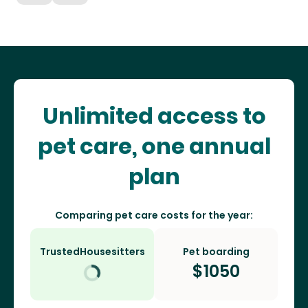
Unlimited access to
pet care, one annual
plan
Comparing pet care costs for the year:
TrustedHousesitters
Pet boarding
$
1050