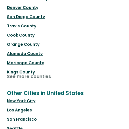
Denver County
San Diego County
Travis County
Cook County
Orange County
Alameda County
Maricopa County
Kings County
See more counties
Other Cities in United States
New York City
Los Angeles
San Francisco
Seattle