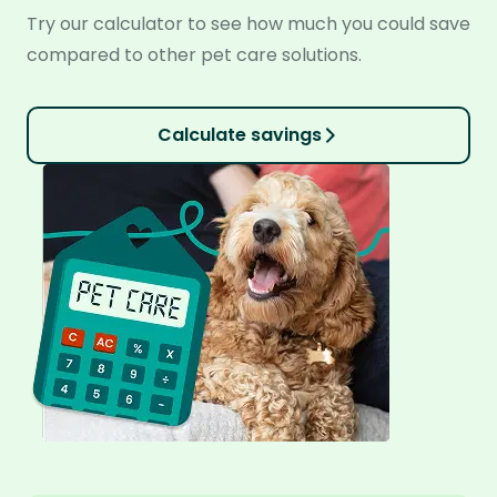
Try our calculator to see how much you could save
compared to other pet care solutions.
Calculate savings