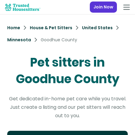
Join Now
Home
House & Pet Sitters
United States
Minnesota
Goodhue County
Pet sitters in
Goodhue County
Get dedicated in-home pet care while you travel.
Just create a listing and our pet sitters will reach
out to you.