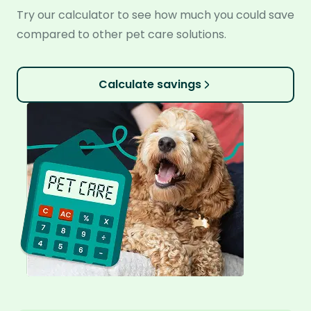
Try our calculator to see how much you could save
compared to other pet care solutions.
Calculate savings