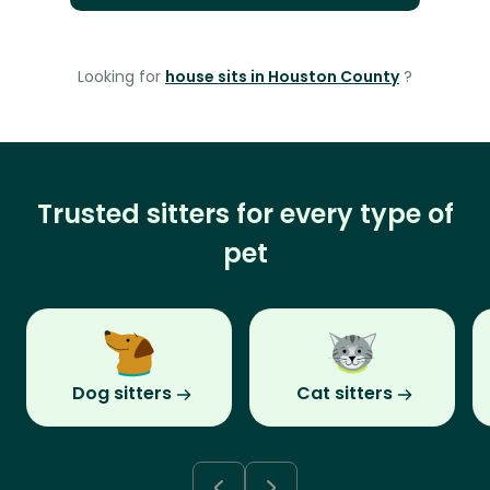
Looking for
house sits in Houston County
?
Trusted sitters for every type of
pet
Dog sitters
Cat sitters