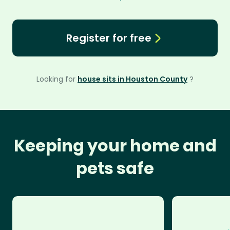
Register for free
Looking for
house sits in Houston County
?
Keeping your home and
pets safe