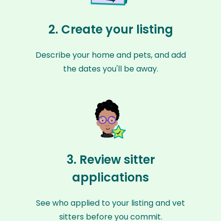
2. Create your listing
Describe your home and pets, and add
the dates you'll be away.
3. Review sitter
applications
See who applied to your listing and vet
sitters before you commit.