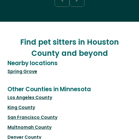
Find pet sitters in Houston
County and beyond
Nearby locations
Spring Grove
Other Counties in Minnesota
Los Angeles County
King County
San Francisco County
Multnomah County
Denver County