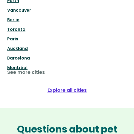
Perth
Vancouver
Berlin
Toronto
Paris
Auckland
Barcelona
Montréal
See more cities
Explore all cities
Questions about pet