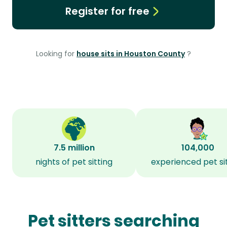
Register for free
Looking for
house sits in Houston County
?
7.5 million
104,000
nights of pet sitting
experienced pet si
Pet sitters searching