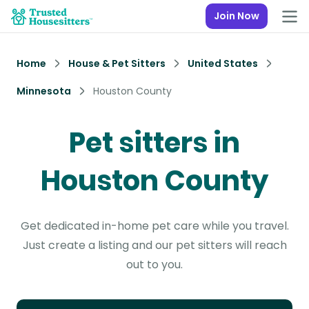
Join Now
Home
House & Pet Sitters
United States
Minnesota
Houston County
Pet sitters in
Houston County
Get dedicated in-home pet care while you travel.
Just create a listing and our pet sitters will reach
out to you.