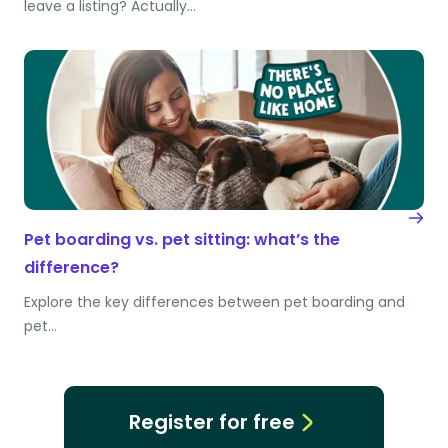
leave a listing? Actually…
Pet boarding vs. pet sitting: what’s the
difference?
Explore the key differences between pet boarding and
pet…
Register for free