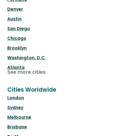
Denver
Austin
San Diego
Chicago
Brooklyn
Washington, D.C.
Atlanta
See more cities
Cities Worldwide
London
Sydney
Melbourne
Brisbane