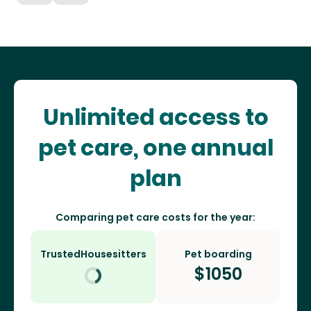
Unlimited access to
pet care, one annual
plan
Comparing pet care costs for the year:
TrustedHousesitters
Pet boarding
$
1050