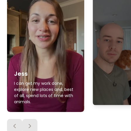
Jess
I can get my work done,
explore new places and, best
of all, spend lots of time with
animals.