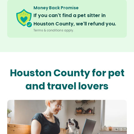
Money Back Promise
If you can't find a pet sitter in
Houston County, we'll refund you.
Terms & conditions apply.
Houston County for pet
and travel lovers