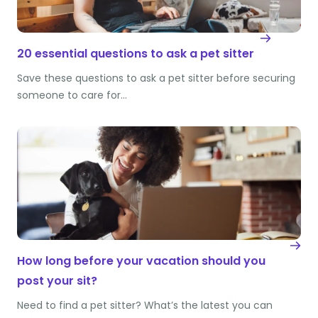
20 essential questions to ask a pet sitter
Save these questions to ask a pet sitter before securing
someone to care for…
How long before your vacation should you
post your sit?
Need to find a pet sitter? What’s the latest you can