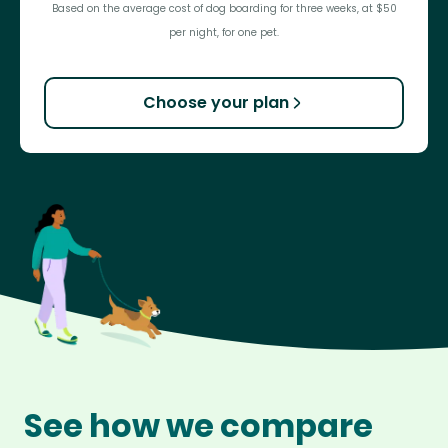
Based on the average cost of dog boarding for three weeks, at $50
per night, for one pet.
Choose your plan
See how we compare