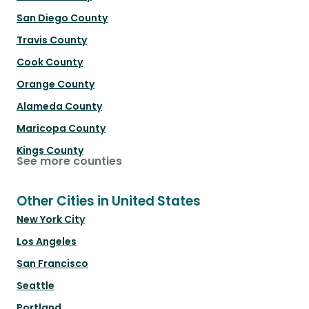
San Diego County
Travis County
Cook County
Orange County
Alameda County
Maricopa County
Kings County
See more counties
Other Cities in United States
New York City
Los Angeles
San Francisco
Seattle
Portland