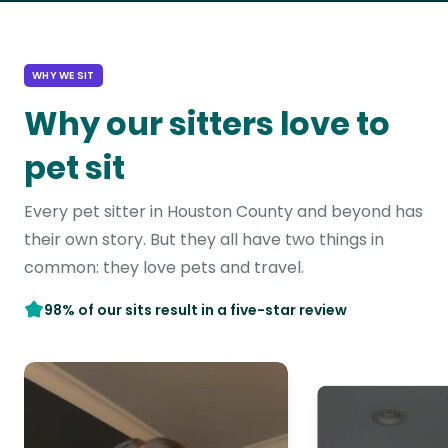
WHY WE SIT
Why our sitters love to
pet sit
Every pet sitter in Houston County and beyond has
their own story. But they all have two things in
common: they love pets and travel.
98% of our sits result in a five-star review