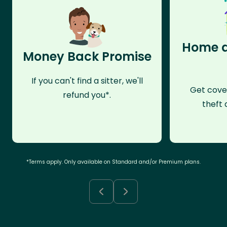
Home a
Money Back Promise
If you can't find a sitter, we'll
Get cove
refund you*.
theft 
*Terms apply. Only available on Standard and/or Premium plans.