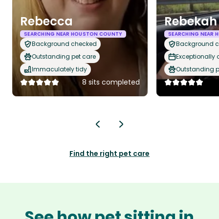
Rebecca
Rebekah 
SEARCHING NEAR HOUSTON COUNTY
SEARCHING NEAR
Background checked
Background 
Outstanding pet care
Exceptionally
Immaculately tidy
Outstanding p
8 sits completed
Find the right pet care
See how pet sitting in