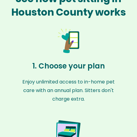
Houston County works
1. Choose your plan
Enjoy unlimited access to in-home pet
care with an annual plan. Sitters don't
charge extra.