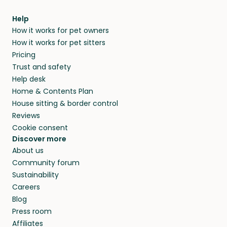
meeting them face-to-face or via a video call.
from home.
within 14 days, we’ll refund you.
find them a trusted house sitter. Even vets
Our pet sitters don’t charge for their services,
agree that in-home boarding is the best
Help
and no money changes hands between our
How it works for pet owners
alternative to dog boarding in Houston County
members. They do it because they love pets
How it works for pet sitters
and beyond.
and travel, so, in exchange for a place to stay,
Pricing
they’ll look after your pets and take care of
Trust and safety
your home while you’re away.
Help desk
Home & Contents Plan
House sitting & border control
Reviews
Cookie consent
Discover more
About us
Community forum
Sustainability
Careers
Blog
Press room
Affiliates