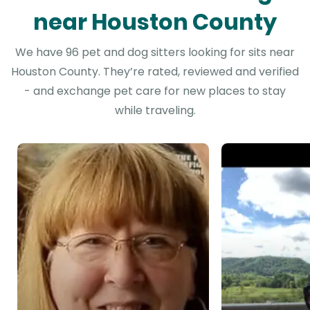
near Houston County
We have 96 pet and dog sitters looking for sits near
Houston County. They’re rated, reviewed and verified
- and exchange pet care for new places to stay
while traveling.