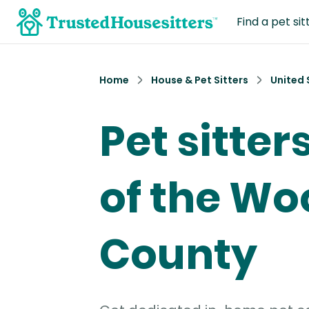
Find a pet sit
Home
House & Pet Sitters
United 
Pet sitter
of the Wo
County