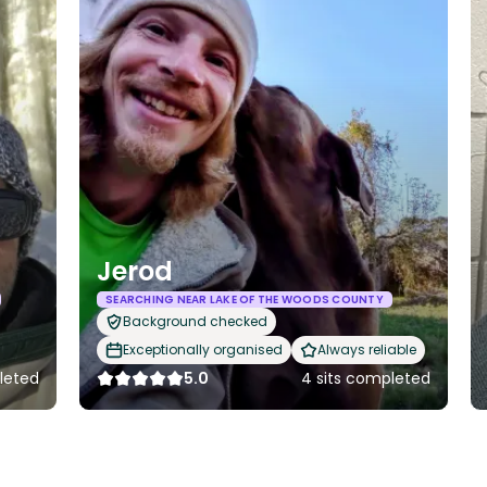
Jerod
SEARCHING NEAR LAKE OF THE WOODS COUNTY
Background checked
Exceptionally organised
Always reliable
leted
5.0
4 sits completed