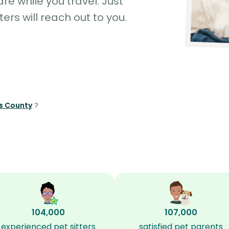
e while you travel. Just
ters will reach out to you.
ds County
?
104,000
107,000
experienced pet sitters
satisfied pet parents