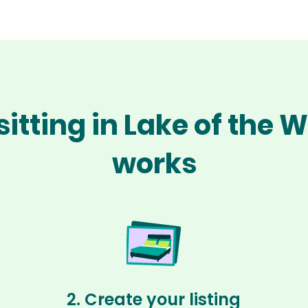
sitting in Lake of the
works
2. Create your listing