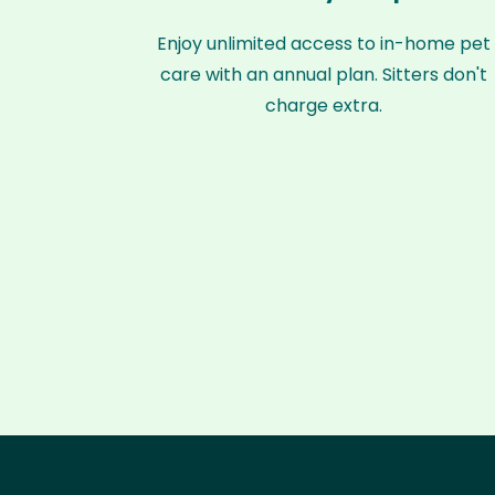
Enjoy unlimited access to in-home pet
care with an annual plan. Sitters don't
charge extra.