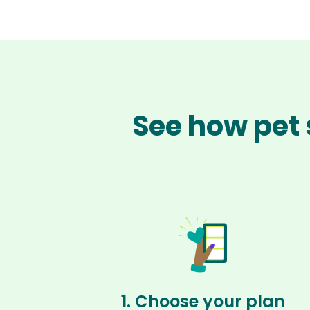
See how pet 
1. Choose your plan