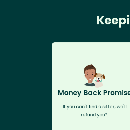
Keepi
Money Back Promis
If you can't find a sitter, we'll
refund you*.