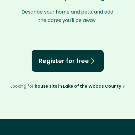
Describe your home and pets, and add
the dates you'll be away.
Register for free
Looking for
house sits in Lake of the Woods County
?