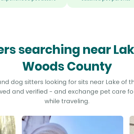
ters searching near Lak
Woods County
d dog sitters looking for sits near Lake of
ewed and verified - and exchange pet care fo
while traveling.