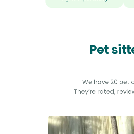
Pet sit
We have 20 pet an
They’re rated, revi