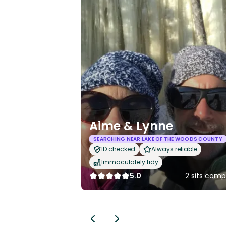
Aime & Lynne
SEARCHING NEAR LAKE OF THE WOODS COUNTY
ID checked
Always reliable
Immaculately tidy
5.0
2 sits comp