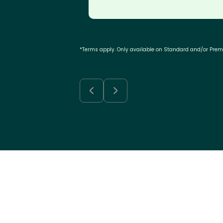
*Terms apply. Only available on Standard and/or Pre