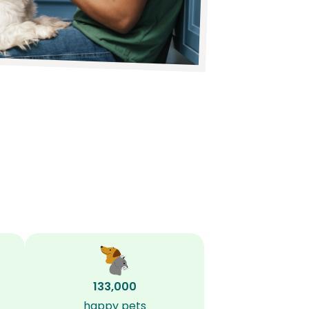
133,000
happy pets