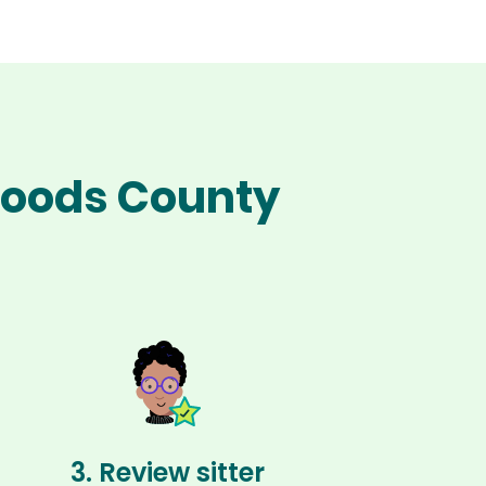
 Woods County
3. Review sitter