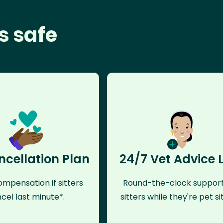
s safe
ncellation Plan
24/7 Vet Advice 
mpensation if sitters
Round-the-clock support
cel last minute*.
sitters while they're pet sit