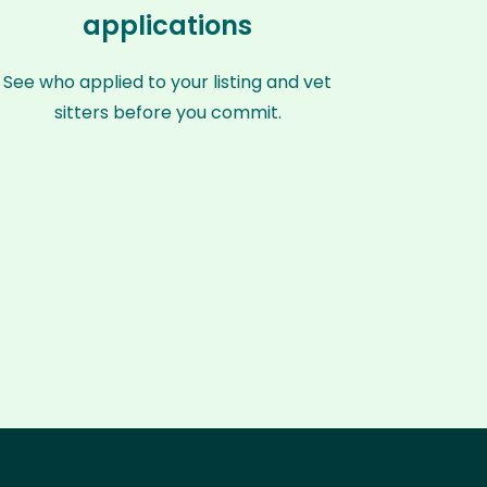
applications
See who applied to your listing and vet
sitters before you commit.