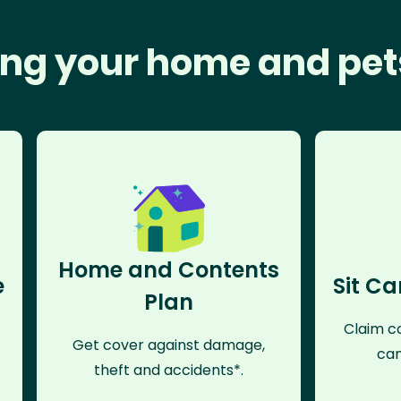
ng your home and pet
Home and Contents
e
Sit Ca
Plan
Claim co
Get cover against damage,
can
theft and accidents*.