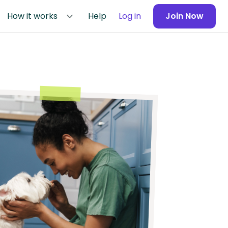
How it works
Help
Log in
Join Now