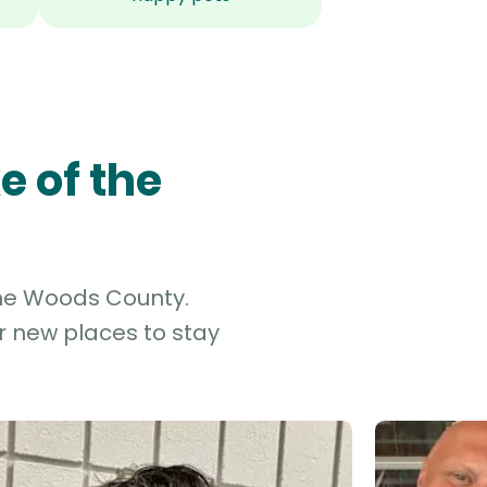
e of the
 the Woods County.
r new places to stay