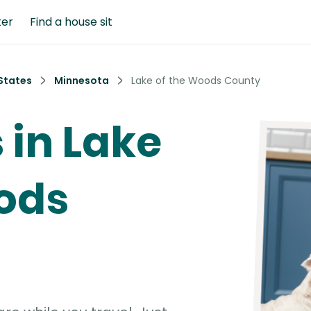
ter
Find a house sit
States
Minnesota
Lake of the Woods County
s in Lake
ods