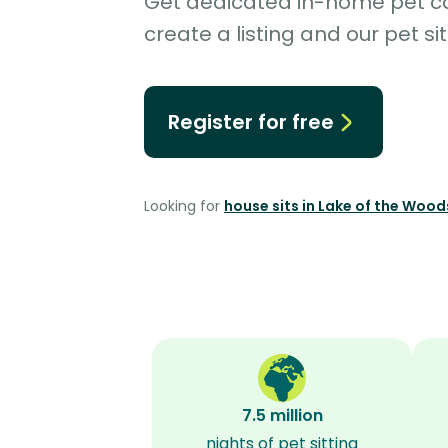
Get dedicated in-home pet car
create a listing and our pet sit
Register for free
Looking for
house sits in Lake of the Woo
7.5 million
nights of pet sitting