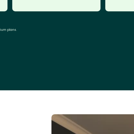
mium plans.