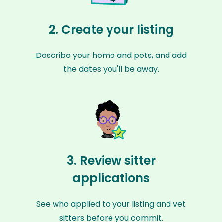
2. Create your listing
Describe your home and pets, and add
the dates you'll be away.
3. Review sitter
applications
See who applied to your listing and vet
sitters before you commit.