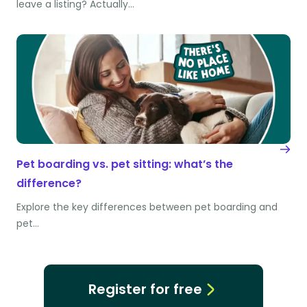
leave a listing? Actually…
Pet boarding vs. pet sitting: what’s the
difference?
Explore the key differences between pet boarding and
pet…
Register for free