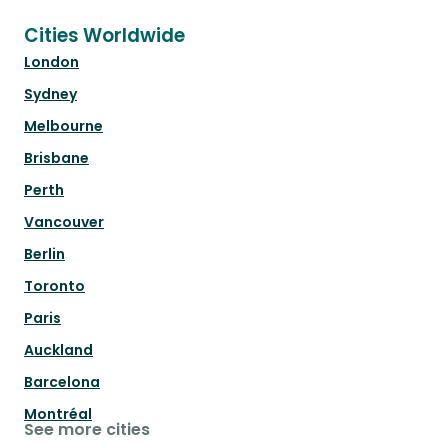
Cities Worldwide
London
Sydney
Melbourne
Brisbane
Perth
Vancouver
Berlin
Toronto
Paris
Auckland
Barcelona
Montréal
See more cities