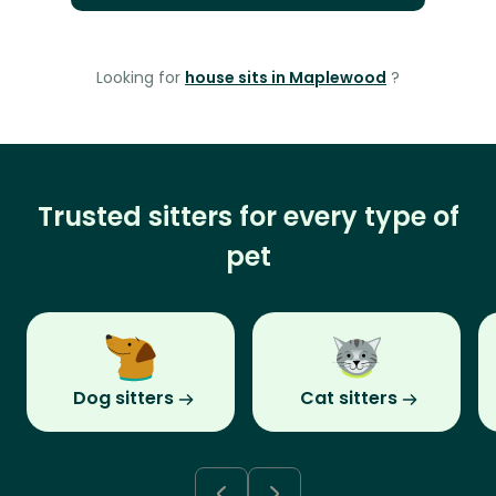
Looking for
house sits in Maplewood
?
Trusted sitters for every type of
pet
Dog sitters
Cat sitters