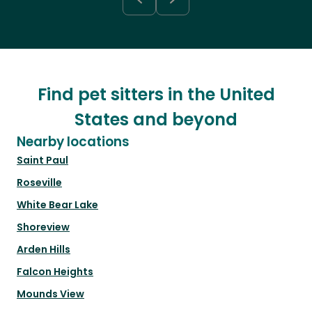
Find pet sitters in the United
States and beyond
Nearby locations
Saint Paul
Roseville
White Bear Lake
Shoreview
Arden Hills
Falcon Heights
Mounds View