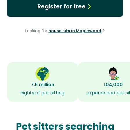
Register for free
Looking for
house sits in Maplewood
?
7.5 million
104,000
nights of pet sitting
experienced pet si
Pet sitters searching