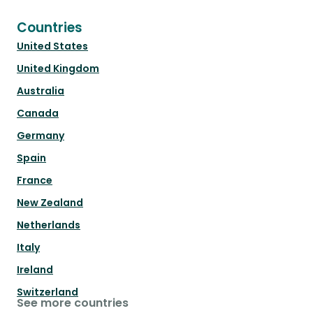
Countries
United States
United Kingdom
Australia
Canada
Germany
Spain
France
New Zealand
Netherlands
Italy
Ireland
Switzerland
See more countries