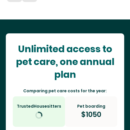
Unlimited access to
pet care, one annual
plan
Comparing pet care costs for the year:
TrustedHousesitters
Pet boarding
$
1050