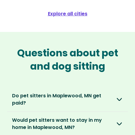
Explore all cities
Questions about pet
and dog sitting
Do pet sitters in Maplewood, MN get
paid?
No, unlike other platforms, our sitters sit for
Would pet sitters want to stay in my
love, not money. After paying an annual
home in Maplewood, MN?
membership, no money changes hands