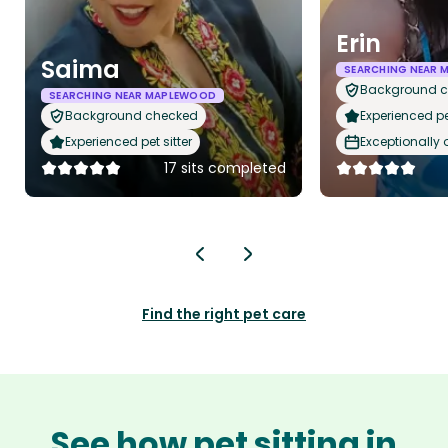
Erin
Saima
SEARCHING NEAR
Background 
SEARCHING NEAR MAPLEWOOD
Background checked
Experienced pet
Experienced pet sitter
Exceptionally
17 sits completed
Find the right pet care
See how pet sitting in