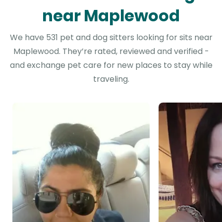
near Maplewood
We have 531 pet and dog sitters looking for sits near
Maplewood. They’re rated, reviewed and verified -
and exchange pet care for new places to stay while
traveling.