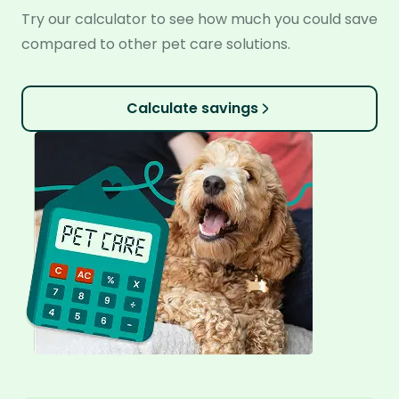
Try our calculator to see how much you could save
compared to other pet care solutions.
Calculate savings