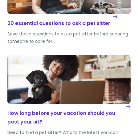
20 essential questions to ask a pet sitter
Save these questions to ask a pet sitter before securing
someone to care for…
How long before your vacation should you
post your sit?
Need to find a pet sitter? What’s the latest you can