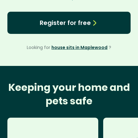
Register for free
Looking for
house sits in Maplewood
?
Keeping your home and
pets safe