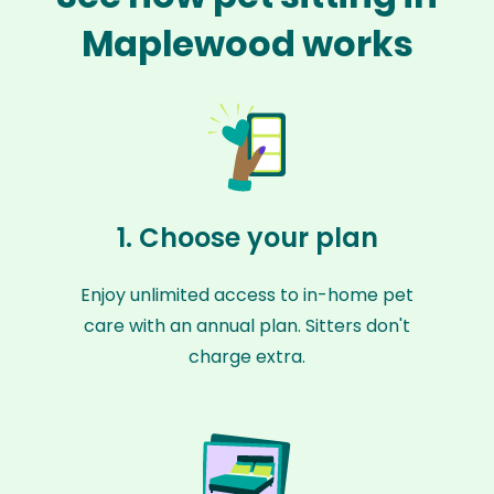
Maplewood works
1. Choose your plan
Enjoy unlimited access to in-home pet
care with an annual plan. Sitters don't
charge extra.