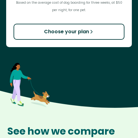
Based on the average cost of dog boarding for three weeks, at $50
per night, for one pet.
Choose your plan
See how we compare