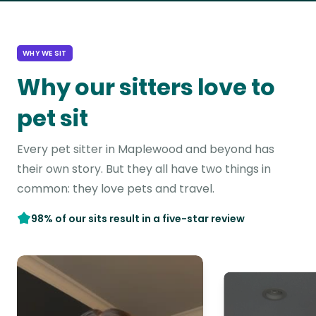
WHY WE SIT
Why our sitters love to
pet sit
Every pet sitter in Maplewood and beyond has
their own story. But they all have two things in
common: they love pets and travel.
98% of our sits result in a five-star review