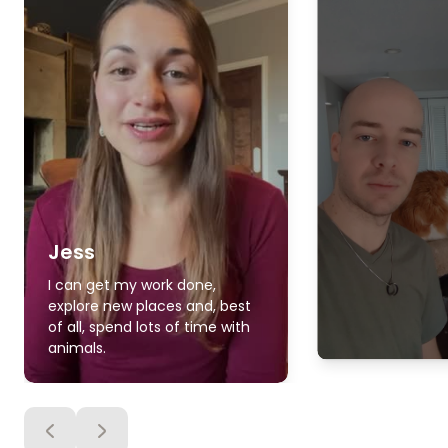
Jess
I can get my work done,
explore new places and, best
of all, spend lots of time with
animals.