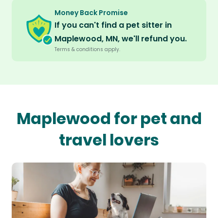
Money Back Promise
If you can't find a pet sitter in
Maplewood, MN, we'll refund you.
Terms & conditions apply.
Maplewood for pet and
travel lovers