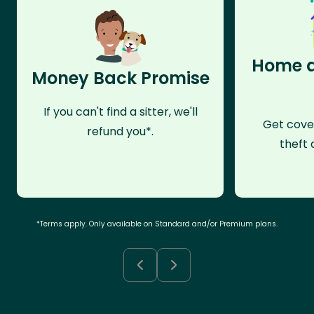
Home a
Money Back Promise
If you can't find a sitter, we'll
Get cove
refund you*.
theft 
*Terms apply. Only available on Standard and/or Premium plans.