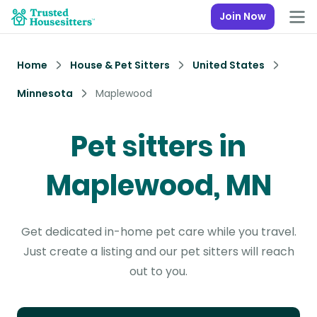
Join Now
Home
House & Pet Sitters
United States
Minnesota
Maplewood
Pet sitters in
Maplewood, MN
Get dedicated in-home pet care while you travel.
Just create a listing and our pet sitters will reach
out to you.