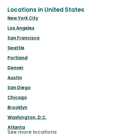
Locations in United States
New York City
Los Angeles
San Francisco
Seattle
Portland
Denver
Austin
San Diego
Chicago
Brooklyn
Washington, D.C.
Atlanta
See more locations