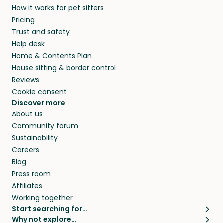
How it works for pet sitters
and beyond.
and travel, so, in exchange for a place to stay,
Pricing
they’ll look after your pets and take care of
Trust and safety
your home while you’re away.
Help desk
Home & Contents Plan
House sitting & border control
Reviews
Cookie consent
Discover more
About us
Community forum
Sustainability
Careers
Blog
Press room
Affiliates
Working together
Start searching for…
Why not explore…
Pet sitters