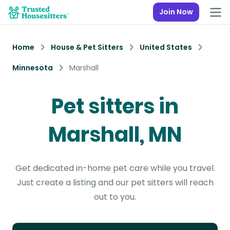
Join Now
Home
House & Pet Sitters
United States
Minnesota
Marshall
Pet sitters in
Marshall, MN
Get dedicated in-home pet care while you travel.
Just create a listing and our pet sitters will reach
out to you.