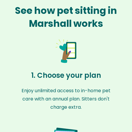
See how pet sitting in
Marshall works
1. Choose your plan
Enjoy unlimited access to in-home pet
care with an annual plan. Sitters don't
charge extra.