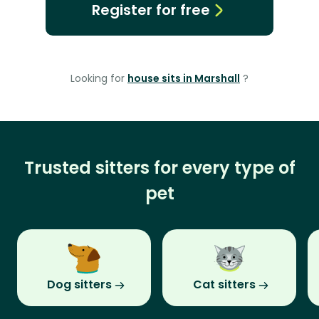
Register for free
Looking for
house sits in Marshall
?
Trusted sitters for every type of
pet
Dog sitters
Cat sitters