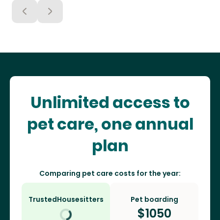
Unlimited access to
pet care, one annual
plan
Comparing pet care costs for the year:
TrustedHousesitters
Pet boarding
$
1050