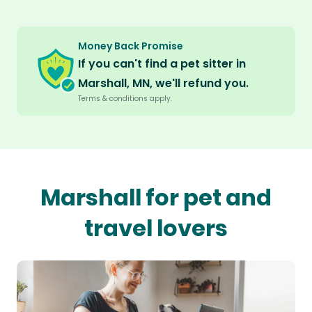
Money Back Promise
If you can't find a pet sitter in
Marshall, MN, we'll refund you.
Terms & conditions apply.
Marshall for pet and
travel lovers