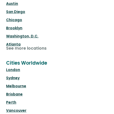
Austin
San Diego
Chicago
Brooklyn
Washington, D.C.
Atlanta
See more locations
Cities Worldwide
London
Sydney
Melbourne
Brisbane
Perth
Vancouver