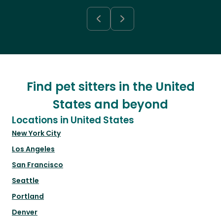
Find pet sitters in the United
States and beyond
Locations in United States
New York City
Los Angeles
San Francisco
Seattle
Portland
Denver