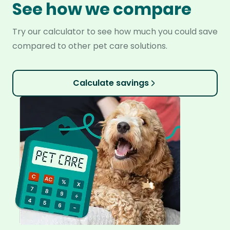
See how we compare
Try our calculator to see how much you could save
compared to other pet care solutions.
Calculate savings