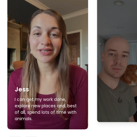
Jess
I can get my work done,
explore new places and, best
of all, spend lots of time with
animals.