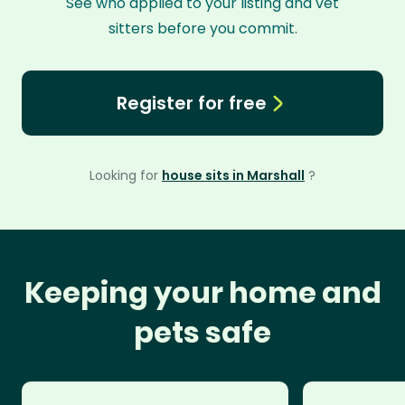
See who applied to your listing and vet
sitters before you commit.
Register for free
Looking for
house sits in Marshall
?
Keeping your home and
pets safe