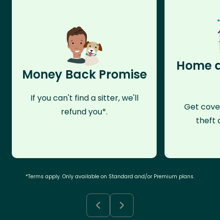
Home a
Money Back Promise
If you can't find a sitter, we'll
Get cove
refund you*.
theft 
*Terms apply. Only available on Standard and/or Premium plans.