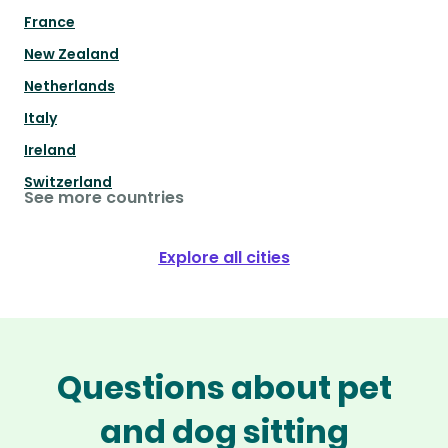
France
New Zealand
Netherlands
Italy
Ireland
Switzerland
See more countries
Explore all cities
Questions about pet
and dog sitting