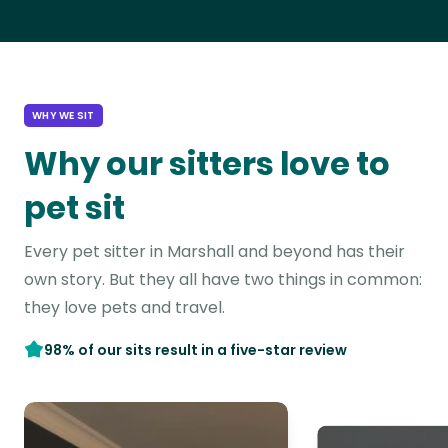
WHY WE SIT
Why our sitters love to
pet sit
Every pet sitter in Marshall and beyond has their
own story. But they all have two things in common:
they love pets and travel.
98% of our sits result in a five-star review