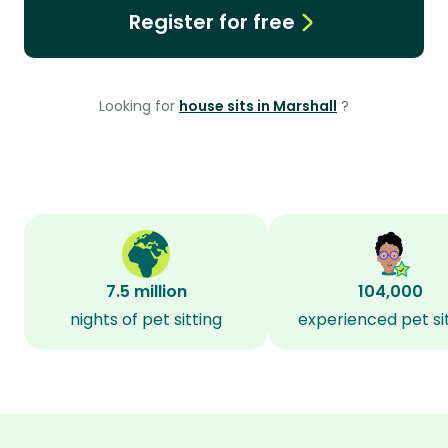
Register for free
Looking for
house sits in Marshall
?
7.5 million
104,000
nights of pet sitting
experienced pet si