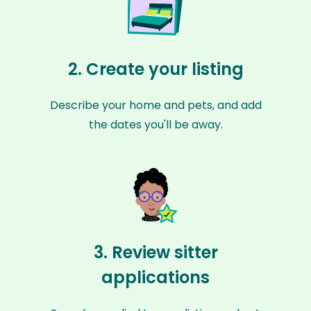
2. Create your listing
Describe your home and pets, and add
the dates you'll be away.
3. Review sitter
applications