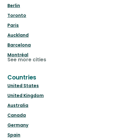
Berlin
Toronto
Paris
Auckland
Barcelona
Montréal
See more cities
Countries
United States
United Kingdom
Australia
Canada
Germany
Spain