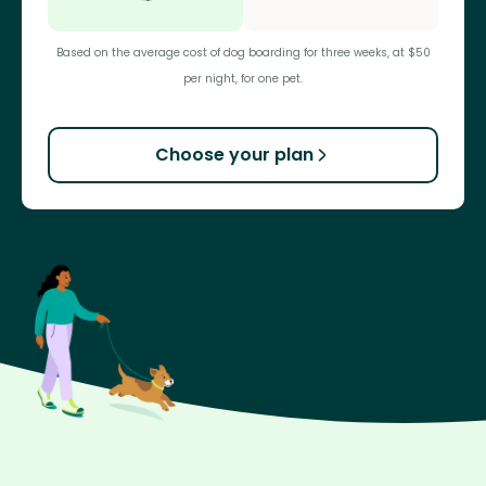
Based on the average cost of dog boarding for three weeks, at $50
per night, for one pet.
Choose your plan