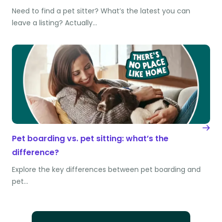
Need to find a pet sitter? What’s the latest you can
leave a listing? Actually…
Pet boarding vs. pet sitting: what’s the
difference?
Explore the key differences between pet boarding and
pet…