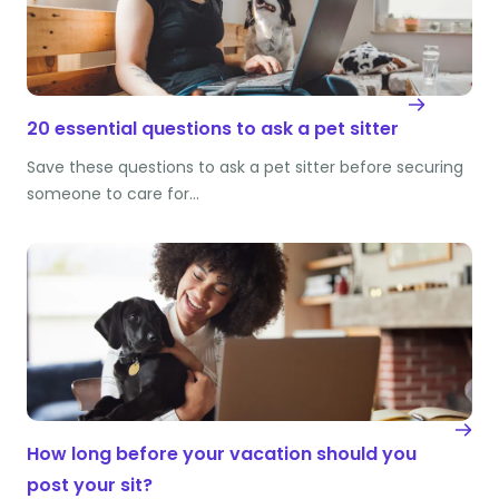
20 essential questions to ask a pet sitter
Save these questions to ask a pet sitter before securing
someone to care for…
How long before your vacation should you
post your sit?