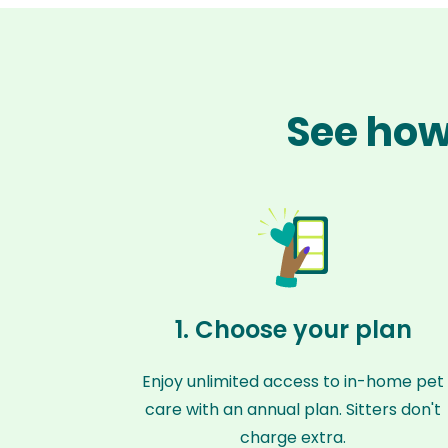
See how
1. Choose your plan
Enjoy unlimited access to in-home pet
care with an annual plan. Sitters don't
charge extra.