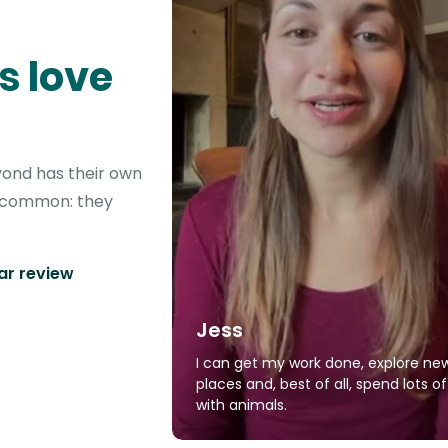
s love
yond has their own
in common: they
tar review
Jess
I can get my work done, explore ne
places and, best of all, spend lots o
with animals.