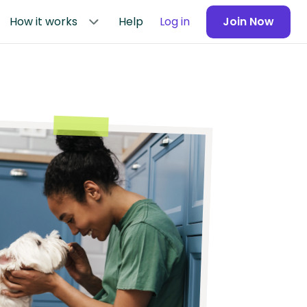
How it works
Help
Log in
Join Now