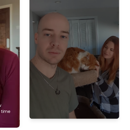
w
f time