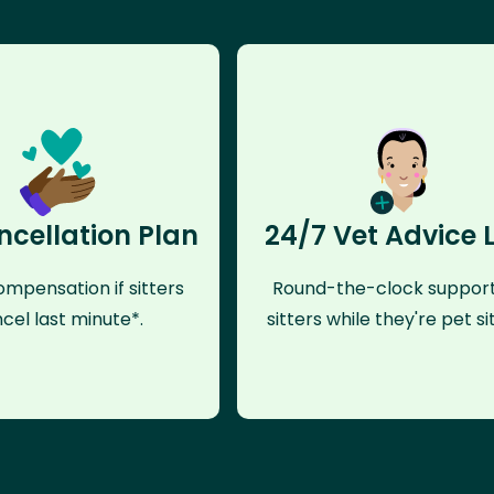
ncellation Plan
24/7 Vet Advice 
mpensation if sitters
Round-the-clock support
cel last minute*.
sitters while they're pet sit