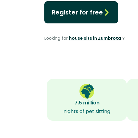
Register for free
Looking for
house sits in Zumbrota
?
7.5 million
nights of pet sitting