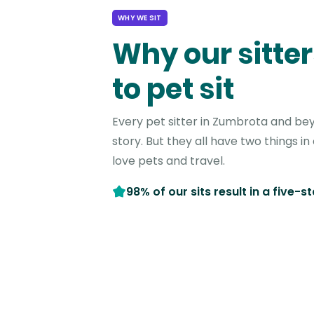
WHY WE SIT
Why our sitter
to pet sit
Every pet sitter in Zumbrota and be
story. But they all have two things 
love pets and travel.
98% of our sits result in a five-s