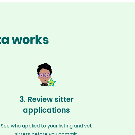
ta works
3. Review sitter
applications
See who applied to your listing and vet
sitters before you commit.