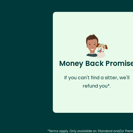
Money Back Promis
If you can't find a sitter, we'll
refund you*.
*Terms apply. Only available on Standard and/or Pre