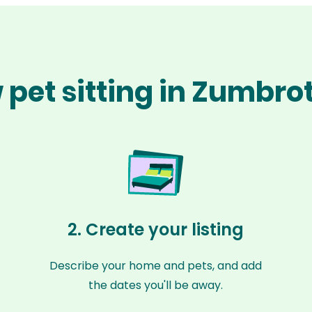
 pet sitting in Zumbro
2. Create your listing
Describe your home and pets, and add
the dates you'll be away.