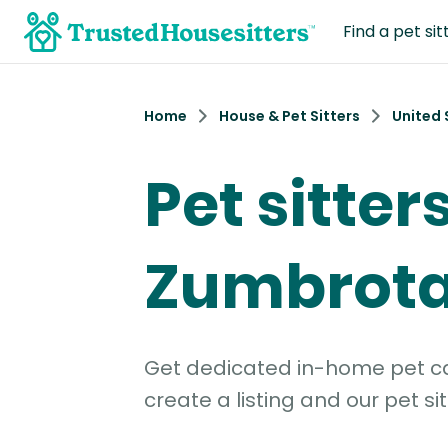
Find a pet sit
Home
House & Pet Sitters
United 
Pet sitters
Zumbrota
Get dedicated in-home pet car
create a listing and our pet sit