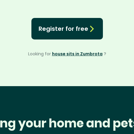
Register for free
Looking for
house sits in Zumbrota
?
ng your home and pet