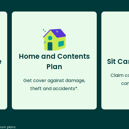
Home and Contents
e
Sit Ca
Plan
Claim co
Get cover against damage,
can
theft and accidents*.
mium plans.