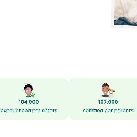
104,000
107,000
experienced pet sitters
satisfied pet parents