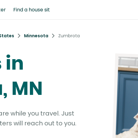
ter
Find a house sit
States
Minnesota
Zumbrota
 in
, MN
e while you travel. Just
ters will reach out to you.