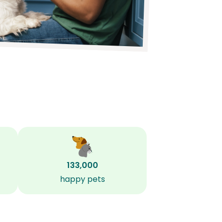
133,000
happy pets