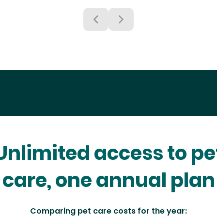
Unlimited access to pe
care, one annual plan
Comparing pet care costs for the year: