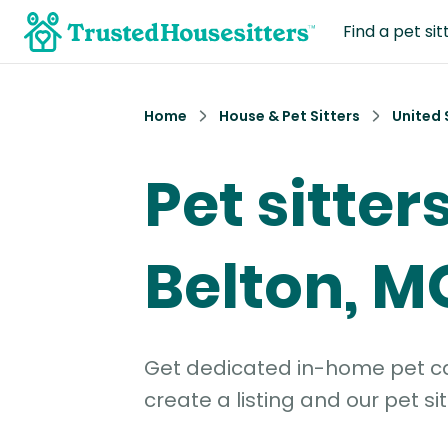
Find a pet sit
Home
House & Pet Sitters
United 
Pet sitters
Belton, M
Get dedicated in-home pet car
create a listing and our pet sit