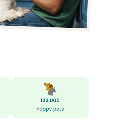
133,000
happy pets