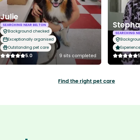
Julie
Stepha
SEARCHING NEAR BELTON
Background checked
SEARCHING NE
Exceptionally organised
Backgrou
Outstanding pet care
Experience
5.0
9 sits completed
Find the right pet care