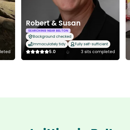
Robert & Susan
SEARCHING NEAR BELTON
Background checked
Immaculately tidy
Fully self-sufficient
pleted
5.0
3 sits completed