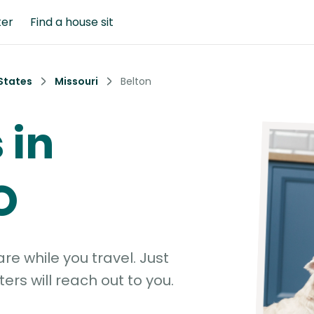
ter
Find a house sit
States
Missouri
Belton
 in
O
e while you travel. Just
ters will reach out to you.