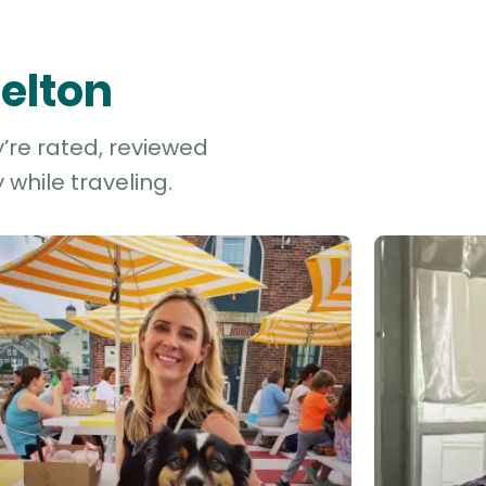
Belton
y’re rated, reviewed
while traveling.