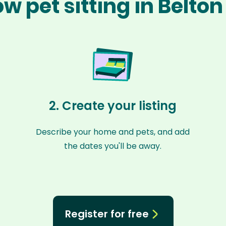
w pet sitting in Belto
2. Create your listing
Describe your home and pets, and add
the dates you'll be away.
Register for free