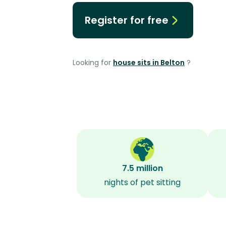
Register for free
Looking for
house sits in Belton
?
7.5 million
nights of pet sitting