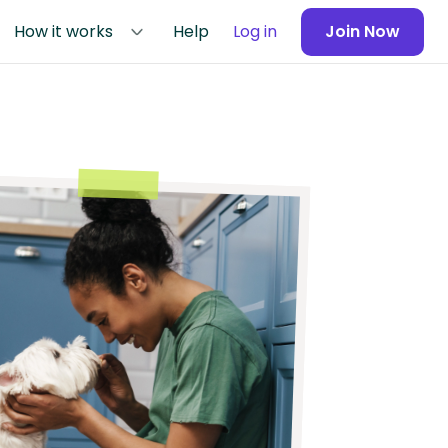
How it works
Help
Log in
Join Now