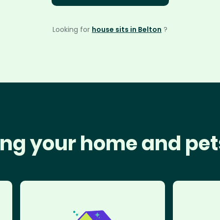
Looking for
house sits in Belton
?
ng your home and pet