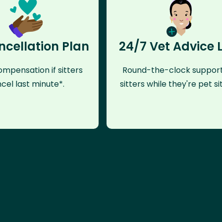
ncellation Plan
24/7 Vet Advice 
mpensation if sitters
Round-the-clock support
cel last minute*.
sitters while they're pet sit