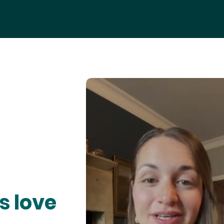
s love