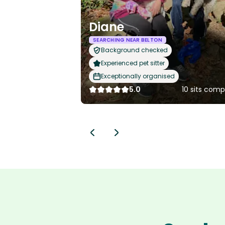
Diane
SEARCHING NEAR BELTON
Background checked
Experienced pet sitter
Exceptionally organised
5.0
10 sits com