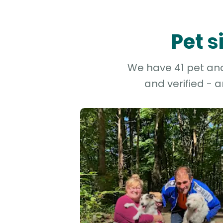
Pet s
We have 41 pet and 
and verified - 