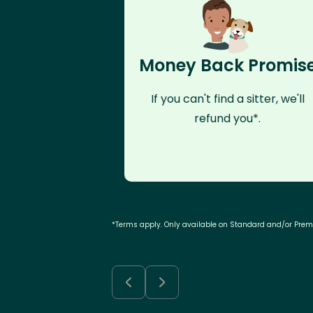
Money Back Promis
If you can't find a sitter, we'll
refund you*.
*Terms apply. Only available on Standard and/or Pre