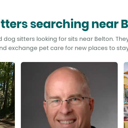
itters searching near 
dog sitters looking for sits near Belton. The
and exchange pet care for new places to stay 