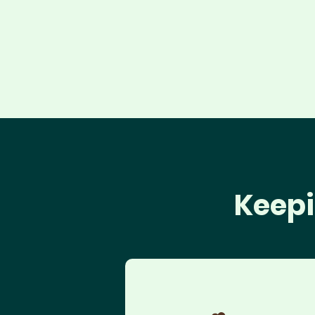
Keepi