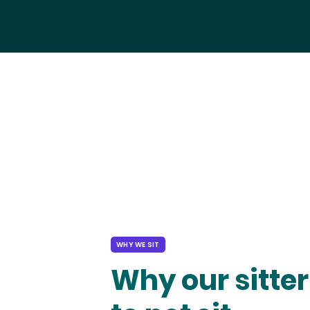
WHY WE SIT
Why our sitter