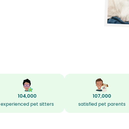
104,000
107,000
experienced pet sitters
satisfied pet parents