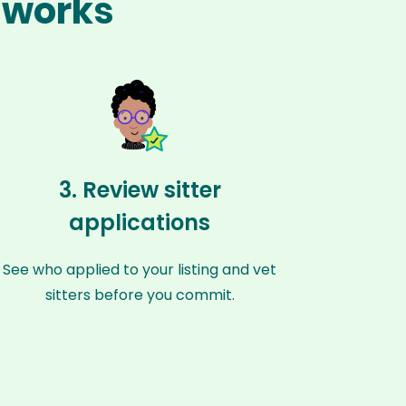
n works
3. Review sitter
applications
See who applied to your listing and vet
sitters before you commit.