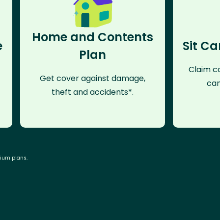
Home and Contents
e
Sit Ca
Plan
Claim co
Get cover against damage,
can
theft and accidents*.
mium plans.