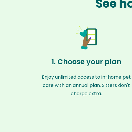
See ho
1. Choose your plan
Enjoy unlimited access to in-home pet
care with an annual plan. Sitters don't
charge extra.