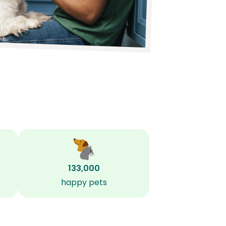
133,000
happy pets