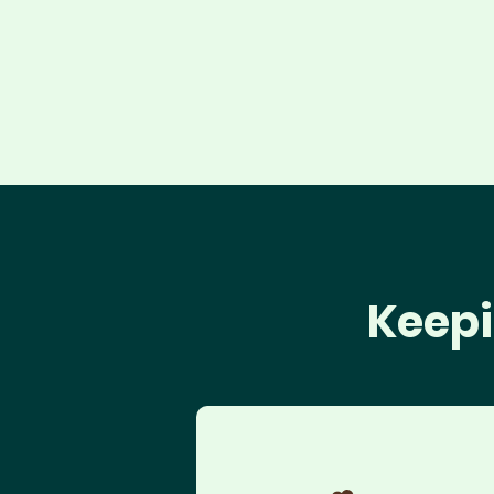
Keepi