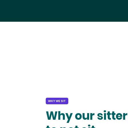
WHY WE SIT
Why our sitter