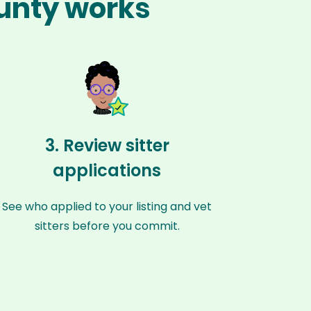
ounty works
3. Review sitter
applications
See who applied to your listing and vet
sitters before you commit.