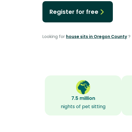
Register for free
Looking for
house sits in Oregon County
?
7.5 million
nights of pet sitting