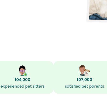
104,000
107,000
experienced pet sitters
satisfied pet parents