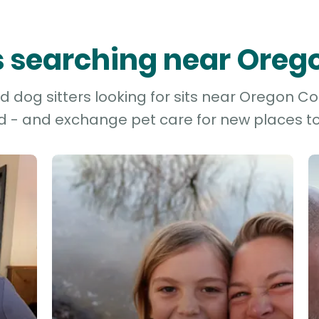
rs searching near Ore
 dog sitters looking for sits near Oregon Cou
d - and exchange pet care for new places to 