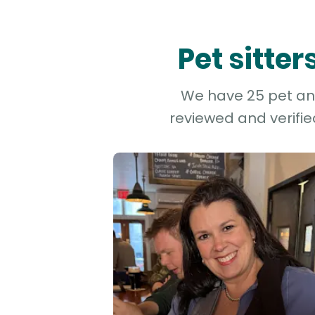
Pet sitte
We have 25 pet and
reviewed and verifie