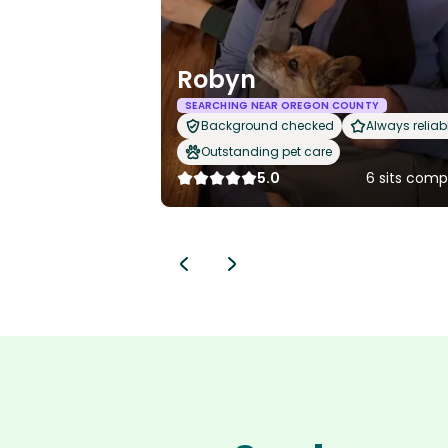
Robyn
SEARCHING NEAR OREGON COUNTY
Background checked
Always reliab
Outstanding pet care
5.0
6 sits comp