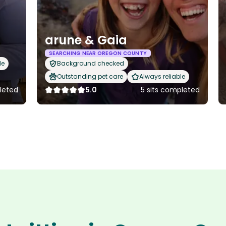
arune & Gaia
SEARCHING NEAR OREGON COUNTY
le
Background checked
Outstanding pet care
Always reliable
leted
5.0
5 sits completed