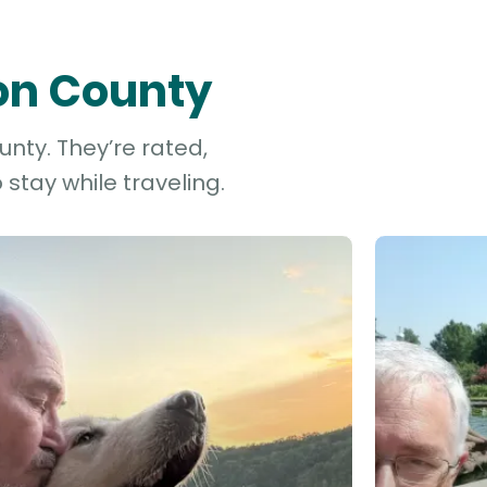
gon County
nty. They’re rated,
stay while traveling.