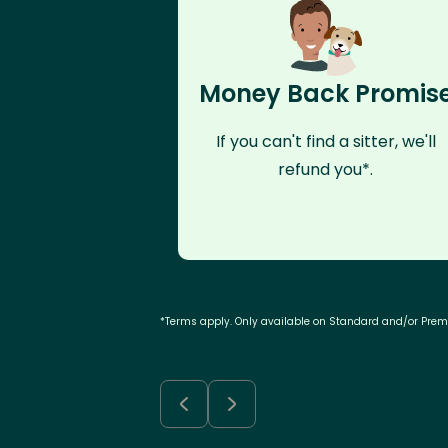
Money Back Promis
If you can't find a sitter, we'll
refund you*.
*Terms apply. Only available on Standard and/or Pre