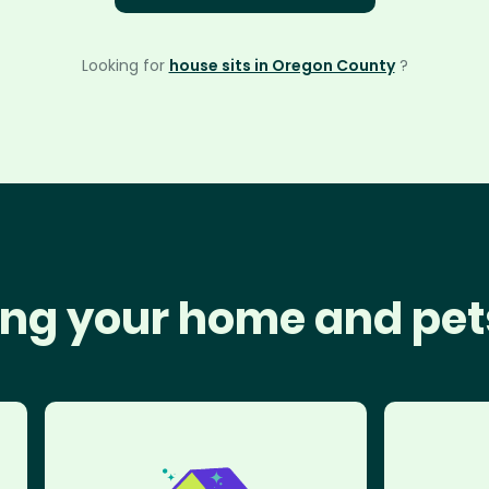
Looking for
house sits in Oregon County
?
ng your home and pet