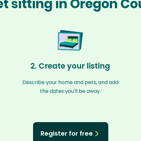
t sitting in Oregon C
2. Create your listing
Describe your home and pets, and add
the dates you'll be away.
Register for free