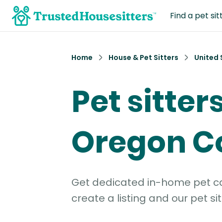
Find a pet sit
Home
House & Pet Sitters
United 
Pet sitters
Oregon C
Get dedicated in-home pet car
create a listing and our pet sit