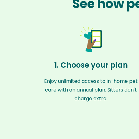
See how pe
1. Choose your plan
Enjoy unlimited access to in-home pet
care with an annual plan. Sitters don't
charge extra.