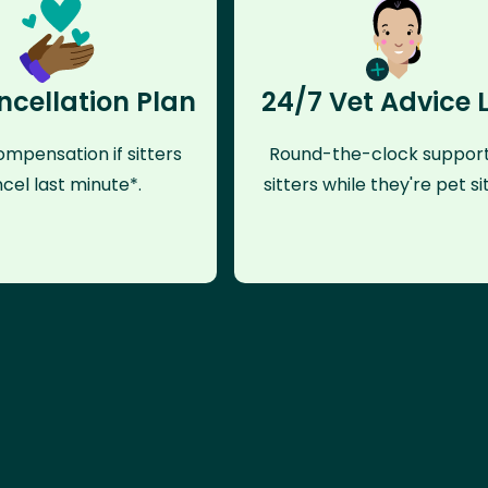
ncellation Plan
24/7 Vet Advice 
mpensation if sitters
Round-the-clock support
cel last minute*.
sitters while they're pet sit