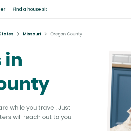
ter
Find a house sit
States
Missouri
Oregon County
 in
ounty
e while you travel. Just
ters will reach out to you.