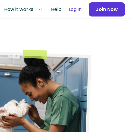
How it works
Help
Log in
Join Now