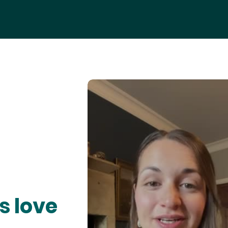
s love