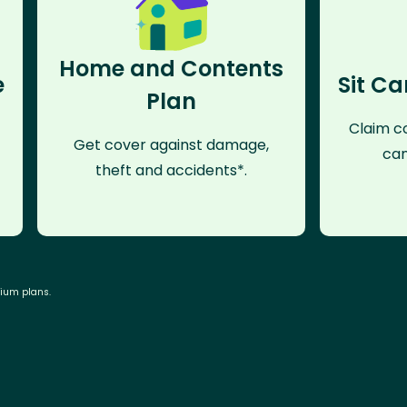
Home and Contents
e
Sit Ca
Plan
Claim co
Get cover against damage,
can
theft and accidents*.
mium plans.