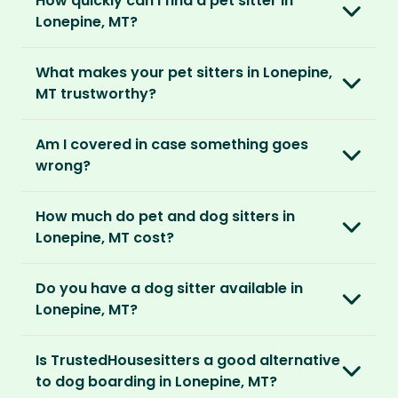
How quickly can I find a pet sitter in
Once you’re registered, you can explore our
parents can travel with peace of mind,
They prefer cosy homes where they can
Lonepine, MT?
platform and decide which membership plan
knowing their pets are loved and cared for.
embed themselves in the local community,
is right for you. We offer three annual
Most pet parents confirm a sitter within a day.
spend time with adorable pets and make
memberships – Basic, Standard and Premium.
What makes your pet sitters in Lonepine,
But this can vary depending on your location
special travel memories.
MT trustworthy?
and the level of detail you’ve shared in your
After you’ve chosen and paid for your
listing.
So as long as your home is clean, tidy and
We know arranging to have a pet sitter in your
membership, you can create your listing. This
Am I covered in case something goes
welcoming, our sitters would love to stay.
home for the first time may seem daunting.
is your chance to describe your home and
For extra peace of mind, our Standard and
wrong?
But we do everything in our power to keep all
pets, and add the dates you’ll be away.
Premium Pet Parent memberships include a
our members safe:
Our Home and Contents Plan
covers you for
Money Back Promise. Which means if you don’t
How much do pet and dog sitters in
As soon as your listing is live, pet sitters can
up to $1 million against property damage,
find a sitter within 14 days, we’ll refund you.
Verified by us
Lonepine, MT cost?
apply. You can browse their applications and
theft and sitter accidents. This is included in
We do background and/or ID checks, ask for
shortlist the ones you think are right. You also
our Standard and Premium Pet Parent
The average cost of pet sitting in Lonepine, MT
external references and verify email
have the option to invite sitters directly.
memberships.
Do you have a dog sitter available in
is $2.08 per hour, $83.33 per week for 40 hours
addresses and phone numbers.
Lonepine, MT?
or $270.83 per month for 130 hours.
We recommend meeting face-to-face or via
Premium Pet Parent members also benefit
Verified by others
With thousands of pet sitters around the
video call before confirming the sit to make
from our
Sit Cancellation Plan
that protects
With an annual TrustedHousesitters
Is TrustedHousesitters a good alternative
After a sit, our pet parents rate and review
world, we’re certain we’ll be able to match
sure it’s a good match for your home and pets.
you in case your sitter cancels.
membership plan, you can connect with a
to dog boarding in Lonepine, MT?
their sitter and give honest feedback.
you to a great dog sitter in Lonepine, MT. And,