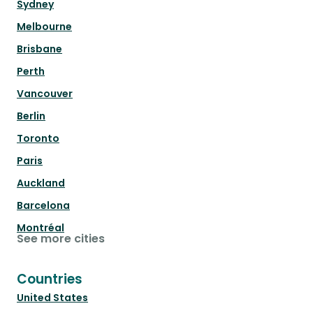
Sydney
Melbourne
Brisbane
Perth
Vancouver
Berlin
Toronto
Paris
Auckland
Barcelona
Montréal
See more cities
Countries
United States