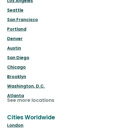
Los Angeles
Seattle
San Francisco
Portland
Denver
Austin
San Diego
Chicago
Brooklyn
Washington, D.C.
Atlanta
See more locations
Cities Worldwide
London