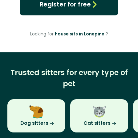
Register for free
Looking for
house sits in Lonepine
?
Trusted sitters for every type of
pet
Dog sitters
Cat sitters