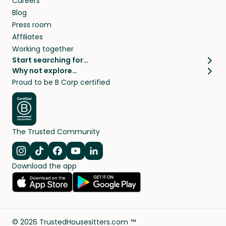
Careers
Blog
Press room
Affiliates
Working together
Start searching for…
Why not explore…
Pet sitters
House sitting
Proud to be B Corp certified
Cat sitters near me
Long term house sits
Dog sitters near me
House sits in London
Pet sitters in London
House sits in New York
Pet sitters in New York
House sits in Los Angeles
The Trusted Community
Pet sitters in Los Angeles
House sits in Sydney
Pet sitters in Sydney
House sits in Melbourne
Navigate to Instagram
Navigate to TikTok
Navigate to Facebook
Navigate to Youtube
Navigate to Linkedin
Pet sitters in Melbourne
Download the app
House sits in Vancouver
Pet sitters in Vancouver
All house sitting locations
All pet sitter locations
©
2026
TrustedHousesitters.com ™