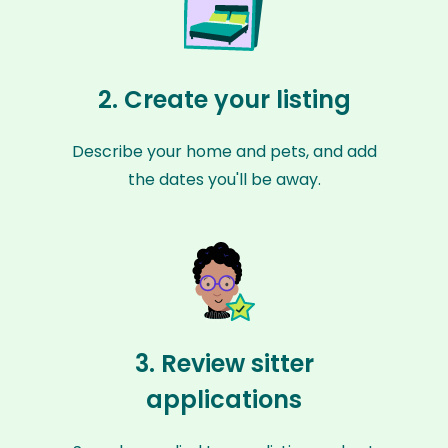
2. Create your listing
Describe your home and pets, and add
the dates you'll be away.
3. Review sitter
applications