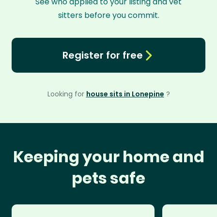
See who applied to your listing and vet
sitters before you commit.
Register for free
Looking for
house sits in Lonepine
?
Keeping your home and
pets safe