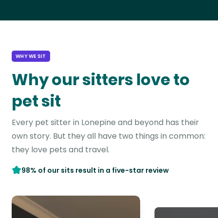
WHY WE SIT
Why our sitters love to
pet sit
Every pet sitter in Lonepine and beyond has their
own story. But they all have two things in common:
they love pets and travel.
98% of our sits result in a five-star review