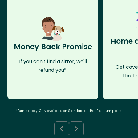
Home a
Money Back Promise
If you can't find a sitter, we'll
Get cove
refund you*.
theft 
*Terms apply. Only available on Standard and/or Premium plans.