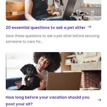
20 essential questions to ask a pet sitter
Save these questions to ask a pet sitter before securing
someone to care for…
How long before your vacation should you
post your sit?