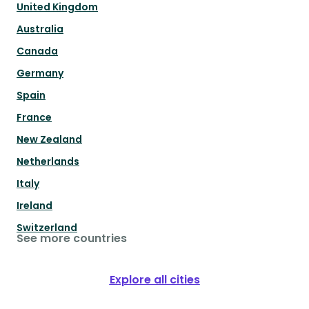
United Kingdom
Australia
Canada
Germany
Spain
France
New Zealand
Netherlands
Italy
Ireland
Switzerland
See more countries
Explore all cities