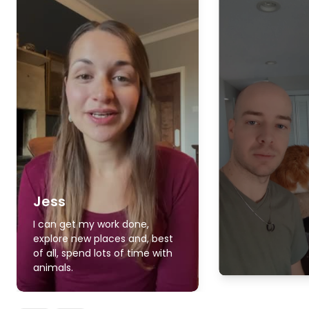
Jess
I can get my work done,
explore new places and, best
of all, spend lots of time with
animals.