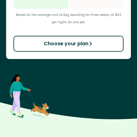
Based on the average cost of dog boarding for three weeks, at $50
per night, for one pet.
Choose your plan