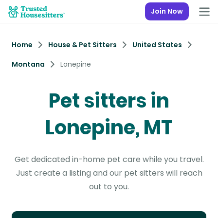
Join Now
Home
House & Pet Sitters
United States
Montana
Lonepine
Pet sitters in
Lonepine, MT
Get dedicated in-home pet care while you travel.
Just create a listing and our pet sitters will reach
out to you.