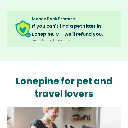
Money Back Promise
If you can't find a pet sitter in
Lonepine, MT, we'll refund you.
Terms & conditions apply.
Lonepine for pet and
travel lovers