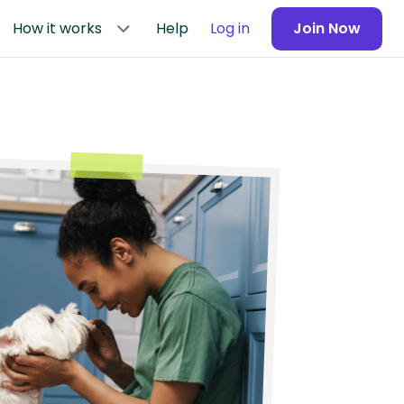
How it works
Help
Log in
Join Now