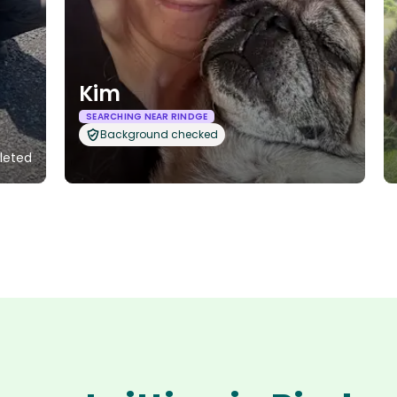
Kim
SEARCHING NEAR RINDGE
Background checked
leted