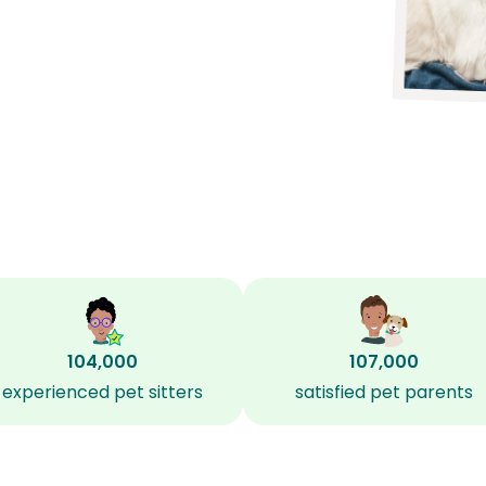
104,000
107,000
experienced pet sitters
satisfied pet parents