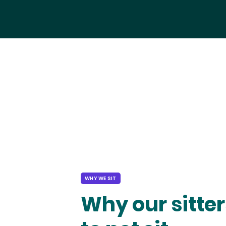
WHY WE SIT
Why our sitter