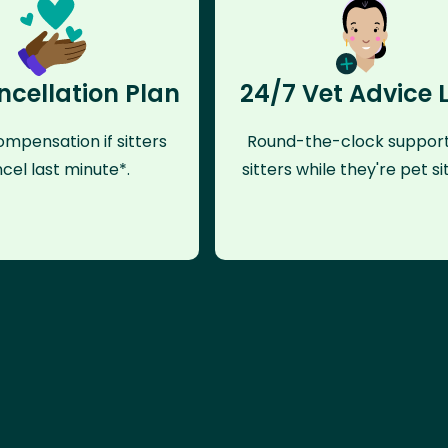
ncellation Plan
24/7 Vet Advice 
mpensation if sitters
Round-the-clock support
cel last minute*.
sitters while they're pet sit