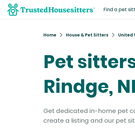
Find a pet sit
Home
House & Pet Sitters
United 
Pet sitters
Rindge, N
Get dedicated in-home pet car
create a listing and our pet sit