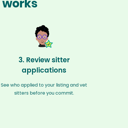
e works
3. Review sitter
applications
See who applied to your listing and vet
sitters before you commit.