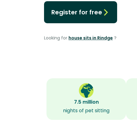
Register for free
Looking for
house sits in Rindge
?
7.5 million
nights of pet sitting