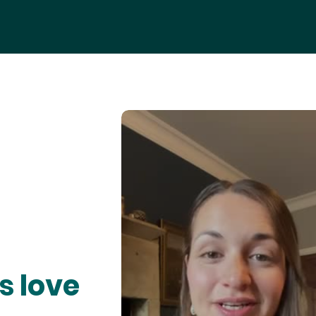
s love