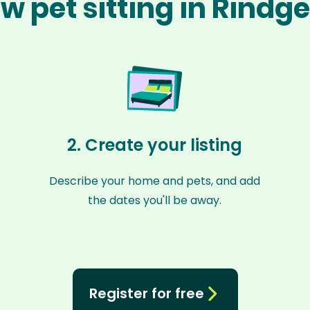
w pet sitting in Rindg
2. Create your listing
Describe your home and pets, and add
the dates you'll be away.
Register for free