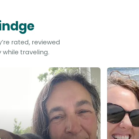
Rindge
y’re rated, reviewed
while traveling.