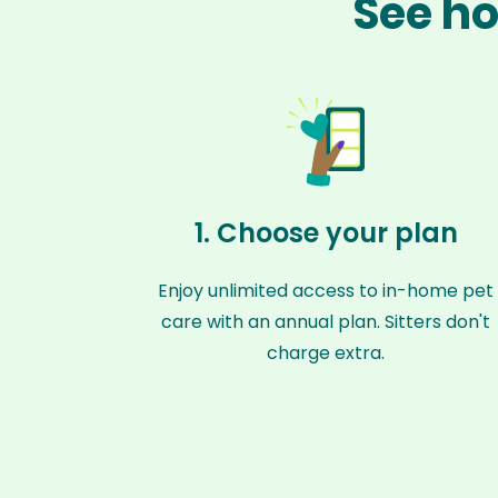
See ho
1. Choose your plan
Enjoy unlimited access to in-home pet
care with an annual plan. Sitters don't
charge extra.