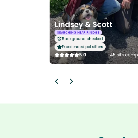
Lindsey & Scott
SEARCHING NEAR RINDGE
Background checked
Experienced pet sitters
5.0
45 sits comp