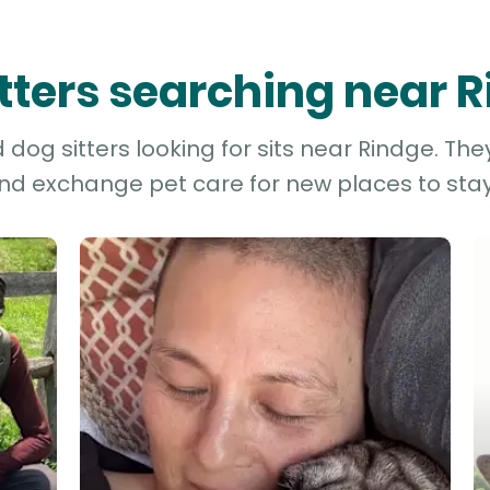
itters searching near 
dog sitters looking for sits near Rindge. The
and exchange pet care for new places to stay 