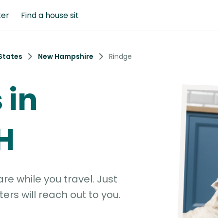
ter
Find a house sit
States
New Hampshire
Rindge
 in
H
e while you travel. Just
ters will reach out to you.