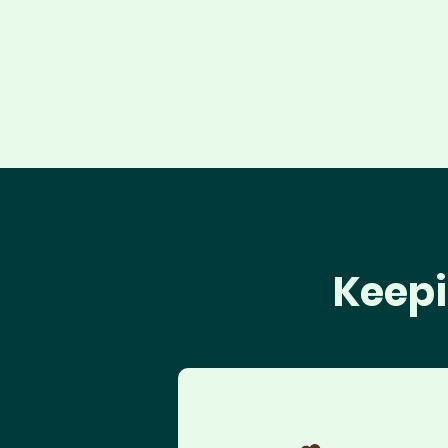
Keepi