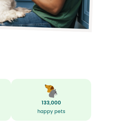
133,000
happy pets