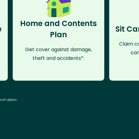
Home and Contents
e
Sit Ca
Plan
Claim co
Get cover against damage,
can
theft and accidents*.
mium plans.