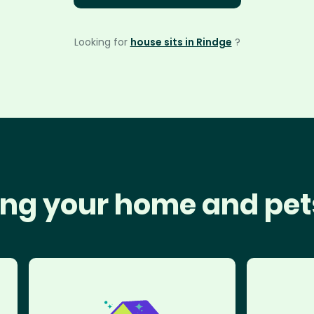
Looking for
house sits in Rindge
?
ng your home and pet