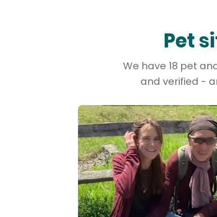
Pet s
We have 18 pet and 
and verified - 