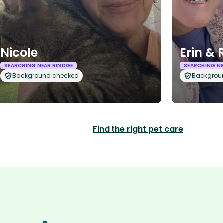
Nicole
Erin & 
SEARCHING NEAR RINDGE
SEARCHING NE
Background checked
Backgrou
Find the right pet care