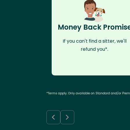
Money Back Promis
If you can't find a sitter, we'll
refund you*.
*Terms apply. Only available on Standard and/or Pre