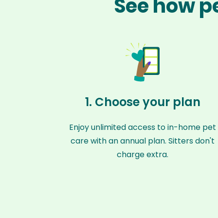
See how pe
1. Choose your plan
Enjoy unlimited access to in-home pet
care with an annual plan. Sitters don't
charge extra.