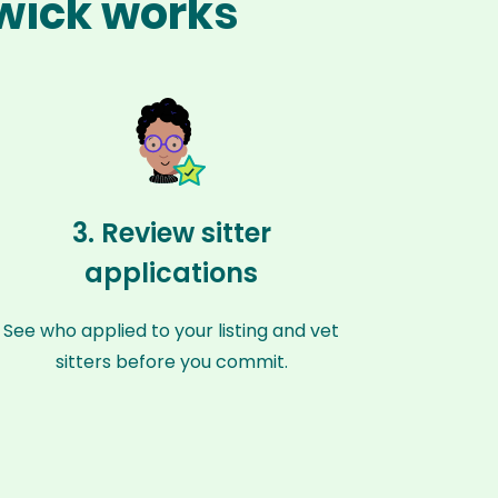
swick works
3. Review sitter
applications
See who applied to your listing and vet
sitters before you commit.