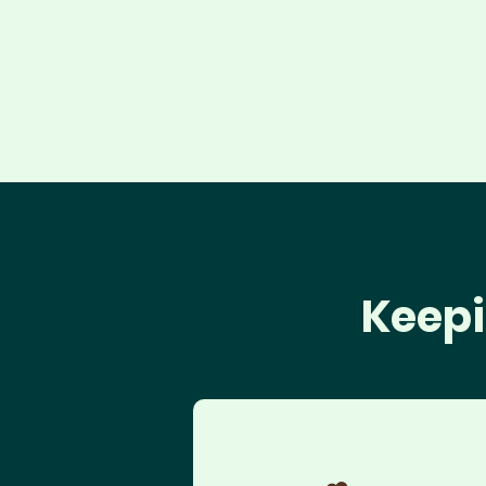
Keepi