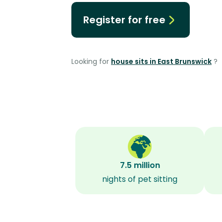
Register for free
Looking for
house sits in East Brunswick
?
7.5 million
nights of pet sitting