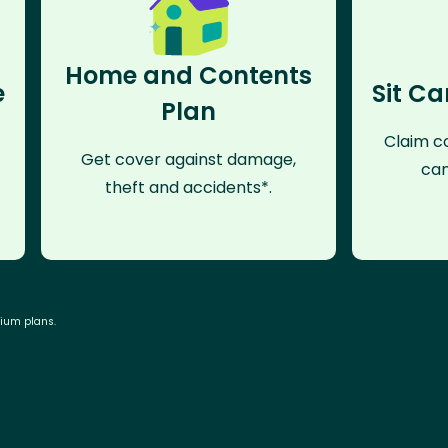
Home and Contents
e
Sit Ca
Plan
Claim co
Get cover against damage,
can
theft and accidents*.
mium plans.