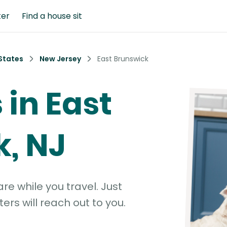
ter
Find a house sit
States
New Jersey
East Brunswick
 in East
, NJ
e while you travel. Just
ters will reach out to you.