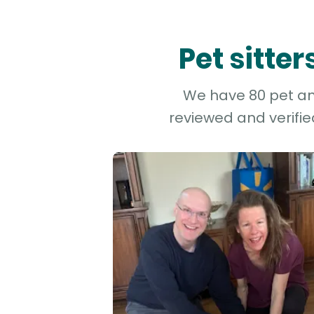
Pet sitte
We have 80 pet and
reviewed and verifie