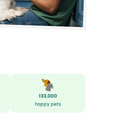
133,000
happy pets