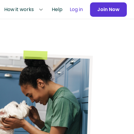
How it works
Help
Log in
Join Now