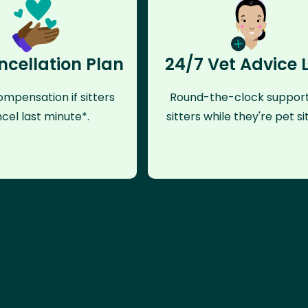
ncellation Plan
24/7 Vet Advice 
mpensation if sitters
Round-the-clock support
cel last minute*.
sitters while they're pet sit