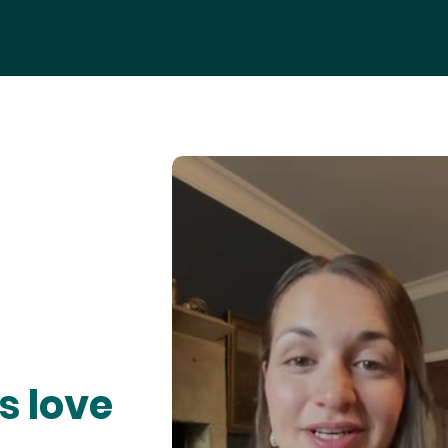
s love