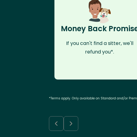
Money Back Promis
If you can't find a sitter, we'll
refund you*.
*Terms apply. Only available on Standard and/or Pre