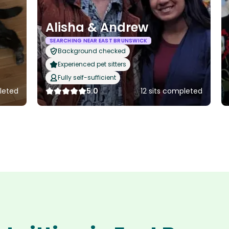
Alisha & Andrew
SEARCHING NEAR EAST BRUNSWICK
Background checked
Experienced pet sitters
Fully self-sufficient
leted
5.0
12 sits completed