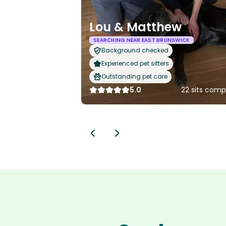
Lou & Matthew
SEARCHING NEAR EAST BRUNSWICK
Background checked
Experienced pet sitters
Outstanding pet care
5.0
22 sits comp