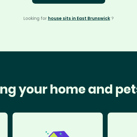
Looking for
house sits in East Brunswick
?
ng your home and pet