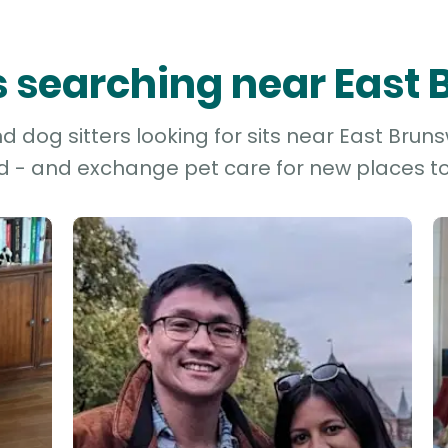
rs searching near East
 dog sitters looking for sits near East Brunsw
d - and exchange pet care for new places to 