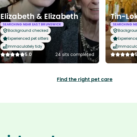
Elizabeth & Elizabeth
Tin-Lo
SEARCHING NEAR EAST BRUNSWICK
SEARCHING N
Background checked
Backgrou
Experienced pet sitters
Experience
Immaculately tidy
Immaculat
5.0
24 sits completed
Find the right pet care