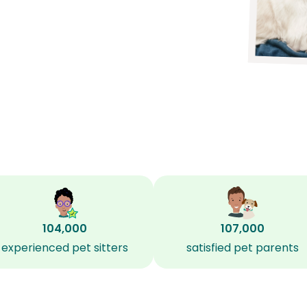
104,000
107,000
experienced pet sitters
satisfied pet parents