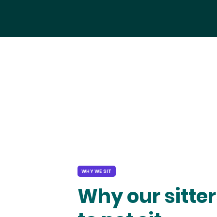
WHY WE SIT
Why our sitter