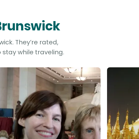
 Brunswick
ick. They’re rated,
stay while traveling.