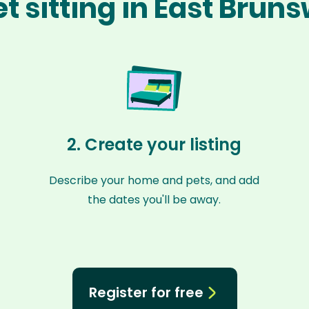
t sitting in East Brun
2. Create your listing
Describe your home and pets, and add
the dates you'll be away.
Register for free