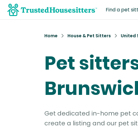
Find a pet sit
Home
House & Pet Sitters
United 
Pet sitters
Brunswick
Get dedicated in-home pet car
create a listing and our pet sit