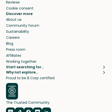
Reviews
Cookie consent
Discover more
About us
Community forum
Sustainability
Careers
Blog
Press room
Affiliates
Working together
Start searching for…
Why not explore…
Pet sitters
House sitting
Proud to be B Corp certified
Cat sitters near me
Long term house sits
Dog sitters near me
House sits in London
Pet sitters in London
House sits in New York
Pet sitters in New York
House sits in Los Angeles
The Trusted Community
Pet sitters in Los Angeles
House sits in Sydney
Pet sitters in Sydney