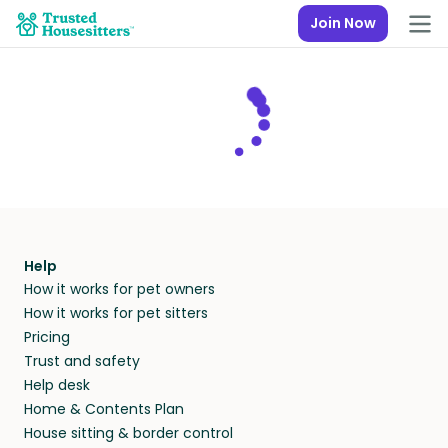
Join Now
Help
How it works for pet owners
How it works for pet sitters
Pricing
Trust and safety
Help desk
Home & Contents Plan
House sitting & border control