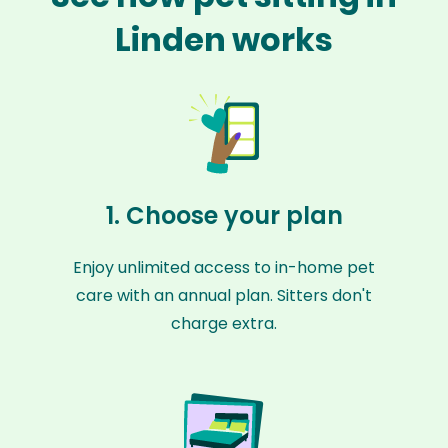
Linden works
1. Choose your plan
Enjoy unlimited access to in-home pet
care with an annual plan. Sitters don't
charge extra.