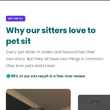
WHY WE SIT
Why our sitters love to
pet sit
Every pet sitter in Linden and beyond has their
own story. But they all have two things in common:
they love pets and travel.
98% of our sits result in a five-star review