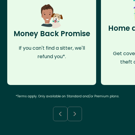
Home a
Money Back Promise
If you can't find a sitter, we'll
Get cove
refund you*.
theft 
*Terms apply. Only available on Standard and/or Premium plans.