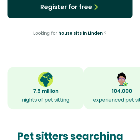
Register for free
Looking for
house sits in Linden
?
7.5 million
104,000
nights of pet sitting
experienced pet si
Pet sitters searching