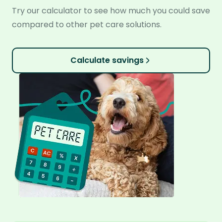
Try our calculator to see how much you could save
compared to other pet care solutions.
Calculate savings