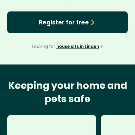
Register for free
Looking for
house sits in Linden
?
Keeping your home and
pets safe