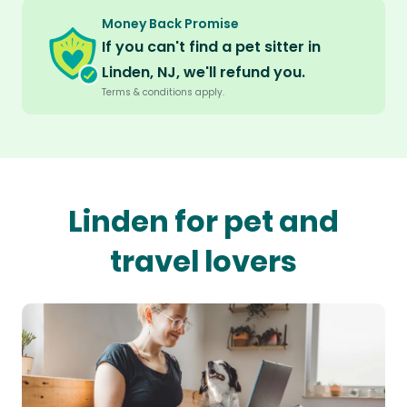
Money Back Promise
If you can't find a pet sitter in
Linden, NJ, we'll refund you.
Terms & conditions apply.
Linden for pet and
travel lovers