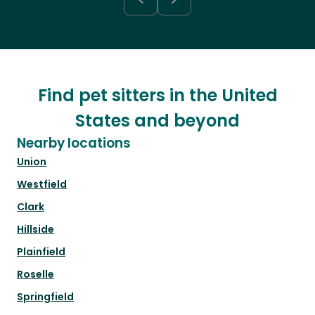
Find pet sitters in the United
States and beyond
Nearby locations
Union
Westfield
Clark
Hillside
Plainfield
Roselle
Springfield