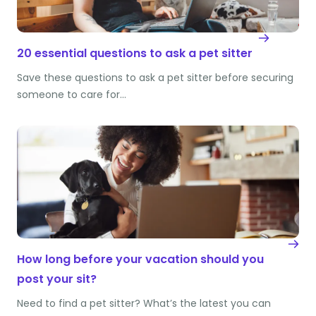
20 essential questions to ask a pet sitter
Save these questions to ask a pet sitter before securing
someone to care for…
How long before your vacation should you
post your sit?
Need to find a pet sitter? What’s the latest you can