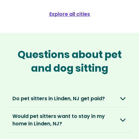
Explore all cities
Questions about pet
and dog sitting
Do pet sitters in Linden, NJ get paid?
No, unlike other platforms, our sitters sit for
Would pet sitters want to stay in my
love, not money. After paying an annual
home in Linden, NJ?
membership, no money changes hands
between our members.
Our sitters love all kinds of homes and