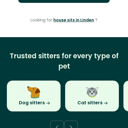
Looking for
house sits in Linden
?
Trusted sitters for every type of
pet
Dog sitters
Cat sitters