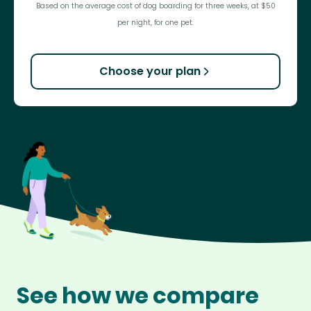
Based on the average cost of dog boarding for three weeks, at $50
per night, for one pet.
Choose your plan
See how we compare