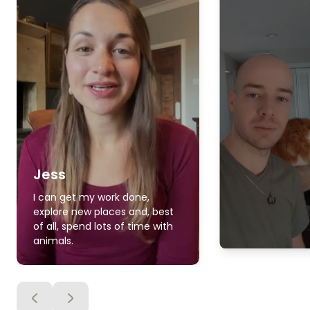
Jess
I can get my work done,
explore new places and, best
of all, spend lots of time with
animals.