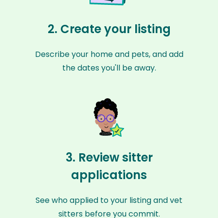
2. Create your listing
Describe your home and pets, and add
the dates you'll be away.
3. Review sitter
applications
See who applied to your listing and vet
sitters before you commit.