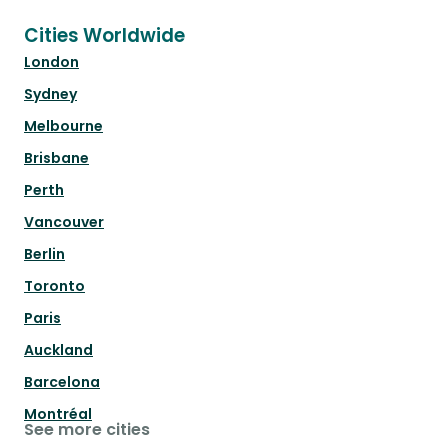
Cities Worldwide
London
Sydney
Melbourne
Brisbane
Perth
Vancouver
Berlin
Toronto
Paris
Auckland
Barcelona
Montréal
See more cities