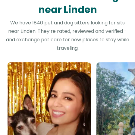
near Linden
We have 1840 pet and dog sitters looking for sits
near Linden. They’re rated, reviewed and verified -
and exchange pet care for new places to stay while
traveling.