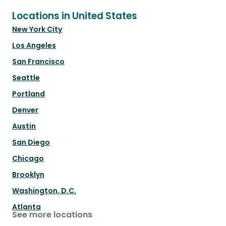
Locations in United States
New York City
Los Angeles
San Francisco
Seattle
Portland
Denver
Austin
San Diego
Chicago
Brooklyn
Washington, D.C.
Atlanta
See more locations