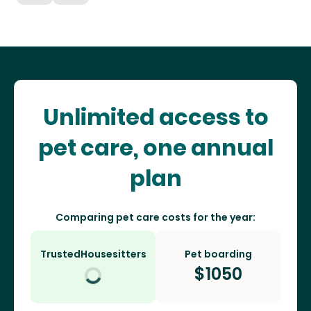
Unlimited access to
pet care, one annual
plan
Comparing pet care costs for the year:
TrustedHousesitters
Pet boarding
$
1050