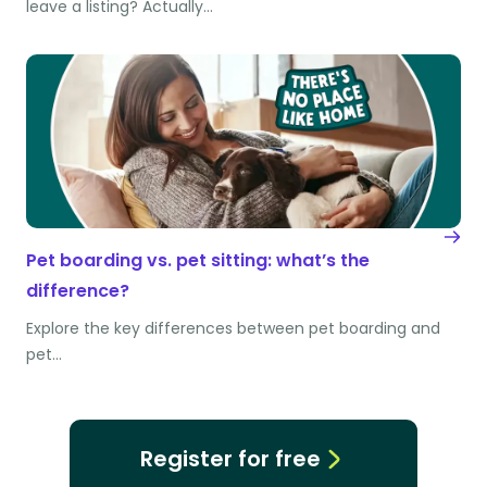
leave a listing? Actually…
Pet boarding vs. pet sitting: what’s the
difference?
Explore the key differences between pet boarding and
pet…
Register for free