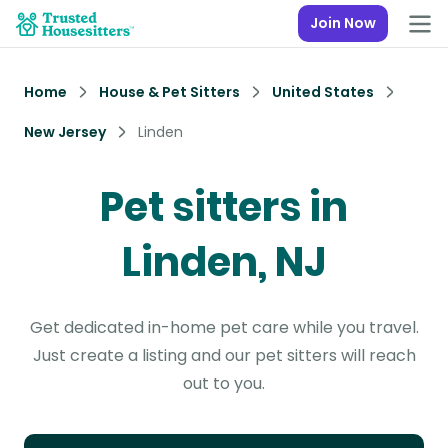
Join Now
Home
House & Pet Sitters
United States
New Jersey
Linden
Pet sitters in
Linden, NJ
Get dedicated in-home pet care while you travel.
Just create a listing and our pet sitters will reach
out to you.