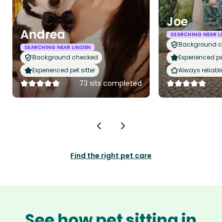
Joe
Andrea
SEARCHING NEAR L
Background 
SEARCHING NEAR LINDEN
Background checked
Experienced pet
Experienced pet sitter
Always reliabl
73 sits completed
Find the right pet care
See how pet sitting in