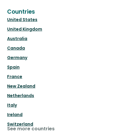
Countries
United States
United Kingdom
Australia
Canada
Germany
Spain
France
New Zealand
Netherlands
Italy
Ireland
Switzerland
See more countries