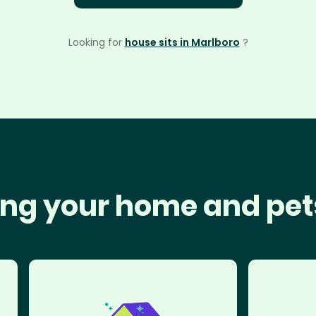
Looking for
house sits in Marlboro
?
ng your home and pet