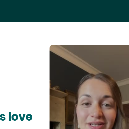
s love