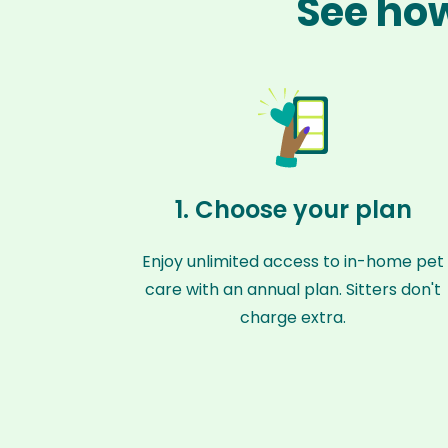
See how
1. Choose your plan
Enjoy unlimited access to in-home pet
care with an annual plan. Sitters don't
charge extra.