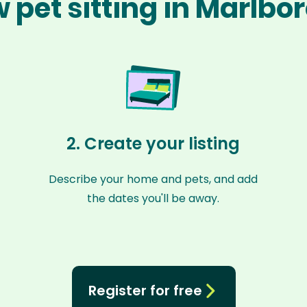
 pet sitting in Marlbo
2. Create your listing
Describe your home and pets, and add
the dates you'll be away.
Register for free