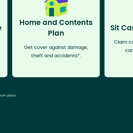
Home and Contents
e
Sit Ca
Plan
Claim co
Get cover against damage,
can
theft and accidents*.
mium plans.