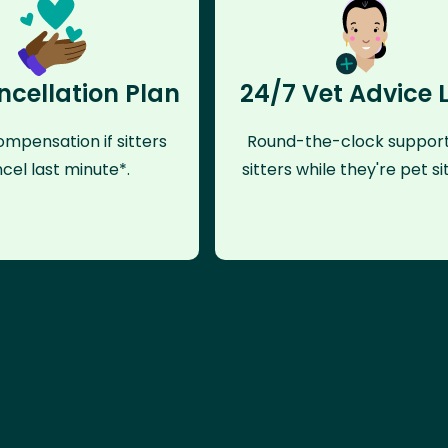
ncellation Plan
24/7 Vet Advice 
mpensation if sitters
Round-the-clock support
cel last minute*.
sitters while they're pet sit