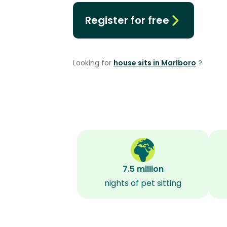
Register for free
Looking for
house sits in Marlboro
?
7.5 million
nights of pet sitting