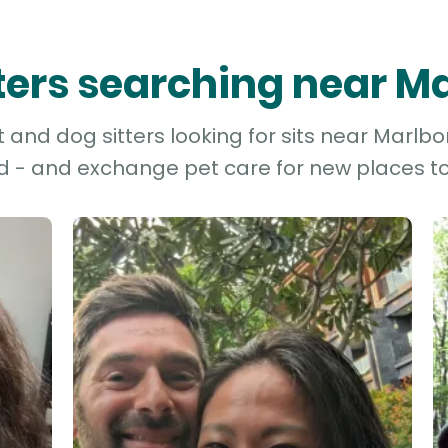
tters searching near M
and dog sitters looking for sits near Marlbor
d - and exchange pet care for new places to 