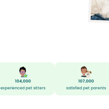
104,000
107,000
experienced pet sitters
satisfied pet parents