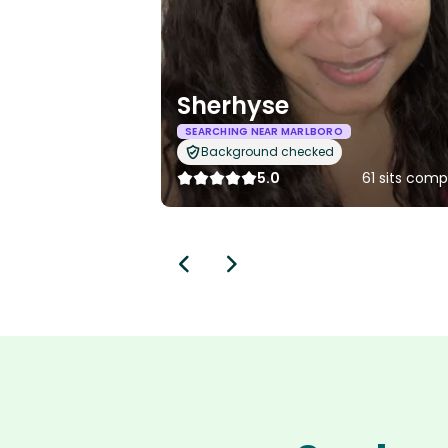
Sherhyse
SEARCHING NEAR MARLBORO
Background checked
5.0
61 sits com