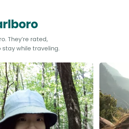
arlboro
o. They’re rated,
stay while traveling.