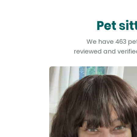
Pet si
We have 463 pet 
reviewed and verifie