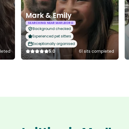
Mark & Emily
SEARCHING NEAR MARLBORO
Background checked
Experienced pet sitters
Exceptionally organised
pleted
5.0
61 sits completed