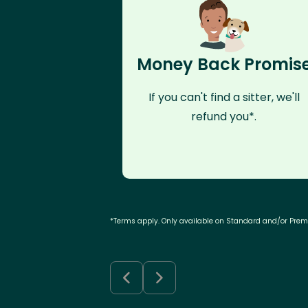
Money Back Promis
If you can't find a sitter, we'll
refund you*.
*Terms apply. Only available on Standard and/or Pre