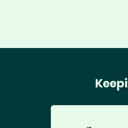
Keepi