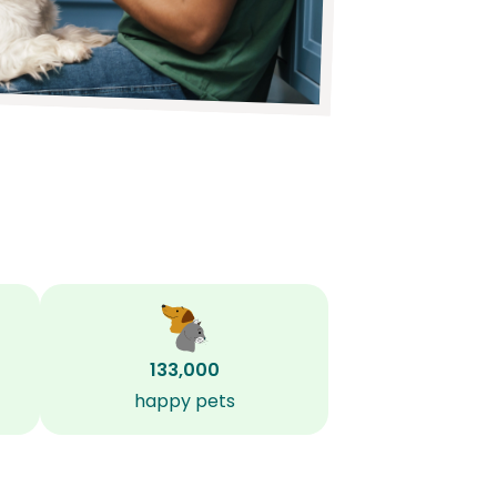
133,000
happy pets