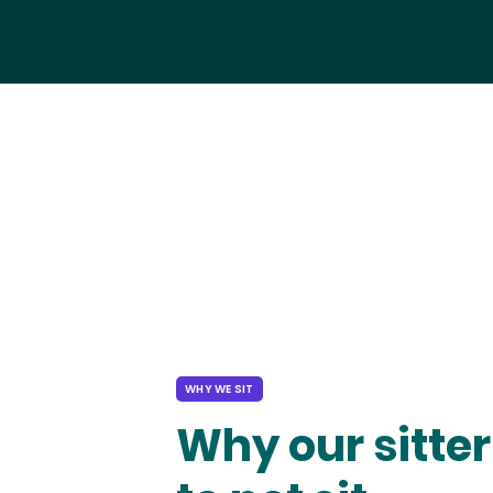
WHY WE SIT
Why our sitter