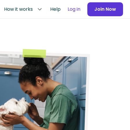
How it works
Help
Log in
Join Now