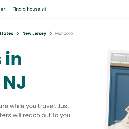
ter
Find a house sit
States
New Jersey
Marlboro
 in
 NJ
e while you travel. Just
ters will reach out to you.