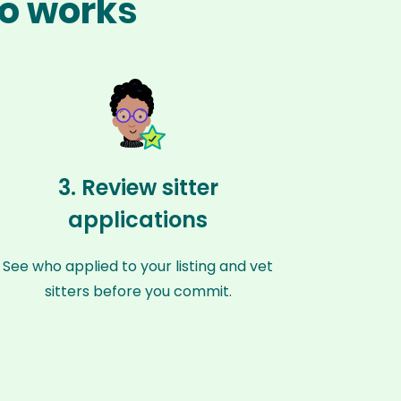
ro works
3. Review sitter
applications
See who applied to your listing and vet
sitters before you commit.