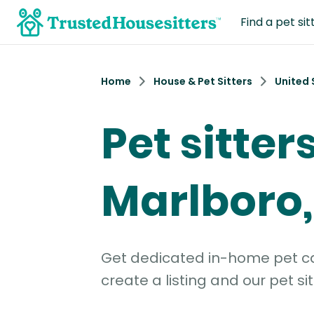
Find a pet sit
Home
House & Pet Sitters
United 
Pet sitters
Marlboro,
Get dedicated in-home pet car
create a listing and our pet sit