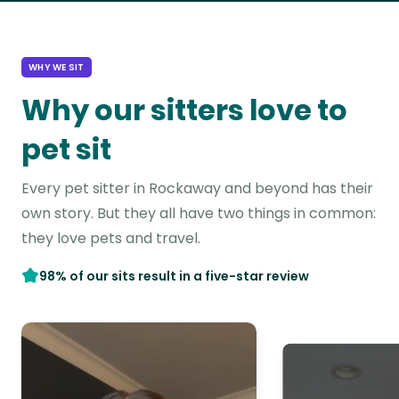
WHY WE SIT
Why our sitters love to
pet sit
Every pet sitter in Rockaway and beyond has their
own story. But they all have two things in common:
they love pets and travel.
98% of our sits result in a five-star review