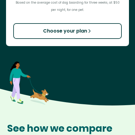
Based on the average cost of dog boarding for three weeks, at $50
per night, for one pet.
Choose your plan
See how we compare