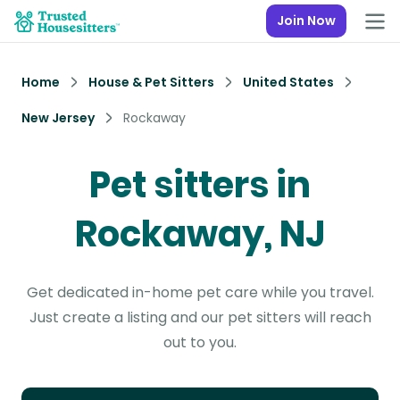
Join Now
Home
House & Pet Sitters
United States
New Jersey
Rockaway
Pet sitters in
Rockaway, NJ
Get dedicated in-home pet care while you travel.
Just create a listing and our pet sitters will reach
out to you.