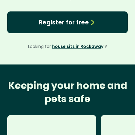
Register for free
Looking for
house sits in Rockaway
?
Keeping your home and
pets safe