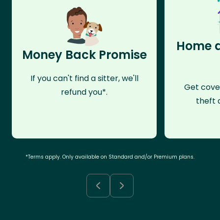
Home a
Money Back Promise
If you can't find a sitter, we'll
Get cove
refund you*.
theft 
*Terms apply. Only available on Standard and/or Premium plans.