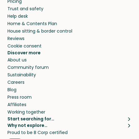
Pricing
they’ll look after your pets and take care of
Trust and safety
your home while you’re away.
Help desk
Home & Contents Plan
House sitting & border control
Reviews
Cookie consent
Discover more
About us
Community forum
Sustainability
Careers
Blog
Press room
Affiliates
Working together
Start searching for…
Why not explore…
Pet sitters
House sitting
Proud to be B Corp certified
Cat sitters near me