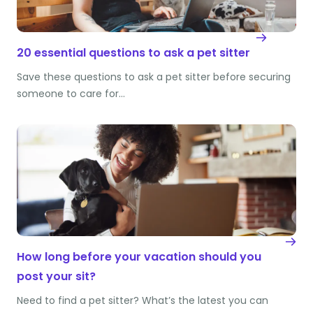
20 essential questions to ask a pet sitter
Save these questions to ask a pet sitter before securing
someone to care for…
How long before your vacation should you
post your sit?
Need to find a pet sitter? What’s the latest you can