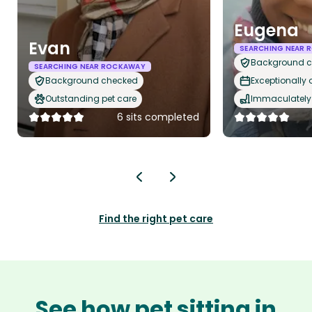
Eugena
Evan
SEARCHING NEAR
Background 
SEARCHING NEAR ROCKAWAY
Background checked
Exceptionally
Outstanding pet care
Immaculately 
6 sits completed
Find the right pet care
See how pet sitting in