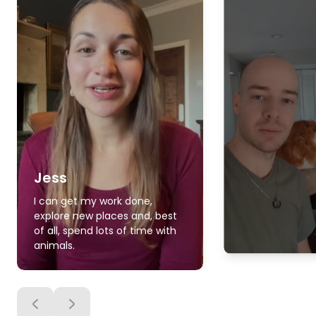
Jess
I can get my work done,
explore new places and, best
of all, spend lots of time with
animals.