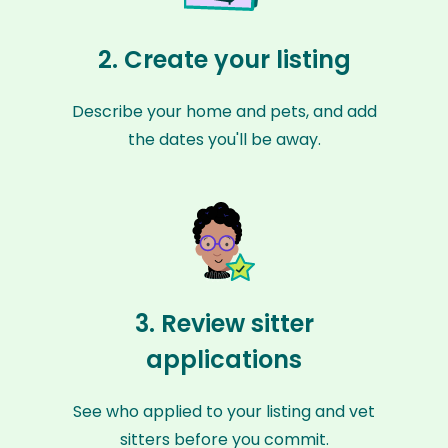
2. Create your listing
Describe your home and pets, and add
the dates you'll be away.
3. Review sitter
applications
See who applied to your listing and vet
sitters before you commit.