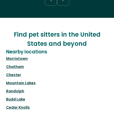
Find pet sitters in the United
States and beyond
Nearby locations
Morristown
Chatham
Chester
Mountain Lakes
Randolph
Budd Lake
Cedar Knolls