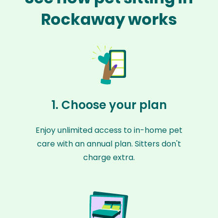
Rockaway works
1. Choose your plan
Enjoy unlimited access to in-home pet
care with an annual plan. Sitters don't
charge extra.