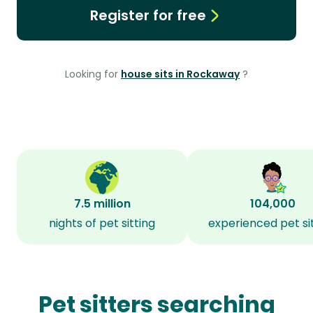
Register for free
Looking for
house sits in Rockaway
?
7.5 million
104,000
nights of pet sitting
experienced pet si
Pet sitters searching