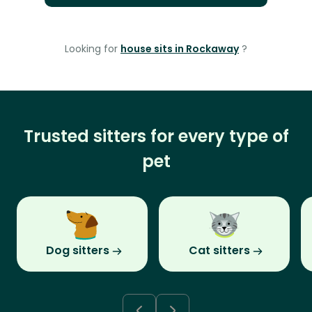
Looking for
house sits in Rockaway
?
Trusted sitters for every type of
pet
Dog sitters
Cat sitters