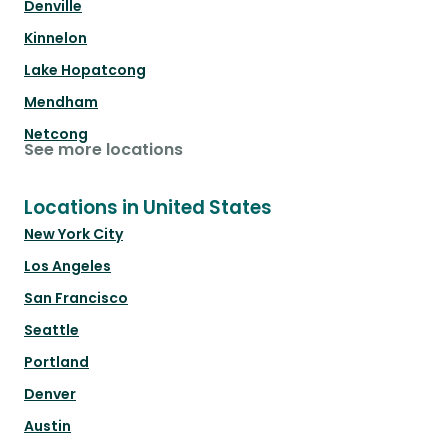
Denville
Kinnelon
Lake Hopatcong
Mendham
Netcong
See more locations
Locations in United States
New York City
Los Angeles
San Francisco
Seattle
Portland
Denver
Austin