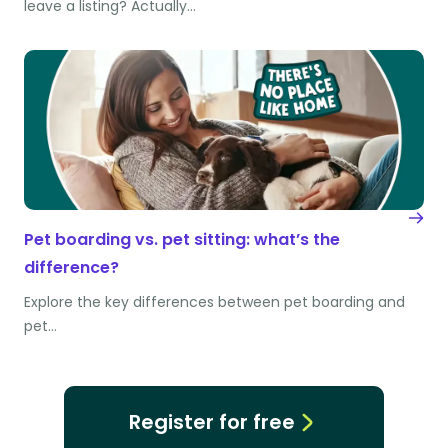
leave a listing? Actually…
Pet boarding vs. pet sitting: what’s the
difference?
Explore the key differences between pet boarding and
pet…
Register for free