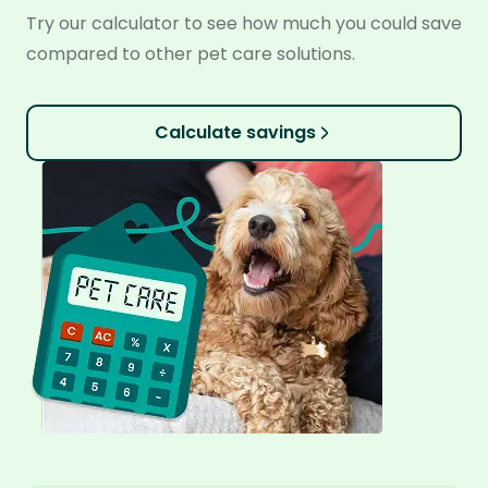
Try our calculator to see how much you could save
compared to other pet care solutions.
Calculate savings