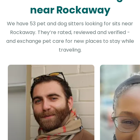
near Rockaway
We have 53 pet and dog sitters looking for sits near
Rockaway. They’re rated, reviewed and verified -
and exchange pet care for new places to stay while
traveling.