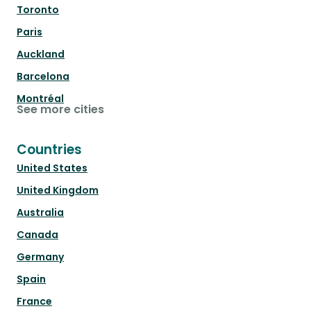
Toronto
Paris
Auckland
Barcelona
Montréal
See more cities
Countries
United States
United Kingdom
Australia
Canada
Germany
Spain
France