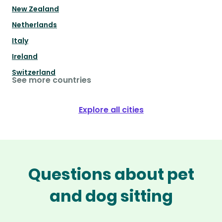
New Zealand
Netherlands
Italy
Ireland
Switzerland
See more countries
Explore all cities
Questions about pet
and dog sitting