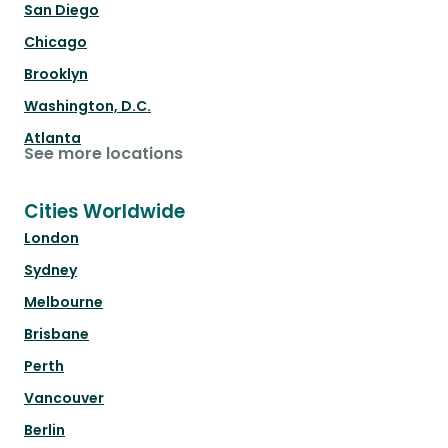
San Diego
Chicago
Brooklyn
Washington, D.C.
Atlanta
See more locations
Cities Worldwide
London
Sydney
Melbourne
Brisbane
Perth
Vancouver
Berlin