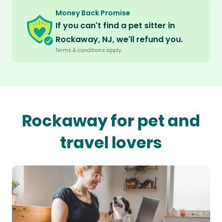
Money Back Promise
If you can't find a pet sitter in
Rockaway, NJ, we'll refund you.
Terms & conditions apply.
Rockaway for pet and
travel lovers