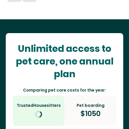
Unlimited access to
pet care, one annual
plan
Comparing pet care costs for the year:
TrustedHousesitters
Pet boarding
$
1050