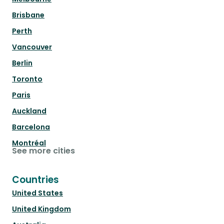
Brisbane
Perth
Vancouver
Berlin
Toronto
Paris
Auckland
Barcelona
Montréal
See more cities
Countries
United States
United Kingdom