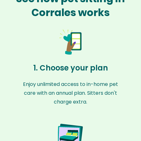
Corrales works
1. Choose your plan
Enjoy unlimited access to in-home pet
care with an annual plan. Sitters don't
charge extra.