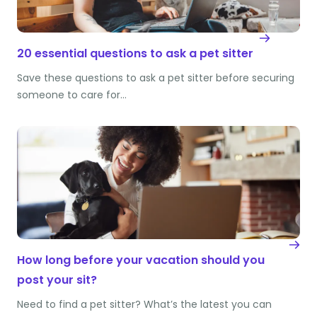
20 essential questions to ask a pet sitter
Save these questions to ask a pet sitter before securing
someone to care for…
How long before your vacation should you
post your sit?
Need to find a pet sitter? What’s the latest you can