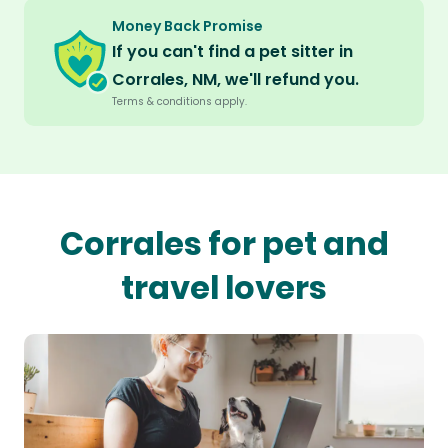
Money Back Promise
If you can't find a pet sitter in
Corrales, NM, we'll refund you.
Terms & conditions apply.
Corrales for pet and
travel lovers