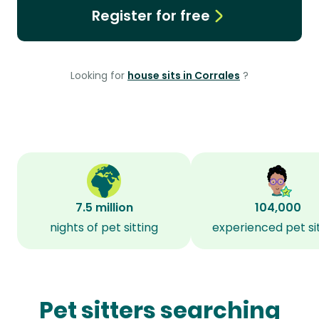
Register for free
Looking for
house sits in Corrales
?
7.5 million
104,000
nights of pet sitting
experienced pet si
Pet sitters searching