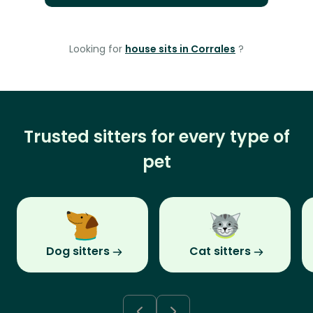
Looking for
house sits in Corrales
?
Trusted sitters for every type of
pet
Dog sitters
Cat sitters