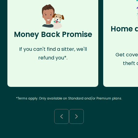
Home a
Money Back Promise
If you can't find a sitter, we'll
Get cove
refund you*.
theft 
*Terms apply. Only available on Standard and/or Premium plans.