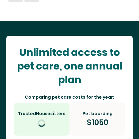
Unlimited access to
pet care, one annual
plan
Comparing pet care costs for the year:
TrustedHousesitters
Pet boarding
$
1050