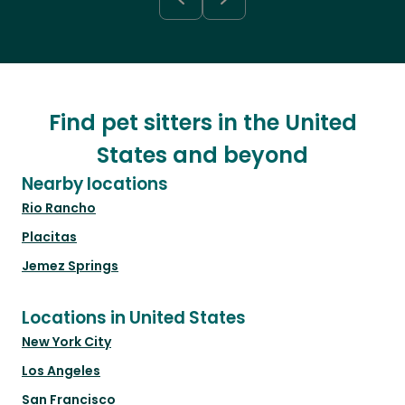
Find pet sitters in the United
States and beyond
Nearby locations
Rio Rancho
Placitas
Jemez Springs
Locations in United States
New York City
Los Angeles
San Francisco