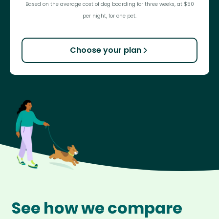
Based on the average cost of dog boarding for three weeks, at $50
per night, for one pet.
Choose your plan
See how we compare