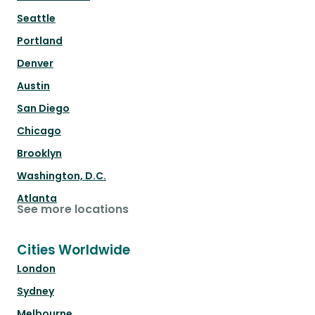
Seattle
Portland
Denver
Austin
San Diego
Chicago
Brooklyn
Washington, D.C.
Atlanta
See more locations
Cities Worldwide
London
Sydney
Melbourne