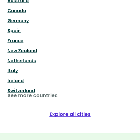
Australia
Canada
Germany
Spain
France
New Zealand
Netherlands
Italy
Ireland
Switzerland
See more countries
Explore all cities