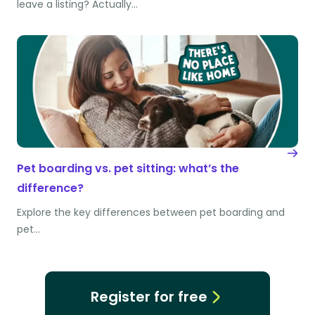
leave a listing? Actually…
Pet boarding vs. pet sitting: what’s the
difference?
Explore the key differences between pet boarding and
pet…
Register for free