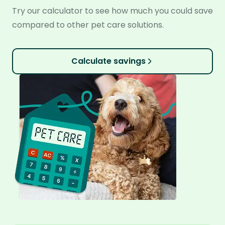
Try our calculator to see how much you could save
compared to other pet care solutions.
Calculate savings