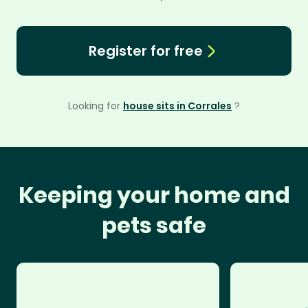
Register for free
Looking for
house sits in Corrales
?
Keeping your home and
pets safe