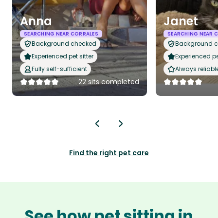
Anna
Janet
SEARCHING NEAR CORRALES
SEARCHING NEAR 
Background checked
Background 
Experienced pet sitter
Experienced pet
Fully self-sufficient
Always reliabl
22 sits completed
Find the right pet care
See how pet sitting in