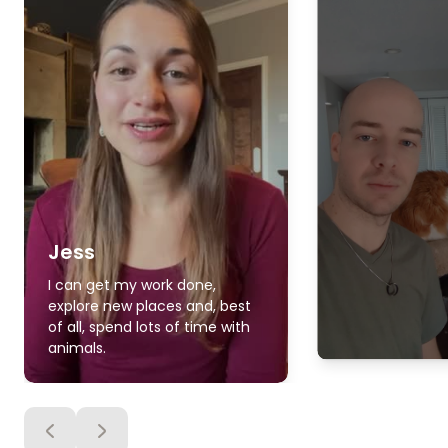
Jess
I can get my work done,
explore new places and, best
of all, spend lots of time with
animals.