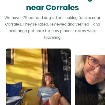
near Corrales
We have 175 pet and dog sitters looking for sits near
Corrales. They’re rated, reviewed and verified - and
exchange pet care for new places to stay while
traveling.