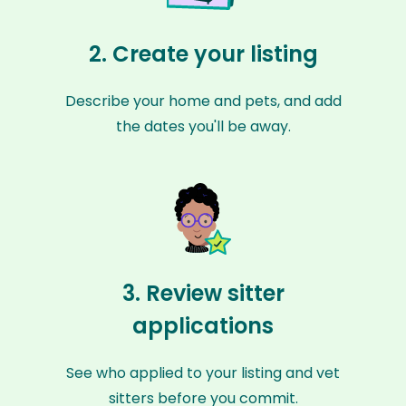
2. Create your listing
Describe your home and pets, and add
the dates you'll be away.
3. Review sitter
applications
See who applied to your listing and vet
sitters before you commit.