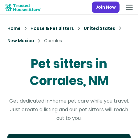
Join Now
Home
House & Pet Sitters
United States
New Mexico
Corrales
Pet sitters in
Corrales, NM
Get dedicated in-home pet care while you travel.
Just create a listing and our pet sitters will reach
out to you.