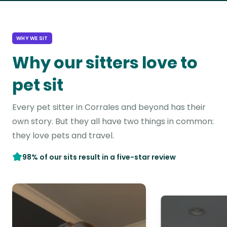
WHY WE SIT
Why our sitters love to
pet sit
Every pet sitter in Corrales and beyond has their
own story. But they all have two things in common:
they love pets and travel.
98% of our sits result in a five-star review