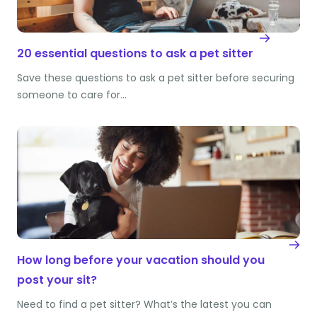
20 essential questions to ask a pet sitter
Save these questions to ask a pet sitter before securing
someone to care for…
How long before your vacation should you
post your sit?
Need to find a pet sitter? What’s the latest you can