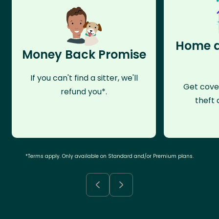
Home a
Money Back Promise
If you can't find a sitter, we'll
Get cove
refund you*.
theft 
*Terms apply. Only available on Standard and/or Premium plans.