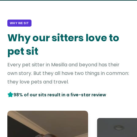
WHY WE SIT
Why our sitters love to
pet sit
Every pet sitter in Mesilla and beyond has their
own story. But they all have two things in common:
they love pets and travel.
98% of our sits result in a five-star review