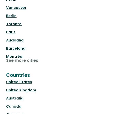
Vancouver
Berlin
Toronto
Paris
Auckland
Barcelona
Montréal
See more cities
Countries
United States
United Kingdom
Australia
Canada