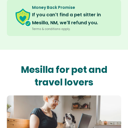
Money Back Promise
If you can't find a pet sitter in
Mesilla, NM, we'll refund you.
Terms & conditions apply.
Mesilla for pet and
travel lovers