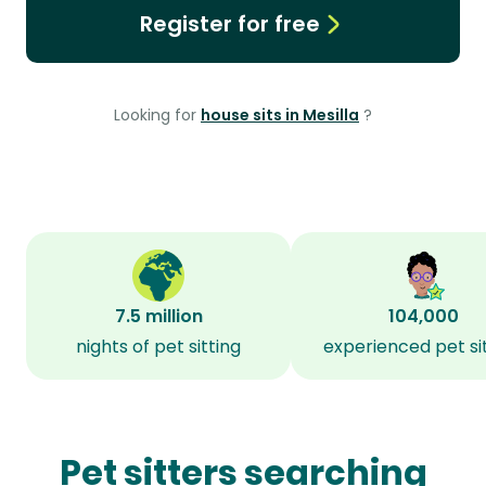
Register for free
Looking for
house sits in Mesilla
?
7.5 million
104,000
nights of pet sitting
experienced pet si
Pet sitters searching