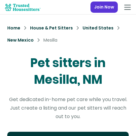
Join Now
Home
House & Pet Sitters
United States
New Mexico
Mesilla
Pet sitters in
Mesilla, NM
Get dedicated in-home pet care while you travel.
Just create a listing and our pet sitters will reach
out to you.