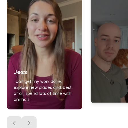
Jess
I can get my work done,
explore new places and, best
of all, spend lots of time with
animals.