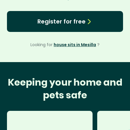
Register for free
Looking for
house sits in Mesilla
?
Keeping your home and
pets safe