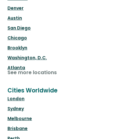
Denver
Austin
San Diego
Chicago
Brooklyn
Washington, D.C.
Atlanta
See more locations
Cities Worldwide
London
Sydney
Melbourne
Brisbane
Perth