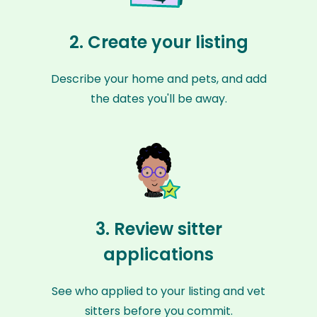
2. Create your listing
Describe your home and pets, and add
the dates you'll be away.
3. Review sitter
applications
See who applied to your listing and vet
sitters before you commit.