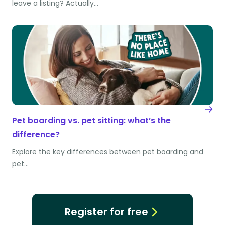
leave a listing? Actually…
Pet boarding vs. pet sitting: what’s the
difference?
Explore the key differences between pet boarding and
pet…
Register for free