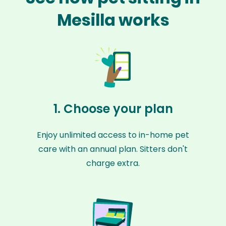
Mesilla works
1. Choose your plan
Enjoy unlimited access to in-home pet
care with an annual plan. Sitters don't
charge extra.