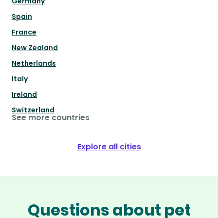
Germany
Spain
France
New Zealand
Netherlands
Italy
Ireland
Switzerland
See more countries
Explore all cities
Questions about pet