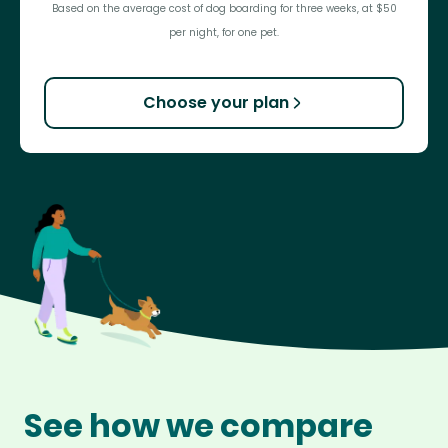
Based on the average cost of dog boarding for three weeks, at $50
per night, for one pet.
Choose your plan
See how we compare