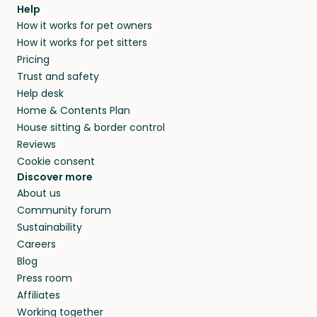
agree that in-home boarding is the best
Help
and no money changes hands between our
How it works for pet owners
alternative to dog boarding in Mesilla, NM and
members. They do it because they love pets
How it works for pet sitters
beyond.
and travel, so, in exchange for a place to stay,
Pricing
they’ll look after your pets and take care of
Trust and safety
your home while you’re away.
Help desk
Home & Contents Plan
House sitting & border control
Reviews
Cookie consent
Discover more
About us
Community forum
Sustainability
Careers
Blog
Press room
Affiliates
Working together