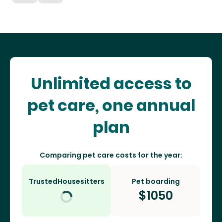
Unlimited access to
pet care, one annual
plan
Comparing pet care costs for the year:
TrustedHousesitters
Pet boarding
$
1050