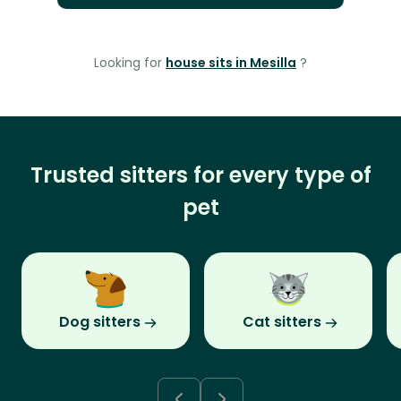
Looking for
house sits in Mesilla
?
Trusted sitters for every type of
pet
Dog sitters
Cat sitters