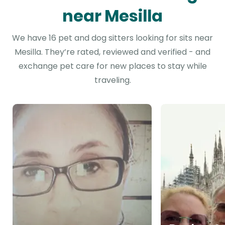
near Mesilla
We have 16 pet and dog sitters looking for sits near
Mesilla. They’re rated, reviewed and verified - and
exchange pet care for new places to stay while
traveling.