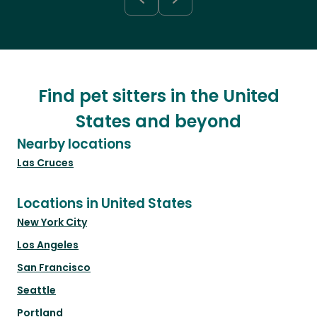
Find pet sitters in the United
States and beyond
Nearby locations
Las Cruces
Locations in United States
New York City
Los Angeles
San Francisco
Seattle
Portland