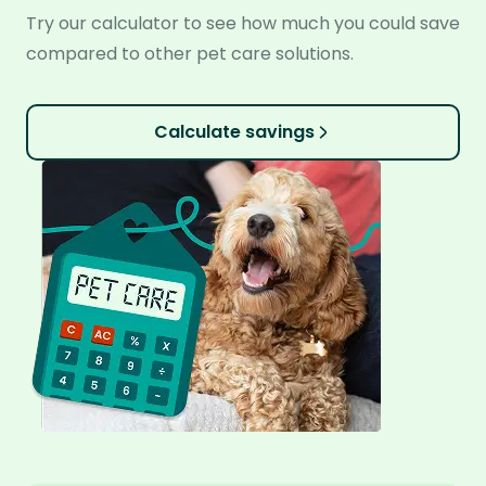
Try our calculator to see how much you could save
compared to other pet care solutions.
Calculate savings