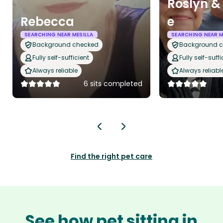
Roslyn &
Rebecca
e
SEARCHING NEAR MESILLA
SEARCHING NEAR M
Background checked
Background 
Fully self-sufficient
Fully self-suffi
Always reliable
Always reliabl
6 sits completed
Find the right pet care
See how pet sitting in